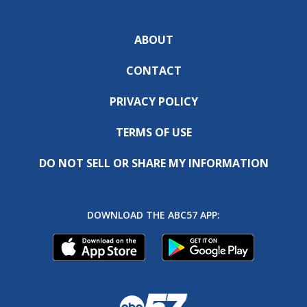
ABOUT
CONTACT
PRIVACY POLICY
TERMS OF USE
DO NOT SELL OR SHARE MY INFORMATION
DOWNLOAD THE ABC57 APP: