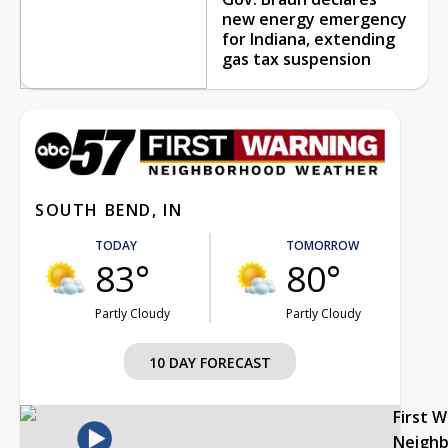
new energy emergency
for Indiana, extending
gas tax suspension
SOUTH BEND, IN
TODAY
TOMORROW
83°
80°
Partly Cloudy
Partly Cloudy
10 DAY FORECAST
First 
Neigh