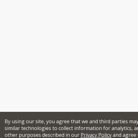
By using our site, you agree that we and third parties ma
similar technologies to collect information for analytics, a
other purposes described in our
Privacy Policy
and agree 