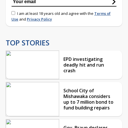
I am at least 18 years old and agree with the
Terms of
Use
and
Privacy Policy
TOP STORIES
EPD investigating
deadly hit and run
crash
School City of
Mishawaka considers
up to 7 million bond to
fund building repairs
Gov. Braun declares