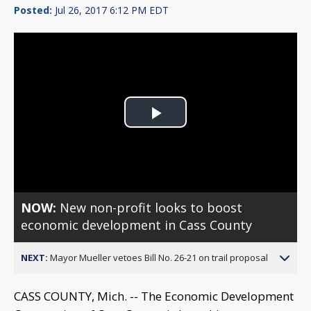
Posted:
Jul 26, 2017 6:12 PM EDT
Play
Video
NOW:
New non-profit looks to boost
economic development in Cass County
NEXT:
Mayor Mueller vetoes Bill No. 26-21 on trail proposal
CASS COUNTY, Mich. -- The Economic Development