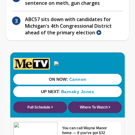
sentence on meth, gun charges
ABC57 sits down with candidates for
Michigan's 4th Congressional District
ahead of the primary election