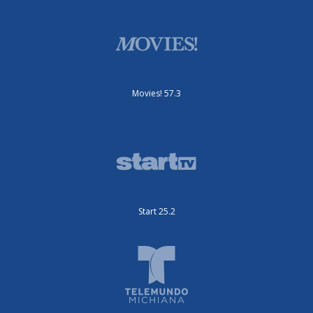
Movies! 57.3
Start 25.2