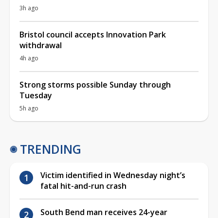
3h ago
Bristol council accepts Innovation Park
withdrawal
4h ago
Strong storms possible Sunday through
Tuesday
5h ago
TRENDING
Victim identified in Wednesday night’s
fatal hit-and-run crash
South Bend man receives 24-year