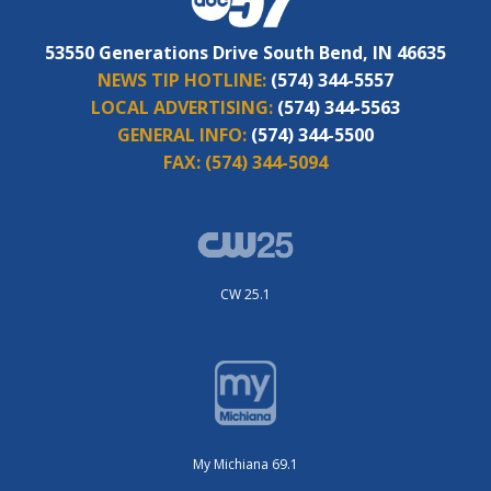
53550 Generations Drive South Bend, IN 46635
NEWS TIP HOTLINE:
(574) 344-5557
LOCAL ADVERTISING:
(574) 344-5563
GENERAL INFO:
(574) 344-5500
FAX:
(574) 344-5094
CW 25.1
My Michiana 69.1