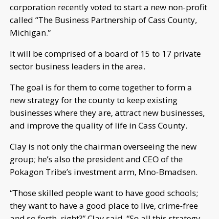
corporation recently voted to start a new non-profit
called “The Business Partnership of Cass County,
Michigan.”
It will be comprised of a board of 15 to 17 private
sector business leaders in the area.
The goal is for them to come together to form a
new strategy for the county to keep existing
businesses where they are, attract new businesses,
and improve the quality of life in Cass County.
Clay is not only the chairman overseeing the new
group; he’s also the president and CEO of the
Pokagon Tribe’s investment arm, Mno-Bmadsen.
“Those skilled people want to have good schools;
they want to have a good place to live, crime-free
and so forth, right?” Clay said. “So all this strategy