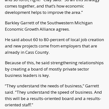
comes together, and that’s how economic
development helps to improve the area.”
Barkley Garrett of the Southwestern Michigan
Economic Growth Alliance agrees.
He said about 60 to 80-percent of local job creation
and new projects come from employers that are
already in Cass County.
Because of this, he said strengthening relationships
by creating a board of mostly private sector
business leaders is key.
“They understand the needs of business,” Garrett
said. “They understand the speed of business. And
this will be a results-oriented board and a results-
oriented staff.”