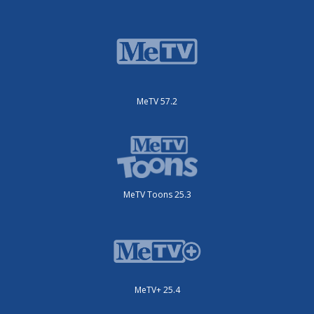
MeTV 57.2
MeTV Toons 25.3
MeTV+ 25.4