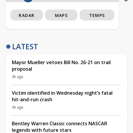
RADAR
MAPS
TEMPS
LATEST
Mayor Mueller vetoes Bill No. 26-21 on trail
proposal
3h ago
Victim identified in Wednesday night’s fatal
hit-and-run crash
3h ago
Bentley Warren Classic connects NASCAR
legends with future stars