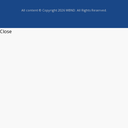
All content © Copyright 2026 WBND. All Rights Reserved.
Close