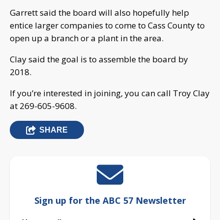
Garrett said the board will also hopefully help
entice larger companies to come to Cass County to
open up a branch or a plant in the area.
Clay said the goal is to assemble the board by
2018.
If you’re interested in joining, you can call Troy Clay
at 269-605-9608.
SHARE
Sign up for the ABC 57 Newsletter