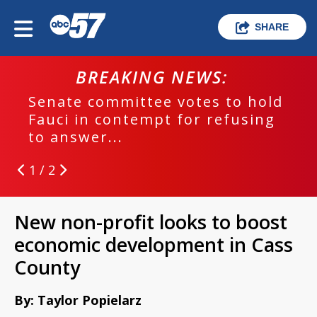
SHARE
BREAKING NEWS:
Senate committee votes to hold
Fauci in contempt for refusing
to answer...
1 / 2
New non-profit looks to boost
economic development in Cass
County
By: Taylor Popielarz