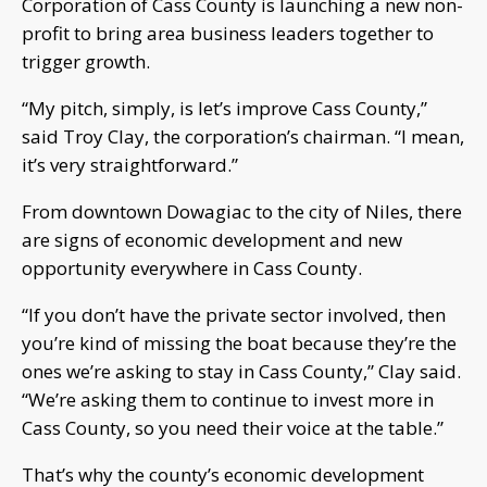
Corporation of Cass County is launching a new non-
profit to bring area business leaders together to
trigger growth.
“My pitch, simply, is let’s improve Cass County,”
said Troy Clay, the corporation’s chairman. “I mean,
it’s very straightforward.”
From downtown Dowagiac to the city of Niles, there
are signs of economic development and new
opportunity everywhere in Cass County.
“If you don’t have the private sector involved, then
you’re kind of missing the boat because they’re the
ones we’re asking to stay in Cass County,” Clay said.
“We’re asking them to continue to invest more in
Cass County, so you need their voice at the table.”
That’s why the county’s economic development