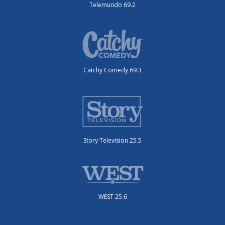
Telemundo 69.2
Catchy Comedy 69.3
Story Television 25.5
WEST 25.6