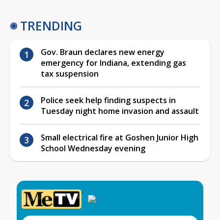
TRENDING
Gov. Braun declares new energy
emergency for Indiana, extending gas
tax suspension
Police seek help finding suspects in
Tuesday night home invasion and assault
Small electrical fire at Goshen Junior High
School Wednesday evening