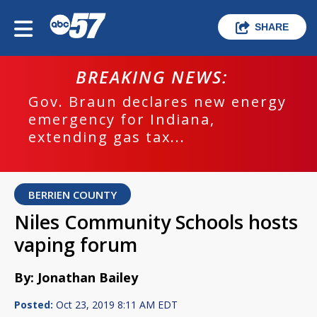
SHARE
BREAKING NEWS:
Gov. Braun declares new energy
emergency for Indiana,
extending gas tax...
BERRIEN COUNTY
Niles Community Schools hosts
vaping forum
By: Jonathan Bailey
Posted:
Oct 23, 2019 8:11 AM EDT