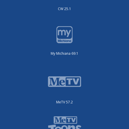
CW 25.1
My Michiana 69.1
MeTV 57.2