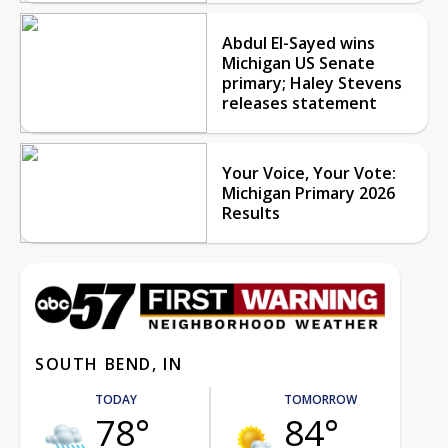
Abdul El-Sayed wins
Michigan US Senate
primary; Haley Stevens
releases statement
Your Voice, Your Vote:
Michigan Primary 2026
Results
SOUTH BEND, IN
TODAY
TOMORROW
78°
84°