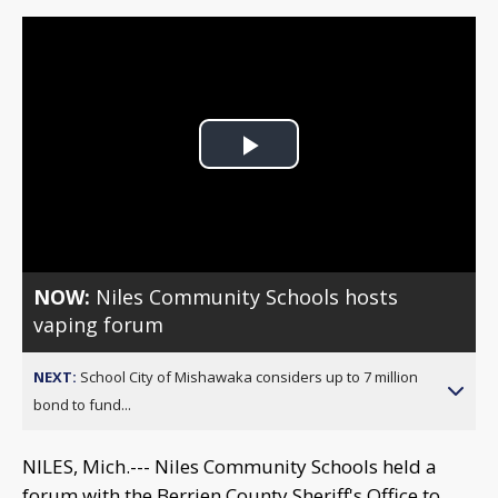
Play
Video
NOW:
Niles Community Schools hosts
vaping forum
NEXT:
School City of Mishawaka considers up to 7 million
bond to fund...
NILES, Mich.--- Niles Community Schools held a
forum with the Berrien County Sheriff's Office to