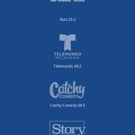
Start 25.2
Telemundo 69.2
Catchy Comedy 69.3