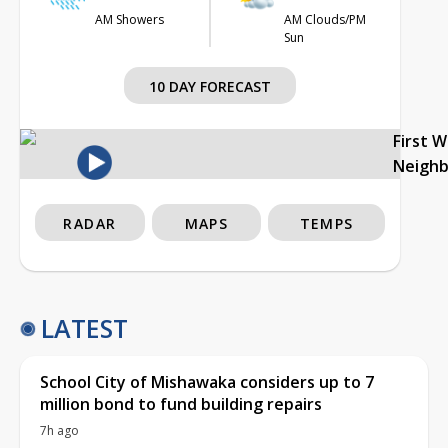
AM Showers
AM Clouds/PM
Sun
10 DAY FORECAST
First 
Neigh
RADAR
MAPS
TEMPS
LATEST
School City of Mishawaka considers up to 7
million bond to fund building repairs
7h ago