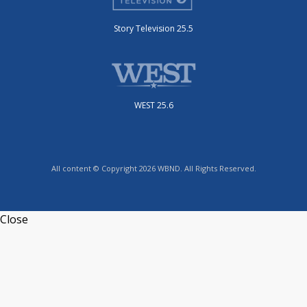
Story Television 25.5
WEST 25.6
All content © Copyright 2026 WBND. All Rights Reserved.
Close