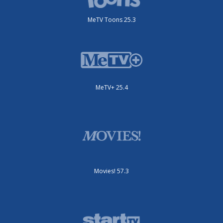
MeTV Toons 25.3
MeTV+ 25.4
Movies! 57.3