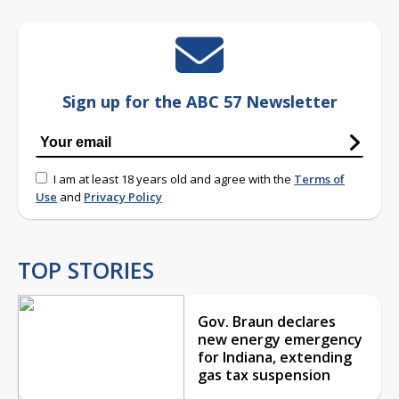
Sign up for the ABC 57 Newsletter
I am at least 18 years old and agree with the
Terms of
Use
and
Privacy Policy
TOP STORIES
Gov. Braun declares
new energy emergency
for Indiana, extending
gas tax suspension