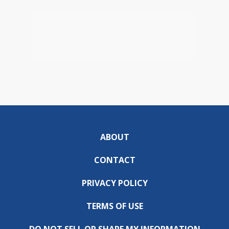
ABOUT
CONTACT
PRIVACY POLICY
TERMS OF USE
DO NOT SELL OR SHARE MY INFORMATION