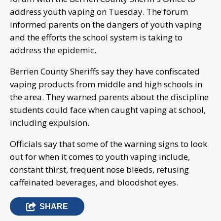
address youth vaping on Tuesday. The forum
informed parents on the dangers of youth vaping
and the efforts the school system is taking to
address the epidemic.
Berrien County Sheriffs say they have confiscated
vaping products from middle and high schools in
the area. They warned parents about the discipline
students could face when caught vaping at school,
including expulsion.
Officials say that some of the warning signs to look
out for when it comes to youth vaping include,
constant thirst, frequent nose bleeds, refusing
caffeinated beverages, and bloodshot eyes.
SHARE