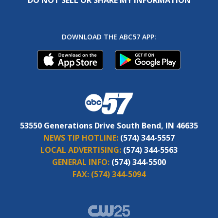
DOWNLOAD THE ABC57 APP:
53550 Generations Drive South Bend, IN 46635
NEWS TIP HOTLINE:
(574) 344-5557
LOCAL ADVERTISING:
(574) 344-5563
GENERAL INFO:
(574) 344-5500
FAX:
(574) 344-5094