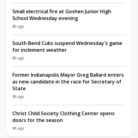
Small electrical fire at Goshen Junior High
School Wednesday evening
8h ago
South Bend Cubs suspend Wednesday's game
for inclement weather
8h ago
Former Indianapolis Mayor Greg Ballard enters
as new candidate in the race for Secretary of
State
9h ago
Christ Child Society Clothing Center opens
doors for the season
9h ago