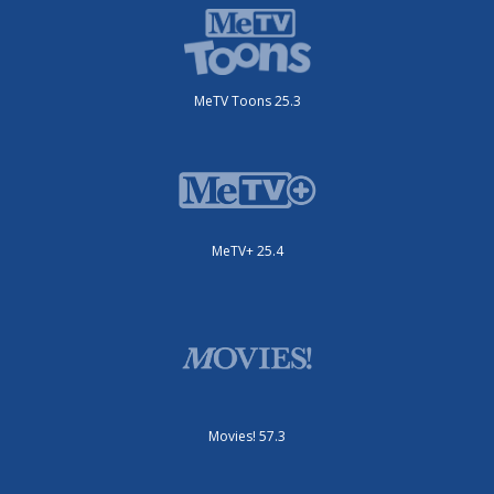
MeTV Toons 25.3
MeTV+ 25.4
Movies! 57.3