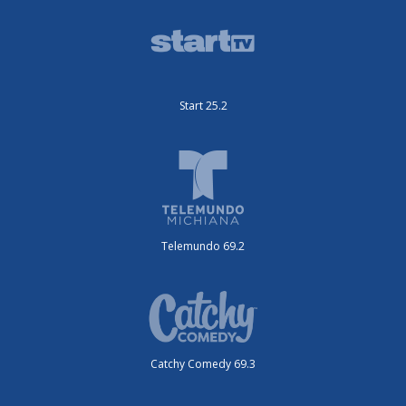
Start 25.2
Telemundo 69.2
Catchy Comedy 69.3