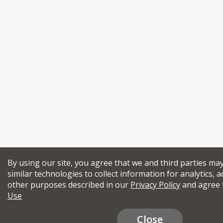
By using our site, you agree that we and third parties ma
similar technologies to collect information for analytics, a
other purposes described in our
Privacy Policy
and agree 
Use
Close