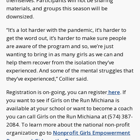
themselves. Participants will not be sharing
materials, and groups this season will be
downsized.
“It’s a lot harder with the pandemic, it’s harder to
get the word out, it’s harder to make sure people
are aware of the program and so, we’re just
wanting to bring in as many girls as we can and
help them recover from the isolation they’ve
experienced. And some of the mental struggles that
they’ve experienced,” Collier said.
Registration is on-going, you can register
here
. If
you want to see if Girls on the Run Michiana is
available at your school or want to become a coach
you can call Girls on the Run Michiana at (574) 387-
2084. To learn more about the national non-profit
organization go to
Nonprofit Girls Empowerment