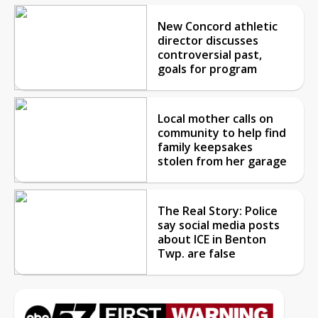
New Concord athletic
director discusses
controversial past,
goals for program
Local mother calls on
community to help find
family keepsakes
stolen from her garage
The Real Story: Police
say social media posts
about ICE in Benton
Twp. are false