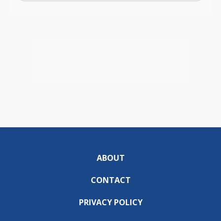
ABOUT
CONTACT
PRIVACY POLICY