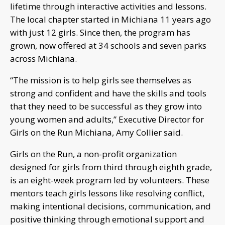
lifetime through interactive activities and lessons.
The local chapter started in Michiana 11 years ago
with just 12 girls. Since then, the program has
grown, now offered at 34 schools and seven parks
across Michiana.
“The mission is to help girls see themselves as
strong and confident and have the skills and tools
that they need to be successful as they grow into
young women and adults,” Executive Director for
Girls on the Run Michiana, Amy Collier said.
Girls on the Run, a non-profit organization
designed for girls from third through eighth grade,
is an eight-week program led by volunteers. These
mentors teach girls lessons like resolving conflict,
making intentional decisions, communication, and
positive thinking through emotional support and