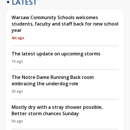
LATEST
Warsaw Community Schools welcomes
students, faculty and staff back for new school
year
4m ago
The latest update on upcoming storms
1h ago
The Notre Dame Running Back room
embracing the underdog role
2h ago
Mostly dry with a stray shower possible,
Better storm chances Sunday
5h ago