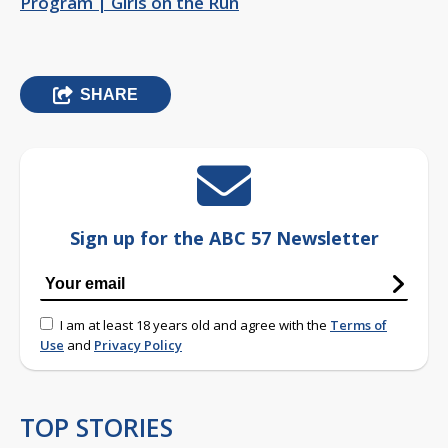
Program | Girls on the Run
SHARE
Sign up for the ABC 57 Newsletter
I am at least 18 years old and agree with the
Terms of
Use
and
Privacy Policy
TOP STORIES