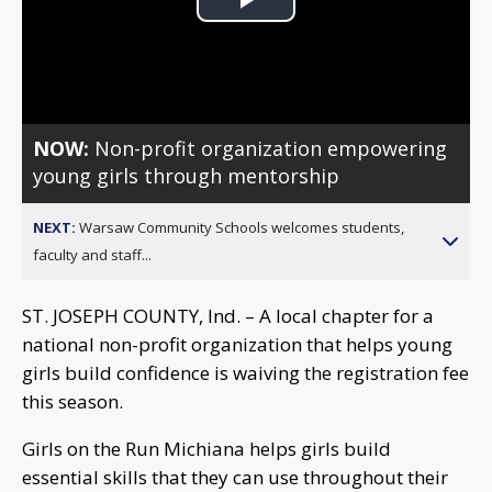
Play
Video
NOW:
Non-profit organization empowering
young girls through mentorship
NEXT:
Warsaw Community Schools welcomes students,
faculty and staff...
ST. JOSEPH COUNTY, Ind. – A local chapter for a
national non-profit organization that helps young
girls build confidence is waiving the registration fee
this season.
Girls on the Run Michiana helps girls build
essential skills that they can use throughout their