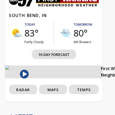
SOUTH BEND, IN
TODAY
TOMORROW
83°
80°
Partly Cloudy
AM Showers
10 DAY FORECAST
First 
Neigh
RADAR
MAPS
TEMPS