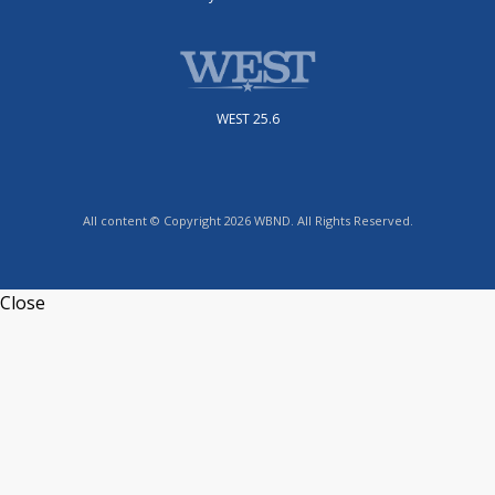
WEST 25.6
All content © Copyright 2026 WBND. All Rights Reserved.
Close