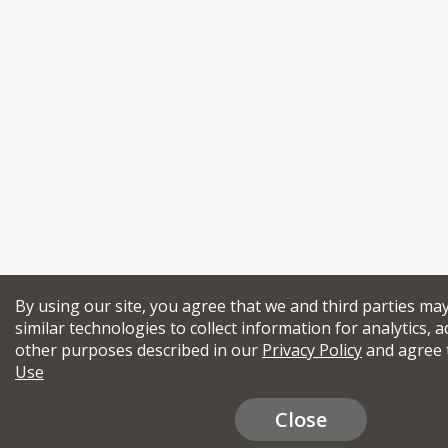
By using our site, you agree that we and third parties ma
similar technologies to collect information for analytics, a
other purposes described in our
Privacy Policy
and agree 
Use
Close