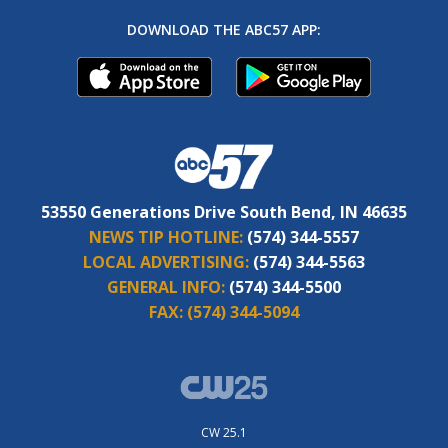
DOWNLOAD THE ABC57 APP:
53550 Generations Drive South Bend, IN 46635
NEWS TIP HOTLINE:
(574) 344-5557
LOCAL ADVERTISING:
(574) 344-5563
GENERAL INFO:
(574) 344-5500
FAX:
(574) 344-5094
CW 25.1