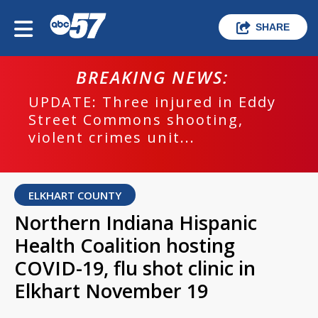
SHARE
BREAKING NEWS:
UPDATE: Three injured in Eddy
Street Commons shooting,
violent crimes unit...
ELKHART COUNTY
Northern Indiana Hispanic
Health Coalition hosting
COVID-19, flu shot clinic in
Elkhart November 19