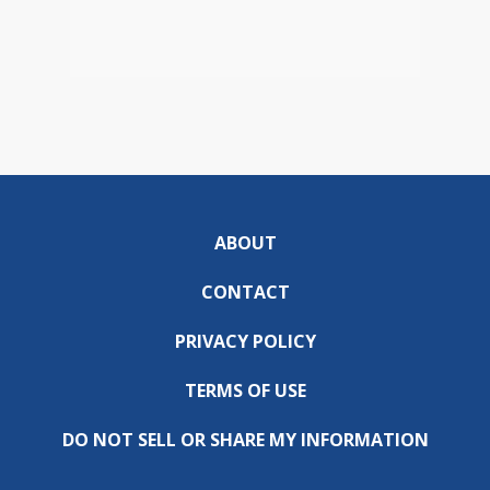
ABOUT
CONTACT
PRIVACY POLICY
TERMS OF USE
DO NOT SELL OR SHARE MY INFORMATION