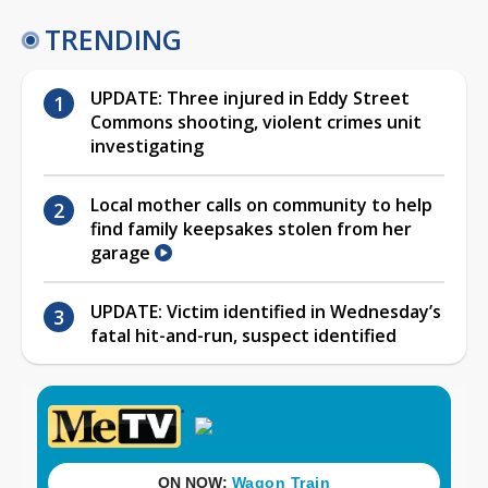
TRENDING
UPDATE: Three injured in Eddy Street
Commons shooting, violent crimes unit
investigating
Local mother calls on community to help
find family keepsakes stolen from her
garage
UPDATE: Victim identified in Wednesday’s
fatal hit-and-run, suspect identified