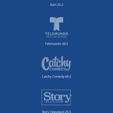
Start 25.2
Telemundo 69.2
Catchy Comedy 69.3
Story Television 25.5