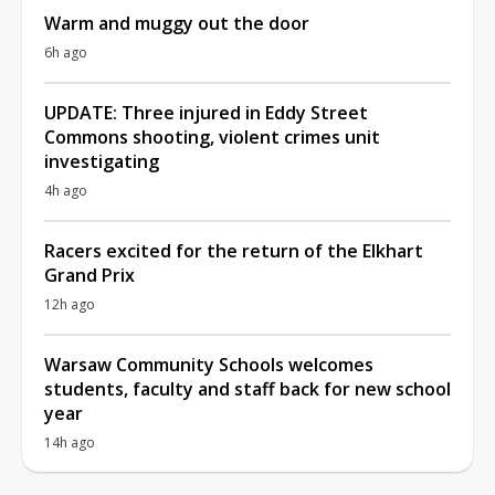
Warm and muggy out the door
6h ago
UPDATE: Three injured in Eddy Street
Commons shooting, violent crimes unit
investigating
4h ago
Racers excited for the return of the Elkhart
Grand Prix
12h ago
Warsaw Community Schools welcomes
students, faculty and staff back for new school
year
14h ago