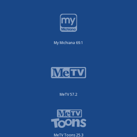
My Michiana 69.1
MeTV 57.2
MeTV Toons 25.3