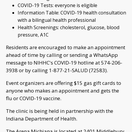
COVID-19 Tests: everyone is eligible
Information Table: COVID-19 health consultation
with a bilingual health professional
Health Screenings: cholesterol, glucose, blood
pressure, A1C
Residents are encouraged to make an appointment
ahead of time by calling or sending a WhatsApp
message to NIHHC's COVID-19 hotline at 574-206-
3938 or by calling 1-877-21-SALUD (72583).
Event organizers are offering $15 gas gift cards to
anyone who makes an appointment and gets the
flu or COVID-19 vaccine.
The clinic is being held in partnership with the
Indiana Department of Health.
The Arena Michiana is located at 2401 Middlebury