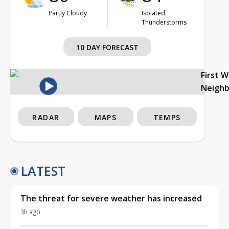
Partly Cloudy
Isolated
Thunderstorms
10 DAY FORECAST
First 
Neigh
RADAR
MAPS
TEMPS
LATEST
The threat for severe weather has increased
3h ago