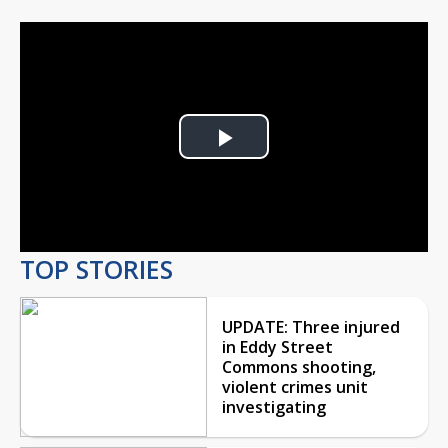
Play
Video
TOP STORIES
UPDATE: Three injured
in Eddy Street
Commons shooting,
violent crimes unit
investigating