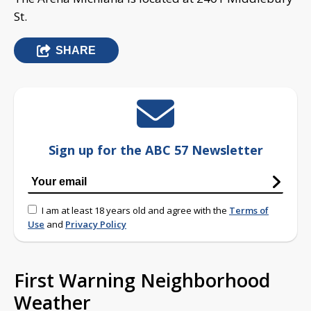
St.
SHARE
Sign up for the ABC 57 Newsletter
I am at least 18 years old and agree with the
Terms of
Use
and
Privacy Policy
First Warning Neighborhood
Weather