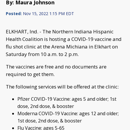
By: Maura Johnson
Posted:
Nov 15, 2022 1:15 PM EDT
ELKHART, Ind. - The Northern Indiana Hispanic
Health Coalition is hosting a COVID-19 vaccine and
flu shot clinic at the Arena Michiana in Elkhart on
Saturday from 10 a.m. to 2 p.m.
The vaccines are free and no documents are
required to get them.
The following services will be offered at the clinic:
Pfizer COVID-19 Vaccine: ages 5 and older; 1st
dose, 2nd dose, & booster
Moderna COVID-19 Vaccine: ages 12 and older;
1st dose, 2nd dose, & booster
Flu Vaccine: ages 5-65