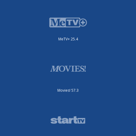
MeTV+ 25.4
Movies! 57.3