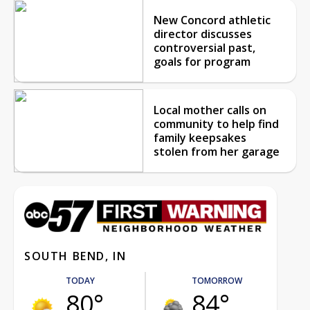
New Concord athletic
director discusses
controversial past,
goals for program
Local mother calls on
community to help find
family keepsakes
stolen from her garage
SOUTH BEND, IN
TODAY
TOMORROW
80°
84°