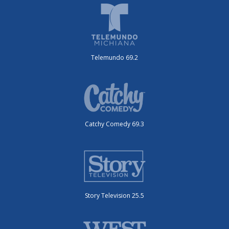
Telemundo 69.2
Catchy Comedy 69.3
Story Television 25.5