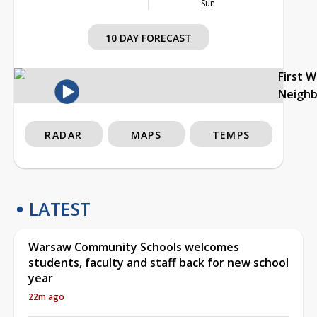
Sun
10 DAY FORECAST
First 
Neigh
RADAR
MAPS
TEMPS
LATEST
Warsaw Community Schools welcomes
students, faculty and staff back for new school
year
22m ago