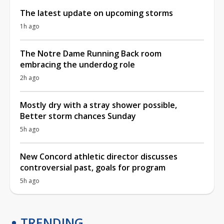
The latest update on upcoming storms
1h ago
The Notre Dame Running Back room
embracing the underdog role
2h ago
Mostly dry with a stray shower possible,
Better storm chances Sunday
5h ago
New Concord athletic director discusses
controversial past, goals for program
5h ago
TRENDING