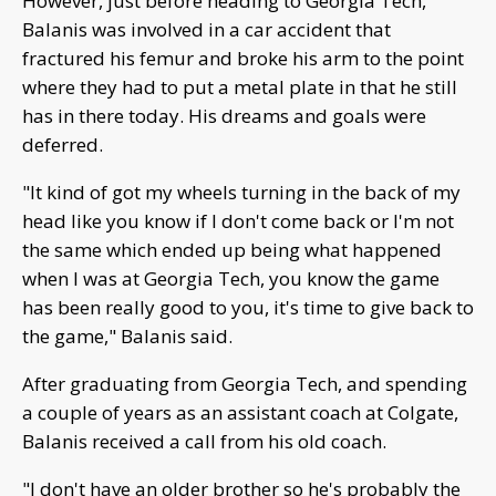
However, just before heading to Georgia Tech,
Balanis was involved in a car accident that
fractured his femur and broke his arm to the point
where they had to put a metal plate in that he still
has in there today. His dreams and goals were
deferred.
"It kind of got my wheels turning in the back of my
head like you know if I don't come back or I'm not
the same which ended up being what happened
when I was at Georgia Tech, you know the game
has been really good to you, it's time to give back to
the game," Balanis said.
After graduating from Georgia Tech, and spending
a couple of years as an assistant coach at Colgate,
Balanis received a call from his old coach.
"I don't have an older brother so he's probably the