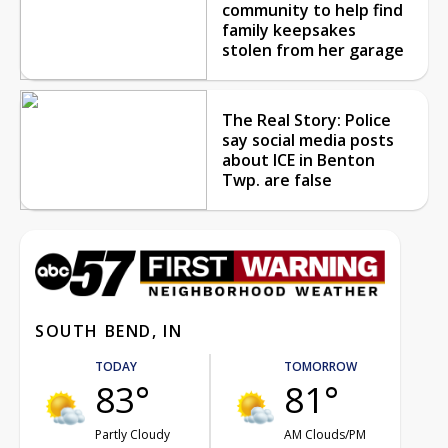
community to help find
family keepsakes
stolen from her garage
The Real Story: Police
say social media posts
about ICE in Benton
Twp. are false
SOUTH BEND, IN
TODAY
TOMORROW
83°
81°
Partly Cloudy
AM Clouds/PM