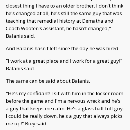
closest thing I have to an older brother. I don't think
he's changed at all, he's still the same guy that was
teaching that remedial history at Dematha and
Coach Wooten's assistant, he hasn't changed,"
Balanis said.
And Balanis hasn't left since the day he was hired.
"I work at a great place and I work for a great guy!"
Balanis said.
The same can be said about Balanis.
"He's my confidant! I sit with him in the locker room
before the game and I'm a nervous wreck and he's
a guy that keeps me calm. He's a glass half full guy.
I could be really down, he's a guy that always picks
me up!" Brey said.