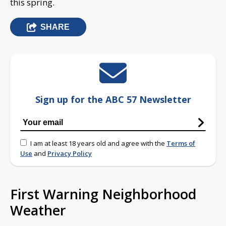
this spring.
SHARE
Sign up for the ABC 57 Newsletter
I am at least 18 years old and agree with the
Terms of
Use
and
Privacy Policy
First Warning Neighborhood
Weather