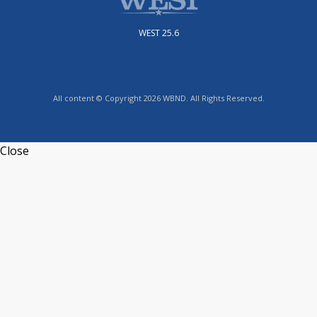
WEST 25.6
All content © Copyright 2026 WBND. All Rights Reserved.
Close