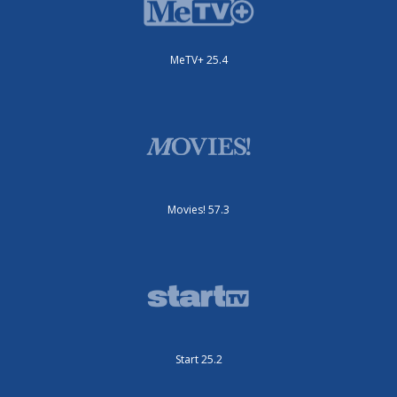
MeTV+ 25.4
Movies! 57.3
Start 25.2