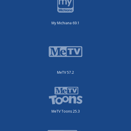
My Michiana 69.1
MeTV 57.2
MeTV Toons 25.3