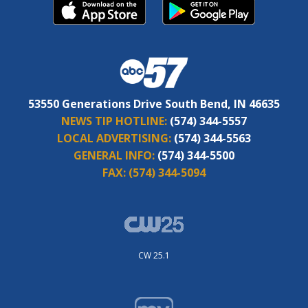
53550 Generations Drive South Bend, IN 46635
NEWS TIP HOTLINE:
(574) 344-5557
LOCAL ADVERTISING:
(574) 344-5563
GENERAL INFO:
(574) 344-5500
FAX:
(574) 344-5094
CW 25.1