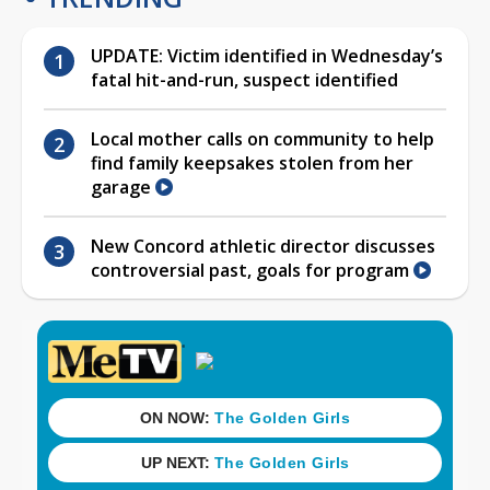
UPDATE: Victim identified in Wednesday’s
fatal hit-and-run, suspect identified
Local mother calls on community to help
find family keepsakes stolen from her
garage
New Concord athletic director discusses
controversial past, goals for program