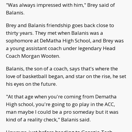
"Was always impressed with him," Brey said of
Balanis.
Brey and Balanis friendship goes back close to
thirty years. They met when Balanis was a
sophomore at DeMatha High School, and Brey was
a young assistant coach under legendary Head
Coach Morgan Wooten.
Balanis, the son of a coach, says that's where the
love of basketball began, and star on the rise, he set
his eyes on the future.
"At that age when you're coming from Dematha
High school, you're going to go play in the ACC,
man maybe I could be a pro someday but it was
kind of a reality check," Balanis said.