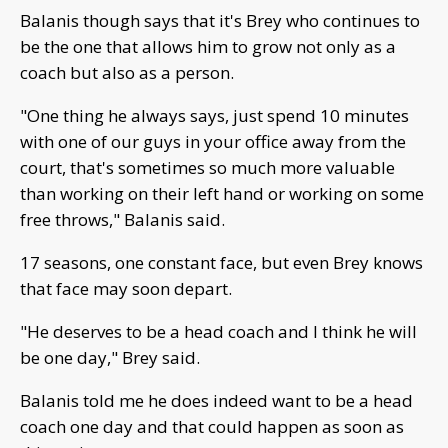
Balanis though says that it's Brey who continues to
be the one that allows him to grow not only as a
coach but also as a person.
"One thing he always says, just spend 10 minutes
with one of our guys in your office away from the
court, that's sometimes so much more valuable
than working on their left hand or working on some
free throws," Balanis said.
17 seasons, one constant face, but even Brey knows
that face may soon depart.
"He deserves to be a head coach and I think he will
be one day," Brey said.
Balanis told me he does indeed want to be a head
coach one day and that could happen as soon as