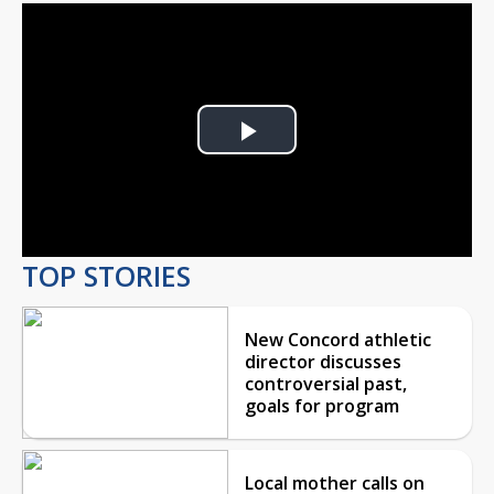
Play
Video
TOP STORIES
New Concord athletic
director discusses
controversial past,
goals for program
Local mother calls on