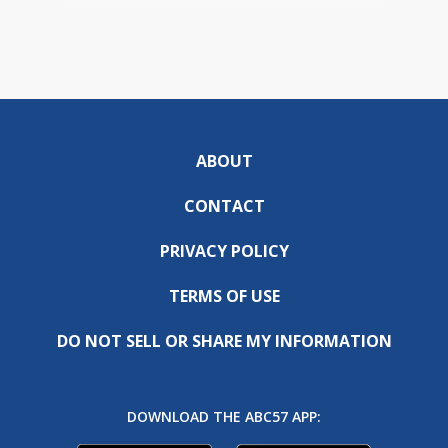
ABOUT
CONTACT
PRIVACY POLICY
TERMS OF USE
DO NOT SELL OR SHARE MY INFORMATION
DOWNLOAD THE ABC57 APP: