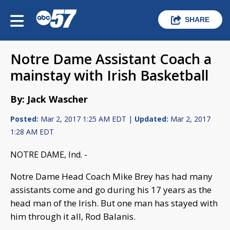
SHARE
Notre Dame Assistant Coach a
mainstay with Irish Basketball
By: Jack Wascher
Posted:
Mar 2, 2017 1:25 AM EDT |
Updated:
Mar 2, 2017
1:28 AM EDT
NOTRE DAME, Ind. -
Notre Dame Head Coach Mike Brey has had many
assistants come and go during his 17 years as the
head man of the Irish. But one man has stayed with
him through it all, Rod Balanis.