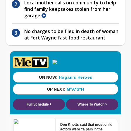
Local mother calls on community to help
find family keepsakes stolen from her
garage
No charges to be filed in death of woman
at Fort Wayne fast food restaurant