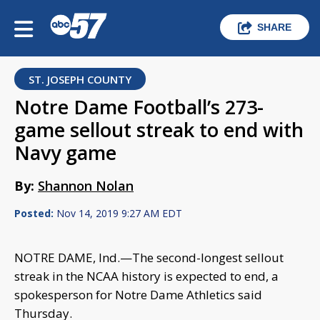
SHARE
ST. JOSEPH COUNTY
Notre Dame Football’s 273-
game sellout streak to end with
Navy game
By:
Shannon Nolan
Posted:
Nov 14, 2019 9:27 AM EDT
NOTRE DAME, Ind.—The second-longest sellout
streak in the NCAA history is expected to end, a
spokesperson for Notre Dame Athletics said
Thursday.