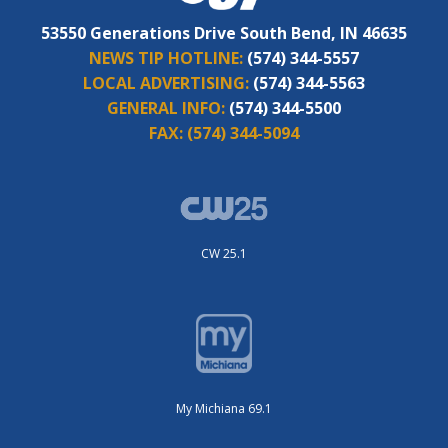
53550 Generations Drive South Bend, IN 46635
NEWS TIP HOTLINE:
(574) 344-5557
LOCAL ADVERTISING:
(574) 344-5563
GENERAL INFO:
(574) 344-5500
FAX:
(574) 344-5094
CW 25.1
My Michiana 69.1