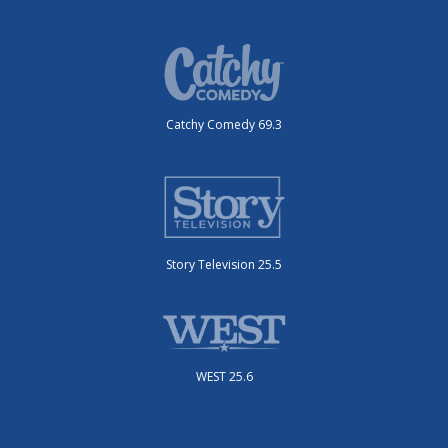
Catchy Comedy 69.3
Story Television 25.5
WEST 25.6