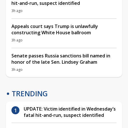
hit-and-run, suspect identified
3h ago
Appeals court says Trump is unlawfully
constructing White House ballroom
3h ago
Senate passes Russia sanctions bill named in
honor of the late Sen. Lindsey Graham
3h ago
TRENDING
UPDATE: Victim identified in Wednesday’s
fatal hit-and-run, suspect identified