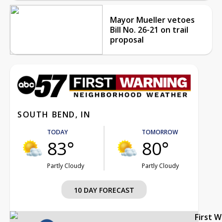
Mayor Mueller vetoes
Bill No. 26-21 on trail
proposal
SOUTH BEND, IN
TODAY
TOMORROW
83°
80°
Partly Cloudy
Partly Cloudy
10 DAY FORECAST
First 