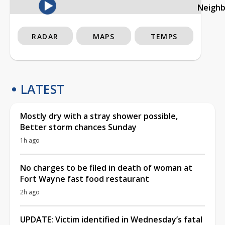
Neigh
RADAR
MAPS
TEMPS
LATEST
Mostly dry with a stray shower possible,
Better storm chances Sunday
1h ago
No charges to be filed in death of woman at
Fort Wayne fast food restaurant
2h ago
UPDATE: Victim identified in Wednesday’s fatal