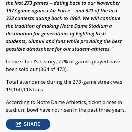
the last 273 games -- dating back to our November
1973 game against Air Force -- and 321 of the last
322 contests dating back to 1964. We will continue
the tradition of making Notre Dame Stadium a
destination for generations of Fighting Irish
students, alumni and fans while providing the best
possible atmosphere for our student-athletes."
In the school’s history, 77% of games played have
been sold out (364 of 473).
Total attendance during the 273-game streak was
19,160,118 fans.
According to Notre Dame Athletics, ticket prices in
stadium bowl have not risen in the past three years.
SHARE