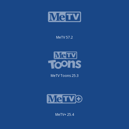
MeTV 57.2
MeTV Toons 25.3
MeTV+ 25.4