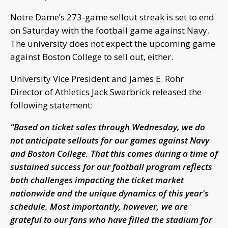
Notre Dame’s 273-game sellout streak is set to end
on Saturday with the football game against Navy.
The university does not expect the upcoming game
against Boston College to sell out, either.
University Vice President and James E. Rohr
Director of Athletics Jack Swarbrick released the
following statement:
“Based on ticket sales through Wednesday, we do
not anticipate sellouts for our games against Navy
and Boston College. That this comes during a time of
sustained success for our football program reflects
both challenges impacting the ticket market
nationwide and the unique dynamics of this year's
schedule. Most importantly, however, we are
grateful to our fans who have filled the stadium for