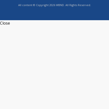
All content © Copyright 2026 WBND. All Rights Reserved.
Close