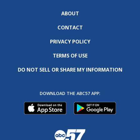
ABOUT
CONTACT
PRIVACY POLICY
TERMS OF USE
DO NOT SELL OR SHARE MY INFORMATION
DOWNLOAD THE ABC57 APP: