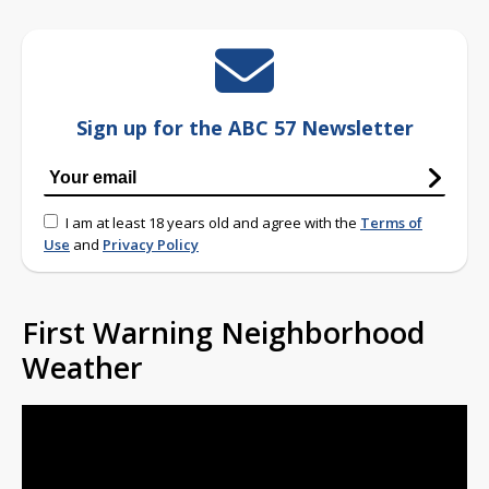
Sign up for the ABC 57 Newsletter
I am at least 18 years old and agree with the
Terms of
Use
and
Privacy Policy
First Warning Neighborhood
Weather