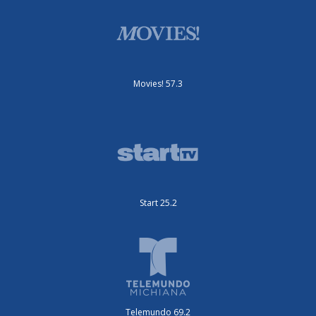
Movies! 57.3
Start 25.2
Telemundo 69.2