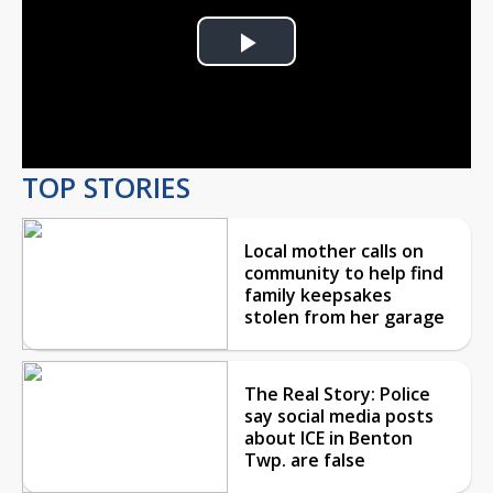
Play
Video
TOP STORIES
Local mother calls on
community to help find
family keepsakes
stolen from her garage
The Real Story: Police
say social media posts
about ICE in Benton
Twp. are false