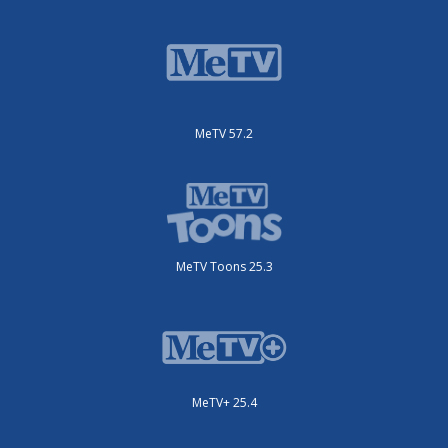
MeTV 57.2
MeTV Toons 25.3
MeTV+ 25.4