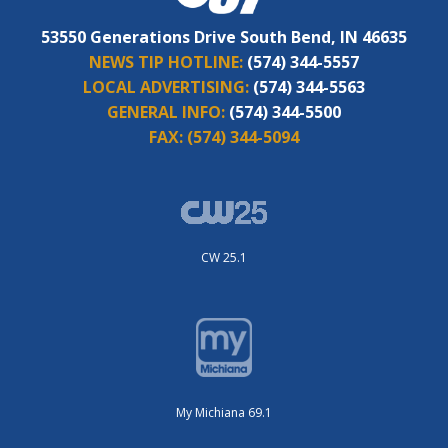
53550 Generations Drive South Bend, IN 46635
NEWS TIP HOTLINE:
(574) 344-5557
LOCAL ADVERTISING:
(574) 344-5563
GENERAL INFO:
(574) 344-5500
FAX:
(574) 344-5094
CW 25.1
My Michiana 69.1