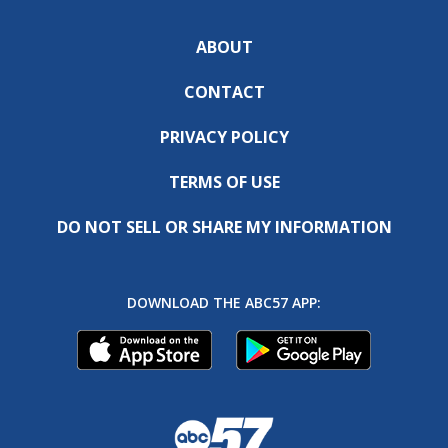
ABOUT
CONTACT
PRIVACY POLICY
TERMS OF USE
DO NOT SELL OR SHARE MY INFORMATION
DOWNLOAD THE ABC57 APP: