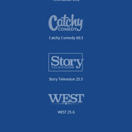
Catchy Comedy 69.3
Story Television 25.5
WEST 25.6