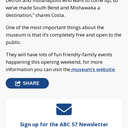
Detroit and Indianapolis who want to come up, so
we’ve made South Bend and Mishawaka a
destination,” shares Costa.
One of the most important things about the
museum is that it’s completely free and open to the
public.
They will have lots of fun friendly-family events
happening this opening weekend, for more
information you can visit the
museum’s website
.
SHARE
Sign up for the ABC 57 Newsletter