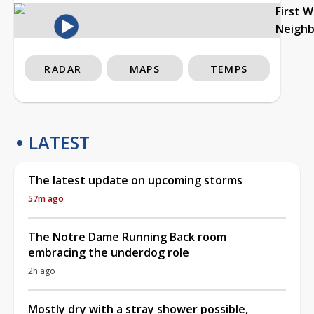
First 
Neigh
RADAR
MAPS
TEMPS
LATEST
The latest update on upcoming storms
57m ago
The Notre Dame Running Back room
embracing the underdog role
2h ago
Mostly dry with a stray shower possible,