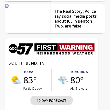
The Real Story: Police
say social media posts
about ICE in Benton
Twp. are false
SOUTH BEND, IN
TODAY
TOMORROW
83°
80°
Partly Cloudy
AM Showers
10 DAY FORECAST