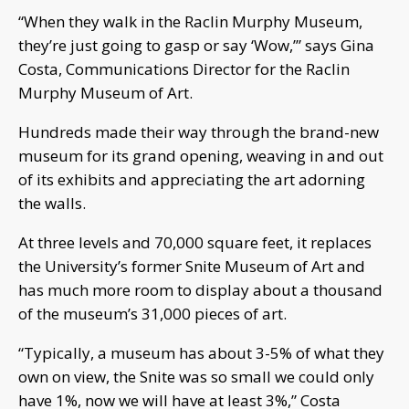
“When they walk in the Raclin Murphy Museum,
they’re just going to gasp or say ‘Wow,’” says Gina
Costa, Communications Director for the Raclin
Murphy Museum of Art.
Hundreds made their way through the brand-new
museum for its grand opening, weaving in and out
of its exhibits and appreciating the art adorning
the walls.
At three levels and 70,000 square feet, it replaces
the University’s former Snite Museum of Art and
has much more room to display about a thousand
of the museum’s 31,000 pieces of art.
“Typically, a museum has about 3-5% of what they
own on view, the Snite was so small we could only
have 1%, now we will have at least 3%,” Costa