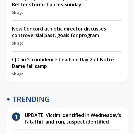
Better storm chances Sunday
5h ago
New Concord athletic director discusses
controversial past, goals for program
5h ago
CJ Carr’s confidence headline Day 2 of Notre
Dame fall camp
5h ago
TRENDING
UPDATE: Victim identified in Wednesday’s
fatal hit-and-run, suspect identified