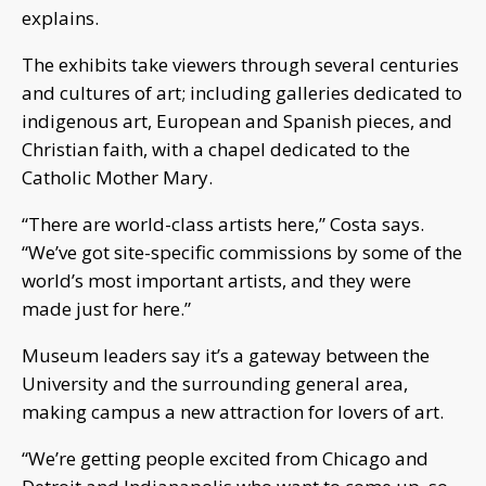
explains.
The exhibits take viewers through several centuries
and cultures of art; including galleries dedicated to
indigenous art, European and Spanish pieces, and
Christian faith, with a chapel dedicated to the
Catholic Mother Mary.
“There are world-class artists here,” Costa says.
“We’ve got site-specific commissions by some of the
world’s most important artists, and they were
made just for here.”
Museum leaders say it’s a gateway between the
University and the surrounding general area,
making campus a new attraction for lovers of art.
“We’re getting people excited from Chicago and