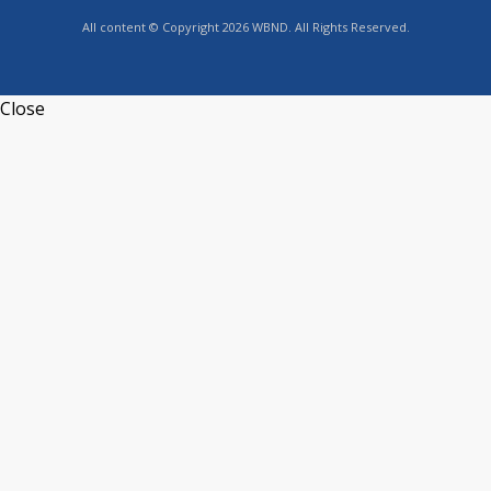
All content © Copyright 2026 WBND. All Rights Reserved.
Close