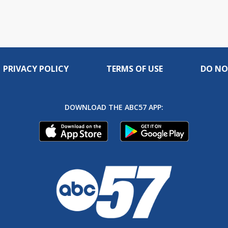
PRIVACY POLICY
TERMS OF USE
DO NO
DOWNLOAD THE ABC57 APP: