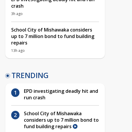
crash
3h ago
School City of Mishawaka considers
up to 7 million bond to fund building
repairs
13h ago
TRENDING
EPD investigating deadly hit and
run crash
School City of Mishawaka
considers up to 7 million bond to
fund building repairs