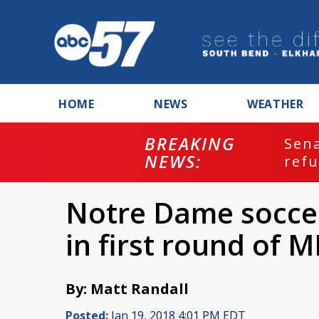
HOME
NEWS
WEATHER
BREAKING
ash
Sena
NEWS:
refu
Notre Dame soccer
in first round of M
By: Matt Randall
Posted:
Jan 19, 2018 4:01 PM EDT