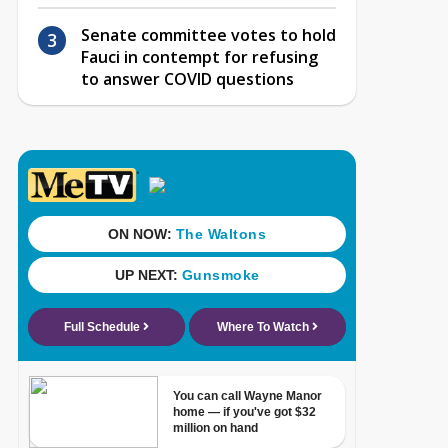
Senate committee votes to hold
Fauci in contempt for refusing
to answer COVID questions