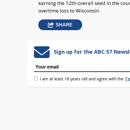
earning the 12th-overall seed in the co
overtime loss to Wisconsin.
SHARE
Sign up for the ABC 57 Newsl
I am at least 18 years old and agree with the
Te