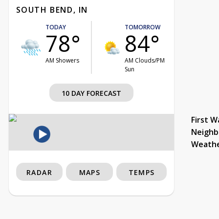
SOUTH BEND, IN
TODAY
TOMORROW
78°
84°
AM Showers
AM Clouds/PM
Sun
10 DAY FORECAST
First W
Neighb
Weath
RADAR
MAPS
TEMPS