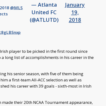
— Atlanta
January
e 2018
@MLS
United FC
19,
ects
(@ATLUTD)
2018
5c8gLBSnxp
rish player to be picked in the first round since
a long list of accomplishments in his career in the
ing his senior season, with five of them being
m a first-team All-ACC selection as well as
hed his career with 39 goals - sixth-most in Irish
rish made their 20th NCAA Tournament appearance,