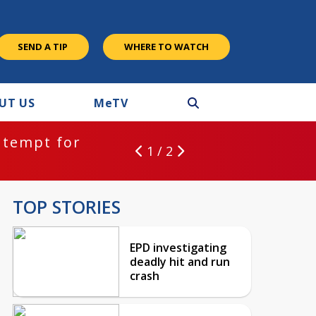
SEND A TIP
WHERE TO WATCH
UT US
M
e
TV
ntempt for
1 / 2
TOP STORIES
EPD investigating
deadly hit and run
crash