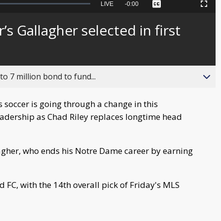
Seek
LIVE
Remaining
-
0:00
Captions
Picture-
Fullscreen
to
in-
live,
Picture
currently
Time
s Gallagher selected in first
behind
live
o 7 million bond to fund...
soccer is going through a change in this
leadership as Chad Riley replaces longtime head
lagher, who ends his Notre Dame career by earning
 FC, with the 14th overall pick of Friday's MLS