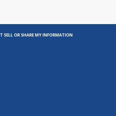
T SELL OR SHARE MY INFORMATION