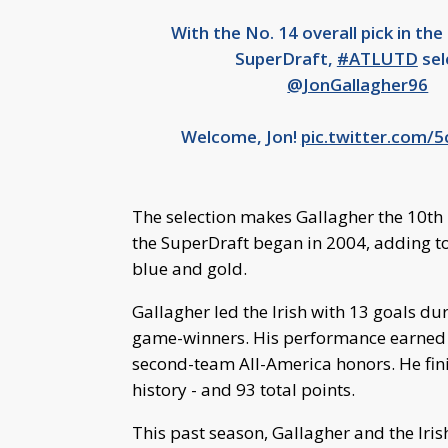
With the No. 14 overall pick in th
SuperDraft,
#ATLUTD
sel
@JonGallagher96
Welcome, Jon!
pic.twitter.com/
The selection makes Gallagher the 10th I
the SuperDraft began in 2004, adding to 
blue and gold.
Gallagher led the Irish with 13 goals dur
game-winners. His performance earned hi
second-team All-America honors. He finis
history - and 93 total points.
This past season, Gallagher and the I