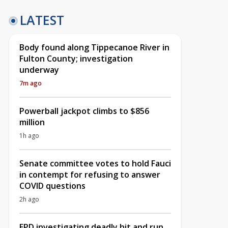
LATEST
Body found along Tippecanoe River in
Fulton County; investigation
underway
7m ago
Powerball jackpot climbs to $856
million
1h ago
Senate committee votes to hold Fauci
in contempt for refusing to answer
COVID questions
2h ago
EPD investigating deadly hit and run