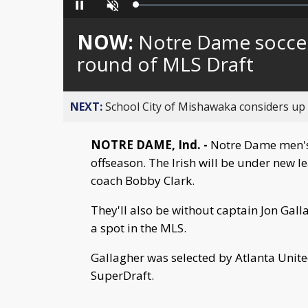
Loaded
:
Pause
Unmute
0%
NOW:
Notre Dame soccer’
round of MLS Draft
NEXT:
School City of Mishawaka considers up t
NOTRE DAME, Ind. -
Notre Dame men's 
offseason. The Irish will be under new 
coach Bobby Clark.
They'll also be without captain Jon Gal
a spot in the MLS.
Gallagher was selected by Atlanta United
SuperDraft.