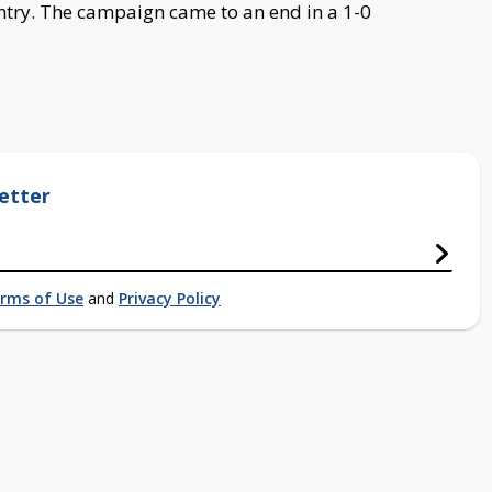
untry. The campaign came to an end in a 1-0
etter
rms of Use
and
Privacy Policy