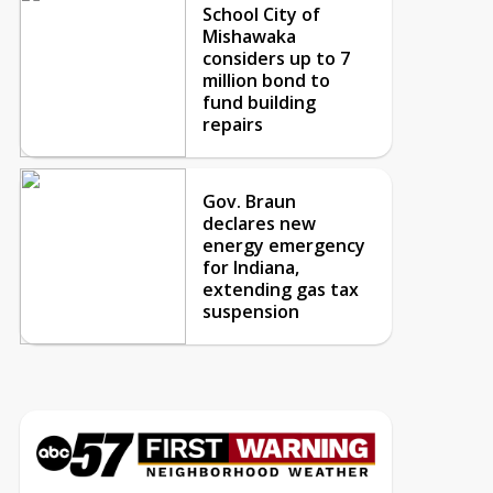
School City of
Mishawaka
considers up to 7
million bond to
fund building
repairs
Gov. Braun
declares new
energy emergency
for Indiana,
extending gas tax
suspension