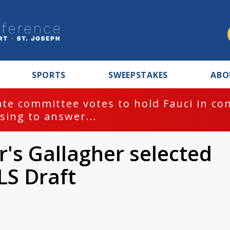
SPORTS
SWEEPSTAKES
ABO
te committee votes to hold Fauci in co
sing to answer...
's Gallagher selected
LS Draft