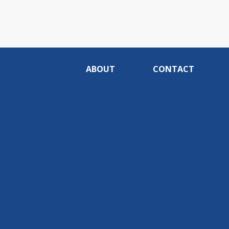
ABOUT
CONTACT