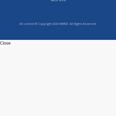
All content © Copyright 2026 WBND. All Rights Reserved.
Close