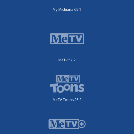
My Michiana 69.1
MeTV 57.2
MeTV Toons 25.3