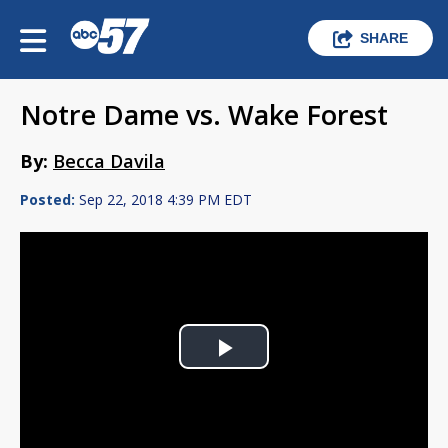
SHARE
Notre Dame vs. Wake Forest
By:
Becca Davila
Posted:
Sep 22, 2018 4:39 PM EDT
Play
Video