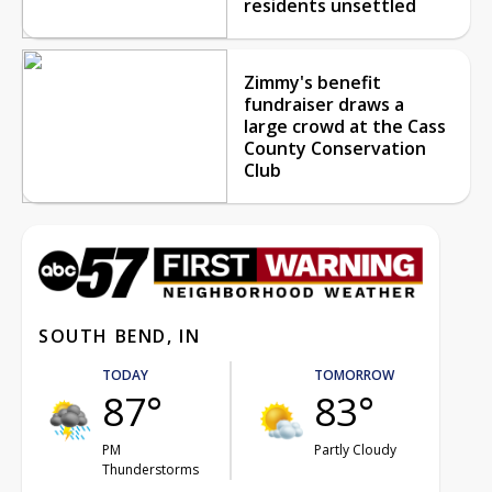
residents unsettled
Zimmy's benefit
fundraiser draws a
large crowd at the Cass
County Conservation
Club
SOUTH BEND, IN
TODAY
TOMORROW
87°
83°
PM
Partly Cloudy
Thunderstorms