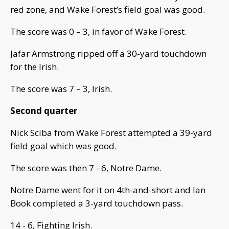
red zone, and Wake Forest’s field goal was good.
The score was 0 – 3, in favor of Wake Forest.
Jafar Armstrong ripped off a 30-yard touchdown
for the Irish.
The score was 7 – 3, Irish.
Second quarter
Nick Sciba from Wake Forest attempted a 39-yard
field goal which was good.
The score was then 7 - 6, Notre Dame.
Notre Dame went for it on 4th-and-short and Ian
Book completed a 3-yard touchdown pass.
14 - 6, Fighting Irish.