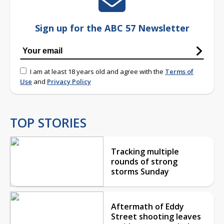
Sign up for the ABC 57 Newsletter
I am at least 18 years old and agree with the
Terms of
Use
and
Privacy Policy
TOP STORIES
Tracking multiple
rounds of strong
storms Sunday
Aftermath of Eddy
Street shooting leaves