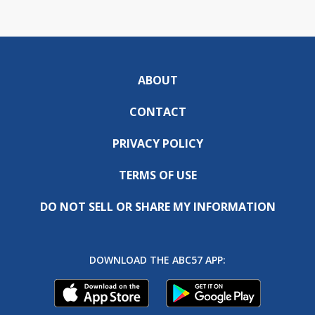
ABOUT
CONTACT
PRIVACY POLICY
TERMS OF USE
DO NOT SELL OR SHARE MY INFORMATION
DOWNLOAD THE ABC57 APP: