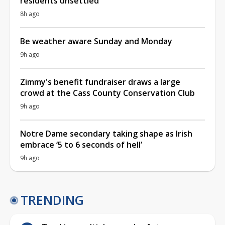
residents unsettled
8h ago
Be weather aware Sunday and Monday
9h ago
Zimmy's benefit fundraiser draws a large
crowd at the Cass County Conservation Club
9h ago
Notre Dame secondary taking shape as Irish
embrace ‘5 to 6 seconds of hell’
9h ago
TRENDING