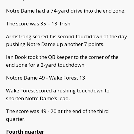
Notre Dame had a 74-yard drive into the end zone.
The score was 35 – 13, Irish.
Armstrong scored his second touchdown of the day
pushing Notre Dame up another 7 points.
Ian Book took the QB keeper to the corner of the
end zone for a 2-yard touchdown.
Notore Dame 49 - Wake Forest 13.
Wake Forest scored a rushing touchdown to
shorten Notre Dame’s lead.
The score was 49 - 20 at the end of the third
quarter.
Fourth quarter