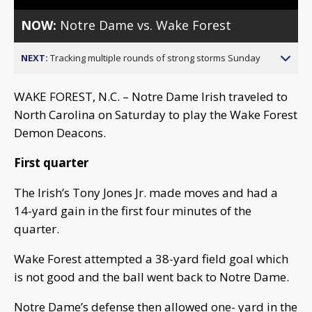
NOW:
Notre Dame vs. Wake Forest
NEXT:
Tracking multiple rounds of strong storms Sunday
WAKE FOREST, N.C. – Notre Dame Irish traveled to
North Carolina on Saturday to play the Wake Forest
Demon Deacons.
First quarter
The Irish’s Tony Jones Jr. made moves and had a
14-yard gain in the first four minutes of the
quarter.
Wake Forest attempted a 38-yard field goal which
is not good and the ball went back to Notre Dame.
Notre Dame’s defense then allowed one- yard in the