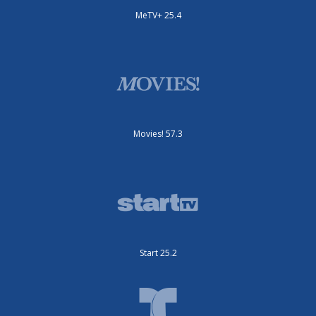
MeTV+ 25.4
Movies! 57.3
Start 25.2