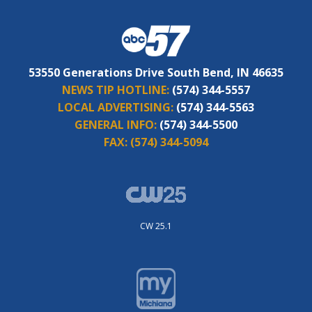
53550 Generations Drive South Bend, IN 46635
NEWS TIP HOTLINE:
(574) 344-5557
LOCAL ADVERTISING:
(574) 344-5563
GENERAL INFO:
(574) 344-5500
FAX:
(574) 344-5094
CW 25.1