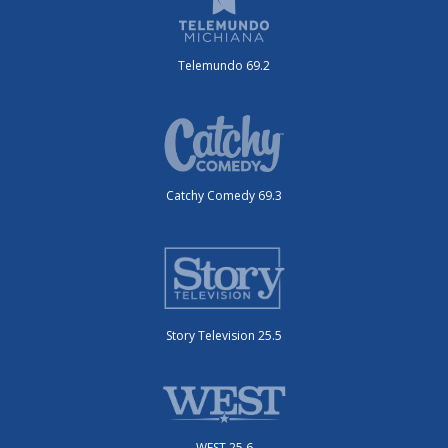
Telemundo 69.2
Catchy Comedy 69.3
Story Television 25.5
WEST 25.6