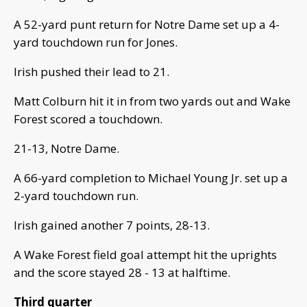
A 52-yard punt return for Notre Dame set up a 4-
yard touchdown run for Jones.
Irish pushed their lead to 21.
Matt Colburn hit it in from two yards out and Wake
Forest scored a touchdown.
21-13, Notre Dame.
A 66-yard completion to Michael Young Jr. set up a
2-yard touchdown run.
Irish gained another 7 points, 28-13.
A Wake Forest field goal attempt hit the uprights
and the score stayed 28 - 13 at halftime.
Third quarter