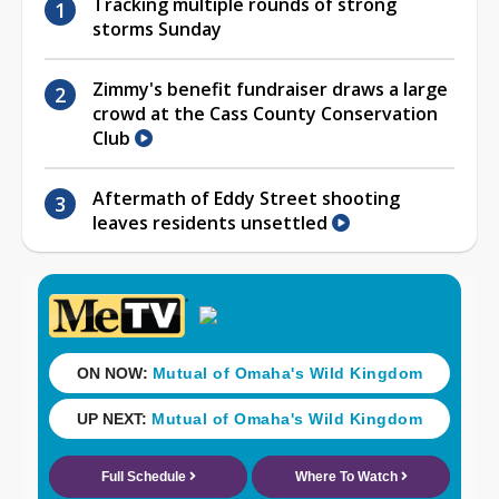
Tracking multiple rounds of strong
storms Sunday
Zimmy's benefit fundraiser draws a large
crowd at the Cass County Conservation
Club
Aftermath of Eddy Street shooting
leaves residents unsettled