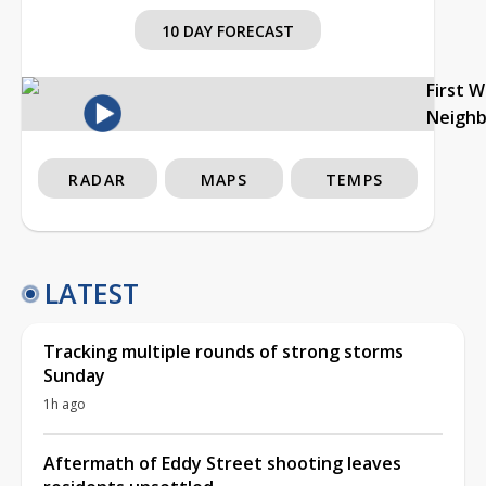
10 DAY FORECAST
First 
Neigh
RADAR
MAPS
TEMPS
LATEST
Tracking multiple rounds of strong storms
Sunday
1h ago
Aftermath of Eddy Street shooting leaves