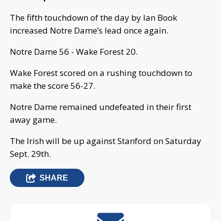
The fifth touchdown of the day by Ian Book
increased Notre Dame’s lead once again.
Notre Dame 56 - Wake Forest 20.
Wake Forest scored on a rushing touchdown to
make the score 56-27.
Notre Dame remained undefeated in their first
away game.
The Irish will be up against Stanford on Saturday
Sept. 29th.
SHARE