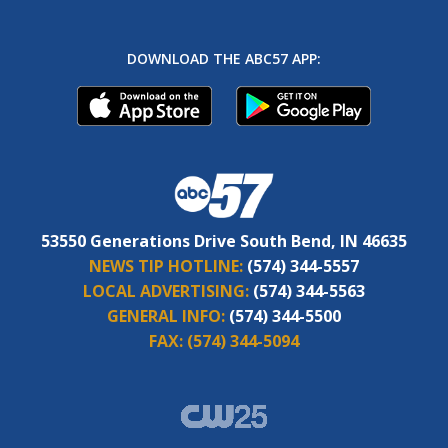
DOWNLOAD THE ABC57 APP:
53550 Generations Drive South Bend, IN 46635
NEWS TIP HOTLINE:
(574) 344-5557
LOCAL ADVERTISING:
(574) 344-5563
GENERAL INFO:
(574) 344-5500
FAX:
(574) 344-5094