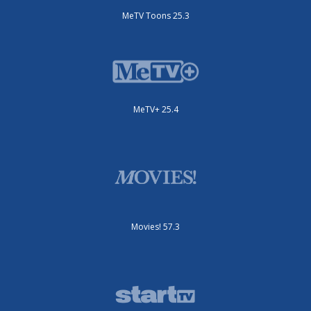
MeTV Toons 25.3
MeTV+ 25.4
Movies! 57.3