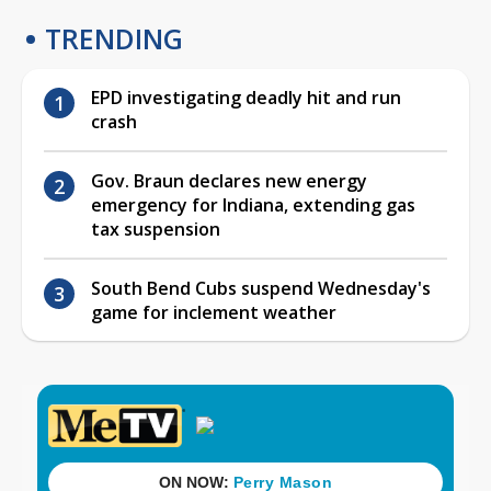
TRENDING
EPD investigating deadly hit and run
crash
Gov. Braun declares new energy
emergency for Indiana, extending gas
tax suspension
South Bend Cubs suspend Wednesday's
game for inclement weather