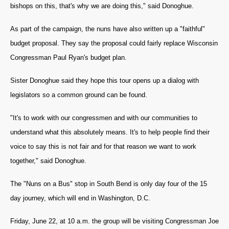
bishops on this, that's why we are doing this," said Donoghue.
As part of the campaign, the nuns have also written up a "faithful"
budget proposal. They say the proposal could fairly replace Wisconsin
Congressman Paul Ryan's budget plan.
Sister Donoghue said they hope this tour opens up a dialog with
legislators so a common ground can be found.
"It's to work with our congressmen and with our communities to
understand what this absolutely means. It's to help people find their
voice to say this is not fair and for that reason we want to work
together," said Donoghue.
The "Nuns on a Bus" stop in South Bend is only day four of the 15
day journey, which will end in Washington, D.C.
Friday, June 22, at 10 a.m. the group will be visiting Congressman Joe