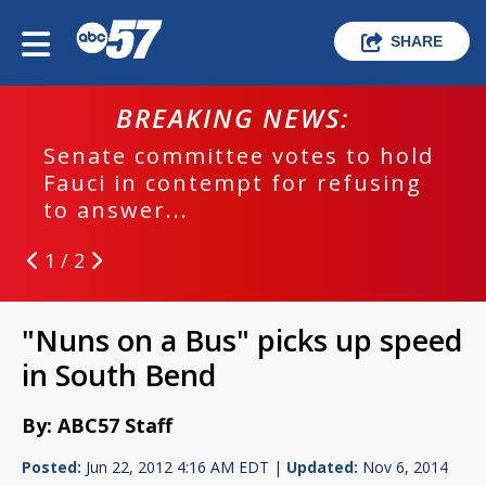
SHARE
BREAKING NEWS:
Senate committee votes to hold
Fauci in contempt for refusing
to answer...
1 / 2
"Nuns on a Bus" picks up speed
in South Bend
By: ABC57 Staff
Posted:
Jun 22, 2012 4:16 AM EDT |
Updated:
Nov 6, 2014