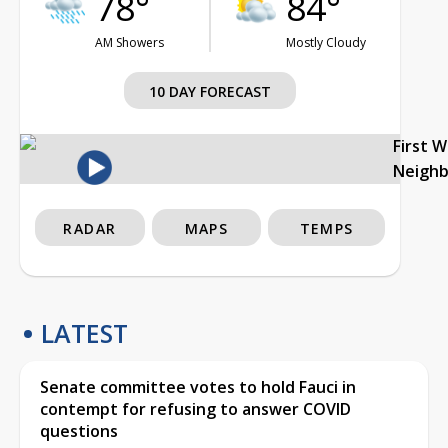
78°
84°
AM Showers
Mostly Cloudy
10 DAY FORECAST
First 
Neigh
RADAR
MAPS
TEMPS
LATEST
Senate committee votes to hold Fauci in
contempt for refusing to answer COVID
questions