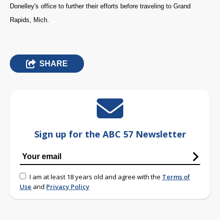
Donelley's office to further their efforts before traveling to Grand
Rapids, Mich.
SHARE
Sign up for the ABC 57 Newsletter
I am at least 18 years old and agree with the
Terms of
Use
and
Privacy Policy