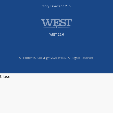
Story Television 25.5
WEST 25.6
All content © Copyright 2026 WBND. All Rights Reserved.
Close