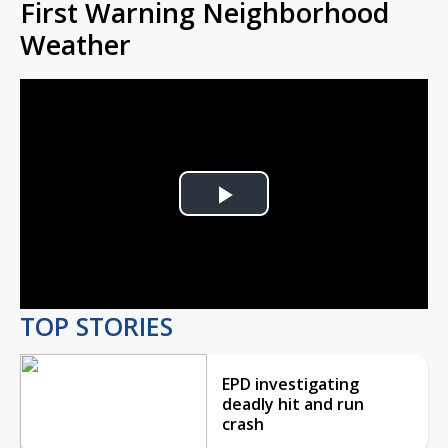
First Warning Neighborhood
Weather
Play
Video
TOP STORIES
EPD investigating
deadly hit and run
crash