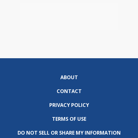
ABOUT
CONTACT
PRIVACY POLICY
TERMS OF USE
DO NOT SELL OR SHARE MY INFORMATION