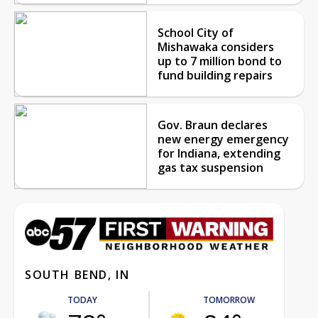
School City of
Mishawaka considers
up to 7 million bond to
fund building repairs
Gov. Braun declares
new energy emergency
for Indiana, extending
gas tax suspension
SOUTH BEND, IN
TODAY
TOMORROW