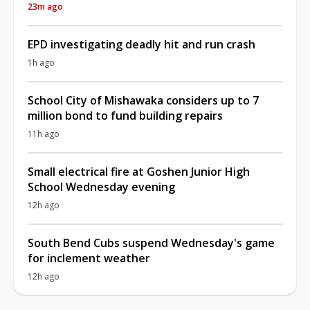
23m ago
EPD investigating deadly hit and run crash
1h ago
School City of Mishawaka considers up to 7
million bond to fund building repairs
11h ago
Small electrical fire at Goshen Junior High
School Wednesday evening
12h ago
South Bend Cubs suspend Wednesday's game
for inclement weather
12h ago