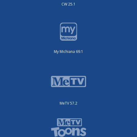
CW 25.1
My Michiana 69.1
MeTV 57.2