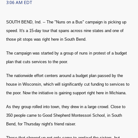
3:06 AM EDT
SOUTH BEND, Ind. -- The "Nuns on a Bus" campaign is picking up
speed. It's a 15-day tour that spans across nine states and one of
those pit stops was right here in South Bend.
The campaign was started by a group of nuns in protest of a budget
plan that cuts services to the poor.
The nationwide effort centers around a budget plan passed by the
house in Wisconsin, which will significantly cut funding to services to
the poor. Now the initiative is gaining support right here in Michiana.
As they group rolled into town, they drew in a large crowd. Close to
350 people came to Good Shepherd Montessori School, in South
Bend, for Thursday night's friend raiser.
Those that showed up not only came to applaud the sisters, but