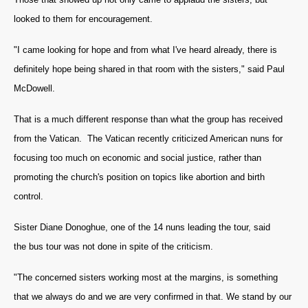
looked to them for encouragement.
"I came looking for hope and from what I've heard already, there is
definitely hope being shared in that room with the sisters," said Paul
McDowell.
That is a much different response than what the group has received
from the Vatican. The Vatican recently criticized American nuns for
focusing too much on economic and social justice, rather than
promoting the church's position on topics like abortion and birth
control.
Sister Diane Donoghue, one of the 14 nuns leading the tour, said
the bus tour was not done in spite of the criticism.
"The concerned sisters working most at the margins, is something
that we always do and we are very confirmed in that. We stand by our