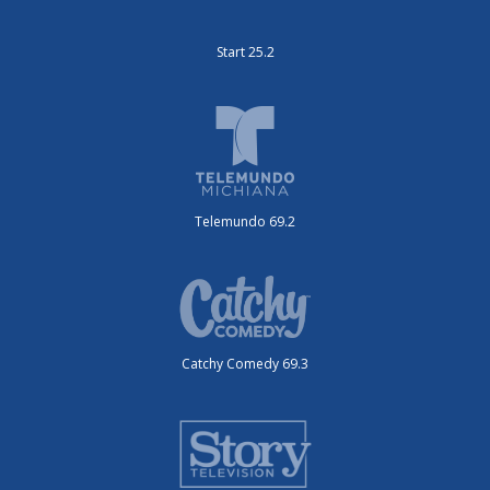
Start 25.2
Telemundo 69.2
Catchy Comedy 69.3