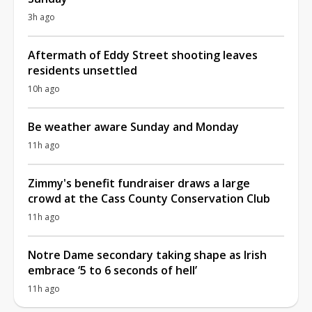
3h ago
Aftermath of Eddy Street shooting leaves
residents unsettled
10h ago
Be weather aware Sunday and Monday
11h ago
Zimmy's benefit fundraiser draws a large
crowd at the Cass County Conservation Club
11h ago
Notre Dame secondary taking shape as Irish
embrace ‘5 to 6 seconds of hell’
11h ago