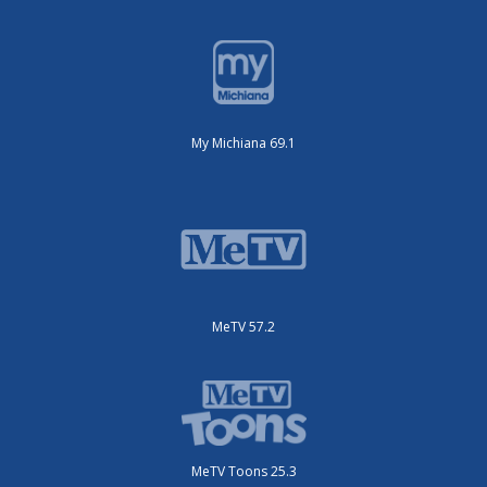
My Michiana 69.1
MeTV 57.2
MeTV Toons 25.3