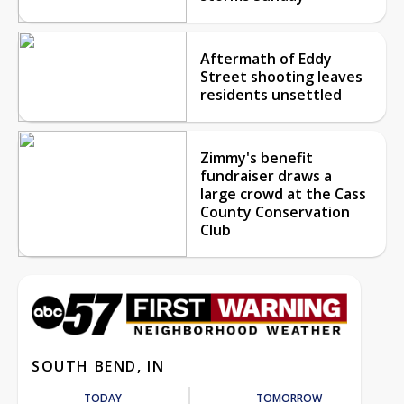
Aftermath of Eddy
Street shooting leaves
residents unsettled
Zimmy's benefit
fundraiser draws a
large crowd at the Cass
County Conservation
Club
SOUTH BEND, IN
TODAY
TOMORROW