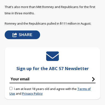
That's also more than Mitt Romney and Republicans for the first
time in three months.
Romney and the Republicans pulled in $111 million in August.
SHARE
Sign up for the ABC 57 Newsletter
I am at least 18 years old and agree with the
Terms of
Use
and
Privacy Policy