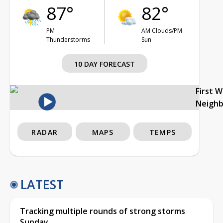
87°
82°
PM
AM Clouds/PM
Thunderstorms
Sun
10 DAY FORECAST
First 
Neigh
RADAR
MAPS
TEMPS
LATEST
Tracking multiple rounds of strong storms
Sunday