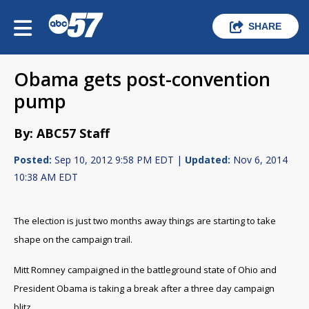
SHARE
Obama gets post-convention
pump
By: ABC57 Staff
Posted:
Sep 10, 2012 9:58 PM EDT |
Updated:
Nov 6, 2014
10:38 AM EDT
The election is just two months away things are starting to take
shape on the campaign trail.
Mitt Romney campaigned in the battleground state of Ohio and
President Obama is taking a break after a three day campaign
blitz.