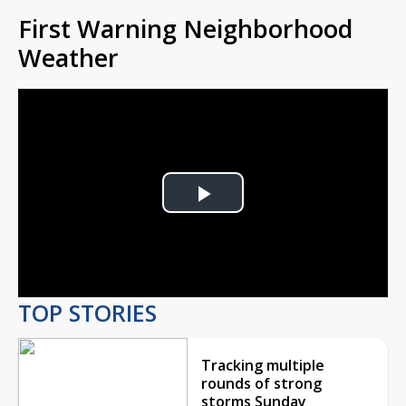
First Warning Neighborhood
Weather
Play
Video
TOP STORIES
Tracking multiple
rounds of strong
storms Sunday