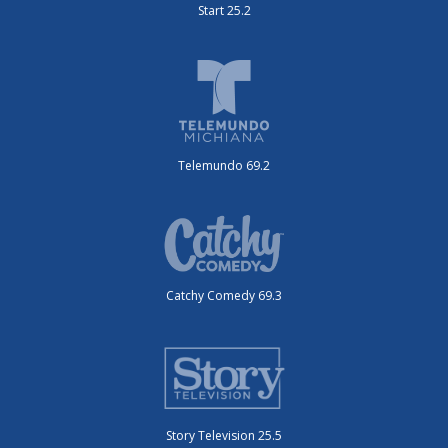
Start 25.2
Telemundo 69.2
Catchy Comedy 69.3
Story Television 25.5