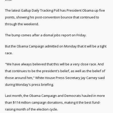
The latest Gallup Daily Tracking Poll has President Obama up five
points, showing his post-convention bounce that continued to
through the weekend.
The bump comes after a dismal jobs report on Friday.
But the Obama Campaign admitted on Monday that it will be a tight
race.
"We have always believed that this will be a very close race. And
that continues to be the president's belief, as well as the belief of
those around him," White House Press Secretary Jay Carney said
during Monday's press briefing.
Last month, the Obama Campaign and Democrats hauled in more
than $114 million campaign donations, making it the best fund-
raising month of the election cycle.