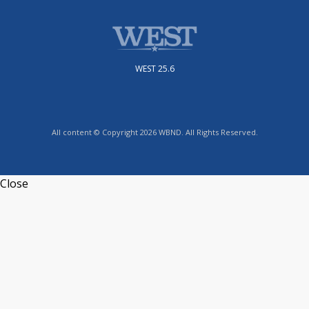
WEST 25.6
All content © Copyright 2026 WBND. All Rights Reserved.
Close