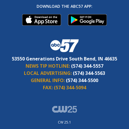
DOWNLOAD THE ABC57 APP:
53550 Generations Drive South Bend, IN 46635
NEWS TIP HOTLINE:
(574) 344-5557
LOCAL ADVERTISING:
(574) 344-5563
GENERAL INFO:
(574) 344-5500
FAX:
(574) 344-5094
CW 25.1