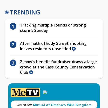
TRENDING
Tracking multiple rounds of strong
storms Sunday
Aftermath of Eddy Street shooting
leaves residents unsettled
Zimmy's benefit fundraiser draws a large
crowd at the Cass County Conservation
Club