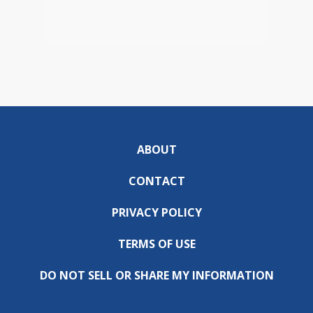
ABOUT
CONTACT
PRIVACY POLICY
TERMS OF USE
DO NOT SELL OR SHARE MY INFORMATION