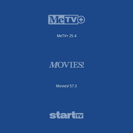
MeTV+ 25.4
Movies! 57.3