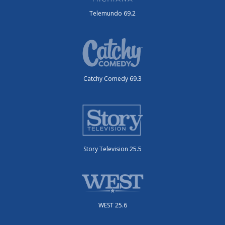
Telemundo 69.2
Catchy Comedy 69.3
Story Television 25.5
WEST 25.6