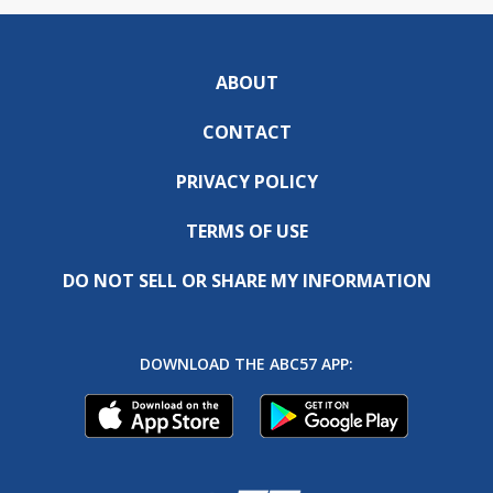
ABOUT
CONTACT
PRIVACY POLICY
TERMS OF USE
DO NOT SELL OR SHARE MY INFORMATION
DOWNLOAD THE ABC57 APP: