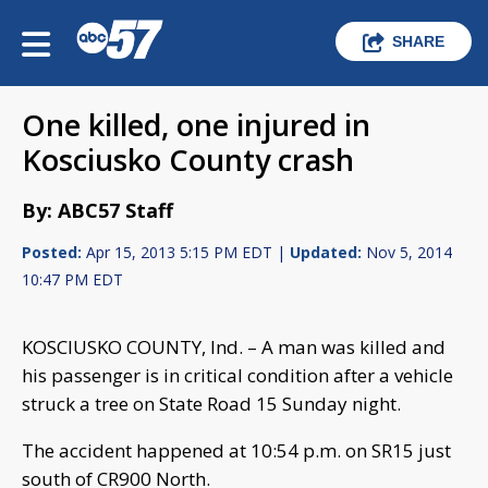
SHARE
One killed, one injured in
Kosciusko County crash
By: ABC57 Staff
Posted:
Apr 15, 2013 5:15 PM EDT |
Updated:
Nov 5, 2014
10:47 PM EDT
KOSCIUSKO COUNTY, Ind. – A man was killed and
his passenger is in critical condition after a vehicle
struck a tree on State Road 15 Sunday night.
The accident happened at 10:54 p.m. on SR15 just
south of CR900 North.