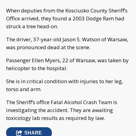
When deputies from the Kosciusko County Sheriff’s
Office arrived, they found a 2003 Dodge Ram had
struck a tree head-on.
The driver, 37-year-old Jason S. Watson of Warsaw,
was pronounced dead at the scene.
Passenger Ellen Myers, 22 of Warsaw, was taken by
helicopter to the hospital.
She is in critical condition with injuries to her leg,
torso and arm.
The Sheriff’s office Fatal Alcohol Crash Team is
investigating the accident. They are awaiting
toxicology lab results as required by law.
SHARE