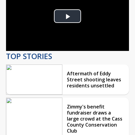
Play
Video
TOP STORIES
Aftermath of Eddy
Street shooting leaves
residents unsettled
Zimmy's benefit
fundraiser draws a
large crowd at the Cass
County Conservation
Club