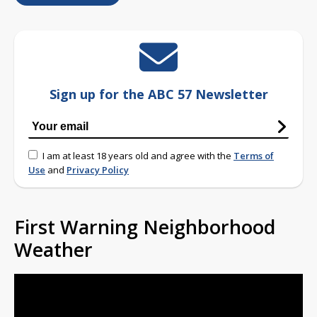
Sign up for the ABC 57 Newsletter
I am at least 18 years old and agree with the
Terms of
Use
and
Privacy Policy
First Warning Neighborhood
Weather