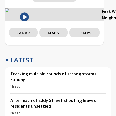
First 
Neigh
RADAR
MAPS
TEMPS
LATEST
Tracking multiple rounds of strong storms
Sunday
1h ago
Aftermath of Eddy Street shooting leaves
residents unsettled
8h ago