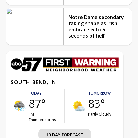
Notre Dame secondary
taking shape as Irish
embrace ‘5 to 6
seconds of hell’
SOUTH BEND, IN
TODAY
TOMORROW
87°
83°
PM
Partly Cloudy
Thunderstorms
10 DAY FORECAST