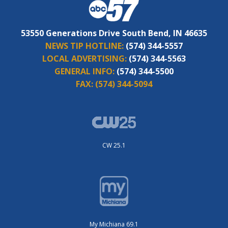
53550 Generations Drive South Bend, IN 46635
NEWS TIP HOTLINE:
(574) 344-5557
LOCAL ADVERTISING:
(574) 344-5563
GENERAL INFO:
(574) 344-5500
FAX:
(574) 344-5094
CW 25.1
My Michiana 69.1