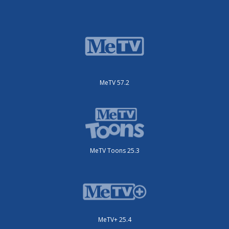
MeTV 57.2
MeTV Toons 25.3
MeTV+ 25.4