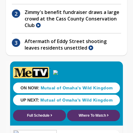
Zimmy's benefit fundraiser draws a large
crowd at the Cass County Conservation
Club
Aftermath of Eddy Street shooting
leaves residents unsettled