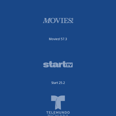
Movies! 57.3
Start 25.2