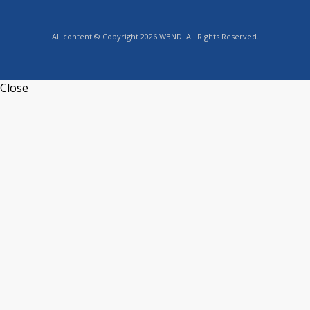
All content © Copyright 2026 WBND. All Rights Reserved.
Close