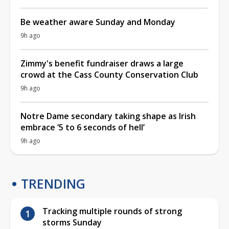
Be weather aware Sunday and Monday
9h ago
Zimmy's benefit fundraiser draws a large
crowd at the Cass County Conservation Club
9h ago
Notre Dame secondary taking shape as Irish
embrace ‘5 to 6 seconds of hell’
9h ago
TRENDING
Tracking multiple rounds of strong
storms Sunday