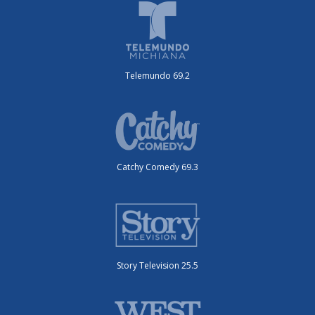
Telemundo 69.2
Catchy Comedy 69.3
Story Television 25.5