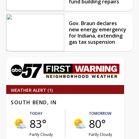
fund building repairs
Gov. Braun declares
new energy emergency
for Indiana, extending
gas tax suspension
WEATHER ALERT (1)
SOUTH BEND, IN
TODAY
TOMORROW
83°
80°
Partly Cloudy
Partly Cloudy