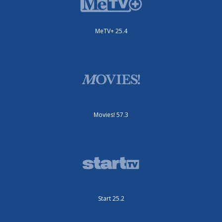
MeTV+ 25.4
Movies! 57.3
Start 25.2