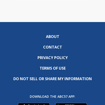
ABOUT
CONTACT
PRIVACY POLICY
TERMS OF USE
DO NOT SELL OR SHARE MY INFORMATION
DOWNLOAD THE ABC57 APP: