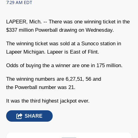
7:29 AM EDT
LAPEER, Mich. -- There was one winning ticket in the
$337 million Powerball drawing on Wednesday.
The winning ticket was sold at a Sunoco station in
Lapeer Michigan. Lapeer is East of Flint.
Odds of buying the a winner are one in 175 million.
The winning numbers are 6,27,51, 56 and
the Powerball number was 21.
It was the third highest jackpot ever.
SHARE