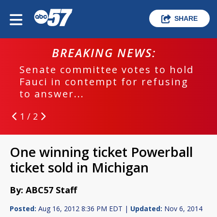
SHARE
BREAKING NEWS:
Senate committee votes to hold
Fauci in contempt for refusing
to answer...
1 / 2
One winning ticket Powerball
ticket sold in Michigan
By: ABC57 Staff
Posted:
Aug 16, 2012 8:36 PM EDT |
Updated:
Nov 6, 2014