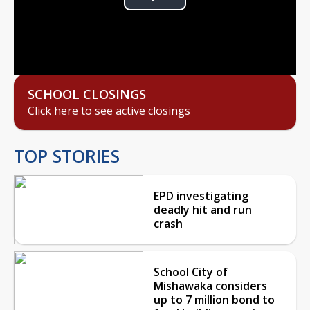
Play
Video
SCHOOL CLOSINGS
Click here to see active closings
TOP STORIES
EPD investigating
deadly hit and run
crash
School City of
Mishawaka considers
up to 7 million bond to