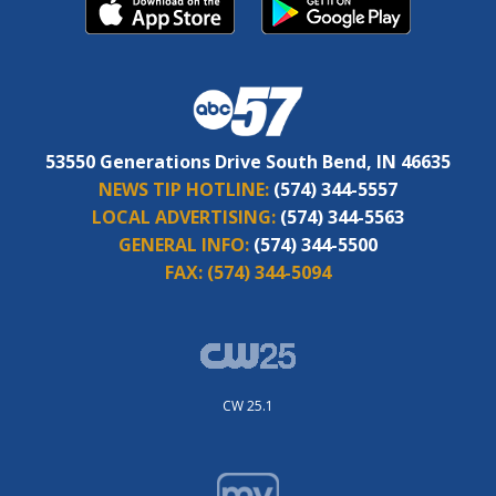
53550 Generations Drive South Bend, IN 46635
NEWS TIP HOTLINE:
(574) 344-5557
LOCAL ADVERTISING:
(574) 344-5563
GENERAL INFO:
(574) 344-5500
FAX:
(574) 344-5094
CW 25.1