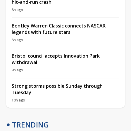
hit-and-run crash
8h ago
Bentley Warren Classic connects NASCAR
legends with future stars
8h ago
Bristol council accepts Innovation Park
withdrawal
9h ago
Strong storms possible Sunday through
Tuesday
10h ago
TRENDING