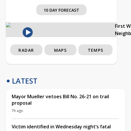
10 DAY FORECAST
First 
Neigh
RADAR
MAPS
TEMPS
LATEST
Mayor Mueller vetoes Bill No. 26-21 on trail
proposal
7h ago
Victim identified in Wednesday night’s fatal