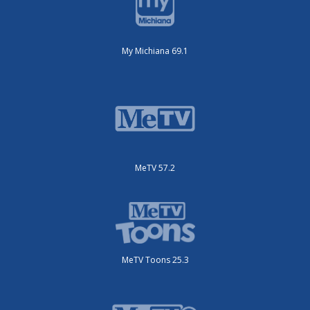
My Michiana 69.1
MeTV 57.2
MeTV Toons 25.3