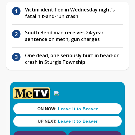
Victim identified in Wednesday night’s
fatal hit-and-run crash
South Bend man receives 24-year
sentence on meth, gun charges
One dead, one seriously hurt in head-on
crash in Sturgis Township