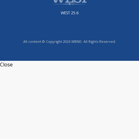
WEST 25.6
All content © Copyright 2026 WBND. All Rights Reserved.
Close