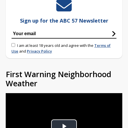
Sign up for the ABC 57 Newsletter
I am at least 18 years old and agree with the
Terms of
Use
and
Privacy Policy
First Warning Neighborhood
Weather