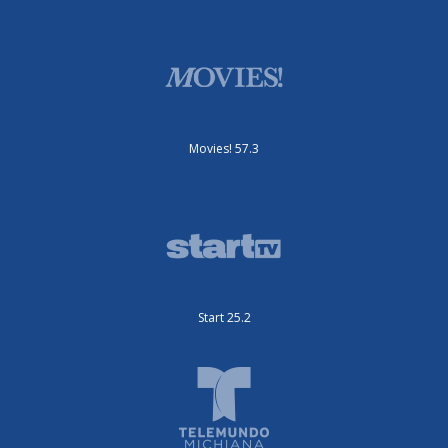
Movies! 57.3
Start 25.2