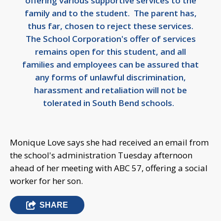
offering various supportive services to the
family and to the student. The parent has,
thus far, chosen to reject these services.
The School Corporation's offer of services
remains open for this student, and all
families and employees can be assured that
any forms of unlawful discrimination,
harassment and retaliation will not be
tolerated in South Bend schools.
Monique Love says she had received an email from
the school's administration Tuesday afternoon
ahead of her meeting with ABC 57, offering a social
worker for her son.
SHARE