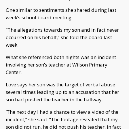
One similar to sentiments she shared during last
week’s school board meeting.
“The allegations towards my son and in fact never
occurred on his behalf,” she told the board last
week.
What she referenced both nights was an incident
involving her son’s teacher at Wilson Primary
Center.
Love says her son was the target of verbal abuse
several times leading up to an accusation that her
son had pushed the teacher in the hallway.
‘The next day I had a chance to view a video of the
incident,” she said. “The footage revealed that my
son did not run, he did not push his teacher, in fact