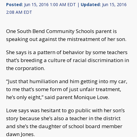
Posted:
Jun 15, 2016 1:00 AM EDT |
Updated:
Jun 15, 2016
2:08 AM EDT
One South Bend Community Schools parent is
speaking out against the mistreatment of her son.
She says is a pattern of behavior by some teachers
that’s breeding a culture of racial discrimination in
the corporation.
“Just that humiliation and him getting into my car,
to me that’s some form of just unfair treatment,
he’s only eight,” said parent Monique Love.
Love says was hesitant to go public with her son’s
story because she’s also a teacher in the district
and she’s the daughter of school board member
dawn Jones.