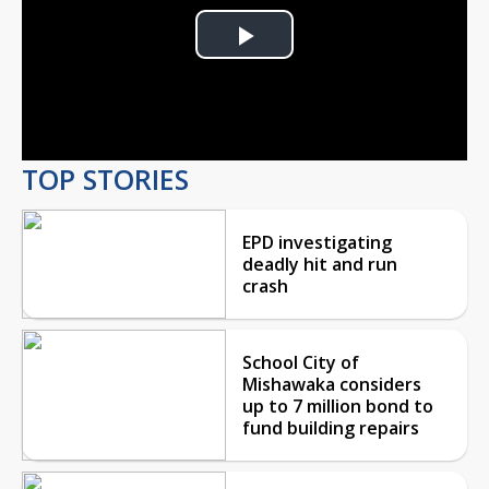
Play
Video
TOP STORIES
EPD investigating
deadly hit and run
crash
School City of
Mishawaka considers
up to 7 million bond to
fund building repairs