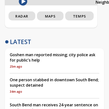
Neigh
RADAR
MAPS
TEMPS
LATEST
Goshen man reported missing; city police ask
for public's help
25m ago
One person stabbed in downtown South Bend;
suspect detained
34m ago
South Bend man receives 24-year sentence on