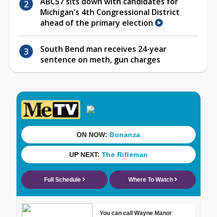
ABC57 sits down with candidates for
Michigan's 4th Congressional District
ahead of the primary election
South Bend man receives 24-year
sentence on meth, gun charges