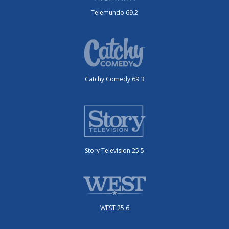
Telemundo 69.2
Catchy Comedy 69.3
Story Television 25.5
WEST 25.6