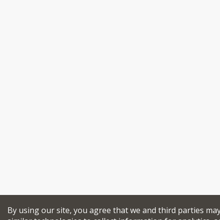
By using our site, you agree that we and third parties ma