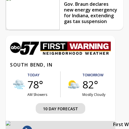
Gov. Braun declares
new energy emergency
for Indiana, extending
gas tax suspension
SOUTH BEND, IN
TODAY
TOMORROW
78°
82°
AM Showers
Mostly Cloudy
10 DAY FORECAST
First 