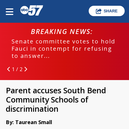
SHARE
BREAKING NEWS:
Senate committee votes to hold
Fauci in contempt for refusing
to answer...
1 / 2
Parent accuses South Bend
Community Schools of
discrimination
By: Taurean Small