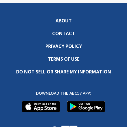
ABOUT
CONTACT
PRIVACY POLICY
TERMS OF USE
DO NOT SELL OR SHARE MY INFORMATION
DOWNLOAD THE ABC57 APP: