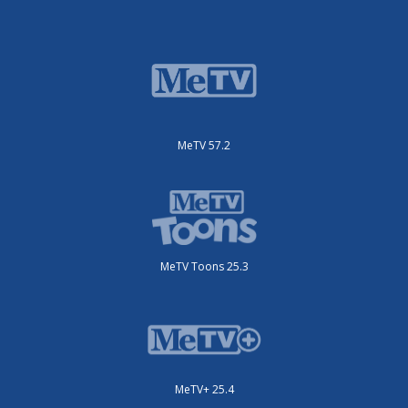
MeTV 57.2
MeTV Toons 25.3
MeTV+ 25.4