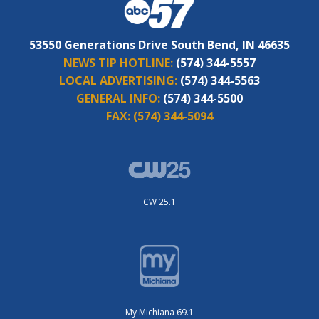
53550 Generations Drive South Bend, IN 46635
NEWS TIP HOTLINE:
(574) 344-5557
LOCAL ADVERTISING:
(574) 344-5563
GENERAL INFO:
(574) 344-5500
FAX:
(574) 344-5094
CW 25.1
My Michiana 69.1