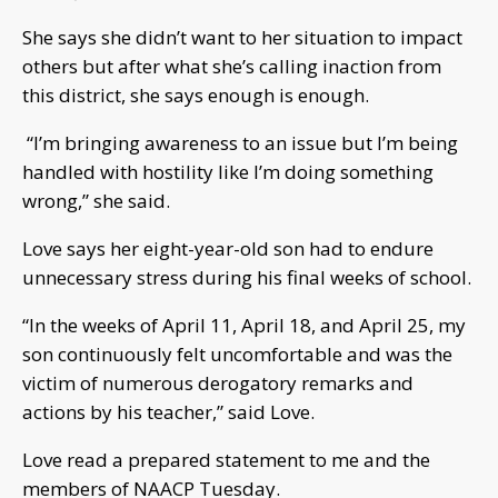
She says she didn’t want to her situation to impact
others but after what she’s calling inaction from
this district, she says enough is enough.
“I’m bringing awareness to an issue but I’m being
handled with hostility like I’m doing something
wrong,” she said.
Love says her eight-year-old son had to endure
unnecessary stress during his final weeks of school.
“In the weeks of April 11, April 18, and April 25, my
son continuously felt uncomfortable and was the
victim of numerous derogatory remarks and
actions by his teacher,” said Love.
Love read a prepared statement to me and the
members of NAACP Tuesday.