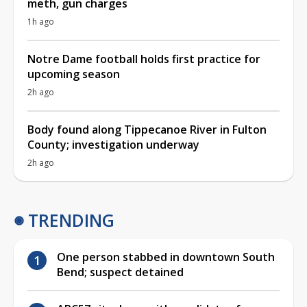
meth, gun charges
1h ago
Notre Dame football holds first practice for
upcoming season
2h ago
Body found along Tippecanoe River in Fulton
County; investigation underway
2h ago
TRENDING
One person stabbed in downtown South
Bend; suspect detained