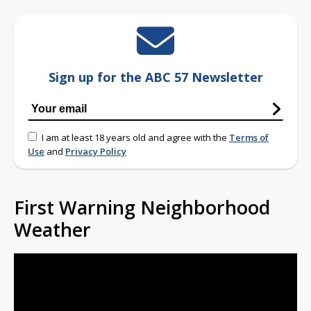
Sign up for the ABC 57 Newsletter
I am at least 18 years old and agree with the
Terms of
Use
and
Privacy Policy
First Warning Neighborhood
Weather