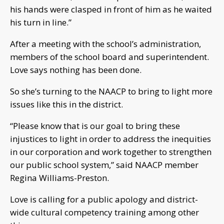
his hands were clasped in front of him as he waited
his turn in line.”
After a meeting with the school’s administration,
members of the school board and superintendent.
Love says nothing has been done.
So she’s turning to the NAACP to bring to light more
issues like this in the district.
“Please know that is our goal to bring these
injustices to light in order to address the inequities
in our corporation and work together to strengthen
our public school system,” said NAACP member
Regina Williams-Preston.
Love is calling for a public apology and district-
wide cultural competency training among other