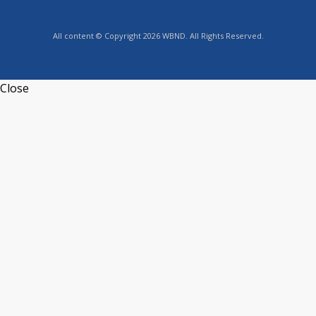
All content © Copyright 2026 WBND. All Rights Reserved.
Close