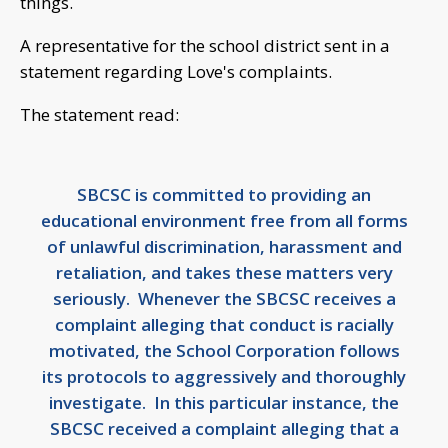
things.
A representative for the school district sent in a
statement regarding Love's complaints.
The statement read:
SBCSC is committed to providing an
educational environment free from all forms
of unlawful discrimination, harassment and
retaliation, and takes these matters very
seriously. Whenever the SBCSC receives a
complaint alleging that conduct is racially
motivated, the School Corporation follows
its protocols to aggressively and thoroughly
investigate. In this particular instance, the
SBCSC received a complaint alleging that a