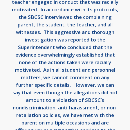
teacher engaged in conduct that was racially
motivated. In accordance with its protocols,
the SBCSC interviewed the complaining
parent, the student, the teacher, and all
witnesses. This aggressive and thorough
investigation was reported to the
Superintendent who concluded that the
evidence overwhelmingly established that
none of the actions taken were racially
motivated. As in all student and personnel
matters, we cannot comment on any
further specific details. However, we can
say that even though the allegations did not
amount to a violation of SBCSC’s
nondiscrimination, anti-harassment, or non-
retaliation policies, we have met with the
parent on multiple occasions and are