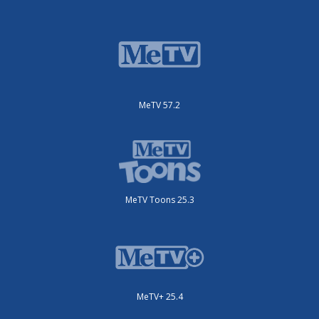
MeTV 57.2
MeTV Toons 25.3
MeTV+ 25.4