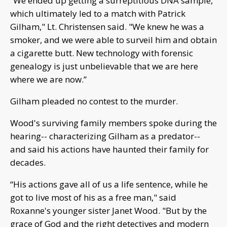
“We ended up getting a surreptitious DNA sample,
which ultimately led to a match with Patrick
Gilham," Lt. Christensen said. "We knew he was a
smoker, and we were able to surveil him and obtain
a cigarette butt. New technology with forensic
genealogy is just unbelievable that we are here
where we are now.”
Gilham pleaded no contest to the murder.
Wood's surviving family members spoke during the
hearing-- characterizing Gilham as a predator--
and said his actions have haunted their family for
decades.
“His actions gave all of us a life sentence, while he
got to live most of his as a free man," said
Roxanne's younger sister Janet Wood. "But by the
grace of God and the right detectives and modern