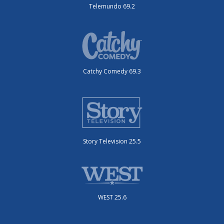
Telemundo 69.2
Catchy Comedy 69.3
Story Television 25.5
WEST 25.6