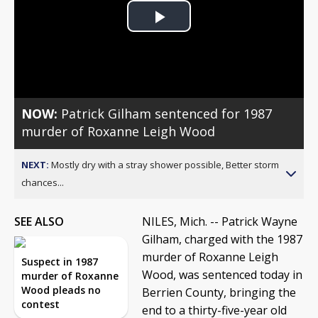
Play
Video
NOW:
Patrick Gilham sentenced for 1987
murder of Roxanne Leigh Wood
NEXT:
Mostly dry with a stray shower possible, Better storm
chances...
SEE ALSO
NILES, Mich. -- Patrick Wayne
Gilham, charged with the 1987
murder of Roxanne Leigh
Suspect in 1987
Wood, was sentenced today in
murder of Roxanne
Wood pleads no
Berrien County, bringing the
contest
end to a thirty-five-year old