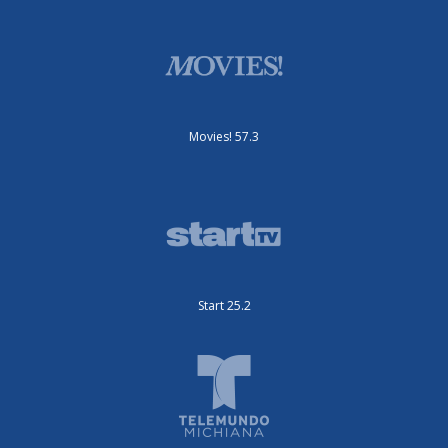
Movies! 57.3
Start 25.2