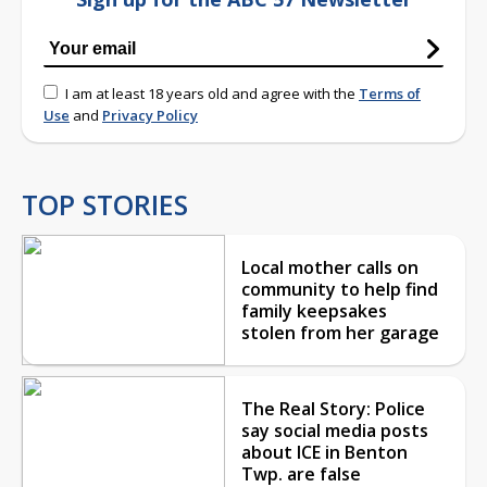
I am at least 18 years old and agree with the
Terms of
Use
and
Privacy Policy
TOP STORIES
Local mother calls on
community to help find
family keepsakes
stolen from her garage
The Real Story: Police
say social media posts
about ICE in Benton
Twp. are false