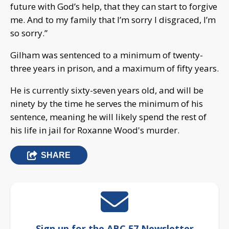
future with God’s help, that they can start to forgive
me. And to my family that I’m sorry I disgraced, I’m
so sorry.”
Gilham was sentenced to a minimum of twenty-
three years in prison, and a maximum of fifty years.
He is currently sixty-seven years old, and will be
ninety by the time he serves the minimum of his
sentence, meaning he will likely spend the rest of
his life in jail for Roxanne Wood's murder.
SHARE
Sign up for the ABC 57 Newsletter