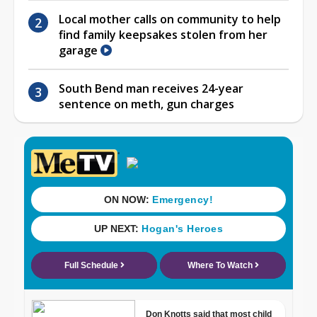
Local mother calls on community to help
find family keepsakes stolen from her
garage
South Bend man receives 24-year
sentence on meth, gun charges