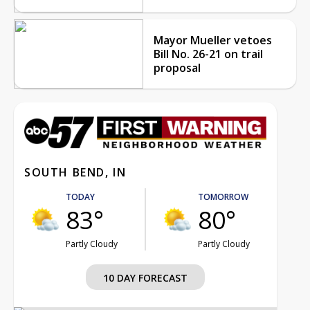
Mayor Mueller vetoes
Bill No. 26-21 on trail
proposal
SOUTH BEND, IN
TODAY
TOMORROW
83°
80°
Partly Cloudy
Partly Cloudy
10 DAY FORECAST