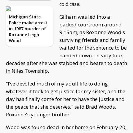
cold case.
Gilham was led into a
Michigan State
Police make arrest
packed courtroom around
in 1987 murder of
9:15am, as Roxanne Wood's
Roxanne Leigh
surviving friends and family
Wood
waited for the sentence to be
handed down-- nearly four
decades after she was stabbed and beaten to death
in Niles Township.
“I’ve devoted much of my adult life to doing
whatever it took to get justice for my sister, and the
day has finally come for her to have the justice and
the peace that she deserves," said Brad Woods,
Roxanne's younger brother.
Wood was found dead in her home on February 20,