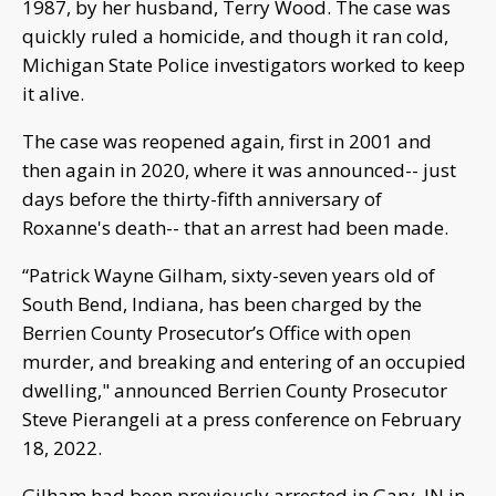
1987, by her husband, Terry Wood. The case was
quickly ruled a homicide, and though it ran cold,
Michigan State Police investigators worked to keep
it alive.
The case was reopened again, first in 2001 and
then again in 2020, where it was announced-- just
days before the thirty-fifth anniversary of
Roxanne's death-- that an arrest had been made.
“Patrick Wayne Gilham, sixty-seven years old of
South Bend, Indiana, has been charged by the
Berrien County Prosecutor’s Office with open
murder, and breaking and entering of an occupied
dwelling," announced Berrien County Prosecutor
Steve Pierangeli at a press conference on February
18, 2022.
Gilham had been previously arrested in Gary, IN in