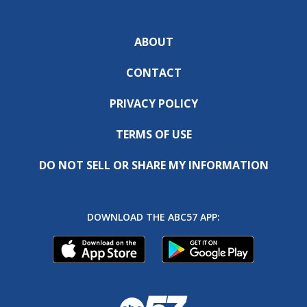
ABOUT
CONTACT
PRIVACY POLICY
TERMS OF USE
DO NOT SELL OR SHARE MY INFORMATION
DOWNLOAD THE ABC57 APP: