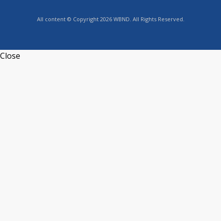
All content © Copyright 2026 WBND. All Rights Reserved.
Close