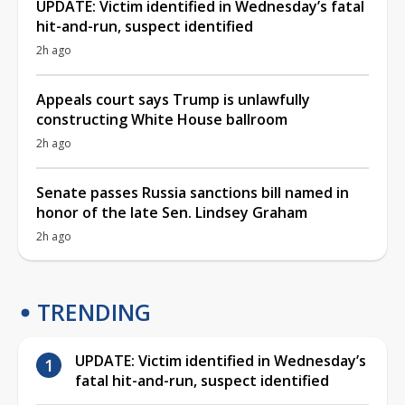
UPDATE: Victim identified in Wednesday’s fatal
hit-and-run, suspect identified
2h ago
Appeals court says Trump is unlawfully
constructing White House ballroom
2h ago
Senate passes Russia sanctions bill named in
honor of the late Sen. Lindsey Graham
2h ago
TRENDING
UPDATE: Victim identified in Wednesday’s
fatal hit-and-run, suspect identified