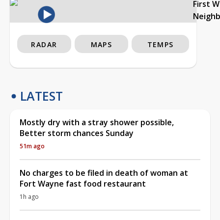
First 
Neigh
RADAR
MAPS
TEMPS
LATEST
Mostly dry with a stray shower possible,
Better storm chances Sunday
51m ago
No charges to be filed in death of woman at
Fort Wayne fast food restaurant
1h ago