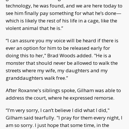
technology, he was found, and we are here today to
see him finally pay something for what he’s done—
which is likely the rest of his life in a cage, like the
violent animal that he is.”
“I can assure you my voice will be heard if there is
ever an option for him to be released early for
doing this to her," Brad Woods added. "He is a
monster that should never be allowed to walk the
streets where my wife, my daughters and my
granddaughters walk free.”
After Roxanne's siblings spoke, Gilham was able to
address the court, where he expressed remorse.
“I’m very sorry, I can’t believe I did what I did,"
Gilham said tearfully. "I pray for them every night, I
am so sorry. I just hope that some time, in the