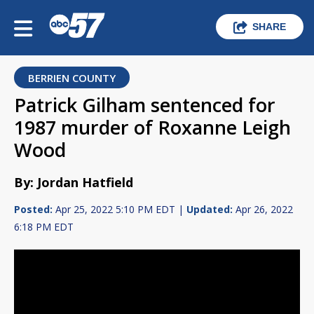
SHARE
BERRIEN COUNTY
Patrick Gilham sentenced for
1987 murder of Roxanne Leigh
Wood
By: Jordan Hatfield
Posted:
Apr 25, 2022 5:10 PM EDT |
Updated:
Apr 26, 2022
6:18 PM EDT