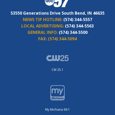
53550 Generations Drive South Bend, IN 46635
NEWS TIP HOTLINE:
(574) 344-5557
LOCAL ADVERTISING:
(574) 344-5563
GENERAL INFO:
(574) 344-5500
FAX:
(574) 344-5094
CW 25.1
My Michiana 69.1