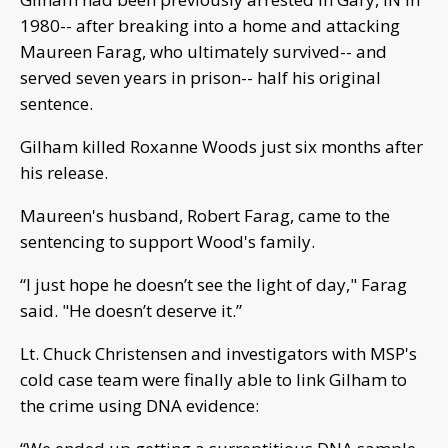
1980-- after breaking into a home and attacking
Maureen Farag, who ultimately survived-- and
served seven years in prison-- half his original
sentence.
Gilham killed Roxanne Woods just six months after
his release.
Maureen's husband, Robert Farag, came to the
sentencing to support Wood's family.
“I just hope he doesn’t see the light of day," Farag
said. "He doesn’t deserve it.”
Lt. Chuck Christensen and investigators with MSP's
cold case team were finally able to link Gilham to
the crime using DNA evidence: