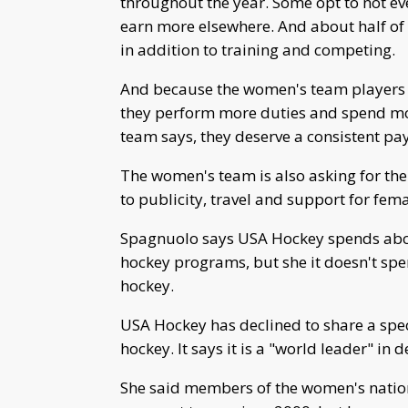
throughout the year. Some opt to not ev
earn more elsewhere. And about half o
in addition to training and competing.
And because the women's team players ar
they perform more duties and spend mor
team says, they deserve a consistent pa
The women's team is also asking for th
to publicity, travel and support for fem
Spagnuolo says USA Hockey spends abou
hockey programs, but she it doesn't sp
hockey.
USA Hockey has declined to share a specif
hockey. It says it is a "world leader" i
She said members of the women's natio