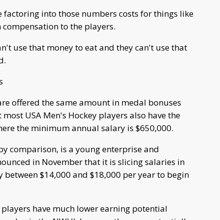
factoring into those numbers costs for things like
h compensation to the players.
an't use that money to eat and they can't use that
d.
s
are offered the same amount in medal bonuses
t most USA Men's Hockey players also have the
here the minimum annual salary is $650,000.
y comparison, is a young enterprise and
ounced in November that it is slicing salaries in
ly between $14,000 and $18,000 per year to begin
 players have much lower earning potential