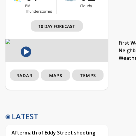
PM
Cloudy
Thunderstorms
10 DAY FORECAST
First W
Neighb
Weath
RADAR
MAPS
TEMPS
LATEST
Aftermath of Eddy Street shooting