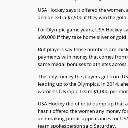
USA Hockey says it offered the women, 
and an extra $7,500 if they win the go
For Olympic game years, USA Hockey sa
$90,000 if they take home silver or gold.
But players say those numbers are misl
payments with money that comes from t
same medal bonuses to athletes across 
The only money the players get from U
leading up to the Olympics. In 2014, ah
women's Olympic Team $1,000 per mont
USA Hockey did offer to bump up that a
hasn't offered the women any money for
and making public appearances for USA
team spokesperson said Saturday.