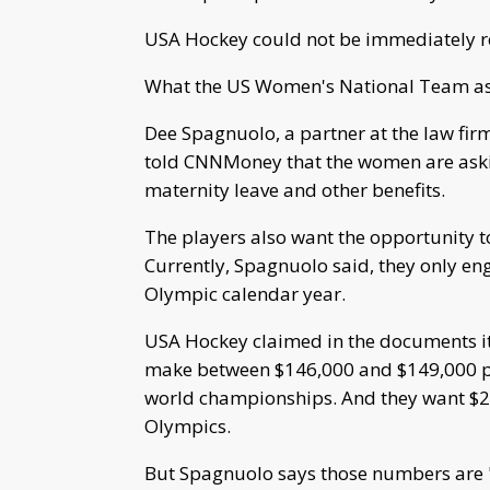
USA Hockey could not be immediately rea
What the US Women's National Team as
Dee Spagnuolo, a partner at the law firm
told CNNMoney that the women are askin
maternity leave and other benefits.
The players also want the opportunity 
Currently, Spagnuolo said, they only en
Olympic calendar year.
USA Hockey claimed in the documents it 
make between $146,000 and $149,000 per 
world championships. And they want $210
Olympics.
But Spagnuolo says those numbers are "b