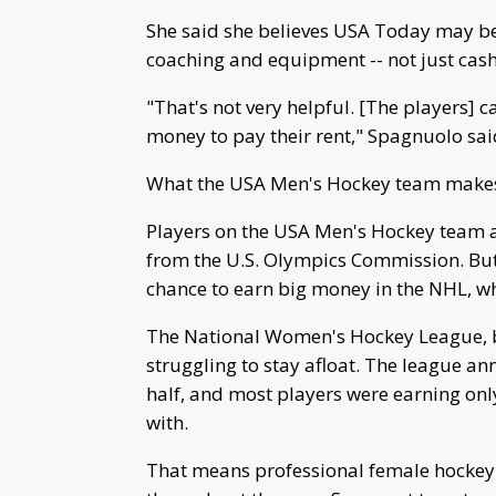
She said she believes USA Today may be 
coaching and equipment -- not just cas
"That's not very helpful. [The players] c
money to pay their rent," Spagnuolo sai
What the USA Men's Hockey team make
Players on the USA Men's Hockey team 
from the U.S. Olympics Commission. Bu
chance to earn big money in the NHL, w
The National Women's Hockey League, b
struggling to stay afloat. The league ann
half, and most players were earning on
with.
That means professional female hockey