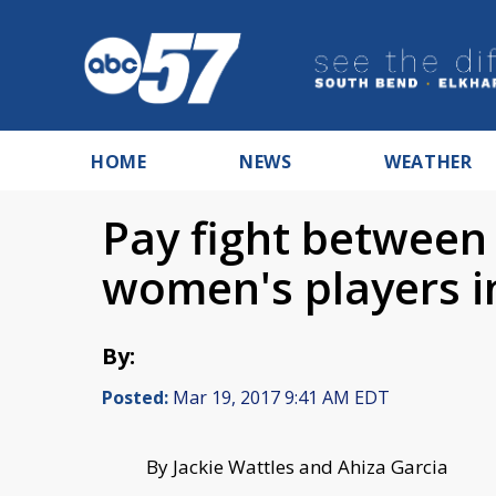
HOME
NEWS
WEATHER
Pay fight betwee
women's players in
By:
Posted:
Mar 19, 2017 9:41 AM EDT
By Jackie Wattles and Ahiza Garcia