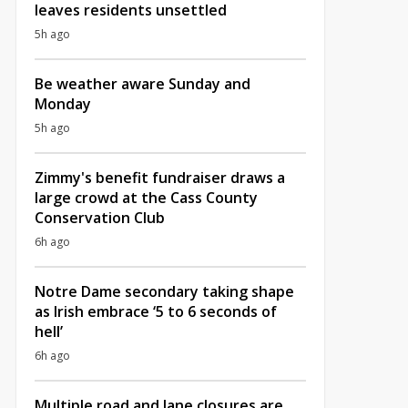
leaves residents unsettled
5h ago
Be weather aware Sunday and
Monday
5h ago
Zimmy's benefit fundraiser draws a
large crowd at the Cass County
Conservation Club
6h ago
Notre Dame secondary taking shape
as Irish embrace ‘5 to 6 seconds of
hell’
6h ago
Multiple road and lane closures are