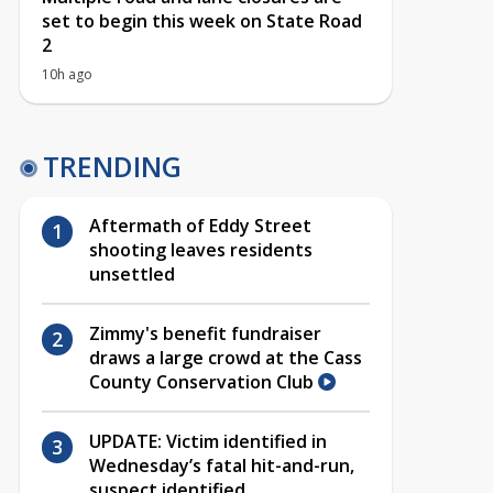
set to begin this week on State Road
2
10h ago
TRENDING
Aftermath of Eddy Street
shooting leaves residents
unsettled
Zimmy's benefit fundraiser
draws a large crowd at the Cass
County Conservation Club
UPDATE: Victim identified in
Wednesday’s fatal hit-and-run,
suspect identified