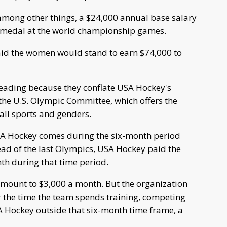
among other things, a $24,000 annual base salary
ld medal at the world championship games.
id the women would stand to earn $74,000 to
eading because they conflate USA Hockey's
he U.S. Olympic Committee, which offers the
all sports and genders.
SA Hockey comes during the six-month period
ead of the last Olympics, USA Hockey paid the
h during that time period.
mount to $3,000 a month. But the organization
 the time the team spends training, competing
 Hockey outside that six-month time frame, a