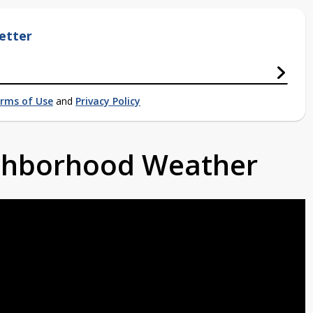
etter
rms of Use
and
Privacy Policy
ighborhood Weather