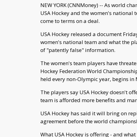
NEW YORK (CNNMoney) -- As world champ
USA Hockey and the women's national team
come to terms on a deal.
USA Hockey released a document Friday th
women's national team and what the play
of "patently false" information.
The women's team players have threaten
Hockey Federation World Championship 
held every non-Olympic year, begins in
The players say USA Hockey doesn't offe
team is afforded more benefits and mar
USA Hockey has said it will bring on re
agreement before the world championsh
What USA Hockey is offering - and what 