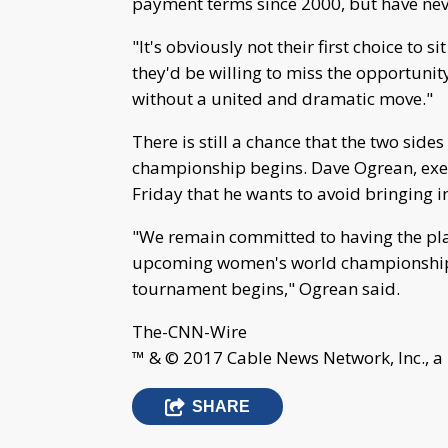
payment terms since 2000, but have neve
"It's obviously not their first choice to 
they'd be willing to miss the opportunity
without a united and dramatic move."
There is still a chance that the two sid
championship begins. Dave Ogrean, exec
Friday that he wants to avoid bringing 
"We remain committed to having the playe
upcoming women's world championship to
tournament begins," Ogrean said.
The-CNN-Wire
™ & © 2017 Cable News Network, Inc., a
SHARE