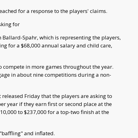
ched for a response to the players' claims.
king for
 Ballard-Spahr, which is representing the players,
g for a $68,000 annual salary and child care,
to compete in more games throughout the year.
gage in about nine competitions during a non-
released Friday that the players are asking to
year if they earn first or second place at the
,000 to $237,000 for a top-two finish at the
affling" and inflated.