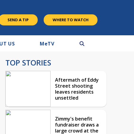
SEND A TIP
WHERE TO WATCH
UT US
M
e
TV
TOP STORIES
Aftermath of Eddy
Street shooting
leaves residents
unsettled
Zimmy's benefit
fundraiser draws a
large crowd at the