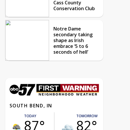
Cass County
Conservation Club
Notre Dame
secondary taking
shape as Irish
embrace ‘5 to 6
seconds of hell’
SOUTH BEND, IN
TODAY
TOMORROW
87°
82°