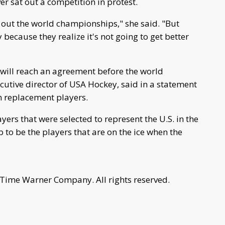
r sat out a competition in protest.
sit out the world championships," she said. "But
 because they realize it's not going to get better
es will reach an agreement before the world
utive director of USA Hockey, said in a statement
in replacement players.
rs that were selected to represent the U.S. in the
 be the players that are on the ice when the
 Time Warner Company. All rights reserved.