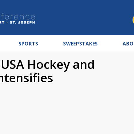
SPORTS
SWEEPSTAKES
ABO
n USA Hockey and
tensifies