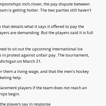
ionships inch closer, the pay dispute between
 is getting hotter. The two parties still haven't
at details what it says it offered to pay the
ers are demanding. But the players said it is full
ed to sit out the upcoming International Ice
in protest against unfair pay. The tournament,
 Michigan on March 31.
r them a living wage, and that the men's hockey
keting help.
placement players if the team does not reach an
ips begin.
the players say in response