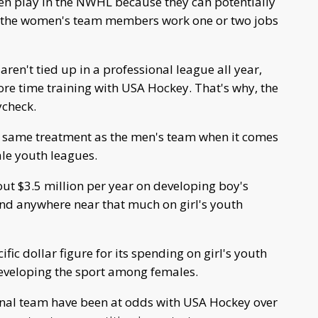
en play in the NWHL because they can potentially
f the women's team members work one or two jobs
en't tied up in a professional league all year,
e time training with USA Hockey. That's why, the
ycheck.
e same treatment as the men's team when it comes
ale youth leagues.
t $3.5 million per year on developing boy's
end anywhere near that much on girl's youth
ic dollar figure for its spending on girl's youth
n developing the sport among females.
nal team have been at odds with USA Hockey over