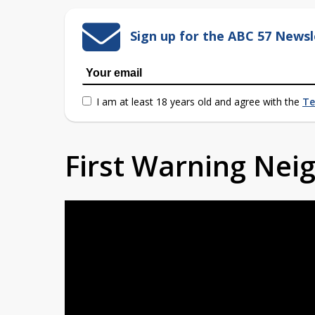
Sign up for the ABC 57 Newsl
I am at least 18 years old and agree with the
Te
First Warning Ne