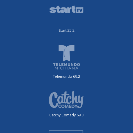
Start 25.2
Telemundo 69.2
Catchy Comedy 69.3