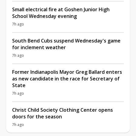
Small electrical fire at Goshen Junior High
School Wednesday evening
7h ago
South Bend Cubs suspend Wednesday's game
for inclement weather
7h ago
Former Indianapolis Mayor Greg Ballard enters
as new candidate in the race for Secretary of
State
7h ago
Christ Child Society Clothing Center opens
doors for the season
7h ago