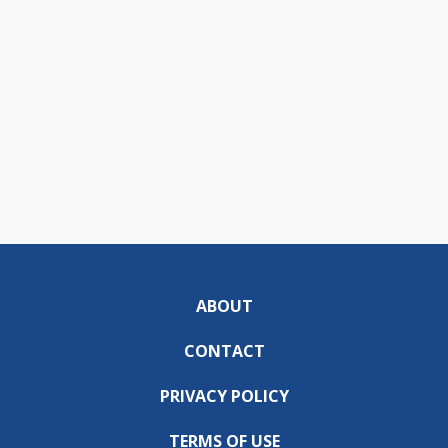
ABOUT
CONTACT
PRIVACY POLICY
TERMS OF USE