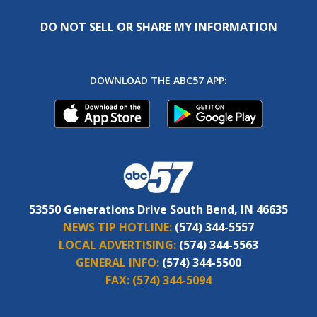
DO NOT SELL OR SHARE MY INFORMATION
DOWNLOAD THE ABC57 APP:
53550 Generations Drive South Bend, IN 46635
NEWS TIP HOTLINE:
(574) 344-5557
LOCAL ADVERTISING:
(574) 344-5563
GENERAL INFO:
(574) 344-5500
FAX:
(574) 344-5094