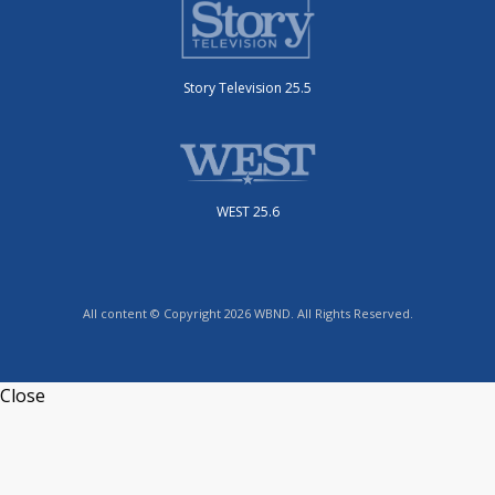
Story Television 25.5
WEST 25.6
All content © Copyright 2026 WBND. All Rights Reserved.
Close