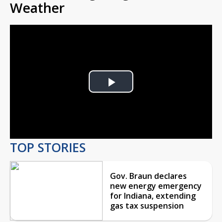
Weather
Play
Video
TOP STORIES
Gov. Braun declares
new energy emergency
for Indiana, extending
gas tax suspension