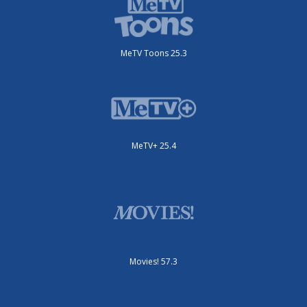
MeTV Toons 25.3
MeTV+ 25.4
Movies! 57.3