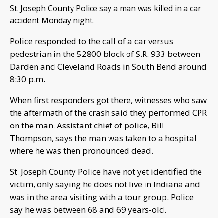
St. Joseph County Police say a man was killed in a car
accident Monday night.
Police responded to the call of a car versus
pedestrian in the 52800 block of S.R. 933 between
Darden and Cleveland Roads in South Bend around
8:30 p.m.
When first responders got there, witnesses who saw
the aftermath of the crash said they performed CPR
on the man. Assistant chief of police, Bill
Thompson, says the man was taken to a hospital
where he was then pronounced dead.
St. Joseph County Police have not yet identified the
victim, only saying he does not live in Indiana and
was in the area visiting with a tour group. Police
say he was between 68 and 69 years-old.