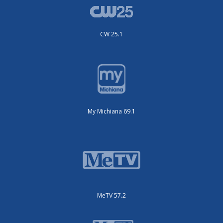
CW 25.1
My Michiana 69.1
MeTV 57.2