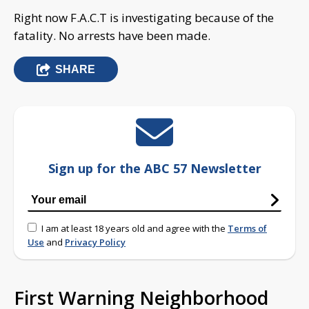
Right now F.A.C.T is investigating because of the
fatality. No arrests have been made.
SHARE
Sign up for the ABC 57 Newsletter
I am at least 18 years old and agree with the
Terms of
Use
and
Privacy Policy
First Warning Neighborhood