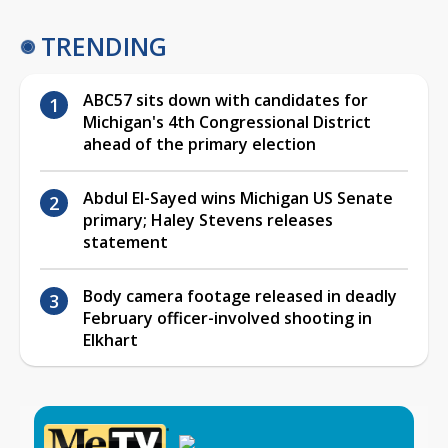
TRENDING
ABC57 sits down with candidates for
Michigan's 4th Congressional District
ahead of the primary election
Abdul El-Sayed wins Michigan US Senate
primary; Haley Stevens releases
statement
Body camera footage released in deadly
February officer-involved shooting in
Elkhart