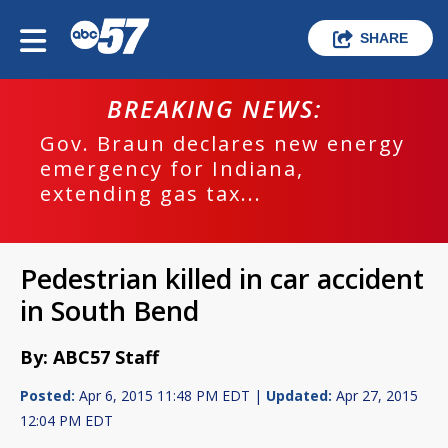
SHARE
BREAKING NEWS:
Gov. Braun declares new energy
emergency for Indiana,
extending gas tax...
Pedestrian killed in car accident
in South Bend
By: ABC57 Staff
Posted:
Apr 6, 2015 11:48 PM EDT |
Updated:
Apr 27, 2015
12:04 PM EDT