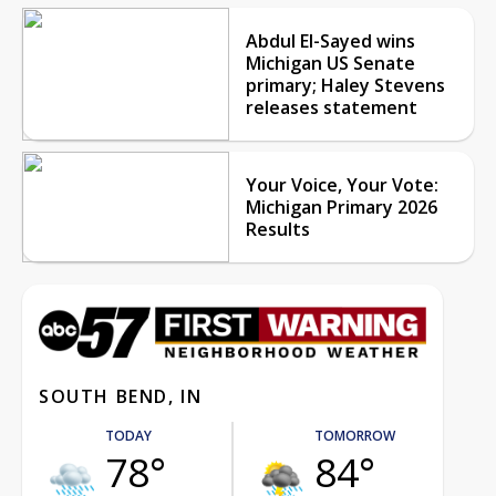
Abdul El-Sayed wins
Michigan US Senate
primary; Haley Stevens
releases statement
Your Voice, Your Vote:
Michigan Primary 2026
Results
SOUTH BEND, IN
TODAY
TOMORROW
78°
84°