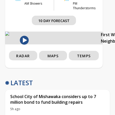
AM Showers
PM
Thunderstorms
10 DAY FORECAST
First 
Neigh
RADAR
MAPS
TEMPS
LATEST
School City of Mishawaka considers up to 7
million bond to fund building repairs
5h ago