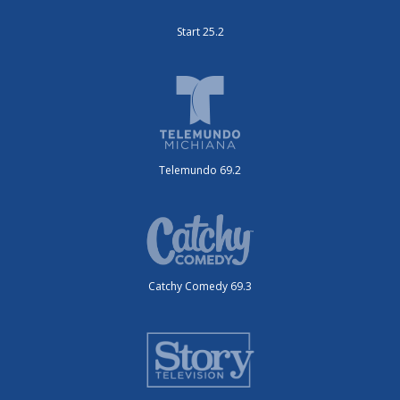
Start 25.2
Telemundo 69.2
Catchy Comedy 69.3