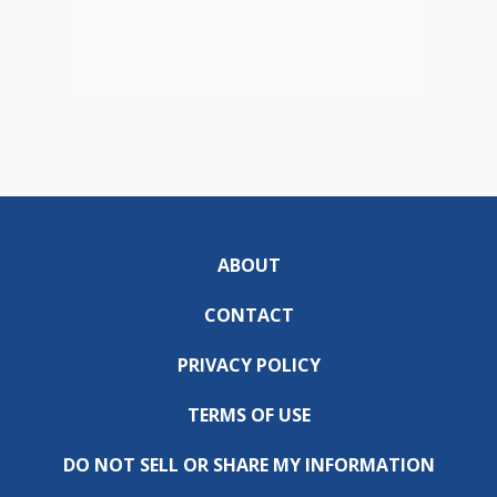
ABOUT
CONTACT
PRIVACY POLICY
TERMS OF USE
DO NOT SELL OR SHARE MY INFORMATION