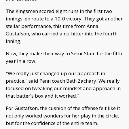
The Kingsmen scored eight runs in the first two
innings, en route to a 10-0 victory. They got another
stellar performance, this time from Anna
Gustafson, who carried a no-hitter into the fourth
inning.
Now, they make their way to Semi-State for the fifth
year in a row.
"We really just changed up our approach in
practice," said Penn coach Beth Zachary. We really
focused on tweaking our mindset and approach in
that batter's box and it worked."
For Gustafson, the cushion of the offense felt like it
not only worked wonders for her play in the circle,
but for the confidence of the entire team.