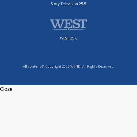
Story Television 25.5
WEST 25.6
All content © Copyright 2026 WBND. All Rights Reserved.
Close