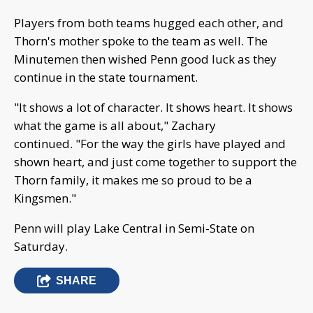
Players from both teams hugged each other, and
Thorn's mother spoke to the team as well. The
Minutemen then wished Penn good luck as they
continue in the state tournament.
"It shows a lot of character. It shows heart. It shows
what the game is all about," Zachary
continued. "For the way the girls have played and
shown heart, and just come together to support the
Thorn family, it makes me so proud to be a
Kingsmen."
Penn will play Lake Central in Semi-State on
Saturday.
SHARE