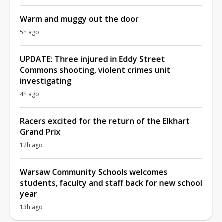
Warm and muggy out the door
5h ago
UPDATE: Three injured in Eddy Street
Commons shooting, violent crimes unit
investigating
4h ago
Racers excited for the return of the Elkhart
Grand Prix
12h ago
Warsaw Community Schools welcomes
students, faculty and staff back for new school
year
13h ago