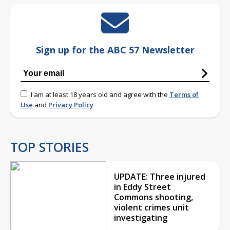
Sign up for the ABC 57 Newsletter
I am at least 18 years old and agree with the
Terms of
Use
and
Privacy Policy
TOP STORIES
UPDATE: Three injured
in Eddy Street
Commons shooting,
violent crimes unit
investigating