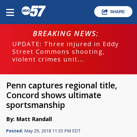
SHARE
BREAKING NEWS:
UPDATE: Three injured in Eddy
Street Commons shooting,
violent crimes unit...
Penn captures regional title,
Concord shows ultimate
sportsmanship
By: Matt Randall
Posted:
May 29, 2018 11:33 PM EDT