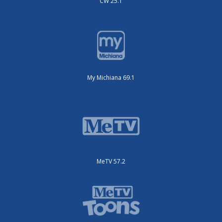
CW 25.1
My Michiana 69.1
MeTV 57.2