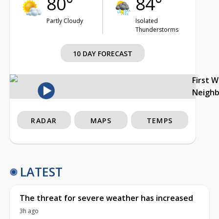
80°
84°
Partly Cloudy
Isolated
Thunderstorms
10 DAY FORECAST
First 
Neigh
RADAR
MAPS
TEMPS
LATEST
The threat for severe weather has increased
3h ago