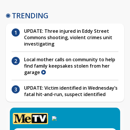
TRENDING
UPDATE: Three injured in Eddy Street
Commons shooting, violent crimes unit
investigating
Local mother calls on community to help
find family keepsakes stolen from her
garage
UPDATE: Victim identified in Wednesday’s
fatal hit-and-run, suspect identified