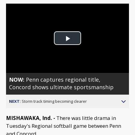
Play
Video
NOW:
Penn captures regional title,
Concord shows ultimate sportsmanship
NEXT:
Storm track timing becoming clearer
MISHAWAKA, Ind. -
There was little drama in
Tuesday's Regional softball game between Penn
and Concord.