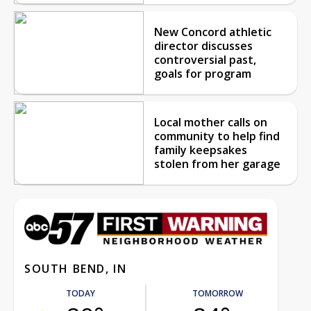
New Concord athletic
director discusses
controversial past,
goals for program
Local mother calls on
community to help find
family keepsakes
stolen from her garage
SOUTH BEND, IN
TODAY
TOMORROW