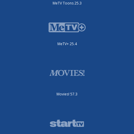
MeTV Toons 25.3
MeTV+ 25.4
Movies! 57.3