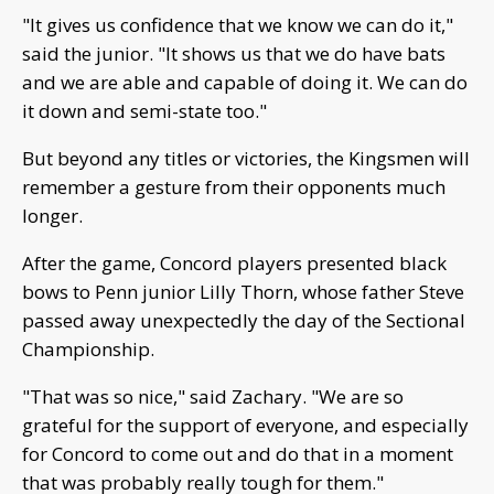
"It gives us confidence that we know we can do it,"
said the junior. "It shows us that we do have bats
and we are able and capable of doing it. We can do
it down and semi-state too."
But beyond any titles or victories, the Kingsmen will
remember a gesture from their opponents much
longer.
After the game, Concord players presented black
bows to Penn junior Lilly Thorn, whose father Steve
passed away unexpectedly the day of the Sectional
Championship.
"That was so nice," said Zachary. "We are so
grateful for the support of everyone, and especially
for Concord to come out and do that in a moment
that was probably really tough for them."