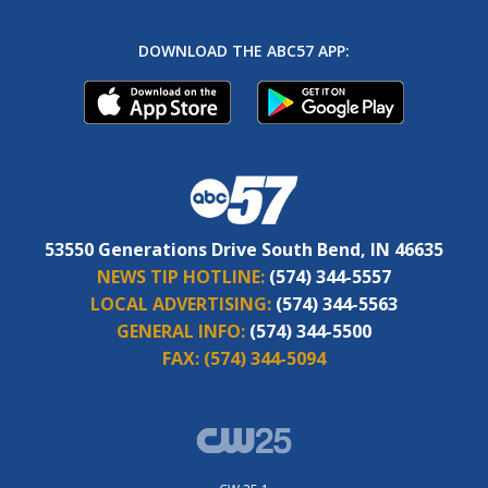
DOWNLOAD THE ABC57 APP:
53550 Generations Drive South Bend, IN 46635
NEWS TIP HOTLINE:
(574) 344-5557
LOCAL ADVERTISING:
(574) 344-5563
GENERAL INFO:
(574) 344-5500
FAX:
(574) 344-5094