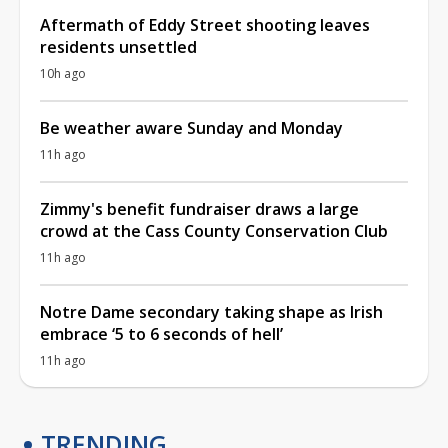
Aftermath of Eddy Street shooting leaves
residents unsettled
10h ago
Be weather aware Sunday and Monday
11h ago
Zimmy's benefit fundraiser draws a large
crowd at the Cass County Conservation Club
11h ago
Notre Dame secondary taking shape as Irish
embrace ‘5 to 6 seconds of hell’
11h ago
TRENDING