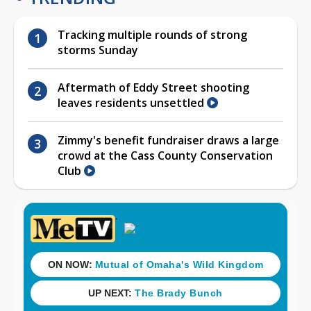
Tracking multiple rounds of strong
storms Sunday
Aftermath of Eddy Street shooting
leaves residents unsettled
Zimmy's benefit fundraiser draws a large
crowd at the Cass County Conservation
Club