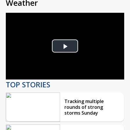
Weather
Play
Video
TOP STORIES
Tracking multiple
rounds of strong
storms Sunday