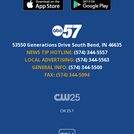
53550 Generations Drive South Bend, IN 46635
NEWS TIP HOTLINE:
(574) 344-5557
LOCAL ADVERTISING:
(574) 344-5563
GENERAL INFO:
(574) 344-5500
FAX:
(574) 344-5094
CW 25.1