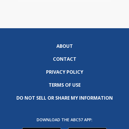
ABOUT
CONTACT
PRIVACY POLICY
TERMS OF USE
DO NOT SELL OR SHARE MY INFORMATION
DOWNLOAD THE ABC57 APP: