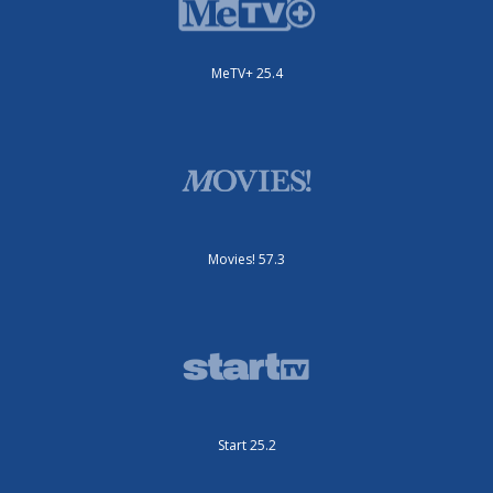
MeTV+ 25.4
Movies! 57.3
Start 25.2