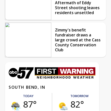
Aftermath of Eddy
Street shooting leaves
residents unsettled
Zimmy's benefit
fundraiser draws a
large crowd at the Cass
County Conservation
Club
SOUTH BEND, IN
TODAY
TOMORROW
87°
82°