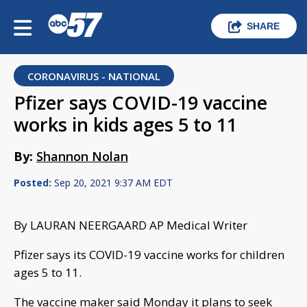
SHARE
CORONAVIRUS - NATIONAL
Pfizer says COVID-19 vaccine
works in kids ages 5 to 11
By:
Shannon Nolan
Posted:
Sep 20, 2021 9:37 AM EDT
By LAURAN NEERGAARD AP Medical Writer
Pfizer says its COVID-19 vaccine works for children
ages 5 to 11.
The vaccine maker said Monday it plans to seek