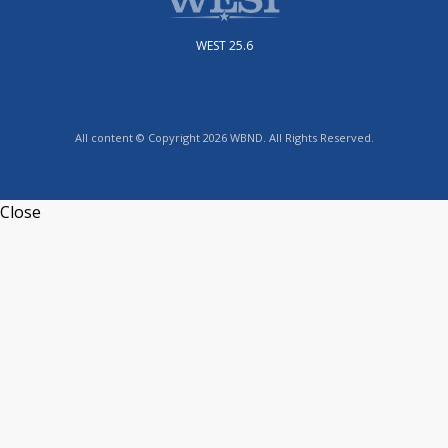
WEST 25.6
All content © Copyright 2026 WBND. All Rights Reserved.
Close