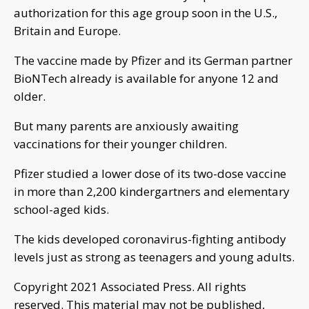
authorization for this age group soon in the U.S.,
Britain and Europe.
The vaccine made by Pfizer and its German partner
BioNTech already is available for anyone 12 and
older.
But many parents are anxiously awaiting
vaccinations for their younger children.
Pfizer studied a lower dose of its two-dose vaccine
in more than 2,200 kindergartners and elementary
school-aged kids.
The kids developed coronavirus-fighting antibody
levels just as strong as teenagers and young adults.
Copyright 2021 Associated Press. All rights
reserved. This material may not be published,