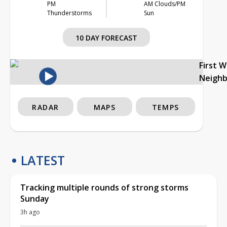
PM
AM Clouds/PM
Thunderstorms
Sun
10 DAY FORECAST
First 
Neigh
RADAR
MAPS
TEMPS
LATEST
Tracking multiple rounds of strong storms
Sunday
3h ago