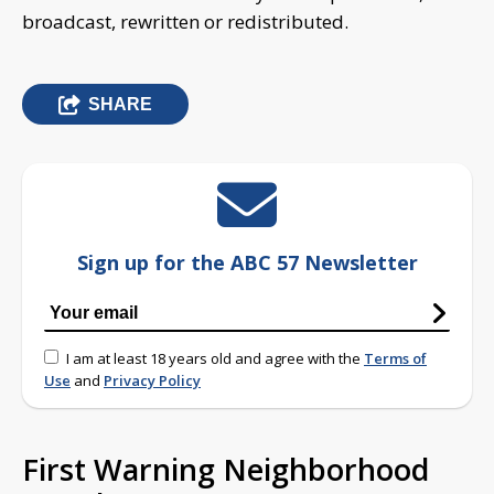
broadcast, rewritten or redistributed.
SHARE
Sign up for the ABC 57 Newsletter
I am at least 18 years old and agree with the
Terms of
Use
and
Privacy Policy
First Warning Neighborhood