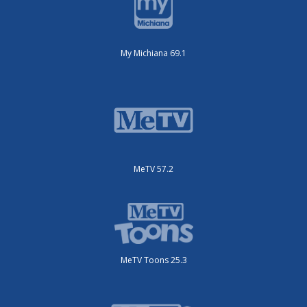
My Michiana 69.1
MeTV 57.2
MeTV Toons 25.3