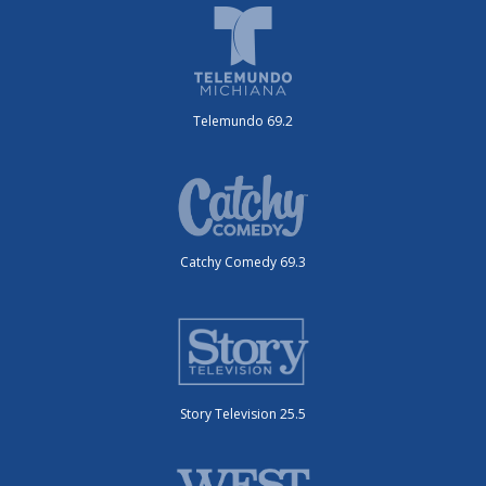
Telemundo 69.2
Catchy Comedy 69.3
Story Television 25.5