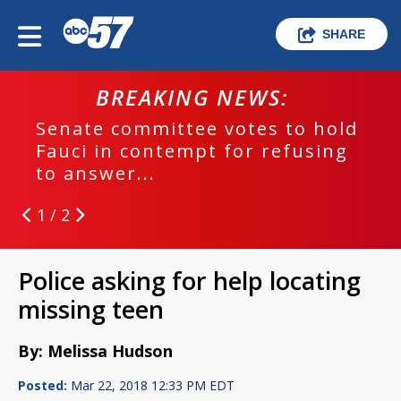
SHARE
BREAKING NEWS:
Senate committee votes to hold
Fauci in contempt for refusing
to answer...
1 / 2
Police asking for help locating
missing teen
By: Melissa Hudson
Posted:
Mar 22, 2018 12:33 PM EDT