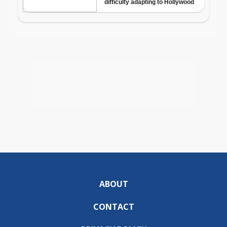
ABOUT
CONTACT