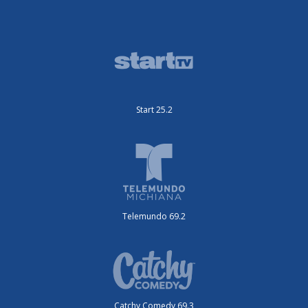
Start 25.2
Telemundo 69.2
Catchy Comedy 69.3