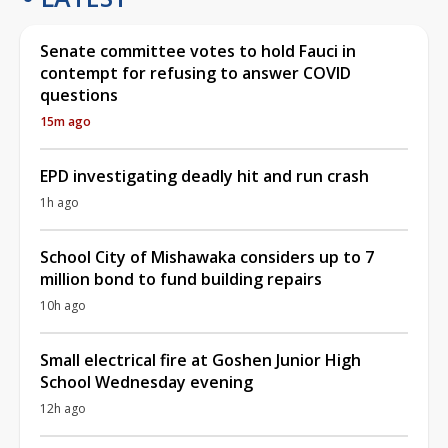
Senate committee votes to hold Fauci in
contempt for refusing to answer COVID
questions
15m ago
EPD investigating deadly hit and run crash
1h ago
School City of Mishawaka considers up to 7
million bond to fund building repairs
10h ago
Small electrical fire at Goshen Junior High
School Wednesday evening
12h ago