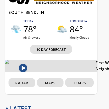
SOUTH BEND, IN
TODAY
TOMORROW
78°
84°
AM Showers
Mostly Cloudy
10 DAY FORECAST
First 
Neigh
RADAR
MAPS
TEMPS
LATEST