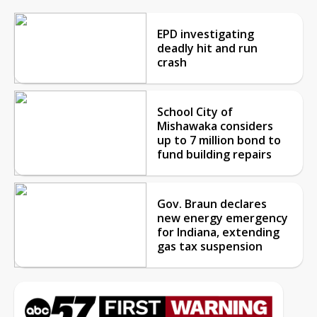
EPD investigating
deadly hit and run
crash
School City of
Mishawaka considers
up to 7 million bond to
fund building repairs
Gov. Braun declares
new energy emergency
for Indiana, extending
gas tax suspension