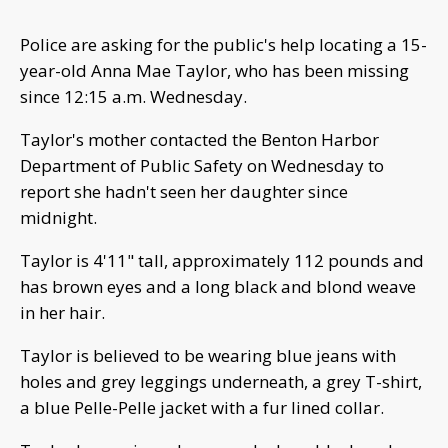
Police are asking for the public's help locating a 15-
year-old Anna Mae Taylor, who has been missing
since 12:15 a.m. Wednesday.
Taylor's mother contacted the Benton Harbor
Department of Public Safety on Wednesday to
report she hadn't seen her daughter since
midnight.
Taylor is 4'11" tall, approximately 112 pounds and
has brown eyes and a long black and blond weave
in her hair.
Taylor is believed to be wearing blue jeans with
holes and grey leggings underneath, a grey T-shirt,
a blue Pelle-Pelle jacket with a fur lined collar.