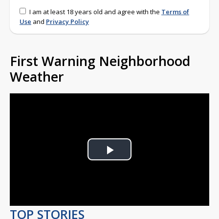
I am at least 18 years old and agree with the
Terms of
Use
and
Privacy Policy
First Warning Neighborhood
Weather
Play
Video
TOP STORIES