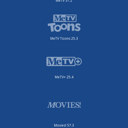
MeTV 57.2
MeTV Toons 25.3
MeTV+ 25.4
Movies! 57.3