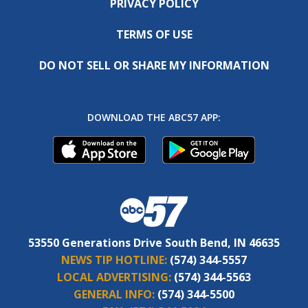
PRIVACY POLICY
TERMS OF USE
DO NOT SELL OR SHARE MY INFORMATION
DOWNLOAD THE ABC57 APP:
53550 Generations Drive South Bend, IN 46635
NEWS TIP HOTLINE:
(574) 344-5557
LOCAL ADVERTISING:
(574) 344-5563
GENERAL INFO:
(574) 344-5500