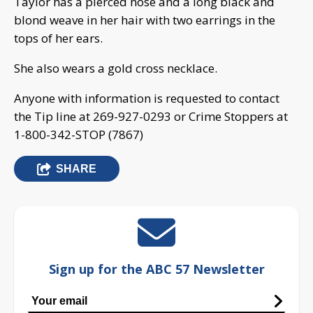
Taylor has a pierced nose and a long black and
blond weave in her hair with two earrings in the
tops of her ears.
She also wears a gold cross necklace.
Anyone with information is requested to contact
the Tip line at 269-927-0293 or Crime Stoppers at
1-800-342-STOP (7867)
SHARE
Sign up for the ABC 57 Newsletter