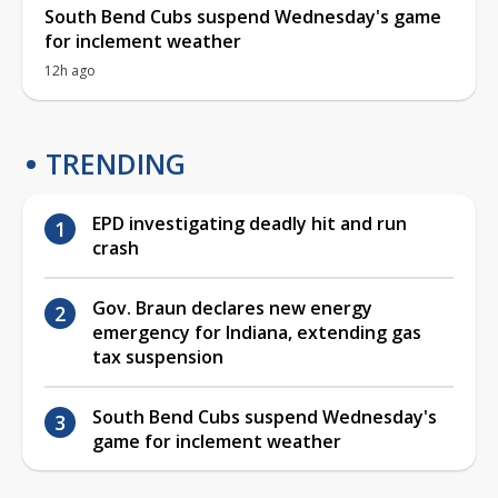
South Bend Cubs suspend Wednesday's game
for inclement weather
12h ago
TRENDING
EPD investigating deadly hit and run
crash
Gov. Braun declares new energy
emergency for Indiana, extending gas
tax suspension
South Bend Cubs suspend Wednesday's
game for inclement weather