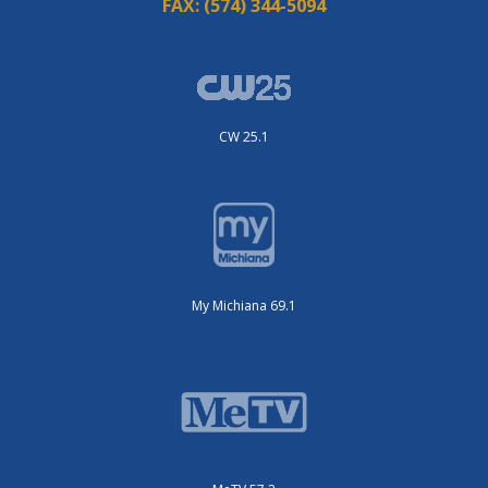
FAX:
(574) 344-5094
CW 25.1
My Michiana 69.1