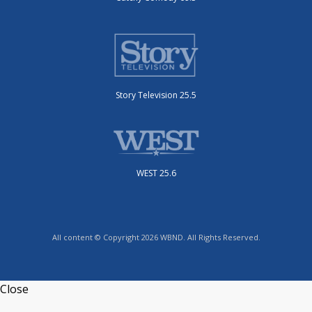
Story Television 25.5
WEST 25.6
All content © Copyright 2026 WBND. All Rights Reserved.
Close