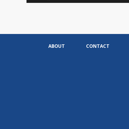
0%
ABOUT
CONTACT