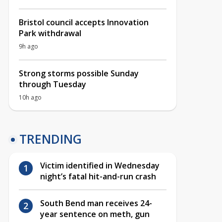
Bristol council accepts Innovation
Park withdrawal
9h ago
Strong storms possible Sunday
through Tuesday
10h ago
TRENDING
Victim identified in Wednesday
night’s fatal hit-and-run crash
South Bend man receives 24-
year sentence on meth, gun