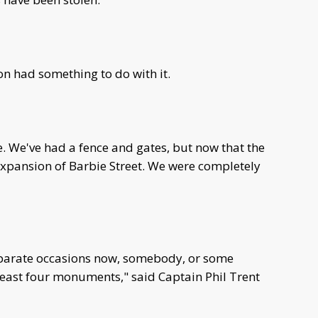
n had something to do with it.
. We've had a fence and gates, but now that the
 expansion of Barbie Street. We were completely
eparate occasions now, somebody, or some
east four monuments," said Captain Phil Trent