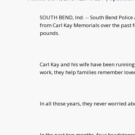
SOUTH BEND, Ind. -- South Bend Police a
from Carl Kay Memorials over the past 
pounds.
Carl Kay and his wife have been running 
work, they help families remember love
In all those years, they never worried abo
In the past two months, four headstones