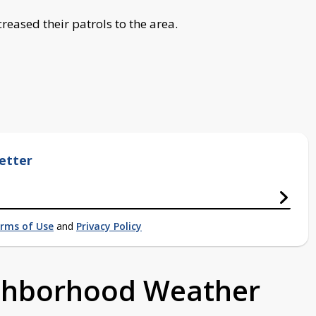
reased their patrols to the area.
etter
rms of Use
and
Privacy Policy
ighborhood Weather