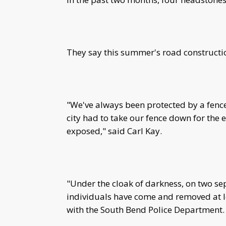
They say this summer's road constructio
"We've always been protected by a fence
city had to take our fence down for the
exposed," said Carl Kay.
"Under the cloak of darkness, on two s
individuals have come and removed at l
with the South Bend Police Department.