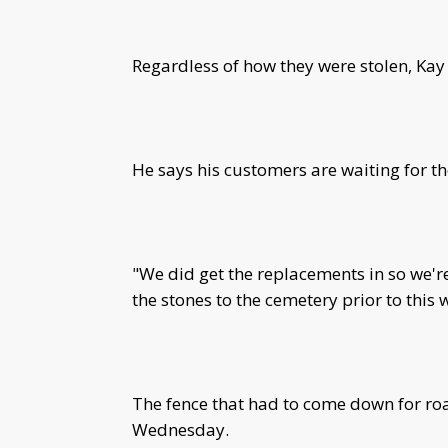
Regardless of how they were stolen, Kay
He says his customers are waiting for t
"We did get the replacements in so we're
the stones to the cemetery prior to this
The fence that had to come down for roa
Wednesday.