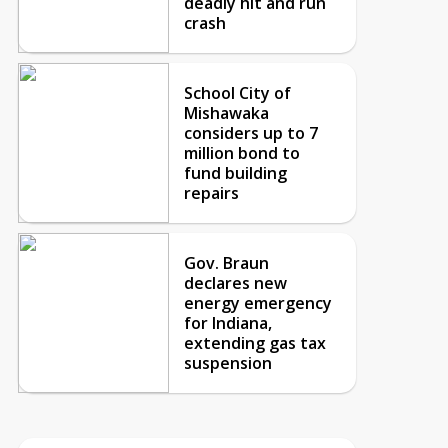
deadly hit and run
crash
School City of
Mishawaka
considers up to 7
million bond to
fund building
repairs
Gov. Braun
declares new
energy emergency
for Indiana,
extending gas tax
suspension