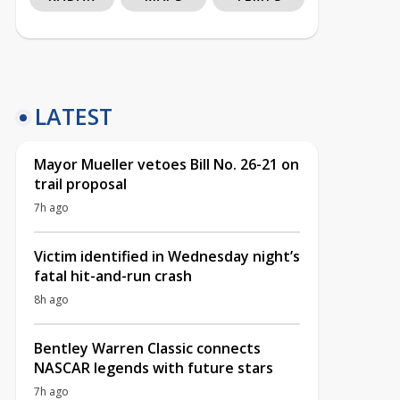
LATEST
Mayor Mueller vetoes Bill No. 26-21 on
trail proposal
7h ago
Victim identified in Wednesday night’s
fatal hit-and-run crash
8h ago
Bentley Warren Classic connects
NASCAR legends with future stars
7h ago