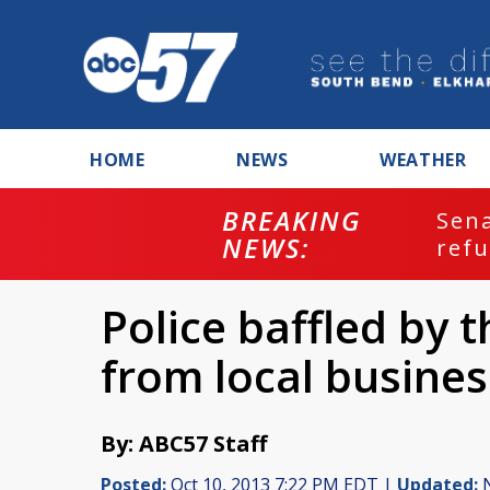
HOME
NEWS
WEATHER
BREAKING
ash
Sena
NEWS:
refu
Police baffled by 
from local busines
By: ABC57 Staff
Posted:
Oct 10, 2013 7:22 PM EDT |
Updated:
N