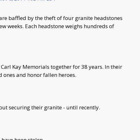
re baffled by the theft of four granite headstones
few weeks. Each headstone weighs hundreds of
Carl Kay Memorials together for 38 years. In their
d ones and honor fallen heroes.
ut securing their granite - until recently.
 have been stolen.