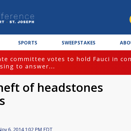
SPORTS
SWEEPSTAKES
ABO
te committee votes to hold Fauci in co
sing to answer...
theft of headstones
s
ov 6, 2014 1:02 PM EDT