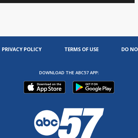
to
in-
live,
Picture
currently
Time
behind
live
PRIVACY POLICY
TERMS OF USE
DO NO
DOWNLOAD THE ABC57 APP: