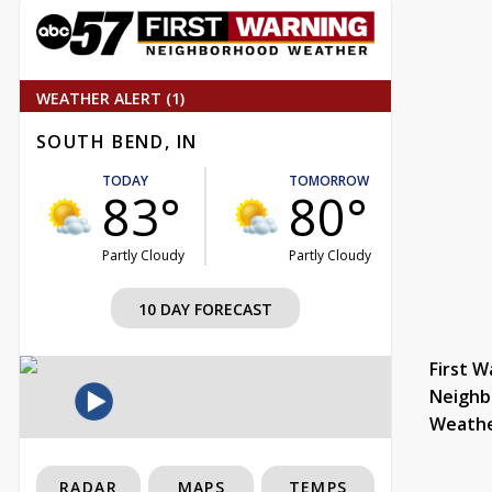
WEATHER ALERT (1)
SOUTH BEND, IN
TODAY
TOMORROW
83°
80°
Partly Cloudy
Partly Cloudy
10 DAY FORECAST
First W
Neighb
Weath
RADAR
MAPS
TEMPS