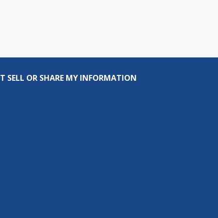
T SELL OR SHARE MY INFORMATION