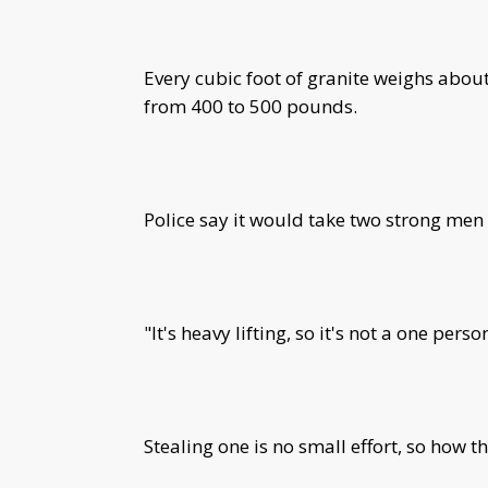
Every cubic foot of granite weighs ab
from 400 to 500 pounds.
Police say it would take two strong men
"It's heavy lifting, so it's not a one perso
Stealing one is no small effort, so how 