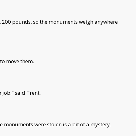
out 200 pounds, so the monuments weigh anywhere
 to move them.
n job," said Trent.
the monuments were stolen is a bit of a mystery.