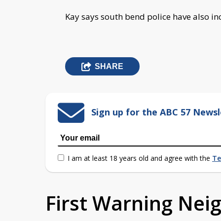
Kay says south bend police have also inc
SHARE
Sign up for the ABC 57 Newsl
I am at least 18 years old and agree with the
Te
First Warning Ne