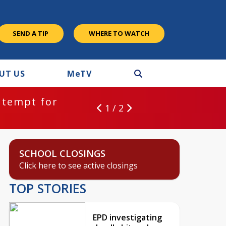
SEND A TIP
WHERE TO WATCH
UT US
M
e
TV
ntempt for
1 / 2
SCHOOL CLOSINGS
Click here to see active closings
TOP STORIES
EPD investigating