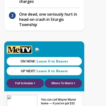
charges
One dead, one seriously hurt in
head-on crash in Sturgis
Township