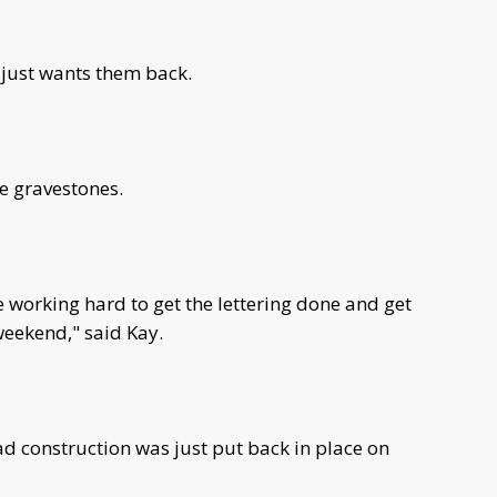
 just wants them back.
he gravestones.
 working hard to get the lettering done and get
 weekend," said Kay.
d construction was just put back in place on