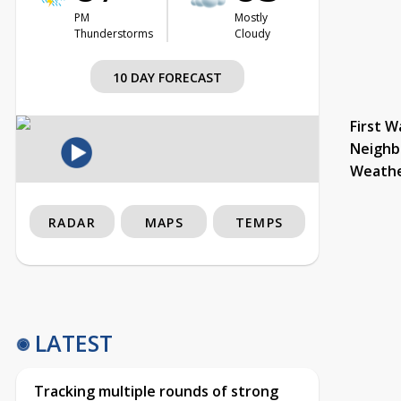
PM
Mostly
Thunderstorms
Cloudy
10 DAY FORECAST
First W
Neighb
Weath
RADAR
MAPS
TEMPS
LATEST
Tracking multiple rounds of strong