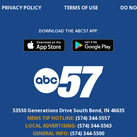
PRIVACY POLICY
TERMS OF USE
DO NO
DOWNLOAD THE ABC57 APP:
53550 Generations Drive South Bend, IN 46635
NEWS TIP HOTLINE:
(574) 344-5557
LOCAL ADVERTISING:
(574) 344-5563
GENERAL INFO:
(574) 344-5500