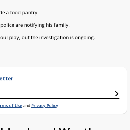
de a food pantry.
police are notifying his family.
oul play, but the investigation is ongoing.
etter
rms of Use
and
Privacy Policy