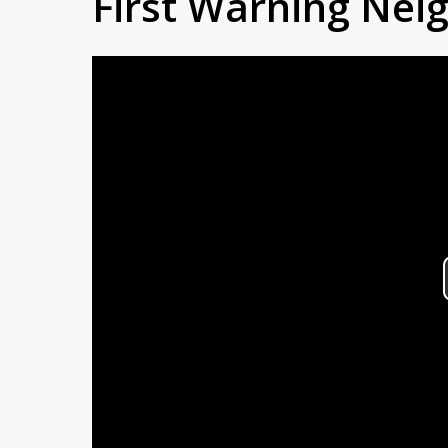
First Warning Ne