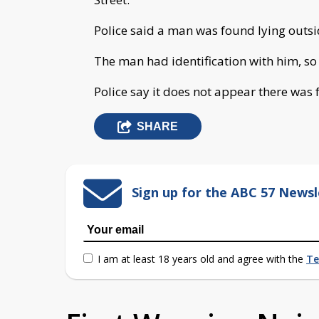
Police said a man was found lying outsi
The man had identification with him, so 
Police say it does not appear there was f
SHARE
Sign up for the ABC 57 Newsl
I am at least 18 years old and agree with the
Te