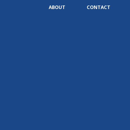
ABOUT
CONTACT