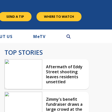
SEND A TIP
WHERE TO WATCH
UT US
M
e
TV
TOP STORIES
Aftermath of Eddy
Street shooting
leaves residents
unsettled
Zimmy's benefit
fundraiser draws a
large crowd at the