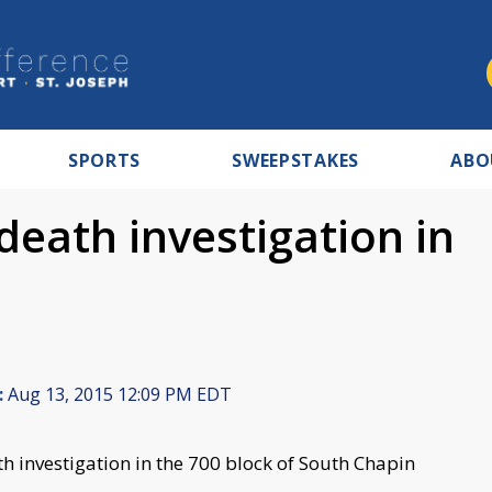
SPORTS
SWEEPSTAKES
ABO
death investigation in
:
Aug 13, 2015 12:09 PM EDT
h investigation in the 700 block of South Chapin