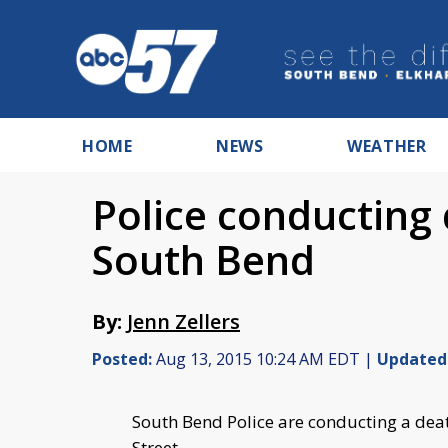
HOME
NEWS
WEATHER
Police conducting 
South Bend
By:
Jenn Zellers
Posted:
Aug 13, 2015 10:24 AM EDT |
Updated
South Bend Police are conducting a deat
Street.