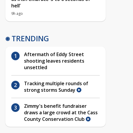
hell’
9h ago
TRENDING
Aftermath of Eddy Street
shooting leaves residents
unsettled
Tracking multiple rounds of
strong storms Sunday
Zimmy's benefit fundraiser
draws a large crowd at the Cass
County Conservation Club