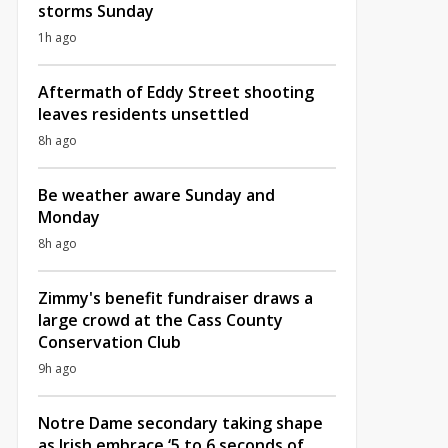
storms Sunday
1h ago
Aftermath of Eddy Street shooting
leaves residents unsettled
8h ago
Be weather aware Sunday and
Monday
8h ago
Zimmy's benefit fundraiser draws a
large crowd at the Cass County
Conservation Club
9h ago
Notre Dame secondary taking shape
as Irish embrace ‘5 to 6 seconds of