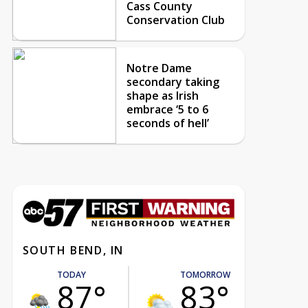
Cass County
Conservation Club
Notre Dame
secondary taking
shape as Irish
embrace ‘5 to 6
seconds of hell’
SOUTH BEND, IN
TODAY
TOMORROW
87°
83°