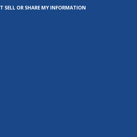
T SELL OR SHARE MY INFORMATION