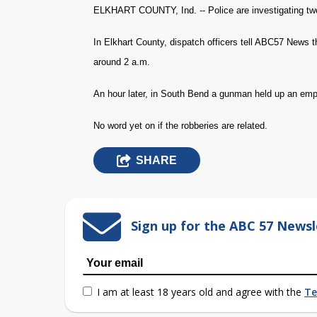
ELKHART COUNTY, Ind. -- Police are investigating tw
In Elkhart County, dispatch officers tell ABC57 News 
around 2 a.m.
An hour later, in South Bend a gunman held up an em
No word yet on if the robberies are related.
SHARE
Sign up for the ABC 57 Newsl
I am at least 18 years old and agree with the
Te