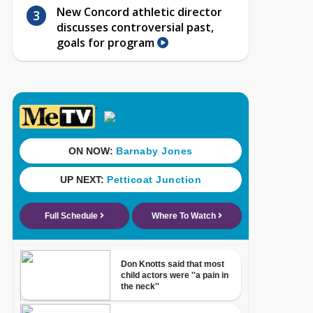
New Concord athletic director
discusses controversial past,
goals for program