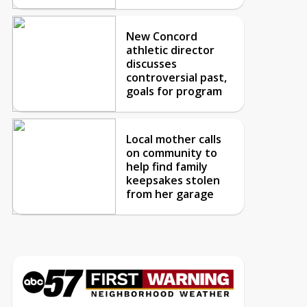
New Concord
athletic director
discusses
controversial past,
goals for program
Local mother calls
on community to
help find family
keepsakes stolen
from her garage