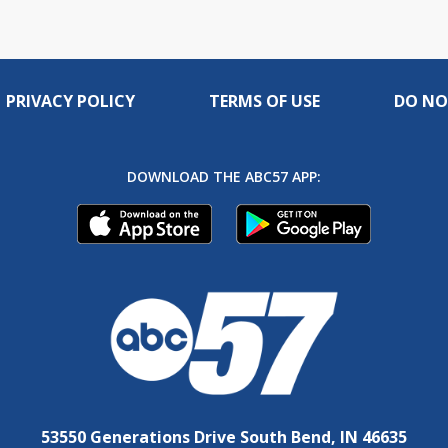
PRIVACY POLICY
TERMS OF USE
DO NO
DOWNLOAD THE ABC57 APP:
53550 Generations Drive South Bend, IN 46635