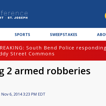
SPORTS
SWEEPSTAKES
ABO
REAKING: South Bend Police responding
ddy Street Commons
ng 2 armed robberies
:
Nov 6, 2014 3:23 PM EDT