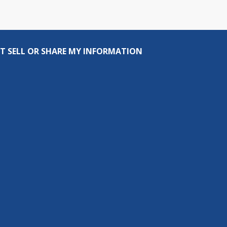
T SELL OR SHARE MY INFORMATION