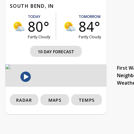
SOUTH BEND, IN
TODAY
TOMORROW
80°
84°
Partly Cloudy
Partly Cloudy
10 DAY FORECAST
First W
Neighb
Weath
RADAR
MAPS
TEMPS