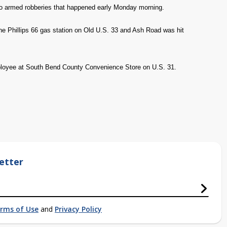
o armed robberies that happened early Monday morning.
the Phillips 66 gas station on Old U.S. 33 and Ash Road was hit
ployee at South Bend County Convenience Store on U.S. 31.
etter
rms of Use
and
Privacy Policy