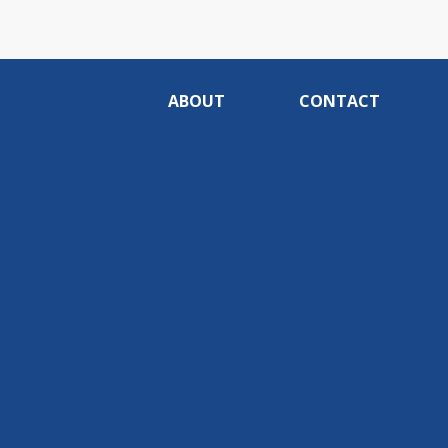
ABOUT
CONTACT