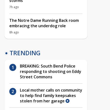
storms
7h ago
The Notre Dame Running Back room
embracing the underdog role
8h ago
TRENDING
BREAKING: South Bend Police
responding to shooting on Eddy
Street Commons
Local mother calls on community
to help find family keepsakes
stolen from her garage