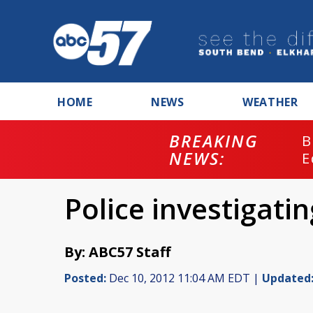
HOME
NEWS
WEATHER
BREAKING
B
NEWS:
E
Police investigati
By: ABC57 Staff
Posted:
Dec 10, 2012 11:04 AM EDT |
Updated