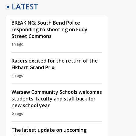
LATEST
BREAKING: South Bend Police
responding to shooting on Eddy
Street Commons
1h ago
Racers excited for the return of the
Elkhart Grand Prix
4h ago
Warsaw Community Schools welcomes
students, faculty and staff back for
new school year
6h ago
The latest update on upcoming