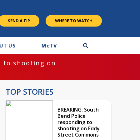
SEND A TIP
WHERE TO WATCH
UT US
M
e
TV
 to shooting on
TOP STORIES
BREAKING: South
Bend Police
responding to
shooting on Eddy
Street Commons