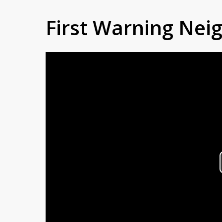
First Warning Ne