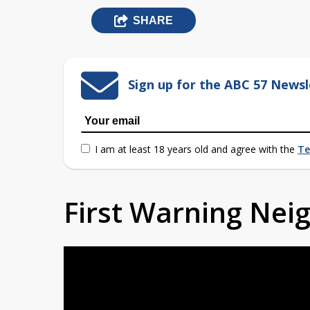
SHARE
Sign up for the ABC 57 Newsl
I am at least 18 years old and agree with the
Te
First Warning Ne