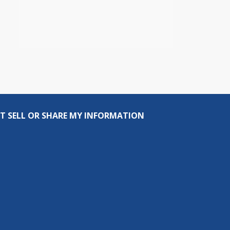
T SELL OR SHARE MY INFORMATION