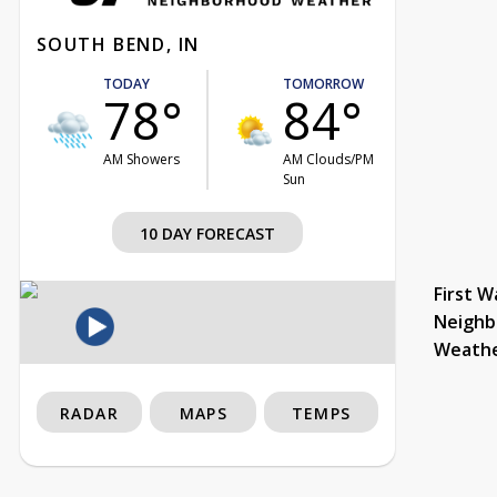
SOUTH BEND, IN
TODAY
TOMORROW
78°
84°
AM Showers
AM Clouds/PM
Sun
10 DAY FORECAST
First W
Neighb
Weath
RADAR
MAPS
TEMPS