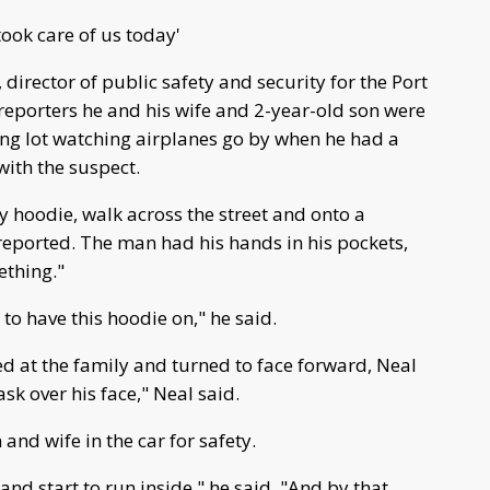
ook care of us today'
 director of public safety and security for the Port
 reporters he and his wife and 2-year-old son were
ing lot watching airplanes go by when he had a
ith the suspect.
 hoodie, walk across the street and onto a
 reported. The man had his hands in his pockets,
ething."
 to have this hoodie on," he said.
d at the family and turned to face forward, Neal
sk over his face," Neal said.
and wife in the car for safety.
and start to run inside," he said. "And by that