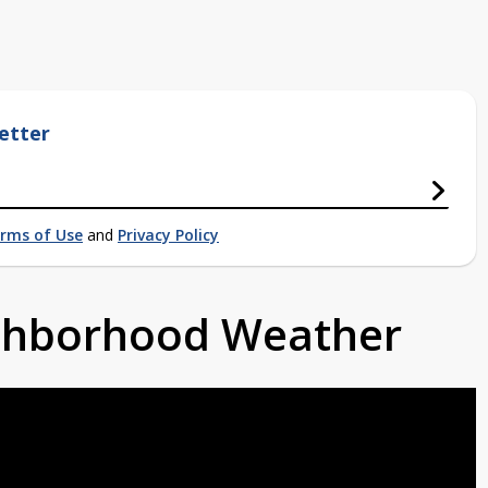
etter
rms of Use
and
Privacy Policy
ighborhood Weather