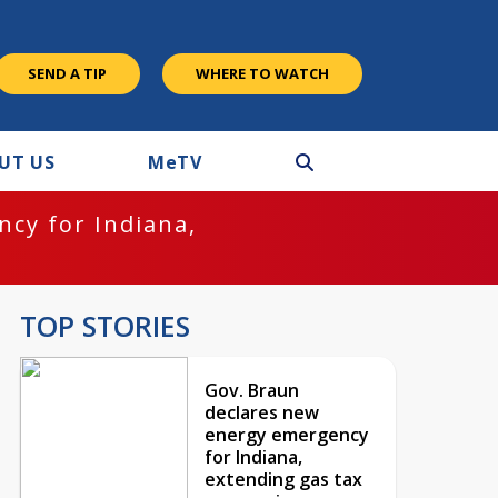
SEND A TIP
WHERE TO WATCH
UT US
M
e
TV
cy for Indiana,
TOP STORIES
Gov. Braun
declares new
energy emergency
for Indiana,
extending gas tax