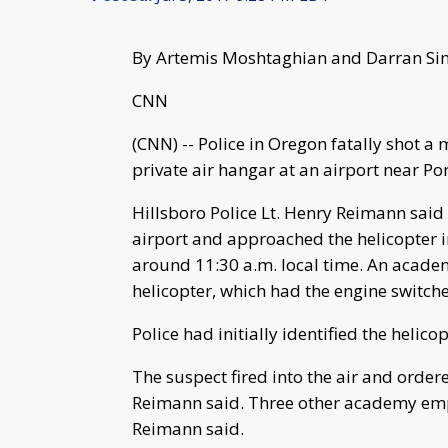
By Artemis Moshtaghian and Darran S
CNN
(CNN) -- Police in Oregon fatally shot a
private air hangar at an airport near Po
Hillsboro Police Lt. Henry Reimann said
airport and approached the helicopter
around 11:30 a.m. local time. An acade
helicopter, which had the engine switch
Police had initially identified the helico
The suspect fired into the air and ordere
Reimann said. Three other academy emp
Reimann said.