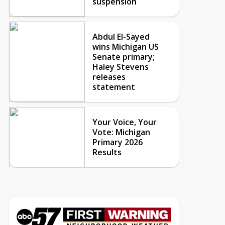
suspension
Abdul El-Sayed
wins Michigan US
Senate primary;
Haley Stevens
releases
statement
Your Voice, Your
Vote: Michigan
Primary 2026
Results