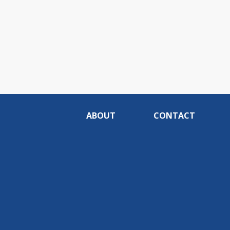
ABOUT
CONTACT