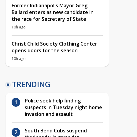
Former Indianapolis Mayor Greg
Ballard enters as new candidate in
the race for Secretary of State
10h ago
Christ Child Society Clothing Center
opens doors for the season
10h ago
TRENDING
Police seek help finding
suspects in Tuesday night home
invasion and assault
South Bend Cubs suspend