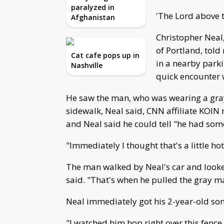
paralyzed in
'The Lord above t
Afghanistan
Christopher Neal,
of Portland, told
Cat cafe pops up in
in a nearby park
Nashville
quick encounter w
He saw the man, who was wearing a gray
sidewalk, Neal said, CNN affiliate KOIN
and Neal said he could tell "he had som
"Immediately I thought that's a little hot
The man walked by Neal's car and looke
said. "That's when he pulled the gray ma
Neal immediately got his 2-year-old son 
"I watched him hop right over this fence 