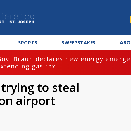
SPORTS
SWEEPSTAKES
ABO
Gov. Braun declares new energy emergen
extending gas tax...
trying to steal
on airport