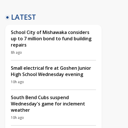
LATEST
School City of Mishawaka considers
up to 7 million bond to fund building
repairs
8h ago
Small electrical fire at Goshen Junior
High School Wednesday evening
10h ago
South Bend Cubs suspend
Wednesday's game for inclement
weather
10h ago