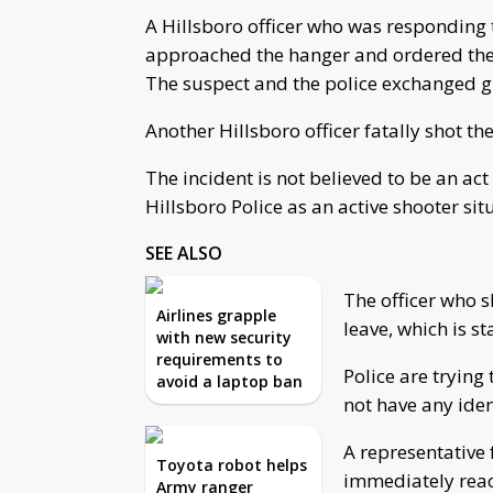
A Hillsboro officer who was responding to
approached the hanger and ordered the 
The suspect and the police exchanged gu
Another Hillsboro officer fatally shot th
The incident is not believed to be an act
Hillsboro Police as an active shooter si
SEE ALSO
The officer who 
Airlines grapple
leave, which is 
with new security
requirements to
Police are trying 
avoid a laptop ban
not have any iden
A representative
Toyota robot helps
immediately rea
Army ranger