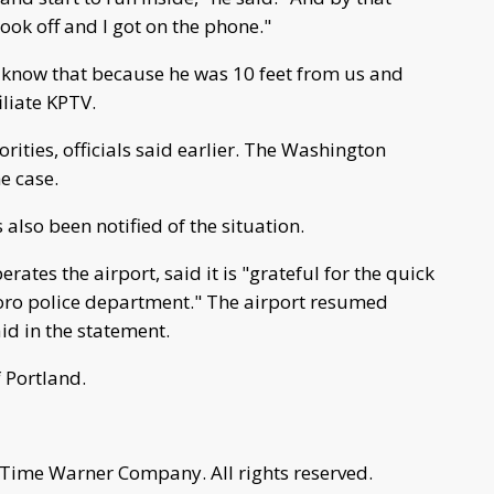
ook off and I got on the phone."
I know that because he was 10 feet from us and
iliate KPTV.
ities, officials said earlier. The Washington
e case.
also been notified of the situation.
ates the airport, said it is "grateful for the quick
boro police department." The airport resumed
aid in the statement.
 Portland.
 Time Warner Company. All rights reserved.