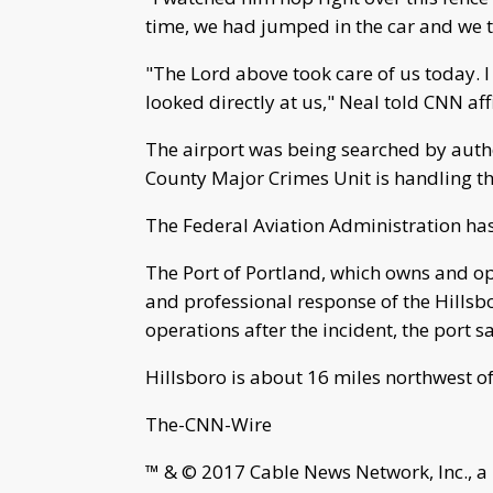
time, we had jumped in the car and we t
"The Lord above took care of us today. 
looked directly at us," Neal told CNN aff
The airport was being searched by author
County Major Crimes Unit is handling th
The Federal Aviation Administration has 
The Port of Portland, which owns and oper
and professional response of the Hills
operations after the incident, the port s
Hillsboro is about 16 miles northwest of
The-CNN-Wire
™ & © 2017 Cable News Network, Inc., a