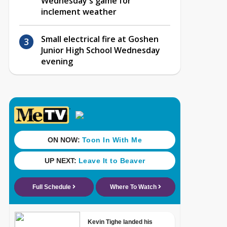
Wednesday's game for
inclement weather
Small electrical fire at Goshen
Junior High School Wednesday
evening