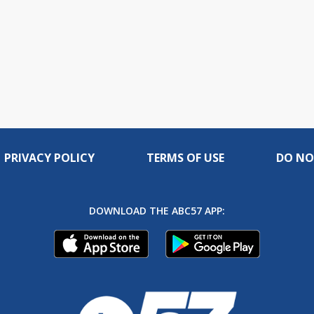
PRIVACY POLICY
TERMS OF USE
DO NO
DOWNLOAD THE ABC57 APP: