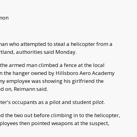
imon
 man who attempted to steal a helicopter from a
rtland, authorities said Monday.
 the armed man climbed a fence at the local
 in the hanger owned by Hillsboro Aero Academy
my employee was showing his girlfriend the
ed on, Reimann said.
pter's occupants as a pilot and student pilot.
d the two out before climbing in to the helicopter,
loyees then pointed weapons at the suspect,