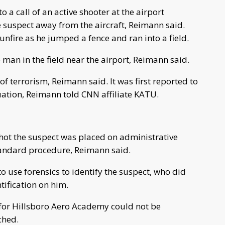
 a call of an active shooter at the airport
suspect away from the aircraft, Reimann said.
nfire as he jumped a fence and ran into a field.
e man in the field near the airport, Reimann said.
 of terrorism, Reimann said. It was first reported to
tuation, Reimann told CNN affiliate KATU.
shot the suspect was placed on administrative
standard procedure, Reimann said.
to use forensics to identify the suspect, who did
tification on him.
 for Hillsboro Aero Academy could not be
ched.