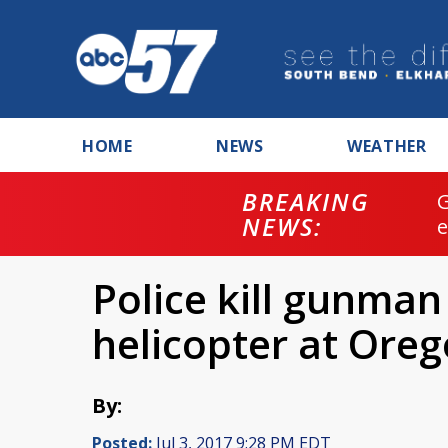
HOME
NEWS
WEATHER
BREAKING
NEWS:
Police kill gunman 
helicopter at Oreg
By:
Posted:
Jul 3, 2017 9:28 PM EDT