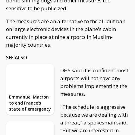
bomb sniffing dogs and other measures too
sensitive to be publicized.
The measures are an alternative to the all-out ban
on large electronic devices in the plane's cabin
currently in place at nine airports in Muslim-
majority countries.
SEE ALSO
DHS said it is confident most
Emmanuel Macron
airports will not have any
to end France's
problems implementing the
state of emergency
measures.
"The schedule is aggressive
Now anyone in
because we are dealing with
Florida can
challenge what's
a threat," a spokesman said.
taught in schools
"But we are interested in