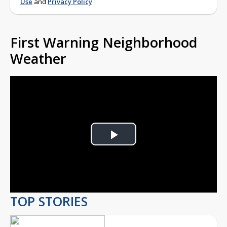
Weather
Play
Video
TOP STORIES
UPDATE: Three injured
in Eddy Street
Commons shooting,
violent crimes unit
investigating