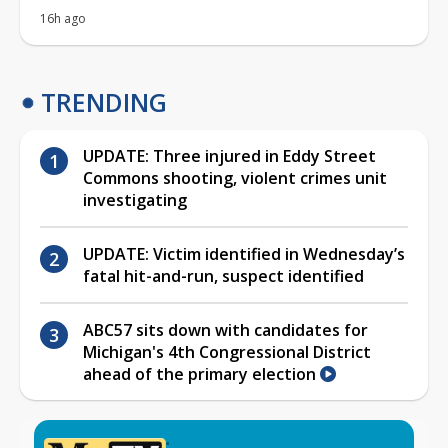
UPDATE: Three injured in Eddy Street
Commons shooting, violent crimes unit
investigating
UPDATE: Victim identified in Wednesday’s
fatal hit-and-run, suspect identified
ABC57 sits down with candidates for
Michigan's 4th Congressional District
ahead of the primary election