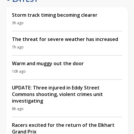
The threat for severe weather has increased
7h ago
Warm and muggy out the door
10h ago
UPDATE: Three injured in Eddy Street
Commons shooting, violent crimes unit
investigating
8h ago
Racers excited for the return of the Elkhart
Grand Prix
16h ago
TRENDING