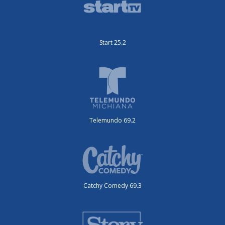
Telemundo 69.2
Catchy Comedy 69.3
Story Television 25.5