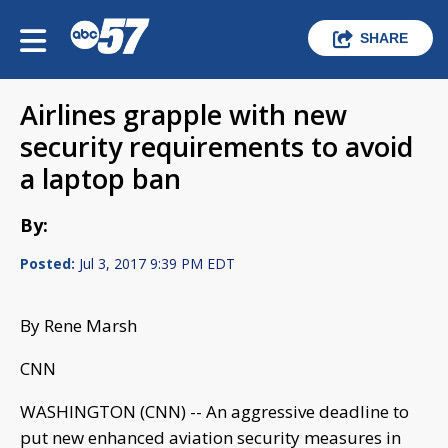
SHARE
Airlines grapple with new
security requirements to avoid
a laptop ban
By:
Posted:
Jul 3, 2017 9:39 PM EDT
By Rene Marsh
CNN
WASHINGTON (CNN) -- An aggressive deadline to
put new enhanced aviation security measures in