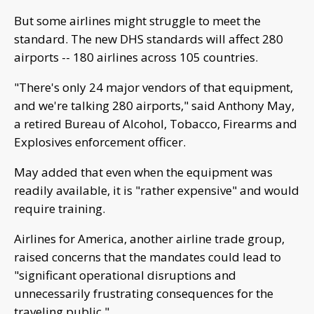
"There's only 24 major vendors of that equipment,
and we're talking 280 airports," said Anthony May,
a retired Bureau of Alcohol, Tobacco, Firearms and
Explosives enforcement officer.
May added that even when the equipment was
readily available, it is "rather expensive" and would
require training.
Airlines for America, another airline trade group,
raised concerns that the mandates could lead to
"significant operational disruptions and
unnecessarily frustrating consequences for the
traveling public."
CNN's Eli Watkins contributed to this report.
The-CNN-Wire