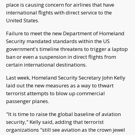
place is causing concern for airlines that have
international flights with direct service to the
United States.
Failure to meet the new Department of Homeland
Security mandated standards within the US
government's timeline threatens to trigger a laptop
ban or even a suspension in direct flights from
certain international destinations.
Last week, Homeland Security Secretary John Kelly
laid out the new measures as a way to thwart
terrorist attempts to blow up commercial
passenger planes.
"It is time to raise the global baseline of aviation
security," Kelly said, adding that terrorist
organizations "still see aviation as the crown jewel