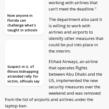
working with airlines that
can't meet the deadline."
Suspect in U. of
Illinois kidnapping
The department also said it
attended rally for
is willing to work with
victim, officials say
airlines and airports to
identify other measures that
could be put into place in the interim.
Etihad Airways, an airline that operates flights
between Abu Dhabi and the US, implemented the
new security measures over the weekend and was
removed from the list of airports and airlines under
the laptop ban.
But some airlines might struggle to meet the
standard. The new DHS standards will affect 280
airports -- 180 airlines across 105 countries.