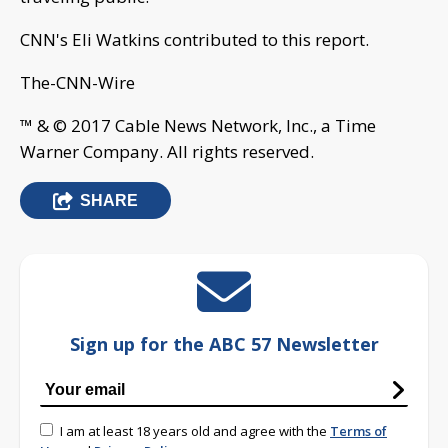
™ & © 2017 Cable News Network, Inc., a Time
Warner Company. All rights reserved.
SHARE
Sign up for the ABC 57 Newsletter
I am at least 18 years old and agree with the
Terms of
Use
and
Privacy Policy
First Warning Neighborhood