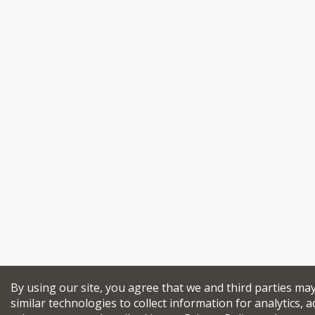
By using our site, you agree that we and third parties ma
similar technologies to collect information for analytics, a