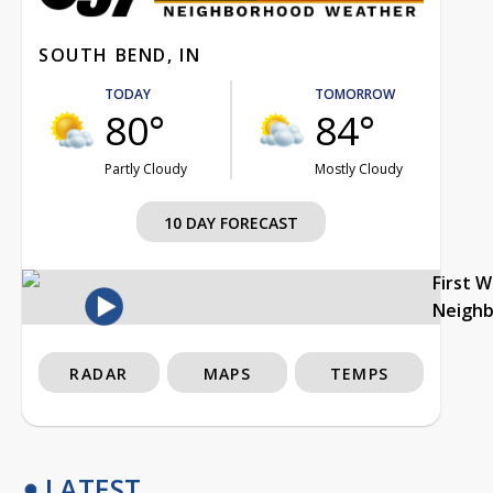
80°
84°
Partly Cloudy
Mostly Cloudy
10 DAY FORECAST
First 
Neigh
RADAR
MAPS
TEMPS
LATEST
Storm track timing becoming clearer
3h ago