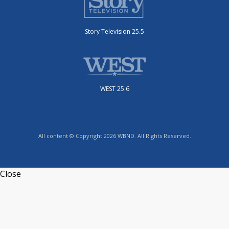
WEST 25.6
All content © Copyright 2026 WBND. All Rights Reserved.
Close