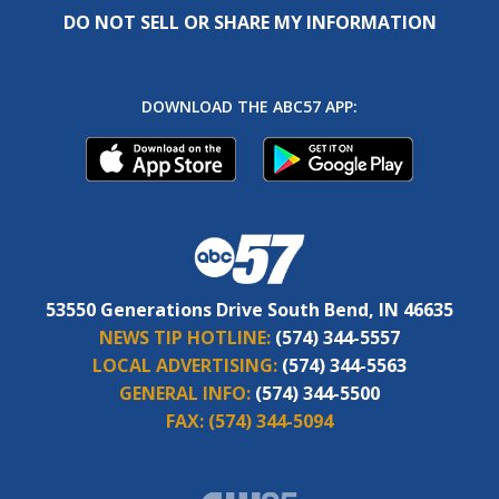
53550 Generations Drive South Bend, IN 46635
NEWS TIP HOTLINE:
(574) 344-5557
LOCAL ADVERTISING:
(574) 344-5563
GENERAL INFO:
(574) 344-5500
FAX:
(574) 344-5094
CW 25.1