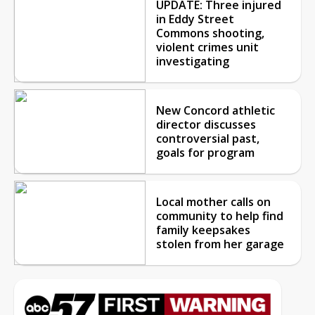
New Concord athletic
director discusses
controversial past,
goals for program
Local mother calls on
community to help find
family keepsakes
stolen from her garage
SOUTH BEND, IN
TODAY
TOMORROW