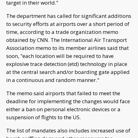
target in their world."
The department has called for significant additions
to security efforts at airports over a short period of
time, according to a trade organization memo
obtained by CNN. The International Air Transport
Association memo to its member airlines said that
soon, "each location will be required to have
explosive trace detection (etd) technology in place
at the central search and/or boarding gate applied
in a continuous and random manner."
The memo said airports that failed to meet the
deadline for implementing the changes would face
either a ban on personal electronic devices or a
suspension of flights to the US.
The list of mandates also includes increased use of