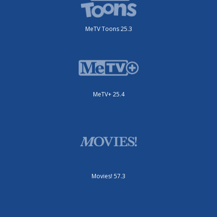
MeTV+ 25.4
Movies! 57.3
Start 25.2