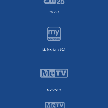
My Michiana 69.1
MeTV 57.2
MeTV Toons 25.3