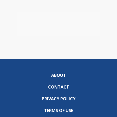
ABOUT
CONTACT
PRIVACY POLICY
TERMS OF USE
DO NOT SELL OR SHARE MY INFORMATION
DOWNLOAD THE ABC57 APP: