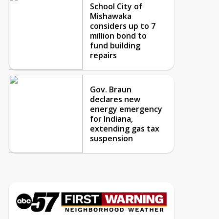
School City of
Mishawaka
considers up to 7
million bond to
fund building
repairs
Gov. Braun
declares new
energy emergency
for Indiana,
extending gas tax
suspension