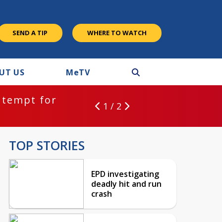
SEND A TIP
WHERE TO WATCH
UT US
M
e
TV
ntempt for
1 / 2
TOP STORIES
EPD investigating
deadly hit and run
crash