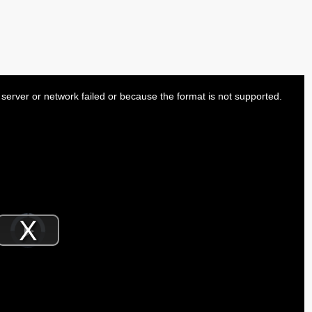
server or network failed or because the format is not supported.
Video
Player
is
Play
loading.
Video