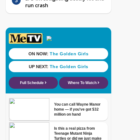
run crash