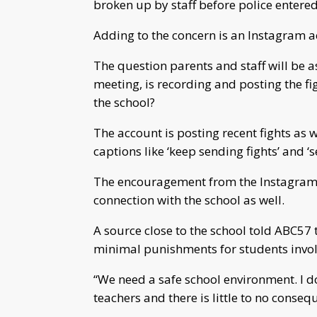
broken up by staff before police entered
Adding to the concern is an Instagram ac
The question parents and staff will be 
meeting, is recording and posting the fi
the school?
The account is posting recent fights as 
captions like ‘keep sending fights’ and ‘
The encouragement from the Instagram ac
connection with the school as well.
A source close to the school told ABC57 t
minimal punishments for students involve
“We need a safe school environment. I do
teachers and there is little to no conseq