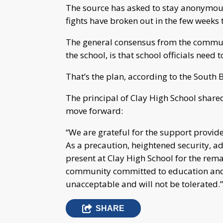
The source has asked to stay anonymous f
fights have broken out in the few weeks 
The general consensus from the communi
the school, is that school officials need 
That’s the plan, according to the Sout
The principal of Clay High School shared 
move forward:
“We are grateful for the support provide
As a precaution, heightened security, ad
present at Clay High School for the rema
community committed to education and 
unacceptable and will not be tolerated.”
SHARE