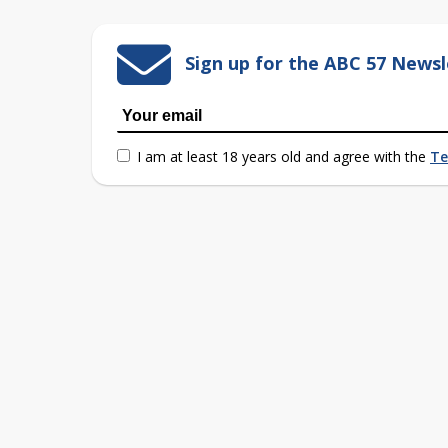
Sign up for the ABC 57 Newsl
I am at least 18 years old and agree with the
Te