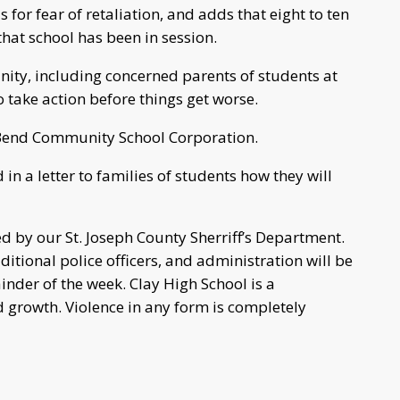
or fear of retaliation, and adds that eight to ten
that school has been in session.
ty, including concerned parents of students at
to take action before things get worse.
h Bend Community School Corporation.
in a letter to families of students how they will
d by our St. Joseph County Sherriff’s Department.
ditional police officers, and administration will be
inder of the week. Clay High School is a
growth. Violence in any form is completely