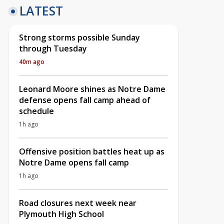
LATEST
Strong storms possible Sunday
through Tuesday
40m ago
Leonard Moore shines as Notre Dame
defense opens fall camp ahead of
schedule
1h ago
Offensive position battles heat up as
Notre Dame opens fall camp
1h ago
Road closures next week near
Plymouth High School