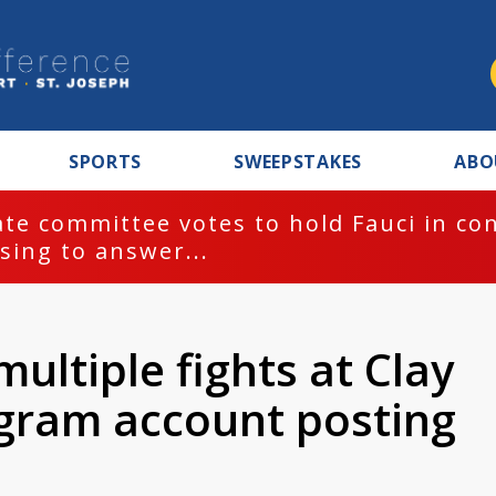
SPORTS
SWEEPSTAKES
ABO
te committee votes to hold Fauci in co
sing to answer...
ultiple fights at Clay
agram account posting