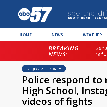
HOME
NEWS
WEATHER
BREAKING
ash
Sena
NEWS:
refu
ST. JOSEPH COUNTY
Police respond to m
High School, Inst
videos of fights