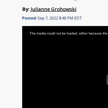
By:
Julianne Grohowski
Posted:
Sep 7, 2022 8:40 PM EDT
This
is
The media could not be loaded, either because the 
a
modal
window.