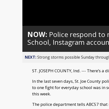
NOW:
Police respond to m
School, Instagram account
NEXT:
Strong storms possible Sunday throu
ST. JOSEPH COUNTY, Ind. --- There’s a d
In the last seven days, St. Joe County po
to one fight for everyday school was in 
this week.
The police department tells ABC57 that 