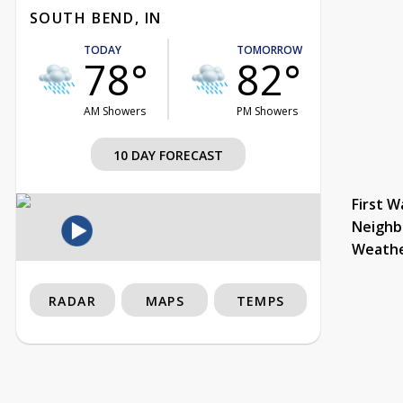
SOUTH BEND, IN
TODAY
TOMORROW
78°
82°
AM Showers
PM Showers
10 DAY FORECAST
First W
Neighb
Weath
RADAR
MAPS
TEMPS