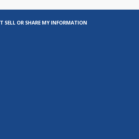
T SELL OR SHARE MY INFORMATION