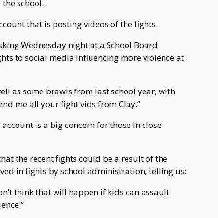
 the school.
count that is posting videos of the fights.
asking Wednesday night at a School Board
ghts to social media influencing more violence at
well as some brawls from last school year, with
send me all your fight vids from Clay.”
count is a big concern for those in close
hat the recent fights could be a result of the
d in fights by school administration, telling us:
n’t think that will happen if kids can assault
uence.”