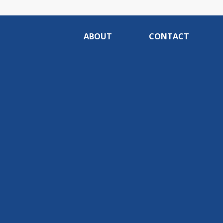
ABOUT
CONTACT