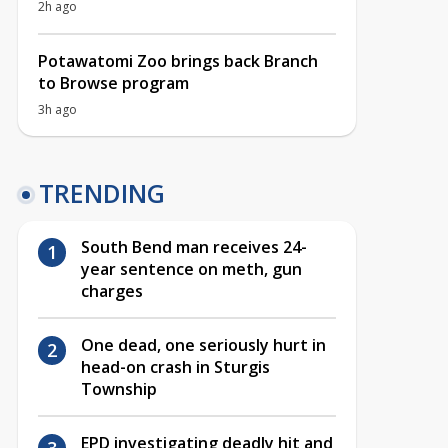
2h ago
Potawatomi Zoo brings back Branch
to Browse program
3h ago
TRENDING
South Bend man receives 24-
year sentence on meth, gun
charges
One dead, one seriously hurt in
head-on crash in Sturgis
Township
EPD investigating deadly hit and