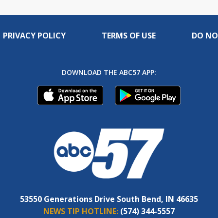
PRIVACY POLICY
TERMS OF USE
DO NO
DOWNLOAD THE ABC57 APP:
53550 Generations Drive South Bend, IN 46635
NEWS TIP HOTLINE:
(574) 344-5557