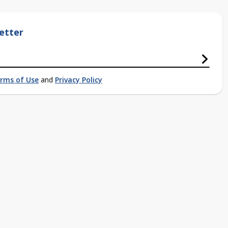
etter
rms of Use
and
Privacy Policy