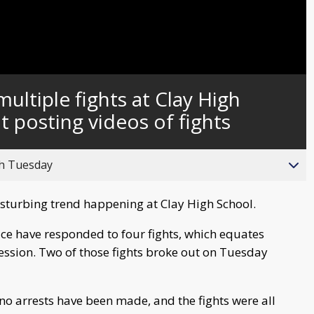
ultiple fights at Clay High
 posting videos of fights
gh Tuesday
isturbing trend happening at Clay High School.
lice have responded to four fights, which equates
session. Two of those fights broke out on Tuesday
no arrests have been made, and the fights were all