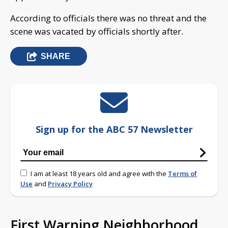
According to officials there was no threat and the
scene was vacated by officials shortly after.
SHARE
Sign up for the ABC 57 Newsletter
I am at least 18 years old and agree with the
Terms of
Use
and
Privacy Policy
First Warning Neighborhood