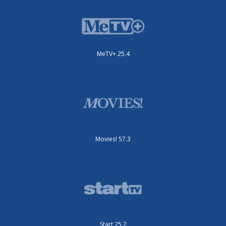
MeTV+ 25.4
Movies! 57.3
Start 25.2