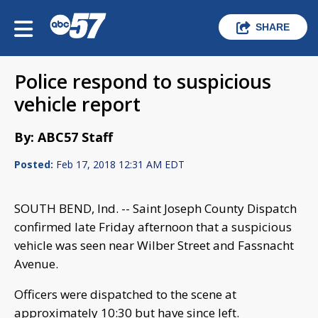
SHARE
Police respond to suspicious
vehicle report
By: ABC57 Staff
Posted:
Feb 17, 2018 12:31 AM EDT
SOUTH BEND, Ind. -- Saint Joseph County Dispatch
confirmed late Friday afternoon that a suspicious
vehicle was seen near Wilber Street and Fassnacht
Avenue.
Officers were dispatched to the scene at
approximately 10:30 but have since left.