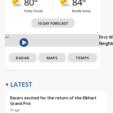
80°
84°
Partly Cloudy
Mostly Sunny
10 DAY FORECAST
First 
Neigh
RADAR
MAPS
TEMPS
LATEST
Racers excited for the return of the Elkhart
Grand Prix
1h ago