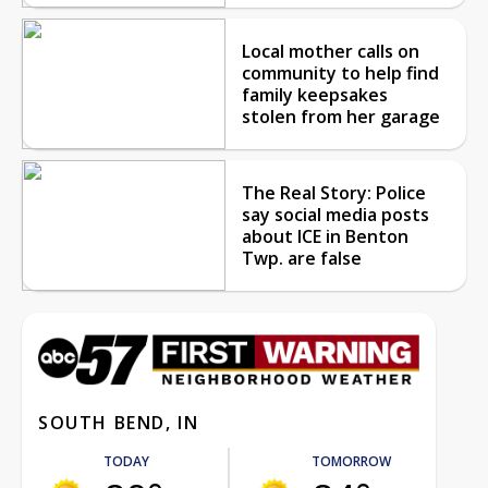
Local mother calls on
community to help find
family keepsakes
stolen from her garage
The Real Story: Police
say social media posts
about ICE in Benton
Twp. are false
SOUTH BEND, IN
TODAY
TOMORROW