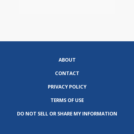
ABOUT
CONTACT
PRIVACY POLICY
TERMS OF USE
DO NOT SELL OR SHARE MY INFORMATION