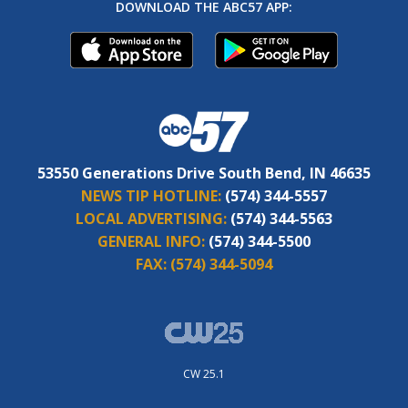
DOWNLOAD THE ABC57 APP:
53550 Generations Drive South Bend, IN 46635
NEWS TIP HOTLINE:
(574) 344-5557
LOCAL ADVERTISING:
(574) 344-5563
GENERAL INFO:
(574) 344-5500
FAX:
(574) 344-5094
CW 25.1