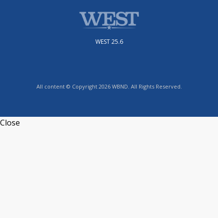
WEST 25.6
All content © Copyright 2026 WBND. All Rights Reserved.
Close