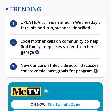
TRENDING
UPDATE: Victim identified in Wednesday’s
fatal hit-and-run, suspect identified
Local mother calls on community to help
find family keepsakes stolen from her
garage
New Concord athletic director discusses
controversial past, goals for program