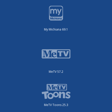
My Michiana 69.1
MeTV 57.2
MeTV Toons 25.3