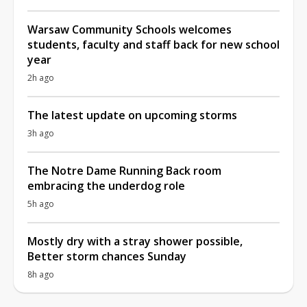
Warsaw Community Schools welcomes
students, faculty and staff back for new school
year
2h ago
The latest update on upcoming storms
3h ago
The Notre Dame Running Back room
embracing the underdog role
5h ago
Mostly dry with a stray shower possible,
Better storm chances Sunday
8h ago