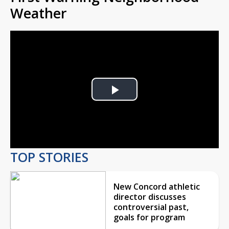
Weather
Play
Video
TOP STORIES
New Concord athletic
director discusses
controversial past,
goals for program