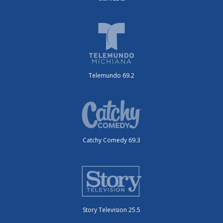
Telemundo 69.2
Catchy Comedy 69.3
Story Television 25.5