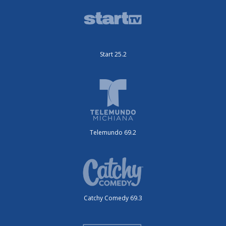
Start 25.2
Telemundo 69.2
Catchy Comedy 69.3