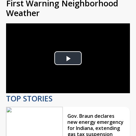
First Warning Neighborhood
Weather
Play
Video
TOP STORIES
Gov. Braun declares
new energy emergency
for Indiana, extending
gas tax suspension