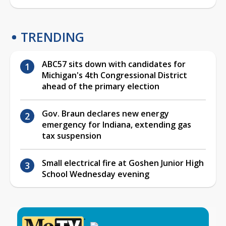
TRENDING
ABC57 sits down with candidates for
Michigan's 4th Congressional District
ahead of the primary election
Gov. Braun declares new energy
emergency for Indiana, extending gas
tax suspension
Small electrical fire at Goshen Junior High
School Wednesday evening