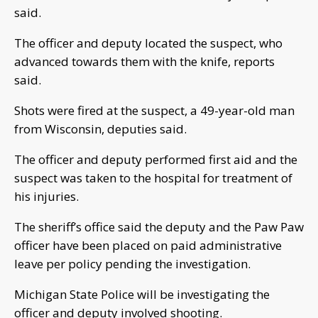
said.
The officer and deputy located the suspect, who
advanced towards them with the knife, reports
said.
Shots were fired at the suspect, a 49-year-old man
from Wisconsin, deputies said.
The officer and deputy performed first aid and the
suspect was taken to the hospital for treatment of
his injuries.
The sheriff’s office said the deputy and the Paw Paw
officer have been placed on paid administrative
leave per policy pending the investigation.
Michigan State Police will be investigating the
officer and deputy involved shooting.