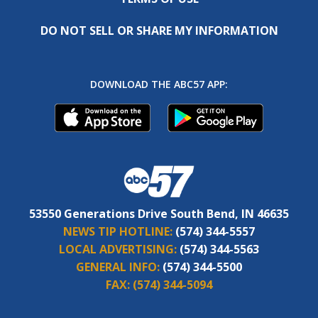
DO NOT SELL OR SHARE MY INFORMATION
DOWNLOAD THE ABC57 APP:
53550 Generations Drive South Bend, IN 46635
NEWS TIP HOTLINE:
(574) 344-5557
LOCAL ADVERTISING:
(574) 344-5563
GENERAL INFO:
(574) 344-5500
FAX:
(574) 344-5094