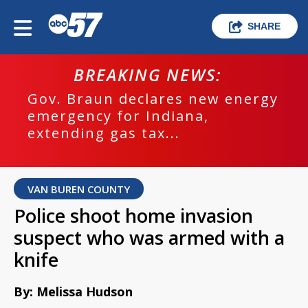
SHARE
BREAKING NEWS:
Gov. Braun declares new energy
emergency for Indiana,
extending gas tax...
VAN BUREN COUNTY
Police shoot home invasion
suspect who was armed with a
knife
By: Melissa Hudson