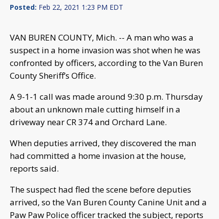
Posted:
Feb 22, 2021 1:23 PM EDT
VAN BUREN COUNTY, Mich. -- A man who was a
suspect in a home invasion was shot when he was
confronted by officers, according to the Van Buren
County Sheriff’s Office.
A 9-1-1 call was made around 9:30 p.m. Thursday
about an unknown male cutting himself in a
driveway near CR 374 and Orchard Lane.
When deputies arrived, they discovered the man
had committed a home invasion at the house,
reports said.
The suspect had fled the scene before deputies
arrived, so the Van Buren County Canine Unit and a
Paw Paw Police officer tracked the subject, reports