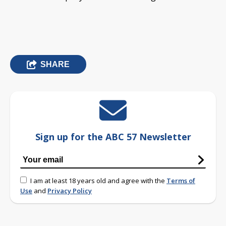
SHARE
Sign up for the ABC 57 Newsletter
I am at least 18 years old and agree with the
Terms of
Use
and
Privacy Policy