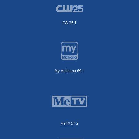
CW 25.1
My Michiana 69.1
MeTV 57.2