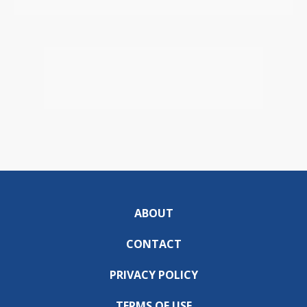
ABOUT
CONTACT
PRIVACY POLICY
TERMS OF USE