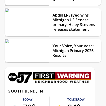
Abdul El-Sayed wins
Michigan US Senate
primary; Haley Stevens
releases statement
Your Voice, Your Vote:
Michigan Primary 2026
Results
SOUTH BEND, IN
TODAY
TOMORROW