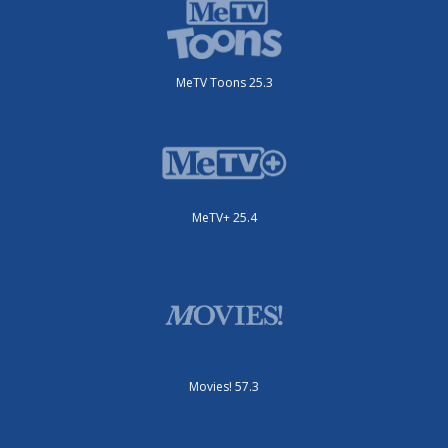
MeTV Toons 25.3
MeTV+ 25.4
Movies! 57.3