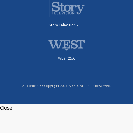
Story Television 25.5
WEST 25.6
All content © Copyright 2026 WBND. All Rights Reserved.
Close