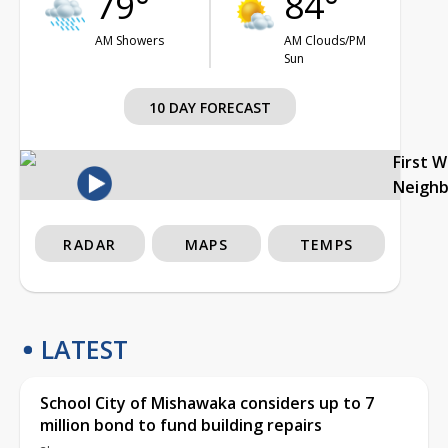
79°
84°
AM Showers
AM Clouds/PM
Sun
10 DAY FORECAST
First 
Neigh
RADAR
MAPS
TEMPS
LATEST
School City of Mishawaka considers up to 7
million bond to fund building repairs