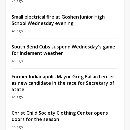
2h ago
Small electrical fire at Goshen Junior High
School Wednesday evening
4h ago
South Bend Cubs suspend Wednesday's game
for inclement weather
4h ago
Former Indianapolis Mayor Greg Ballard enters
as new candidate in the race for Secretary of
State
4h ago
Christ Child Society Clothing Center opens
doors for the season
5h ago