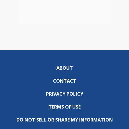
ABOUT
CONTACT
PRIVACY POLICY
TERMS OF USE
DO NOT SELL OR SHARE MY INFORMATION