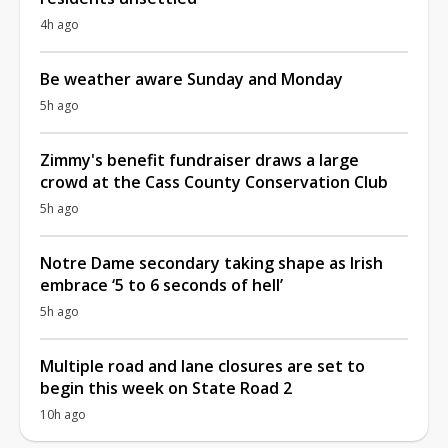
4h ago
Be weather aware Sunday and Monday
5h ago
Zimmy's benefit fundraiser draws a large
crowd at the Cass County Conservation Club
5h ago
Notre Dame secondary taking shape as Irish
embrace ‘5 to 6 seconds of hell’
5h ago
Multiple road and lane closures are set to
begin this week on State Road 2
10h ago