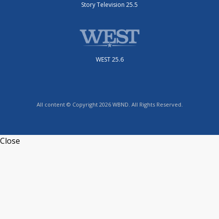
Story Television 25.5
WEST 25.6
All content © Copyright 2026 WBND. All Rights Reserved.
Close