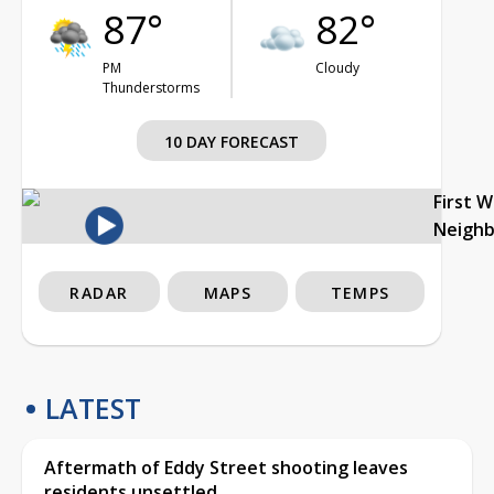
87°
82°
PM
Cloudy
Thunderstorms
10 DAY FORECAST
First 
Neigh
RADAR
MAPS
TEMPS
LATEST
Aftermath of Eddy Street shooting leaves
residents unsettled