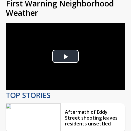
First Warning Neighborhood
Weather
Play
Video
TOP STORIES
Aftermath of Eddy
Street shooting leaves
residents unsettled