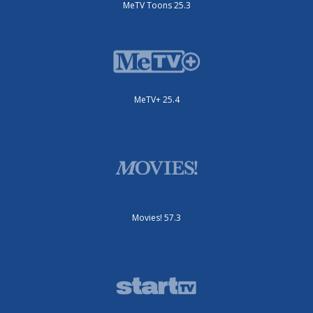
MeTV Toons 25.3
MeTV+ 25.4
Movies! 57.3