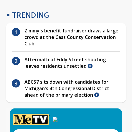
TRENDING
Zimmy's benefit fundraiser draws a large
crowd at the Cass County Conservation
Club
Aftermath of Eddy Street shooting
leaves residents unsettled
ABC57 sits down with candidates for
Michigan's 4th Congressional District
ahead of the primary election