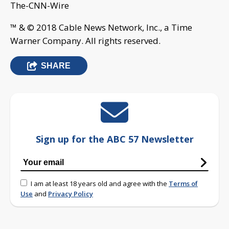
The-CNN-Wire
™ & © 2018 Cable News Network, Inc., a Time
Warner Company. All rights reserved.
SHARE
Sign up for the ABC 57 Newsletter
I am at least 18 years old and agree with the
Terms of
Use
and
Privacy Policy