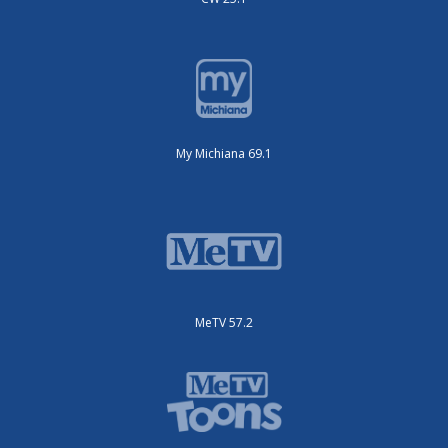
My Michiana 69.1
MeTV 57.2