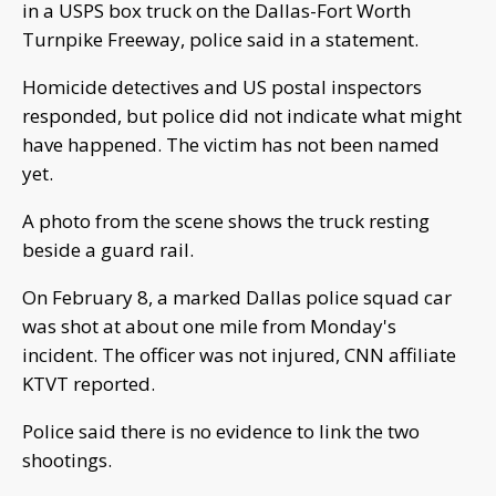
in a USPS box truck on the Dallas-Fort Worth
Turnpike Freeway, police said in a statement.
Homicide detectives and US postal inspectors
responded, but police did not indicate what might
have happened. The victim has not been named
yet.
A photo from the scene shows the truck resting
beside a guard rail.
On February 8, a marked Dallas police squad car
was shot at about one mile from Monday's
incident. The officer was not injured, CNN affiliate
KTVT reported.
Police said there is no evidence to link the two
shootings.