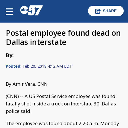
SHARE
Postal employee found dead on
Dallas interstate
By:
Posted:
Feb 20, 2018 4:12 AM EDT
By Amir Vera, CNN
(CNN) -- A US Postal Service employee was found
fatally shot inside a truck on Interstate 30, Dallas
police said.
The employee was found about 2:20 a.m. Monday