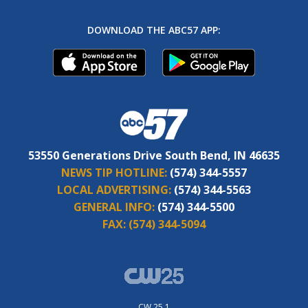
DOWNLOAD THE ABC57 APP:
53550 Generations Drive South Bend, IN 46635
NEWS TIP HOTLINE:
(574) 344-5557
LOCAL ADVERTISING:
(574) 344-5563
GENERAL INFO:
(574) 344-5500
FAX:
(574) 344-5094
CW 25.1