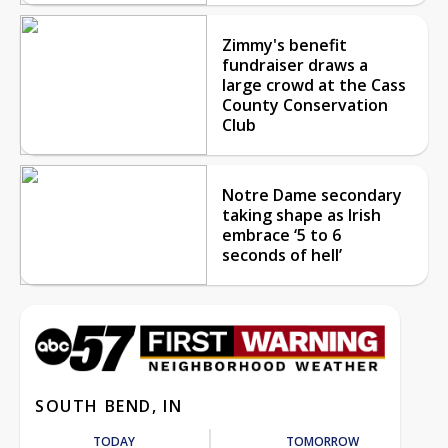
Zimmy's benefit
fundraiser draws a
large crowd at the Cass
County Conservation
Club
Notre Dame secondary
taking shape as Irish
embrace ‘5 to 6
seconds of hell’
SOUTH BEND, IN
TODAY
TOMORROW