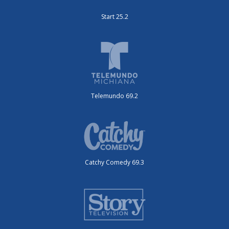
Start 25.2
Telemundo 69.2
Catchy Comedy 69.3