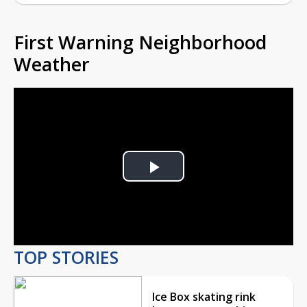
First Warning Neighborhood
Weather
Play
Video
TOP STORIES
Ice Box skating rink