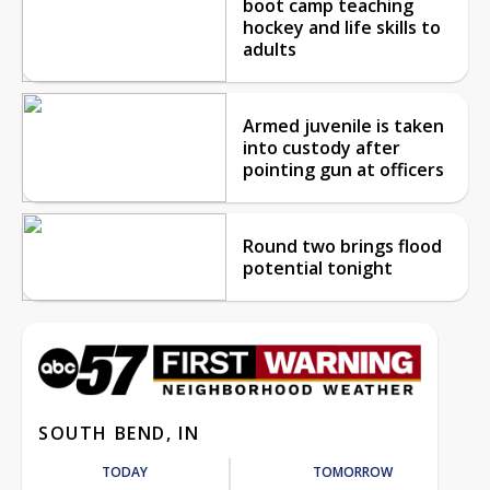
boot camp teaching
hockey and life skills to
adults
Armed juvenile is taken
into custody after
pointing gun at officers
Round two brings flood
potential tonight
SOUTH BEND, IN
TODAY
TOMORROW