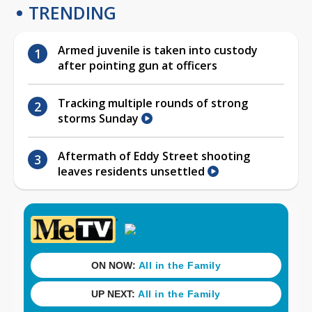
TRENDING
Armed juvenile is taken into custody
after pointing gun at officers
Tracking multiple rounds of strong
storms Sunday
Aftermath of Eddy Street shooting
leaves residents unsettled