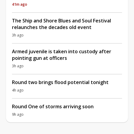
41m ago
The Ship and Shore Blues and Soul Festival
relaunches the decades old event
3h ago
Armed juvenile is taken into custody after
pointing gun at officers
3h ago
Round two brings flood potential tonight
4h ago
Round One of storms arriving soon
9h ago