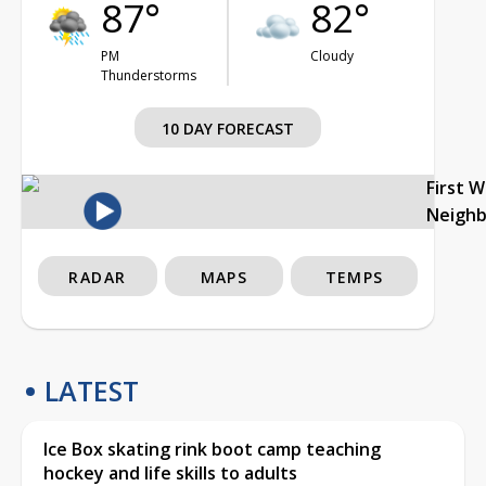
87°
82°
PM
Cloudy
Thunderstorms
10 DAY FORECAST
First 
Neigh
RADAR
MAPS
TEMPS
LATEST
Ice Box skating rink boot camp teaching
hockey and life skills to adults