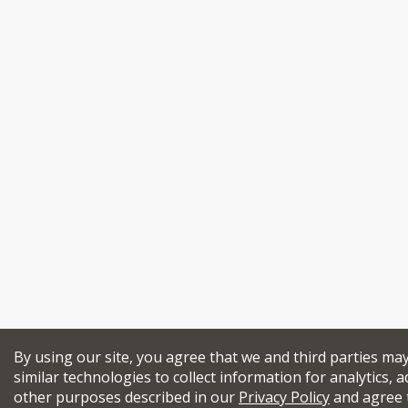
By using our site, you agree that we and third parties ma
similar technologies to collect information for analytics, a
other purposes described in our
Privacy Policy
and agree 