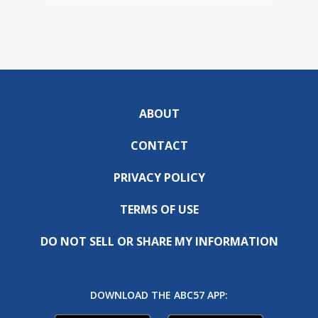
ABOUT
CONTACT
PRIVACY POLICY
TERMS OF USE
DO NOT SELL OR SHARE MY INFORMATION
DOWNLOAD THE ABC57 APP: