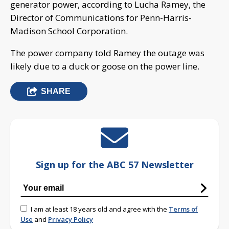
generator power, according to Lucha Ramey, the
Director of Communications for Penn-Harris-
Madison School Corporation.
The power company told Ramey the outage was
likely due to a duck or goose on the power line.
SHARE
Sign up for the ABC 57 Newsletter
I am at least 18 years old and agree with the
Terms of
Use
and
Privacy Policy