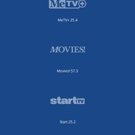
MeTV+ 25.4
Movies! 57.3
Start 25.2