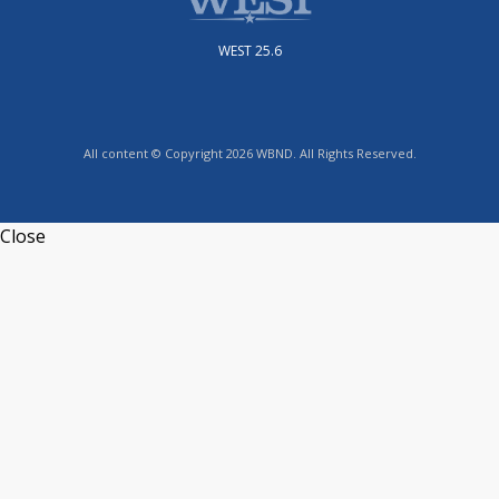
WEST 25.6
All content © Copyright 2026 WBND. All Rights Reserved.
Close