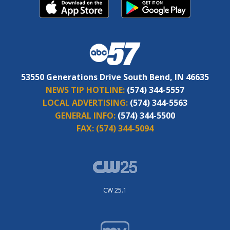
53550 Generations Drive South Bend, IN 46635
NEWS TIP HOTLINE:
(574) 344-5557
LOCAL ADVERTISING:
(574) 344-5563
GENERAL INFO:
(574) 344-5500
FAX:
(574) 344-5094
CW 25.1