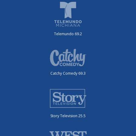
Telemundo 69.2
Catchy Comedy 69.3
Story Television 25.5