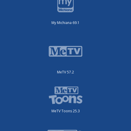
My Michiana 69.1
MeTV 57.2
MeTV Toons 25.3