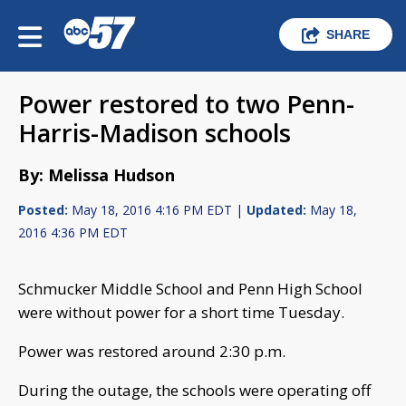
SHARE
Power restored to two Penn-
Harris-Madison schools
By: Melissa Hudson
Posted:
May 18, 2016 4:16 PM EDT |
Updated:
May 18,
2016 4:36 PM EDT
Schmucker Middle School and Penn High School
were without power for a short time Tuesday.
Power was restored around 2:30 p.m.
During the outage, the schools were operating off