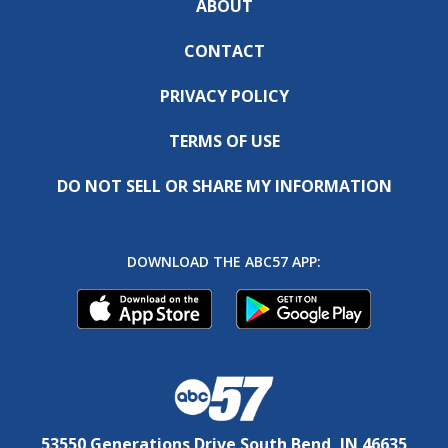
ABOUT
CONTACT
PRIVACY POLICY
TERMS OF USE
DO NOT SELL OR SHARE MY INFORMATION
DOWNLOAD THE ABC57 APP:
53550 Generations Drive South Bend, IN 46635