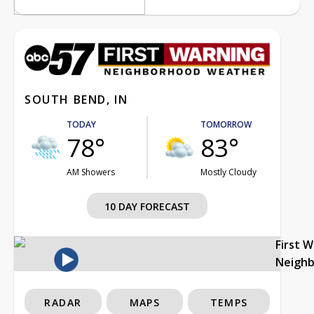
SOUTH BEND, IN
TODAY
TOMORROW
78°
83°
AM Showers
Mostly Cloudy
10 DAY FORECAST
First 
Neigh
RADAR
MAPS
TEMPS