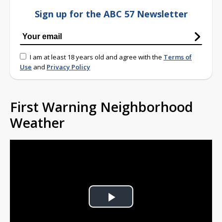
Sign up for the ABC 57 Newsletter
I am at least 18 years old and agree with the
Terms of
Use
and
Privacy Policy
First Warning Neighborhood
Weather
Play