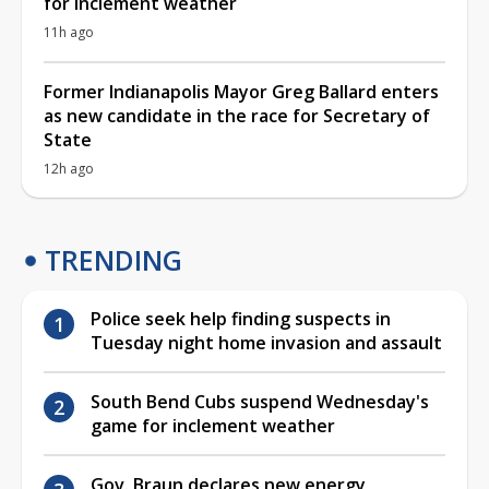
for inclement weather
11h ago
Former Indianapolis Mayor Greg Ballard enters
as new candidate in the race for Secretary of
State
12h ago
TRENDING
Police seek help finding suspects in
Tuesday night home invasion and assault
South Bend Cubs suspend Wednesday's
game for inclement weather
Gov. Braun declares new energy