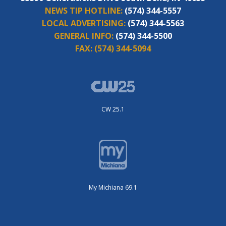
NEWS TIP HOTLINE:
(574) 344-5557
LOCAL ADVERTISING:
(574) 344-5563
GENERAL INFO:
(574) 344-5500
FAX:
(574) 344-5094
CW 25.1
My Michiana 69.1