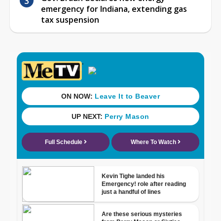
emergency for Indiana, extending gas
tax suspension