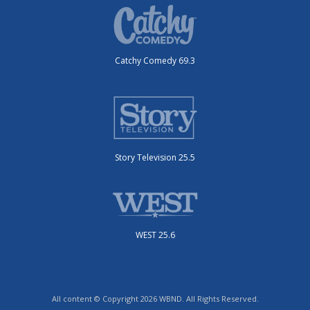
Catchy Comedy 69.3
Story Television 25.5
WEST 25.6
All content © Copyright 2026 WBND. All Rights Reserved.