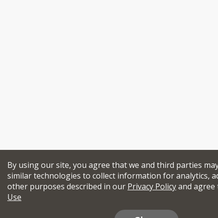
By using our site, you agree that we and third parties ma
similar technologies to collect information for analytics, a
other purposes described in our
Privacy Policy
and agree 
Use