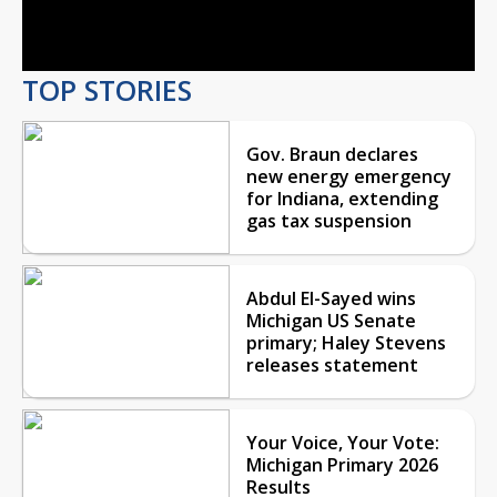
Video
TOP STORIES
Gov. Braun declares
new energy emergency
for Indiana, extending
gas tax suspension
Abdul El-Sayed wins
Michigan US Senate
primary; Haley Stevens
releases statement
Your Voice, Your Vote:
Michigan Primary 2026
Results