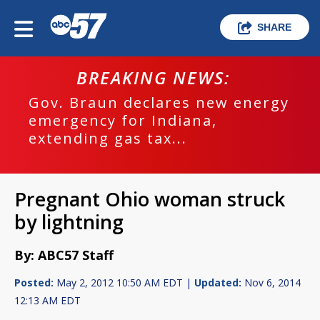
SHARE
BREAKING NEWS:
Gov. Braun declares new energy
emergency for Indiana,
extending gas tax...
Pregnant Ohio woman struck
by lightning
By: ABC57 Staff
Posted:
May 2, 2012 10:50 AM EDT |
Updated:
Nov 6, 2014
12:13 AM EDT