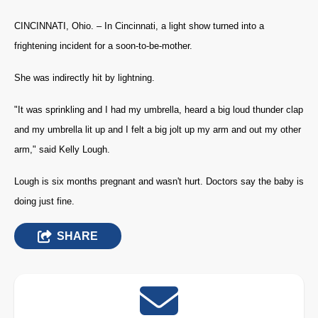
CINCINNATI, Ohio. – In Cincinnati, a light show turned into a
frightening incident for a soon-to-be-mother.
She was indirectly hit by lightning.
"It was sprinkling and I had my umbrella, heard a big loud thunder clap
and my umbrella lit up and I felt a big jolt up my arm and out my other
arm," said Kelly Lough.
Lough is six months pregnant and wasn't hurt. Doctors say the baby is
doing just fine.
SHARE