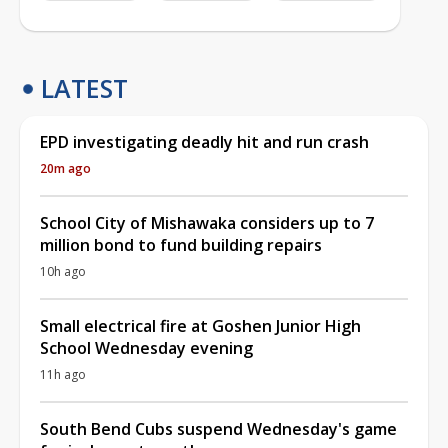
LATEST
EPD investigating deadly hit and run crash
20m ago
School City of Mishawaka considers up to 7
million bond to fund building repairs
10h ago
Small electrical fire at Goshen Junior High
School Wednesday evening
11h ago
South Bend Cubs suspend Wednesday's game