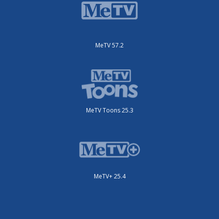
MeTV 57.2
MeTV Toons 25.3
MeTV+ 25.4