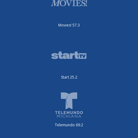
Movies! 57.3
Start 25.2
Telemundo 69.2