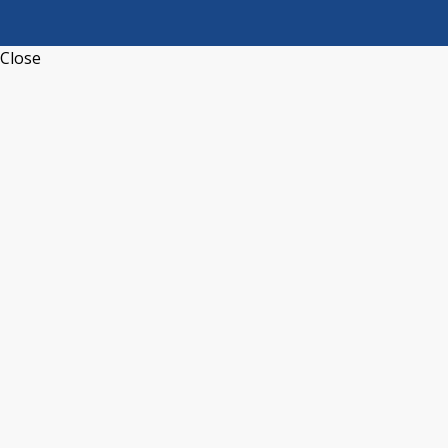
Close