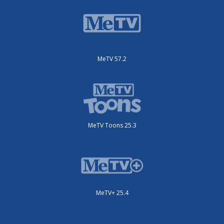
MeTV 57.2
MeTV Toons 25.3
MeTV+ 25.4