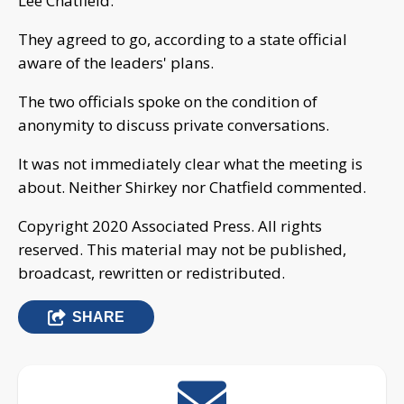
Lee Chatfield.
They agreed to go, according to a state official
aware of the leaders' plans.
The two officials spoke on the condition of
anonymity to discuss private conversations.
It was not immediately clear what the meeting is
about. Neither Shirkey nor Chatfield commented.
Copyright 2020 Associated Press. All rights
reserved. This material may not be published,
broadcast, rewritten or redistributed.
SHARE