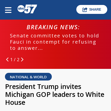
SHARE
BREAKING NEWS:
Senate committee votes to hold
Fauci in contempt for refusing
to answer...
1 / 2
NATIONAL & WORLD
President Trump invites
Michigan GOP leaders to White
House