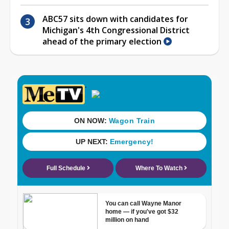
ABC57 sits down with candidates for
Michigan's 4th Congressional District
ahead of the primary election