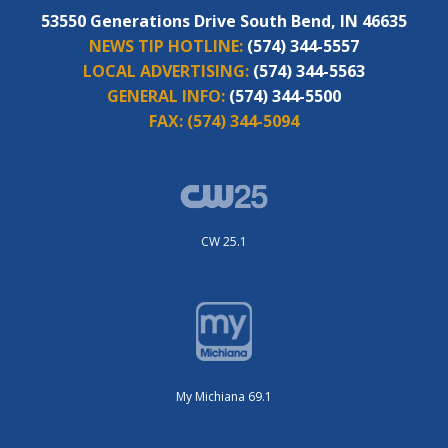
53550 Generations Drive South Bend, IN 46635
NEWS TIP HOTLINE:
(574) 344-5557
LOCAL ADVERTISING:
(574) 344-5563
GENERAL INFO:
(574) 344-5500
FAX:
(574) 344-5094
CW 25.1
My Michiana 69.1