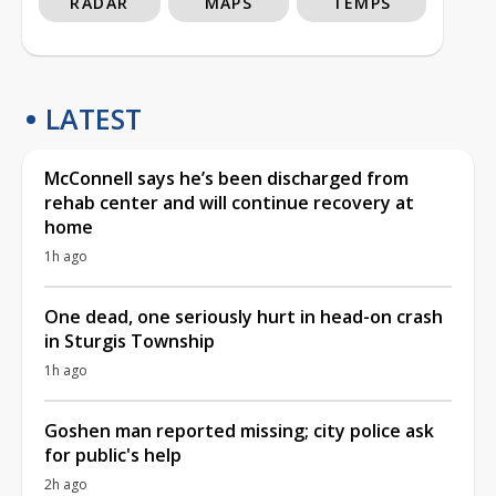
RADAR
MAPS
TEMPS
LATEST
McConnell says he’s been discharged from
rehab center and will continue recovery at
home
1h ago
One dead, one seriously hurt in head-on crash
in Sturgis Township
1h ago
Goshen man reported missing; city police ask
for public's help
2h ago