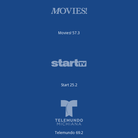
Movies! 57.3
Start 25.2
Telemundo 69.2