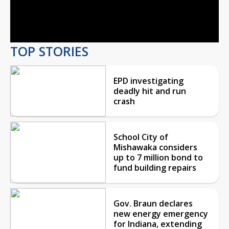
Video
TOP STORIES
EPD investigating
deadly hit and run
crash
School City of
Mishawaka considers
up to 7 million bond to
fund building repairs
Gov. Braun declares
new energy emergency
for Indiana, extending