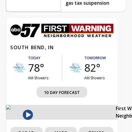
gas tax suspension
SOUTH BEND, IN
TODAY
TOMORROW
78°
82°
AM Showers
AM Showers
10 DAY FORECAST
First 
Neigh