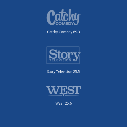
Catchy Comedy 69.3
Story Television 25.5
WEST 25.6