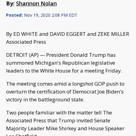
By:
Shannon Nolan
Posted:
Nov 19, 2020 2:08 PM EDT
By ED WHITE and DAVID EGGERT and ZEKE MILLER
Associated Press
DETROIT (AP) — President Donald Trump has
summoned Michigan's Republican legislative
leaders to the White House for a meeting Friday.
The meeting comes amid a longshot GOP push to
overturn the certification of Democrat Joe Biden's
victory in the battleground state.
Two people familiar with the matter tell The
Associated Press that Trump invited Senate
Majority Leader Mike Shirkey and House Speaker