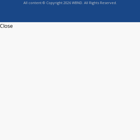
All content © Copyright 2026 WBND. All Rights Reserved.
Close