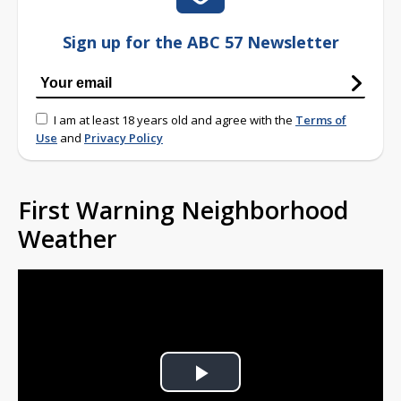
Sign up for the ABC 57 Newsletter
I am at least 18 years old and agree with the
Terms of
Use
and
Privacy Policy
First Warning Neighborhood
Weather
Play