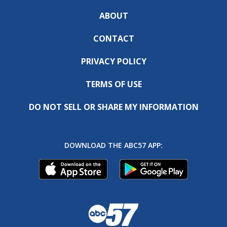
ABOUT
CONTACT
PRIVACY POLICY
TERMS OF USE
DO NOT SELL OR SHARE MY INFORMATION
DOWNLOAD THE ABC57 APP: