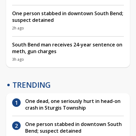
One person stabbed in downtown South Bend;
suspect detained
2h ago
South Bend man receives 24-year sentence on
meth, gun charges
3h ago
TRENDING
One dead, one seriously hurt in head-on
crash in Sturgis Township
One person stabbed in downtown South
Bend; suspect detained