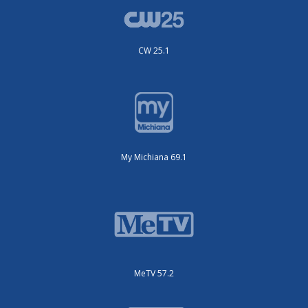
CW 25.1
My Michiana 69.1
MeTV 57.2