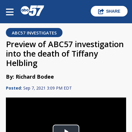
SHARE
ABC57 INVESTIGATES
Preview of ABC57 investigation
into the death of Tiffany
Helbling
By: Richard Bodee
Posted:
Sep 7, 2021 3:09 PM EDT