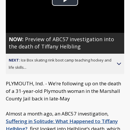
Play
Video
NOW:
Preview of ABC57 investigation into
the death of Tiffany Helbling
NEXT:
Ice Box skating rink boot camp teaching hockey and
life skills...
PLYMOUTH, Ind. - We’re following up on the death
of a 31-year-old Plymouth woman in the Marshall
County Jail back in late-May
Almost a month ago, an ABC57 investigation,
Suffering in Solitude: What Happened to Tiffany
Helbling?
, first looked into Helbling’s death, which