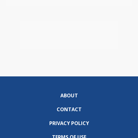
ABOUT
CONTACT
PRIVACY POLICY
TERMS OF USE