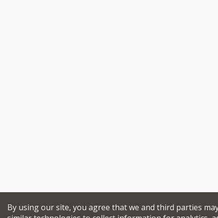
By using our site, you agree that we and third parties ma