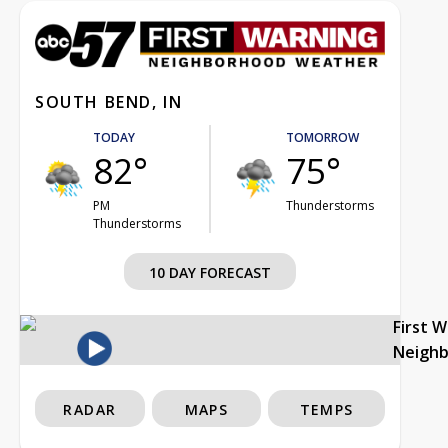
SOUTH BEND, IN
TODAY
TOMORROW
82°
75°
PM
Thunderstorms
Thunderstorms
10 DAY FORECAST
First 
Neigh
RADAR
MAPS
TEMPS