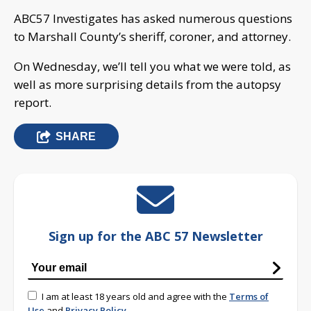
ABC57 Investigates has asked numerous questions
to Marshall County’s sheriff, coroner, and attorney.
On Wednesday, we’ll tell you what we were told, as
well as more surprising details from the autopsy
report.
SHARE
Sign up for the ABC 57 Newsletter
I am at least 18 years old and agree with the
Terms of
Use
and
Privacy Policy