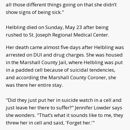
all those different things going on that she didn’t
show signs of being sick."
Helbling died on Sunday, May 23 after being
rushed to St. Joseph Regional Medical Center.
Her death came almost five days after Helbling was
arrested on DUI and drug charges. She was housed
in the Marshall County Jail, where Helbling was put
in a padded cell because of suicidal tendencies,
and according the Marshall County Coroner, she
was there her entire stay.
"Did they just put her in suicide watch in a cell and
just leave her there to suffer?" Jennifer Lowder says
she wonders. "That’s what it sounds like to me, they
threw her in cell and said, 'Forget her.'"