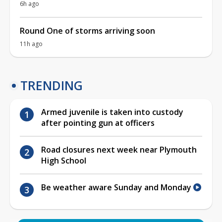
6h ago
Round One of storms arriving soon
11h ago
TRENDING
Armed juvenile is taken into custody
after pointing gun at officers
Road closures next week near Plymouth
High School
Be weather aware Sunday and Monday