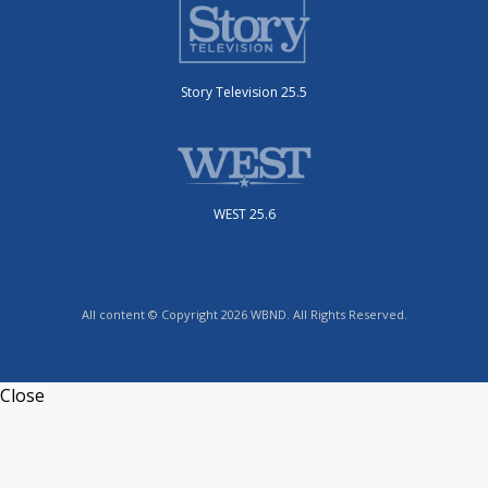
Story Television 25.5
WEST 25.6
All content © Copyright 2026 WBND. All Rights Reserved.
Close