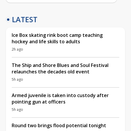
LATEST
Ice Box skating rink boot camp teaching
hockey and life skills to adults
2h ago
The Ship and Shore Blues and Soul Festival
relaunches the decades old event
5h ago
Armed juvenile is taken into custody after
pointing gun at officers
5h ago
Round two brings flood potential tonight