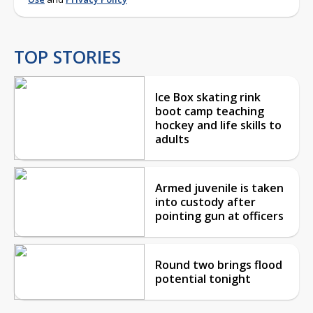
TOP STORIES
Ice Box skating rink
boot camp teaching
hockey and life skills to
adults
Armed juvenile is taken
into custody after
pointing gun at officers
Round two brings flood
potential tonight