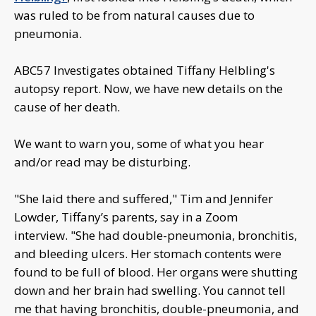
was ruled to be from natural causes due to
pneumonia.
ABC57 Investigates obtained Tiffany Helbling's
autopsy report. Now, we have new details on the
cause of her death.
We want to warn you, some of what you hear
and/or read may be disturbing.
"She laid there and suffered," Tim and Jennifer
Lowder, Tiffany’s parents, say in a Zoom
interview. "She had double-pneumonia, bronchitis,
and bleeding ulcers. Her stomach contents were
found to be full of blood. Her organs were shutting
down and her brain had swelling. You cannot tell
me that having bronchitis, double-pneumonia, and