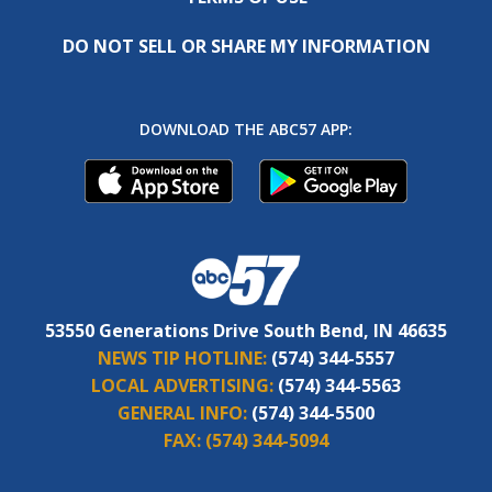
DO NOT SELL OR SHARE MY INFORMATION
DOWNLOAD THE ABC57 APP:
53550 Generations Drive South Bend, IN 46635
NEWS TIP HOTLINE:
(574) 344-5557
LOCAL ADVERTISING:
(574) 344-5563
GENERAL INFO:
(574) 344-5500
FAX:
(574) 344-5094