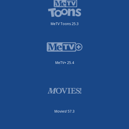
MeTV Toons 25.3
MeTV+ 25.4
Movies! 57.3