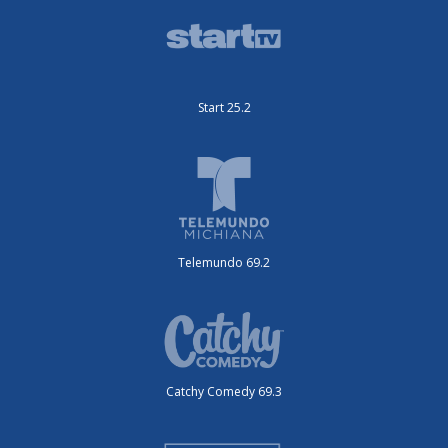
Start 25.2
Telemundo 69.2
Catchy Comedy 69.3