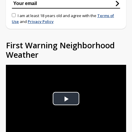
I am at least 18 years old and agree with the
Terms of
Use
and
Privacy Policy
First Warning Neighborhood
Weather
Play
Video