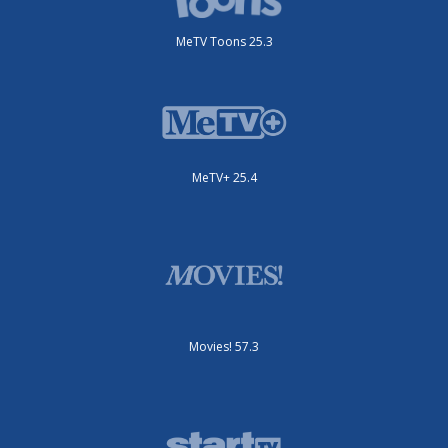
MeTV Toons 25.3
MeTV+ 25.4
Movies! 57.3