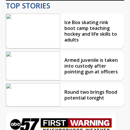
TOP STORIES
Ice Box skating rink
boot camp teaching
hockey and life skills to
adults
Armed juvenile is taken
into custody after
pointing gun at officers
Round two brings flood
potential tonight