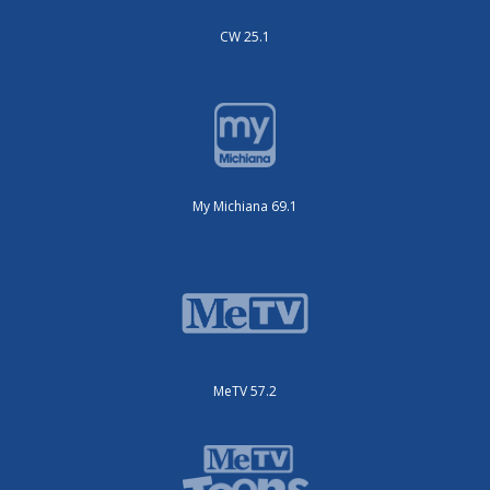
CW 25.1
My Michiana 69.1
MeTV 57.2