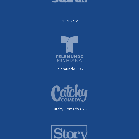
Start 25.2
Telemundo 69.2
Catchy Comedy 69.3