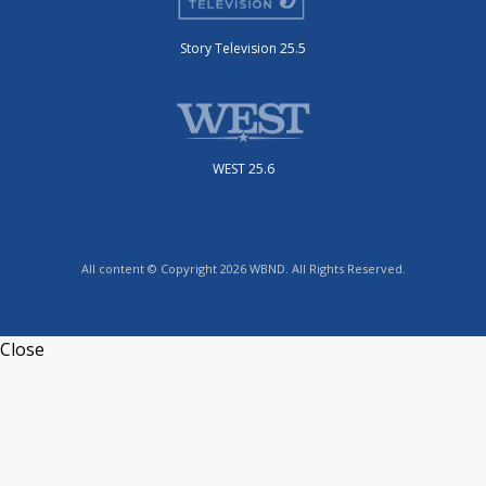
Story Television 25.5
WEST 25.6
All content © Copyright 2026 WBND. All Rights Reserved.
Close