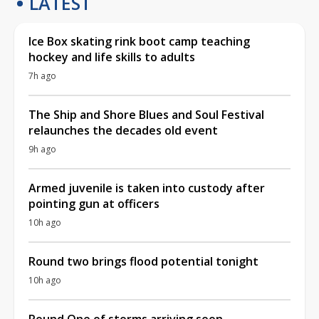
LATEST
Ice Box skating rink boot camp teaching
hockey and life skills to adults
7h ago
The Ship and Shore Blues and Soul Festival
relaunches the decades old event
9h ago
Armed juvenile is taken into custody after
pointing gun at officers
10h ago
Round two brings flood potential tonight
10h ago
Round One of storms arriving soon