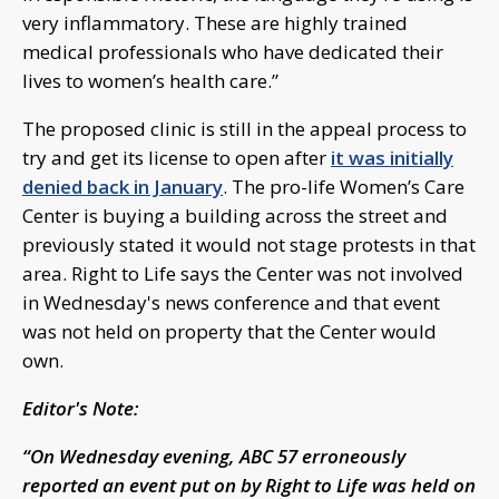
very inflammatory. These are highly trained
medical professionals who have dedicated their
lives to women’s health care.”
The proposed clinic is still in the appeal process to
try and get its license to open after
it was initially
denied back in January
. The pro-life Women’s Care
Center is buying a building across the street and
previously stated it would not stage protests in that
area. Right to Life says the Center was not involved
in Wednesday's news conference and that event
was not held on property that the Center would
own.
Editor's Note:
“On Wednesday evening, ABC 57 erroneously
reported an event put on by Right to Life was held on