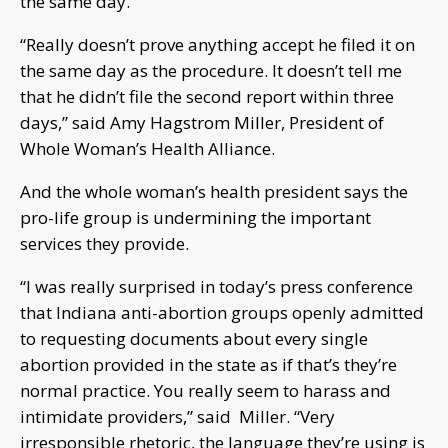
the same day.
“Really doesn’t prove anything accept he filed it on
the same day as the procedure. It doesn’t tell me
that he didn’t file the second report within three
days,” said Amy Hagstrom Miller, President of
Whole Woman’s Health Alliance.
And the whole woman’s health president says the
pro-life group is undermining the important
services they provide.
“I was really surprised in today’s press conference
that Indiana anti-abortion groups openly admitted
to requesting documents about every single
abortion provided in the state as if that’s they’re
normal practice. You really seem to harass and
intimidate providers,” said Miller. “Very
irresponsible rhetoric, the language they’re using is