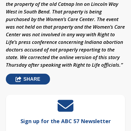
the property of the old Catnap Inn on Lincoln Way
West in South Bend. That property is being
purchased by the Women’s Care Center. The event
was not held on that property and the Women’s Care
Center was not involved in any way with Right to
Life’s press conference concerning Indiana abortion
doctors accused of not properly reporting to the
state. We corrected the online version of this story
Thursday after speaking with Right to Life officials.”
SHARE
Sign up for the ABC 57 Newsletter