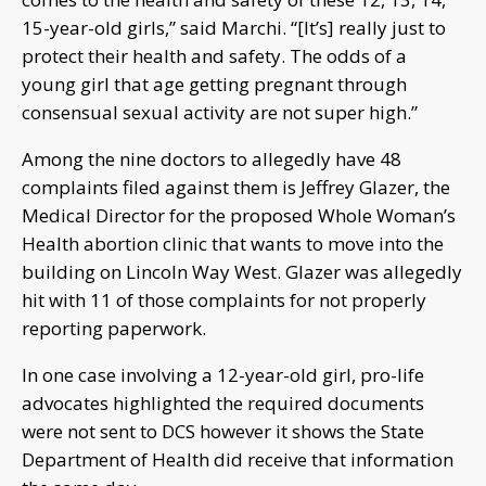
15-year-old girls,” said Marchi. “[It’s] really just to
protect their health and safety. The odds of a
young girl that age getting pregnant through
consensual sexual activity are not super high.”
Among the nine doctors to allegedly have 48
complaints filed against them is Jeffrey Glazer, the
Medical Director for the proposed Whole Woman’s
Health abortion clinic that wants to move into the
building on Lincoln Way West. Glazer was allegedly
hit with 11 of those complaints for not properly
reporting paperwork.
In one case involving a 12-year-old girl, pro-life
advocates highlighted the required documents
were not sent to DCS however it shows the State
Department of Health did receive that information