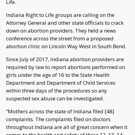
Life.
Indiana Right to Life groups are calling on the
Attorney General and other state officials to crack
down on abortion providers. They held a news
conference across the street from a proposed
abortion clinic on Lincoln Way West in South Bend.
Since July of 2017, Indiana abortion providers are
required by law to report abortions performed on
girls under the age of 16 to the State Health
Department and Department of Child Services
within three days of the procedures so any
suspected sex abuse can be investigated.
“Mothers across the state of Indiana filed [48]
complaints. The complaints filed on doctors
throughout Indiana are all of great concern when it
comes to the health and safety of these 12, 13, 14,