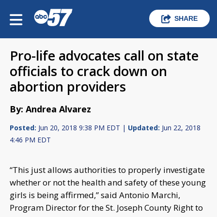
SHARE
Pro-life advocates call on state
officials to crack down on
abortion providers
By: Andrea Alvarez
Posted:
Jun 20, 2018 9:38 PM EDT |
Updated:
Jun 22, 2018
4:46 PM EDT
“This just allows authorities to properly investigate
whether or not the health and safety of these young
girls is being affirmed,” said Antonio Marchi,
Program Director for the St. Joseph County Right to