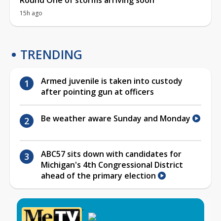
15h ago
TRENDING
Armed juvenile is taken into custody
after pointing gun at officers
Be weather aware Sunday and Monday
ABC57 sits down with candidates for
Michigan's 4th Congressional District
ahead of the primary election