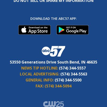
DO NOT SELL OR SHARE MY INFORMATION
DOWNLOAD THE ABC57 APP:
53550 Generations Drive South Bend, IN 46635
NEWS TIP HOTLINE:
(574) 344-5557
LOCAL ADVERTISING:
(574) 344-5563
GENERAL INFO:
(574) 344-5500
FAX:
(574) 344-5094