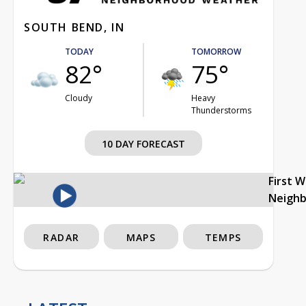
SOUTH BEND, IN
TODAY
TOMORROW
82°
75°
Cloudy
Heavy
Thunderstorms
10 DAY FORECAST
First 
Neigh
RADAR
MAPS
TEMPS