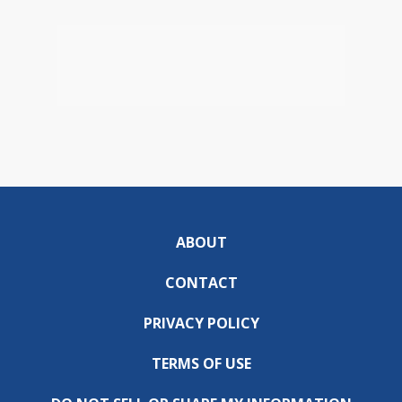
ABOUT
CONTACT
PRIVACY POLICY
TERMS OF USE