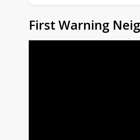
First Warning Ne