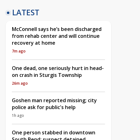
LATEST
McConnell says he’s been discharged
from rehab center and will continue
recovery at home
7m ago
One dead, one seriously hurt in head-
on crash in Sturgis Township
26m ago
Goshen man reported missing; city
police ask for public's help
1h ago
One person stabbed in downtown
South Bend; suspect detained