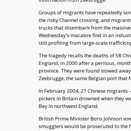
Groups of migrants have repeatedly lan
the risky Channel crossing, and migrant
trucks that disembark from the massive 
Wednesday's macabre find in an industr
still profiting from large-scale traffickin
The tragedy recalls the deaths of 58 Chi
England, in 2000 after a perilous, mont
province. They were found stowed away w
Zeebrugge, the same Belgian port that fe
In February 2004, 21 Chinese migrants 
pickers in Britain drowned when they w
Bay in northwest England.
British Prime Minister Boris Johnson v
smugglers would be prosecuted to the ful