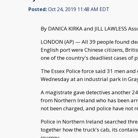
Posted:
Oct 24, 2019 11:48 AM EDT
By DANICA KIRKA and JILL LAWLESS Asso
LONDON (AP) — All 39 people found dead
English port were Chinese citizens, Brit
one of the country's deadliest cases of
The Essex Police force said 31 men and
Wednesday at an industrial park in Gray
A magistrate gave detectives another 24
from Northern Ireland who has been arr
not been charged, and police have not r
Police in Northern Ireland searched thre
together how the truck's cab, its contai
journey.