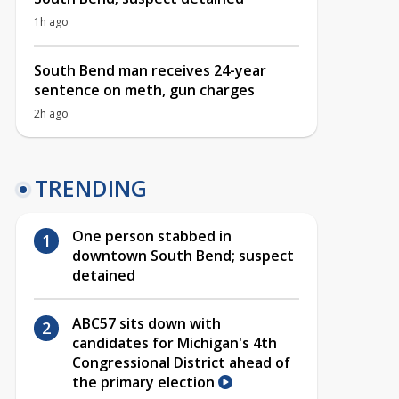
1h ago
South Bend man receives 24-year
sentence on meth, gun charges
2h ago
TRENDING
One person stabbed in
downtown South Bend; suspect
detained
ABC57 sits down with
candidates for Michigan's 4th
Congressional District ahead of
the primary election