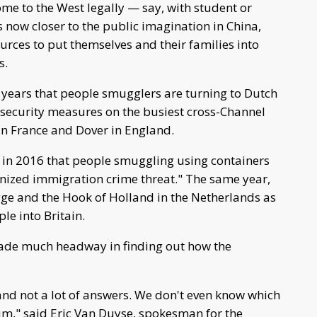
ome to the West legally — say, with student or
s now closer to the public imagination in China,
rces to put themselves and their families into
s.
l years that people smugglers are turning to Dutch
 security measures on the busiest cross-Channel
 in France and Dover in England.
 in 2016 that people smuggling using containers
ganized immigration crime threat." The same year,
gge and the Hook of Holland in the Netherlands as
le into Britain.
made much headway in finding out how the
 and not a lot of answers. We don't even know which
um," said Eric Van Duyse, spokesman for the