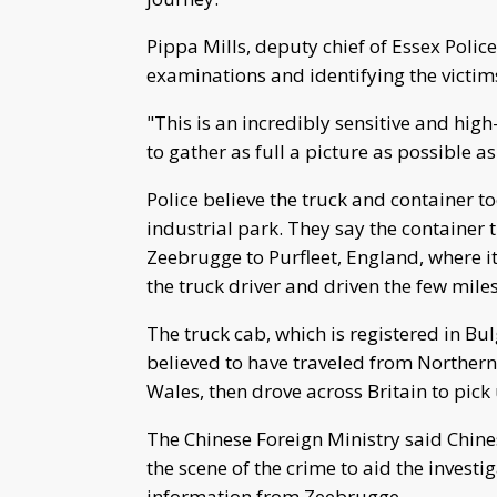
Pippa Mills, deputy chief of Essex Poli
examinations and identifying the victi
"This is an incredibly sensitive and high
to gather as full a picture as possible as
Police believe the truck and container t
industrial park. They say the container 
Zeebrugge to Purfleet, England, where 
the truck driver and driven the few miles
The truck cab, which is registered in B
believed to have traveled from Northern 
Wales, then drove across Britain to pick
The Chinese Foreign Ministry said Chine
the scene of the crime to aid the invest
information from Zeebrugge.