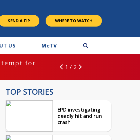
SEND A TIP
WHERE TO WATCH
UT US
M
e
TV
ntempt for
1 / 2
TOP STORIES
EPD investigating
deadly hit and run
crash