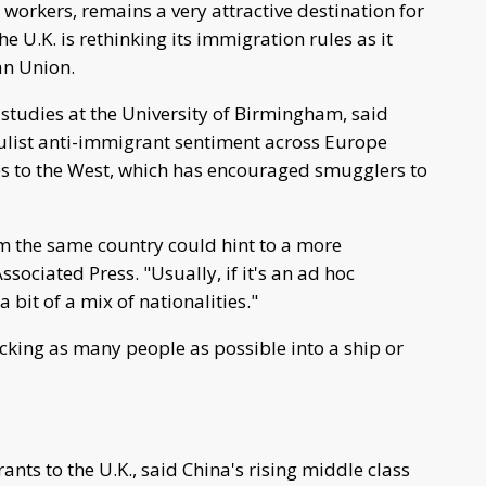
 workers, remains a very attractive destination for
e U.K. is rethinking its immigration rules as it
an Union.
studies at the University of Birmingham, said
ulist anti-immigrant sentiment across Europe
s to the West, which has encouraged smugglers to
om the same country could hint to a more
sociated Press. "Usually, if it's an ad hoc
bit of a mix of nationalities."
king as many people as possible into a ship or
ts to the U.K., said China's rising middle class