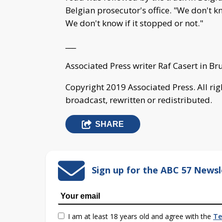
Belgian prosecutor's office. "We don't k
We don't know if it stopped or not."
___
Associated Press writer Raf Casert in Br
Copyright 2019 Associated Press. All ri
broadcast, rewritten or redistributed.
SHARE
Sign up for the ABC 57 Newsl
I am at least 18 years old and agree with the
Te