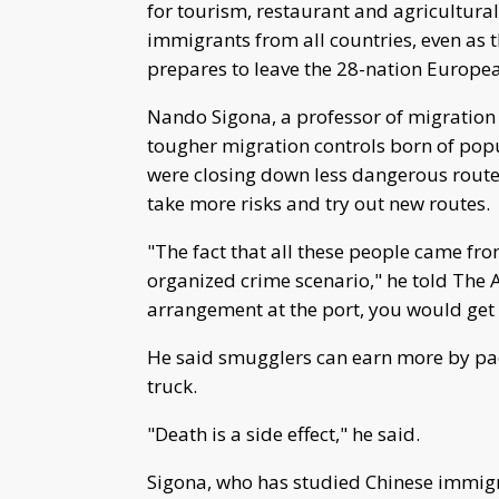
for tourism, restaurant and agricultural
immigrants from all countries, even as th
prepares to leave the 28-nation Europe
Nando Sigona, a professor of migration 
tougher migration controls born of pop
were closing down less dangerous route
take more risks and try out new routes.
"The fact that all these people came fr
organized crime scenario," he told The As
arrangement at the port, you would get a 
He said smugglers can earn more by pac
truck.
"Death is a side effect," he said.
Sigona, who has studied Chinese immigran