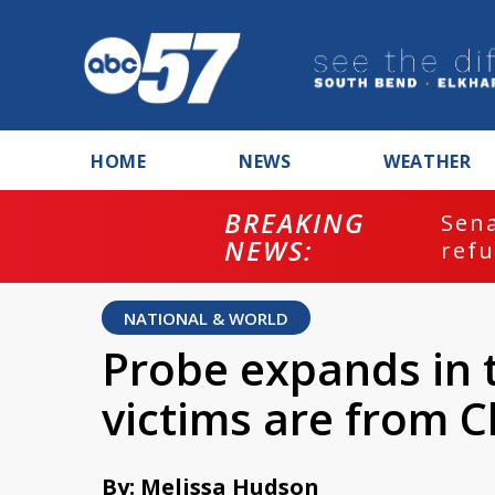
HOME
NEWS
WEATHER
BREAKING
ash
Sena
NEWS:
refu
NATIONAL & WORLD
Probe expands in t
victims are from C
By: Melissa Hudson