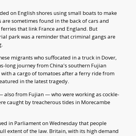
ded on English shores using small boats to make
s are sometimes found in the back of cars and
ferries that link France and England. But
ial park was a reminder that criminal gangs are
g.
nese migrants who suffocated in a truck in Dover,
hs-long journey from China's southern Fujian
ith a cargo of tomatoes after a ferry ride from
atured in the latest tragedy.
— also from Fujian — who were working as cockle-
ere caught by treacherous tides in Morecambe
owed in Parliament on Wednesday that people
l extent of the law. Britain, with its high demand