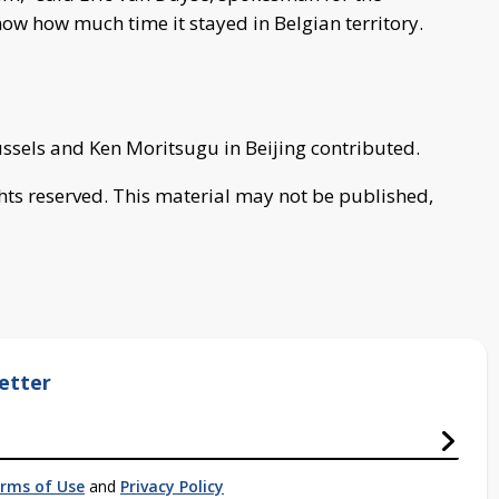
now how much time it stayed in Belgian territory.
ussels and Ken Moritsugu in Beijing contributed.
ghts reserved. This material may not be published,
etter
rms of Use
and
Privacy Policy