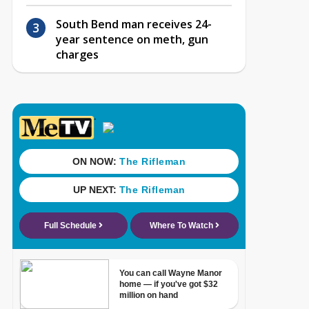
South Bend man receives 24-
year sentence on meth, gun
charges