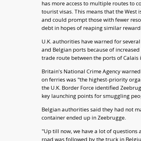
has more access to multiple routes to c
tourist visas. This means that the West i
and could prompt those with fewer resou
debt in hopes of reaping similar reward
U.K. authorities have warned for severa
and Belgian ports because of increased
trade route between the ports of Calais
Britain's National Crime Agency warned
on ferries was "the highest-priority or
the U.K. Border Force identified Zeebru
key launching points for smuggling peop
Belgian authorities said they had not 
container ended up in Zeebrugge.
"Up till now, we have a lot of questions
road was followed by the truck in Belgi