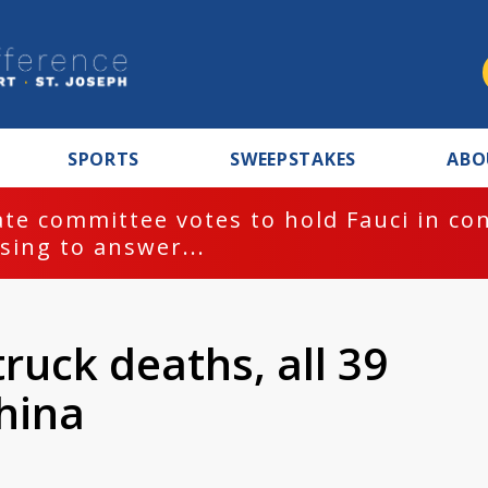
SPORTS
SWEEPSTAKES
ABO
te committee votes to hold Fauci in co
sing to answer...
ruck deaths, all 39
hina