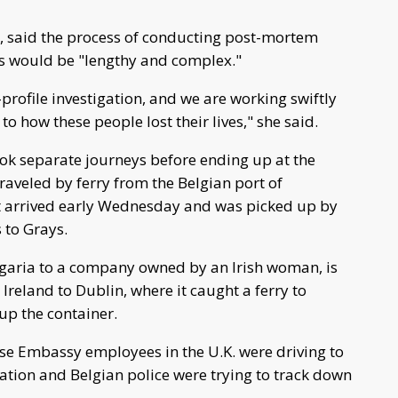
ce, said the process of conducting post-mortem
ms would be "lengthy and complex."
-profile investigation, and we are working swiftly
 to how these people lost their lives," she said.
ook separate journeys before ending up at the
traveled by ferry from the Belgian port of
it arrived early Wednesday and was picked up by
 to Grays.
ulgaria to a company owned by an Irish woman, is
Ireland to Dublin, where it caught a ferry to
 up the container.
se Embassy employees in the U.K. were driving to
igation and Belgian police were trying to track down