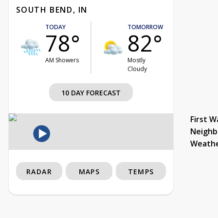
SOUTH BEND, IN
TODAY
TOMORROW
78°
82°
AM Showers
Mostly
Cloudy
10 DAY FORECAST
First W
Neighb
Weath
RADAR
MAPS
TEMPS