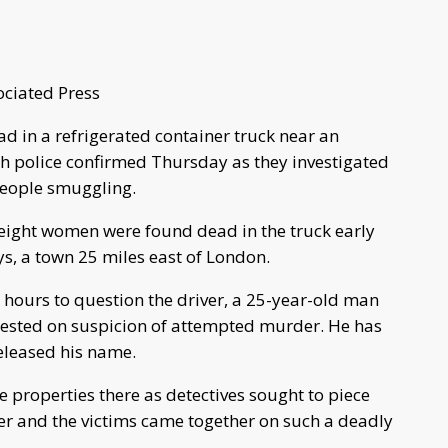
ciated Press
 in a refrigerated container truck near an
ish police confirmed Thursday as they investigated
 people smuggling.
 eight women were found dead in the truck early
s, a town 25 miles east of London.
 hours to question the driver, a 25-year-old man
ested on suspicion of attempted murder. He has
eleased his name.
e properties there as detectives sought to piece
ner and the victims came together on such a deadly