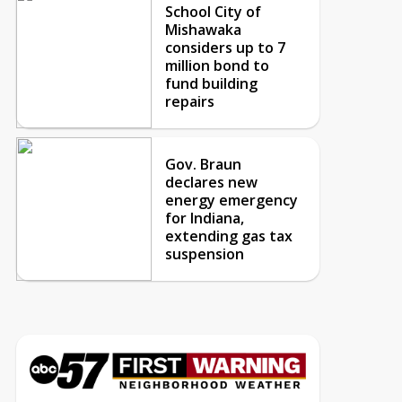
School City of
Mishawaka
considers up to 7
million bond to
fund building
repairs
Gov. Braun
declares new
energy emergency
for Indiana,
extending gas tax
suspension