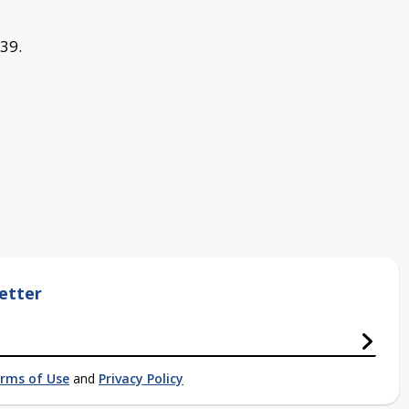
 39.
etter
rms of Use
and
Privacy Policy