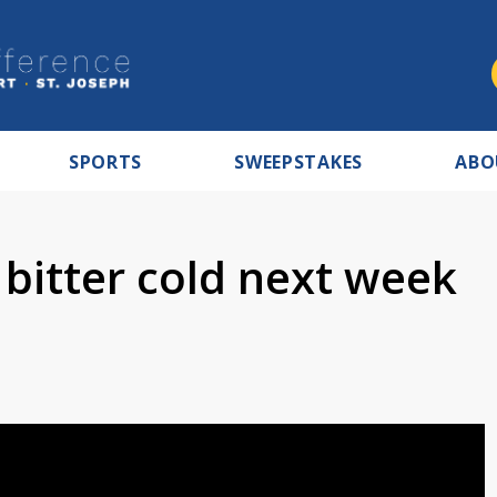
SPORTS
SWEEPSTAKES
ABO
 bitter cold next week