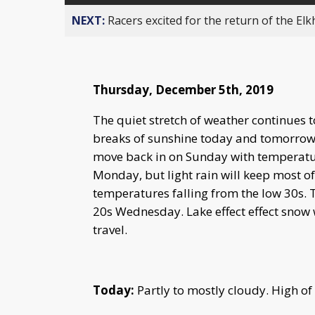
NEXT:
Racers excited for the return of the Elk
Thursday, December 5th, 2019
The quiet stretch of weather continues 
breaks of sunshine today and tomorrow.
move back in on Sunday with temperature
Monday, but light rain will keep most of
temperatures falling from the low 30s. T
20s Wednesday. Lake effect effect snow w
travel.
Today:
Partly to mostly cloudy. High of