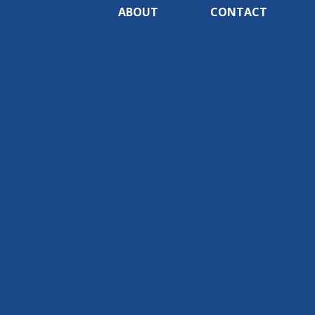
ABOUT
CONTACT