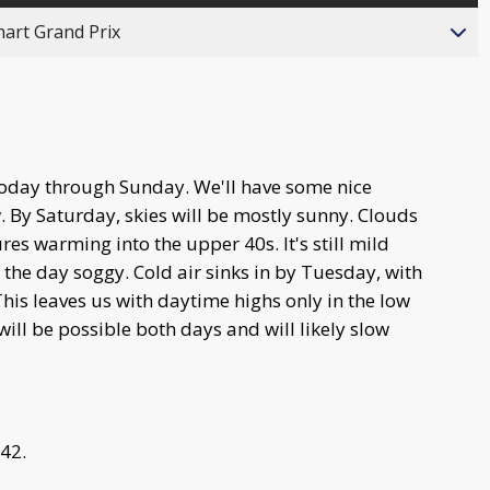
hart Grand Prix
today through Sunday. We'll have some nice
 By Saturday, skies will be mostly sunny. Clouds
s warming into the upper 40s. It's still mild
 the day soggy. Cold air sinks in by Tuesday, with
his leaves us with daytime highs only in the low
ill be possible both days and will likely slow
 42.