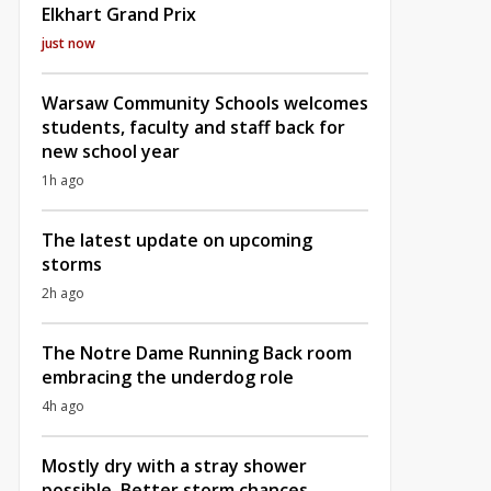
Elkhart Grand Prix
just now
Warsaw Community Schools welcomes
students, faculty and staff back for
new school year
1h ago
The latest update on upcoming
storms
2h ago
The Notre Dame Running Back room
embracing the underdog role
4h ago
Mostly dry with a stray shower
possible, Better storm chances