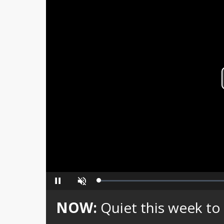
Loaded
:
Pause
Unmute
0%
NOW:
Quiet this week to