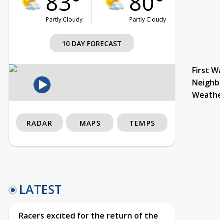
83°
80°
Partly Cloudy
Partly Cloudy
10 DAY FORECAST
First W
Neighb
Weath
RADAR
MAPS
TEMPS
LATEST
Racers excited for the return of the