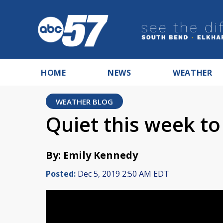
HOME
NEWS
WEATHER
WEATHER BLOG
Quiet this week to
By: Emily Kennedy
Posted:
Dec 5, 2019 2:50 AM EDT