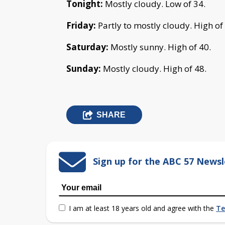
Tonight:
Mostly cloudy. Low of 34.
Friday:
Partly to mostly cloudy. High of
Saturday:
Mostly sunny. High of 40.
Sunday:
Mostly cloudy. High of 48.
SHARE
Sign up for the ABC 57 Newsl
I am at least 18 years old and agree with the
Te