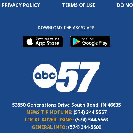
PRIVACY POLICY
TERMS OF USE
DO NO
DOWNLOAD THE ABC57 APP:
53550 Generations Drive South Bend, IN 46635
NEWS TIP HOTLINE:
(574) 344-5557
LOCAL ADVERTISING:
(574) 344-5563
GENERAL INFO:
(574) 344-5500