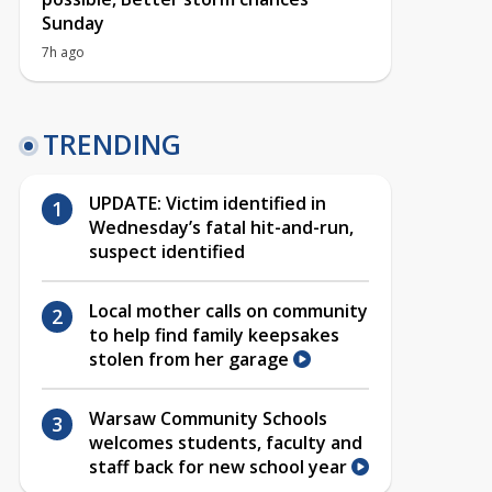
Sunday
7h ago
TRENDING
UPDATE: Victim identified in
Wednesday’s fatal hit-and-run,
suspect identified
Local mother calls on community
to help find family keepsakes
stolen from her garage
Warsaw Community Schools
welcomes students, faculty and
staff back for new school year