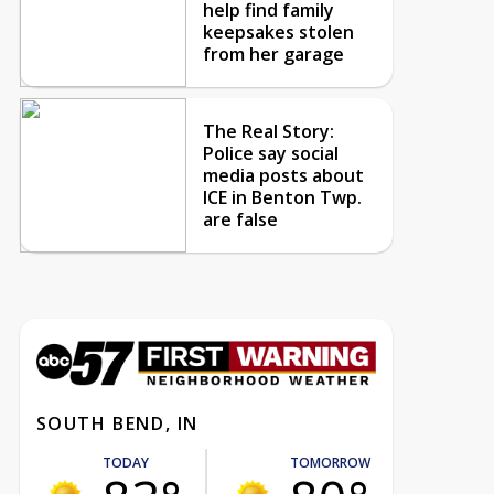
help find family
keepsakes stolen
from her garage
The Real Story:
Police say social
media posts about
ICE in Benton Twp.
are false
SOUTH BEND, IN
TODAY
TOMORROW