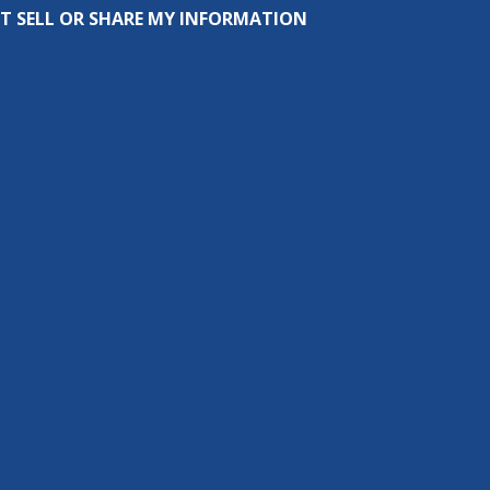
T SELL OR SHARE MY INFORMATION