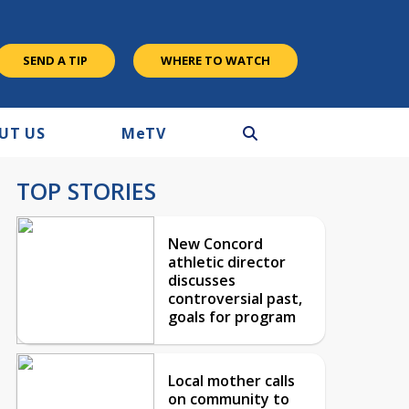
SEND A TIP
WHERE TO WATCH
UT US
M
e
TV
TOP STORIES
New Concord
athletic director
discusses
controversial past,
goals for program
Local mother calls
on community to