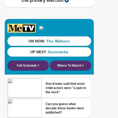
the primary election