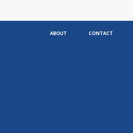
ABOUT
CONTACT