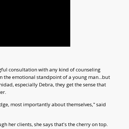
ful consultation with any kind of counseling
om the emotional standpoint of a young man...but
idad, especially Debra, they get the sense that
er.
dge, most importantly about themselves," said
 her clients, she says that's the cherry on top.