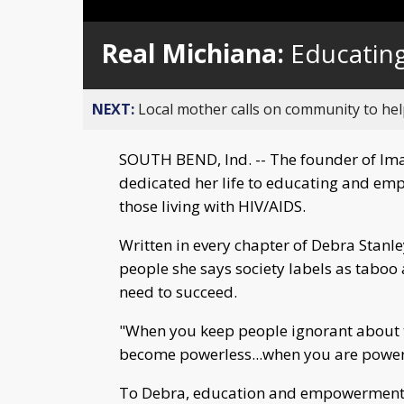
Real Michiana:
Educatin
NEXT:
Local mother calls on community to help
SOUTH BEND, Ind. -- The founder of Ima
dedicated her life to educating and emp
those living with HIV/AIDS.
Written in every chapter of Debra Stanley'
people she says society labels as taboo 
need to succeed.
"When you keep people ignorant about t
become powerless...when you are powerle
To Debra, education and empowerment ar