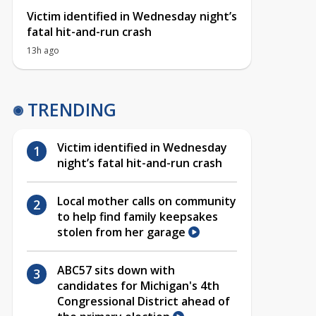
Victim identified in Wednesday night’s
fatal hit-and-run crash
13h ago
TRENDING
Victim identified in Wednesday
night’s fatal hit-and-run crash
Local mother calls on community
to help find family keepsakes
stolen from her garage
ABC57 sits down with
candidates for Michigan's 4th
Congressional District ahead of