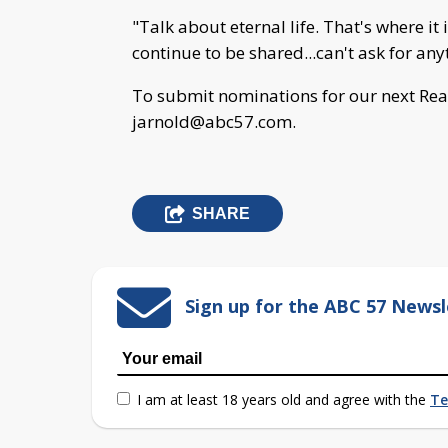
"Talk about eternal life. That's where i
continue to be shared...can't ask for any
To submit nominations for our next Real
jarnold@abc57.com
.
SHARE
Sign up for the ABC 57 Newsl
I am at least 18 years old and agree with the
Te