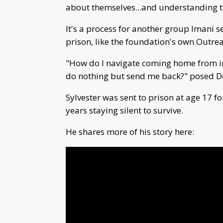
about themselves...and understanding tha
It's a process for another group Imani 
prison, like the foundation's own Outr
"How do I navigate coming home from in
do nothing but send me back?" posed D
Sylvester was sent to prison at age 17 
years staying silent to survive.
He shares more of his story here: