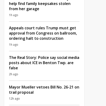
help find family keepsakes stolen
from her garage
1h ago
Appeals court rules Trump must get
approval from Congress on ballroom,
ordering halt to construction
1h ago
The Real Story: Police say social media
posts about ICE in Benton Twp. are
false
2h ago
Mayor Mueller vetoes Bill No. 26-21 on
trail proposal
12h ago