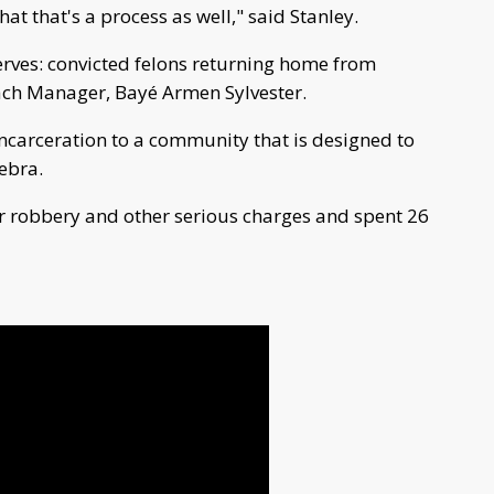
t that's a process as well," said Stanley.
serves: convicted felons returning home from
each Manager, Bayé Armen Sylvester.
carceration to a community that is designed to
ebra.
for robbery and other serious charges and spent 26