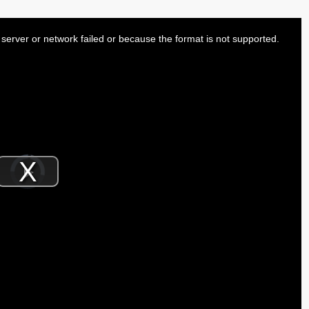
server or network failed or because the format is not supported.
Video
Player
is
Play
loading.
Video