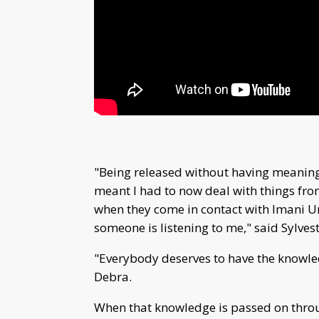
"Being released without having meaning
meant I had to now deal with things fr
when they come in contact with Imani Un
someone is listening to me," said Sylvest
"Everybody deserves to have the knowle
Debra.
When that knowledge is passed on through