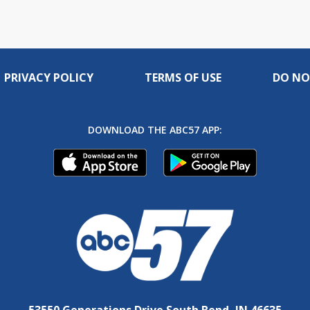
PRIVACY POLICY
TERMS OF USE
DO NO
DOWNLOAD THE ABC57 APP:
53550 Generations Drive South Bend, IN 46635