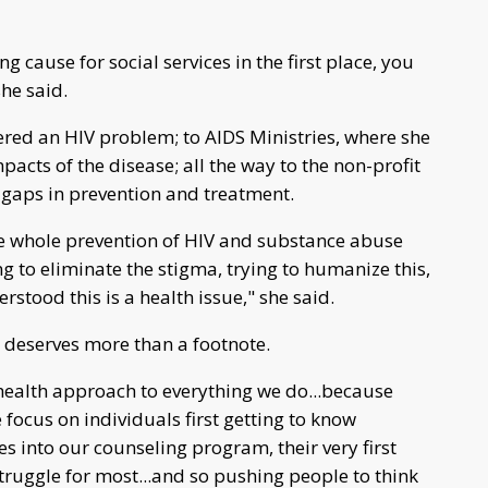
g cause for social services in the first place, you
she said.
ered an HIV problem; to AIDS Ministries, where she
pacts of the disease; all the way to the non-profit
e gaps in prevention and treatment.
e whole prevention of HIV and substance abuse
ng to eliminate the stigma, trying to humanize this,
stood this is a health issue," she said.
 deserves more than a footnote.
health approach to everything we do...because
 focus on individuals first getting to know
s into our counseling program, their very first
struggle for most...and so pushing people to think