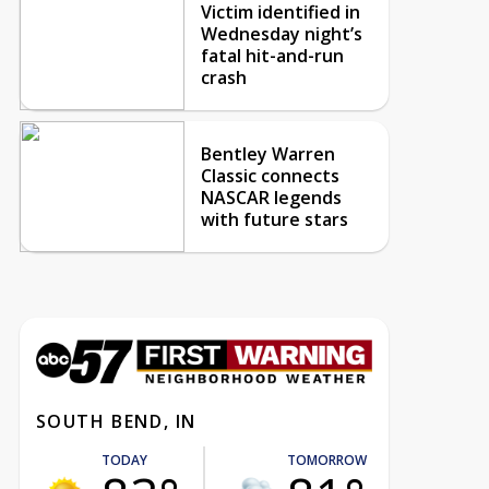
Victim identified in
Wednesday night’s
fatal hit-and-run
crash
Bentley Warren
Classic connects
NASCAR legends
with future stars
SOUTH BEND, IN
TODAY
TOMORROW