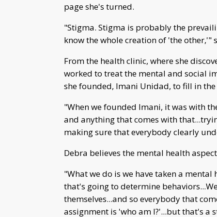
page she's turned.
"Stigma. Stigma is probably the prevailin
know the whole creation of 'the other,'" 
From the health clinic, where she discov
worked to treat the mental and social im
she founded, Imani Unidad, to fill in th
"When we founded Imani, it was with th
and anything that comes with that...tryi
making sure that everybody clearly under
Debra believes the mental health aspect
"What we do is we have taken a mental 
that's going to determine behaviors...We
themselves...and so everybody that come
assignment is 'who am I?'...but that's a 