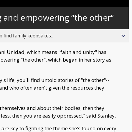
g and empowering “the other“
 find family keepsakes...
ni Unidad, which means "faith and unity" has
owering "the other", which began in her story as
s life, you'll find untold stories of "the other"--
and who often aren't given the resources they
hemselves and about their bodies, then they
ss, then you are easily oppressed," said Stanley.
e key to fighting the theme she's found on every