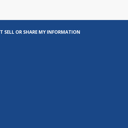
T SELL OR SHARE MY INFORMATION