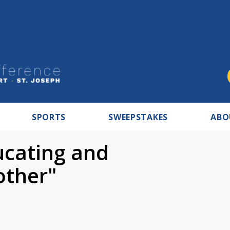
SPORTS
SWEEPSTAKES
ABO
ucating and
other"