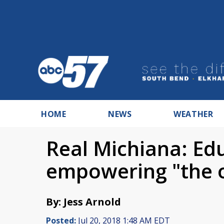
HOME
NEWS
WEATHER
Real Michiana: Ed
empowering "the 
By: Jess Arnold
Posted:
Jul 20, 2018 1:48 AM EDT