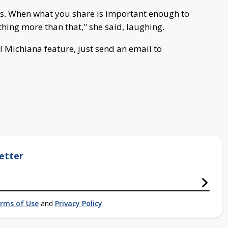
t is. When what you share is important enough to
thing more than that," she said, laughing.
 Michiana feature, just send an email to
etter
rms of Use
and
Privacy Policy