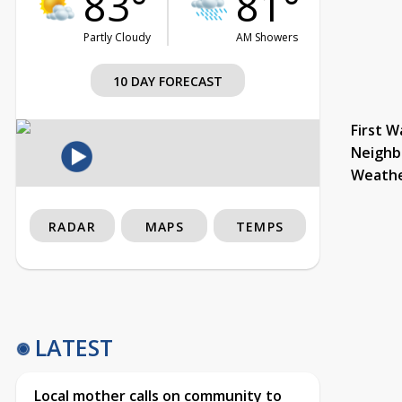
83°
81°
Partly Cloudy
AM Showers
10 DAY FORECAST
First W
Neighb
Weath
RADAR
MAPS
TEMPS
LATEST
Local mother calls on community to