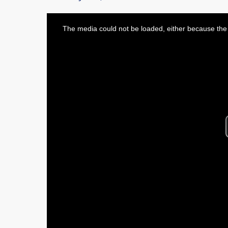
This
is
The media could not be loaded, either because the 
a
modal
window.