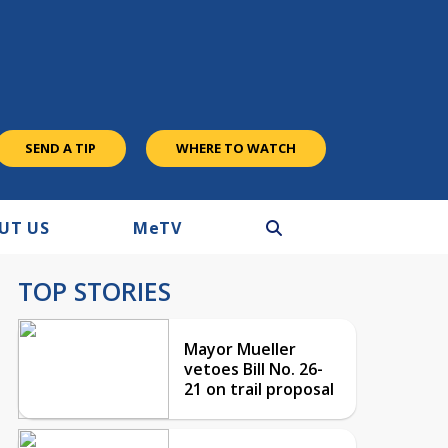
SEND A TIP
WHERE TO WATCH
UT US
M
e
TV
TOP STORIES
Mayor Mueller
vetoes Bill No. 26-
21 on trail proposal