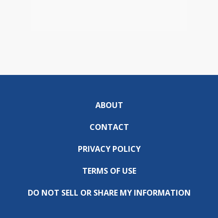
ABOUT
CONTACT
PRIVACY POLICY
TERMS OF USE
DO NOT SELL OR SHARE MY INFORMATION