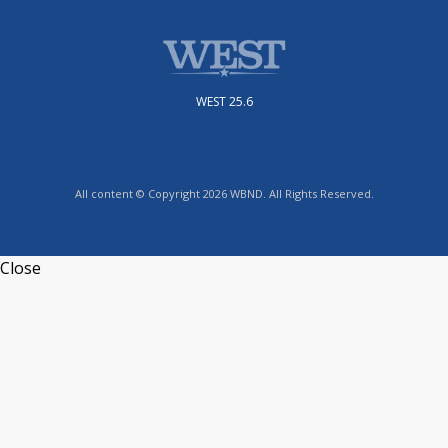
WEST 25.6
All content © Copyright 2026 WBND. All Rights Reserved.
Close