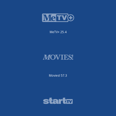
MeTV+ 25.4
Movies! 57.3