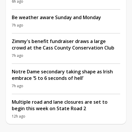
6h ago
Be weather aware Sunday and Monday
7h ago
Zimmy's benefit fundraiser draws a large
crowd at the Cass County Conservation Club
7h ago
Notre Dame secondary taking shape as Irish
embrace ‘5 to 6 seconds of hell’
7h ago
Multiple road and lane closures are set to
begin this week on State Road 2
12h ago