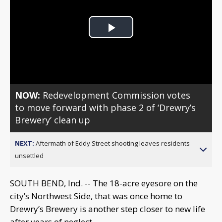
Play
Video
NOW:
Redevelopment Commission votes
to move forward with phase 2 of ‘Drewry’s
Brewery’ clean up
NEXT:
Aftermath of Eddy Street shooting leaves residents
unsettled
SOUTH BEND, Ind. -- The 18-acre eyesore on the
city’s Northwest Side, that was once home to
Drewry’s Brewery is another step closer to new life
after years of neglect.