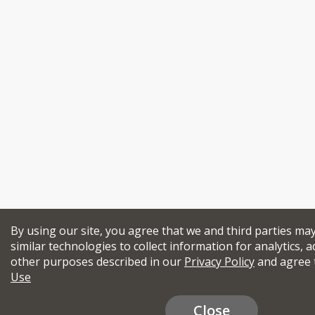
By using our site, you agree that we and third parties ma
similar technologies to collect information for analytics, a
other purposes described in our
Privacy Policy
and agree 
Use
Close