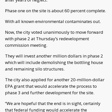
Phase one on the site is about 60 percent complete.
With all known environmental contaminates out.
Now, the city voted unanimously to move forward
with phase 2 at Thursday’s redevelopment
commission meeting.
They will invest another million dollars in phase 2
which will include demolishing the bottling house
and remaining silo structures.
The city also applied for another 20-million-dollar
EPA grant that would accelerate the process to
phase 3 and further development for the site.
“We are hopeful that the end is in sight, certainly
that federal funding would accelerate the