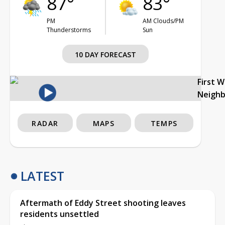
87°
83°
PM
AM Clouds/PM
Thunderstorms
Sun
10 DAY FORECAST
First 
Neigh
RADAR
MAPS
TEMPS
LATEST
Aftermath of Eddy Street shooting leaves
residents unsettled