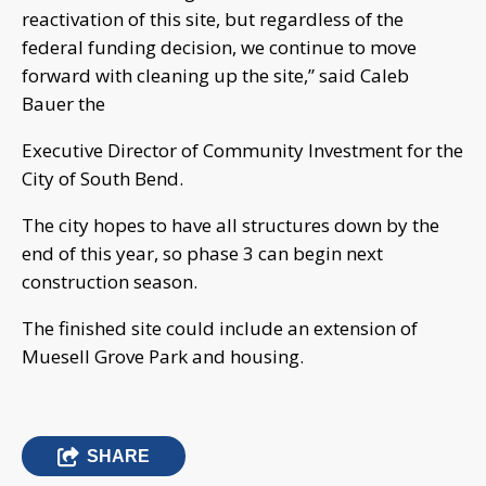
reactivation of this site, but regardless of the
federal funding decision, we continue to move
forward with cleaning up the site,” said Caleb
Bauer the
Executive Director of Community Investment for the
City of South Bend.
The city hopes to have all structures down by the
end of this year, so phase 3 can begin next
construction season.
The finished site could include an extension of
Muesell Grove Park and housing.
SHARE