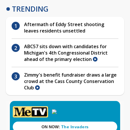
TRENDING
Aftermath of Eddy Street shooting
leaves residents unsettled
ABC57 sits down with candidates for
Michigan's 4th Congressional District
ahead of the primary election
Zimmy's benefit fundraiser draws a large
crowd at the Cass County Conservation
Club