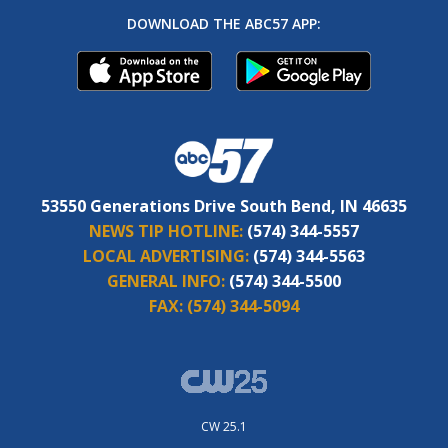
DOWNLOAD THE ABC57 APP:
53550 Generations Drive South Bend, IN 46635
NEWS TIP HOTLINE:
(574) 344-5557
LOCAL ADVERTISING:
(574) 344-5563
GENERAL INFO:
(574) 344-5500
FAX:
(574) 344-5094
CW 25.1