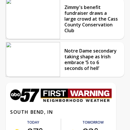
Zimmy's benefit
fundraiser draws a
large crowd at the Cass
County Conservation
Club
Notre Dame secondary
taking shape as Irish
embrace ‘5 to 6
seconds of hell’
SOUTH BEND, IN
TODAY
TOMORROW