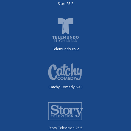
Start 25.2
Telemundo 69.2
Catchy Comedy 69.3
Story Television 25.5