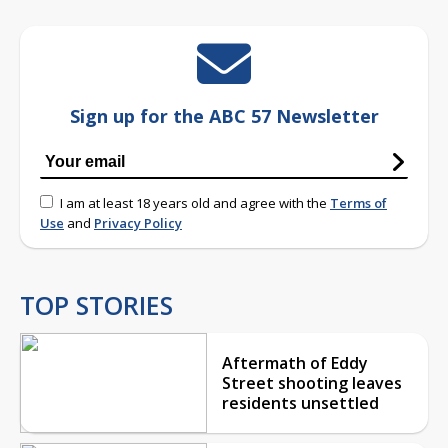
Sign up for the ABC 57 Newsletter
I am at least 18 years old and agree with the
Terms of
Use
and
Privacy Policy
TOP STORIES
Aftermath of Eddy
Street shooting leaves
residents unsettled