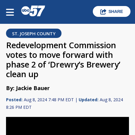
SHARE
ST. JOSEPH COUNTY
Redevelopment Commission
votes to move forward with
phase 2 of ‘Drewry’s Brewery’
clean up
By: Jackie Bauer
Posted:
Aug 8, 2024 7:48 PM EDT |
Updated:
Aug 8, 2024
8:26 PM EDT