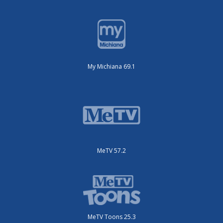
My Michiana 69.1
MeTV 57.2
MeTV Toons 25.3