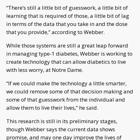
“There’s still a little bit of guesswork, a little bit of
learning that is required of those, a little bit of lag
in terms of the data that you take in and the dose
that you provide,” according to Webber.
While those systems are still a great leap forward
in managing type-1 diabetes, Webber is working to
create technology that can allow diabetics to live
with less worry, at Notre Dame.
“If we could make the technology a little smarter,
we could remove some of that decision making and
some of that guesswork from the individual and
allow them to live their lives,” he said.
This research is still in its preliminary stages,
though Webber says the current data shows
promise, and may one day improve the lives of