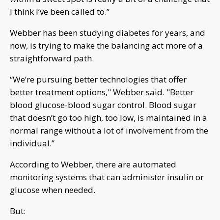
I think I’ve been called to.”
Webber has been studying diabetes for years, and
now, is trying to make the balancing act more of a
straightforward path.
“We’re pursuing better technologies that offer
better treatment options," Webber said. "Better
blood glucose-blood sugar control. Blood sugar
that doesn’t go too high, too low, is maintained in a
normal range without a lot of involvement from the
individual.”
According to Webber, there are automated
monitoring systems that can administer insulin or
glucose when needed.
But: