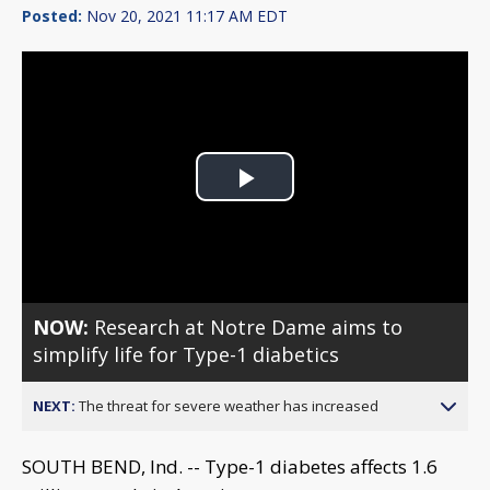
Posted:
Nov 20, 2021 11:17 AM EDT
Play
Video
NOW:
Research at Notre Dame aims to
simplify life for Type-1 diabetics
NEXT:
The threat for severe weather has increased
SOUTH BEND, Ind. -- Type-1 diabetes affects 1.6