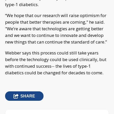
type-1 diabetics.
“We hope that our research will raise optimism for
people that better therapies are coming," he said.
"We’re aware that technologies are getting better
and we want to continue to innovate and develop
new things that can continue the standard of care.”
Webber says this process could still take years
before the technology could be used clinically, but
with continued success-- the lives of type-1
diabetics could be changed for decades to come.
SHARE