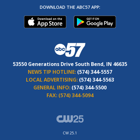
DOWNLOAD THE ABC57 APP:
53550 Generations Drive South Bend, IN 46635
NEWS TIP HOTLINE:
(574) 344-5557
LOCAL ADVERTISING:
(574) 344-5563
GENERAL INFO:
(574) 344-5500
FAX:
(574) 344-5094
CW 25.1