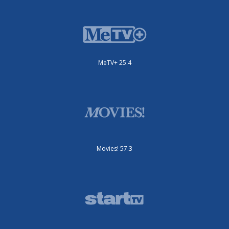
MeTV+ 25.4
Movies! 57.3