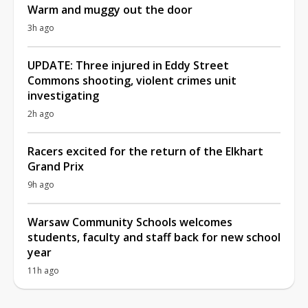
Warm and muggy out the door
3h ago
UPDATE: Three injured in Eddy Street
Commons shooting, violent crimes unit
investigating
2h ago
Racers excited for the return of the Elkhart
Grand Prix
9h ago
Warsaw Community Schools welcomes
students, faculty and staff back for new school
year
11h ago