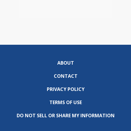
ABOUT
CONTACT
PRIVACY POLICY
TERMS OF USE
DO NOT SELL OR SHARE MY INFORMATION