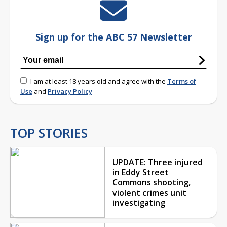
Sign up for the ABC 57 Newsletter
I am at least 18 years old and agree with the
Terms of
Use
and
Privacy Policy
TOP STORIES
UPDATE: Three injured
in Eddy Street
Commons shooting,
violent crimes unit
investigating