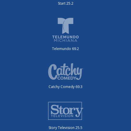
Start 25.2
Telemundo 69.2
Catchy Comedy 69.3
Story Television 25.5