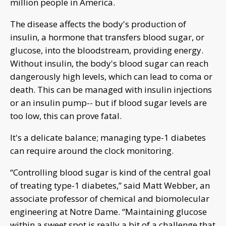
million people in America.
The disease affects the body's production of
insulin, a hormone that transfers blood sugar, or
glucose, into the bloodstream, providing energy.
Without insulin, the body's blood sugar can reach
dangerously high levels, which can lead to coma or
death. This can be managed with insulin injections
or an insulin pump-- but if blood sugar levels are
too low, this can prove fatal.
It's a delicate balance; managing type-1 diabetes
can require around the clock monitoring.
“Controlling blood sugar is kind of the central goal
of treating type-1 diabetes,” said Matt Webber, an
associate professor of chemical and biomolecular
engineering at Notre Dame. “Maintaining glucose
within a sweet spot is really a bit of a challenge that