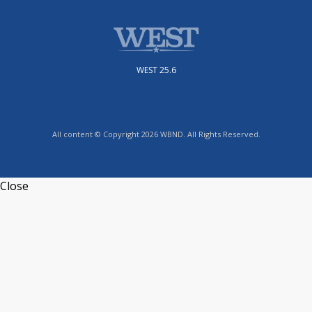
WEST 25.6
All content © Copyright 2026 WBND. All Rights Reserved.
Close