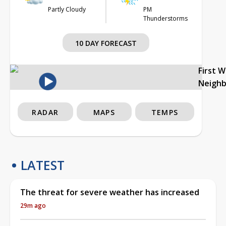
Partly Cloudy
PM
Thunderstorms
10 DAY FORECAST
First 
Neigh
RADAR
MAPS
TEMPS
LATEST
The threat for severe weather has increased
29m ago