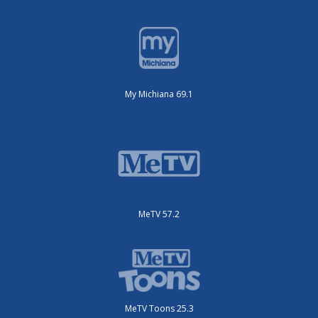
My Michiana 69.1
MeTV 57.2
MeTV Toons 25.3