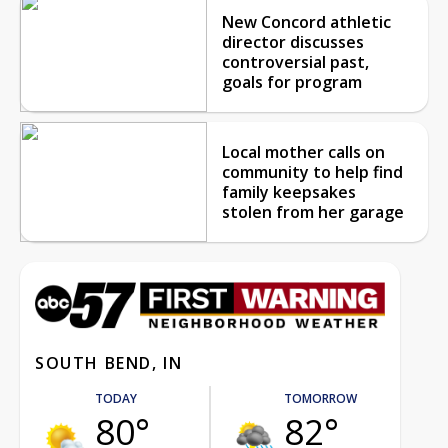
New Concord athletic
director discusses
controversial past,
goals for program
Local mother calls on
community to help find
family keepsakes
stolen from her garage
SOUTH BEND, IN
TODAY
TOMORROW
80°
82°