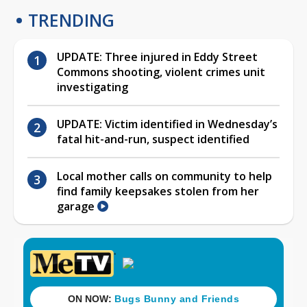
TRENDING
UPDATE: Three injured in Eddy Street
Commons shooting, violent crimes unit
investigating
UPDATE: Victim identified in Wednesday’s
fatal hit-and-run, suspect identified
Local mother calls on community to help
find family keepsakes stolen from her
garage