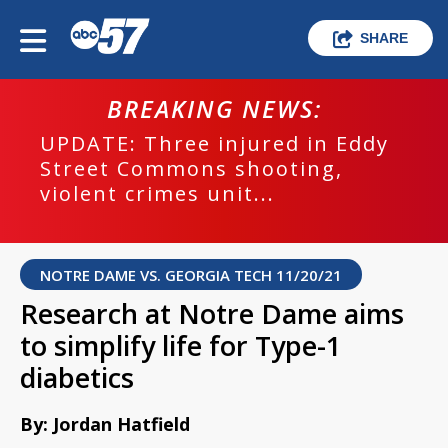
SHARE
BREAKING NEWS:
UPDATE: Three injured in Eddy
Street Commons shooting,
violent crimes unit...
NOTRE DAME VS. GEORGIA TECH 11/20/21
Research at Notre Dame aims
to simplify life for Type-1
diabetics
By: Jordan Hatfield