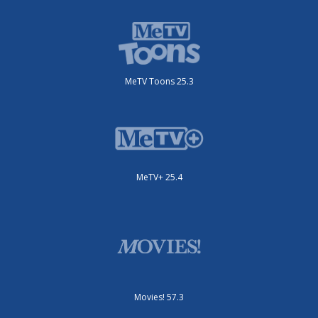
MeTV Toons 25.3
MeTV+ 25.4
Movies! 57.3