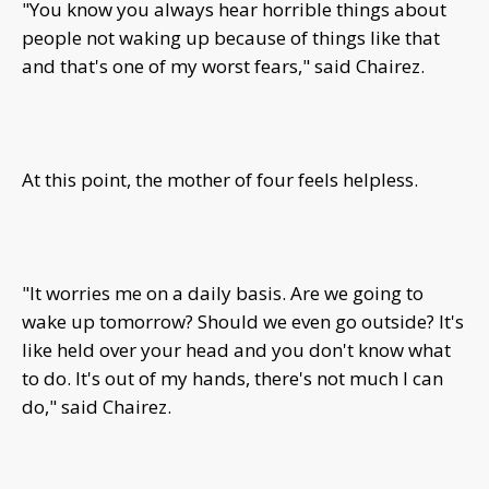
"You know you always hear horrible things about
people not waking up because of things like that
and that's one of my worst fears," said Chairez.
At this point, the mother of four feels helpless.
"It worries me on a daily basis. Are we going to
wake up tomorrow? Should we even go outside? It's
like held over your head and you don't know what
to do. It's out of my hands, there's not much I can
do," said Chairez.