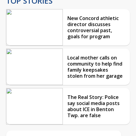
TOP STORIES
New Concord athletic
director discusses
controversial past,
goals for program
Local mother calls on
community to help find
family keepsakes
stolen from her garage
The Real Story: Police
say social media posts
about ICE in Benton
Twp. are false