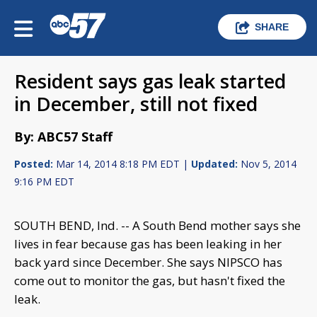
SHARE
Resident says gas leak started
in December, still not fixed
By: ABC57 Staff
Posted:
Mar 14, 2014 8:18 PM EDT |
Updated:
Nov 5, 2014
9:16 PM EDT
SOUTH BEND, Ind. -- A South Bend mother says she
lives in fear because gas has been leaking in her
back yard since December. She says NIPSCO has
come out to monitor the gas, but hasn't fixed the
leak.