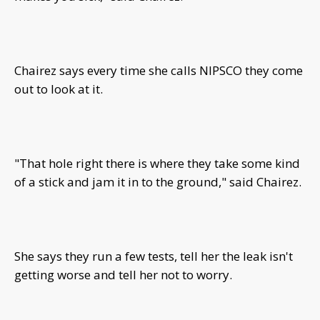
Chairez says every time she calls NIPSCO they come
out to look at it.
"That hole right there is where they take some kind
of a stick and jam it in to the ground," said Chairez.
She says they run a few tests, tell her the leak isn't
getting worse and tell her not to worry.