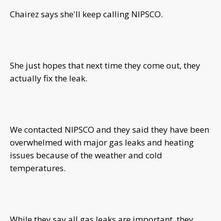
Chairez says she'll keep calling NIPSCO.
She just hopes that next time they come out, they
actually fix the leak.
We contacted NIPSCO and they said they have been
overwhelmed with major gas leaks and heating
issues because of the weather and cold
temperatures.
While they say all gas leaks are important, they