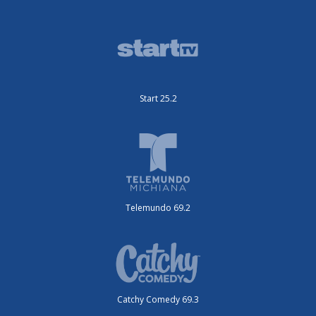
Start 25.2
Telemundo 69.2
Catchy Comedy 69.3