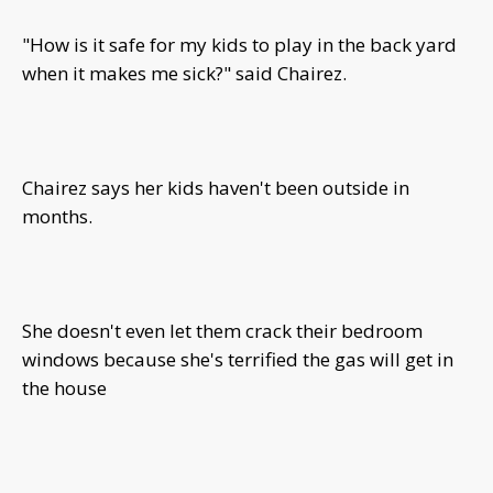
"How is it safe for my kids to play in the back yard
when it makes me sick?" said Chairez.
Chairez says her kids haven't been outside in
months.
She doesn't even let them crack their bedroom
windows because she's terrified the gas will get in
the house