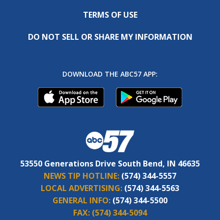
TERMS OF USE
DO NOT SELL OR SHARE MY INFORMATION
DOWNLOAD THE ABC57 APP:
53550 Generations Drive South Bend, IN 46635
NEWS TIP HOTLINE:
(574) 344-5557
LOCAL ADVERTISING:
(574) 344-5563
GENERAL INFO:
(574) 344-5500
FAX:
(574) 344-5094