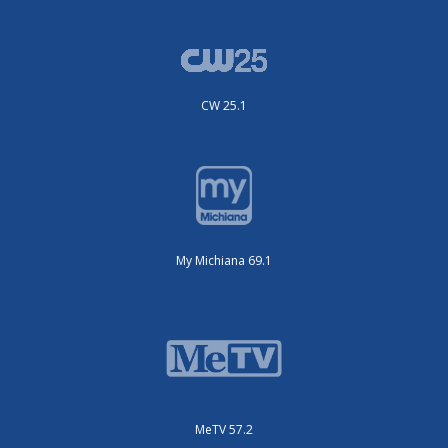
CW 25.1
My Michiana 69.1
MeTV 57.2