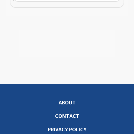
ABOUT
CONTACT
PRIVACY POLICY