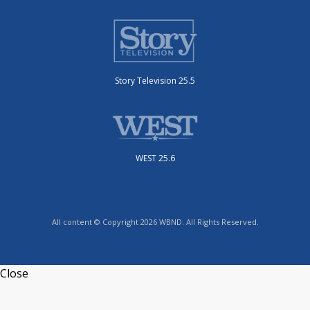
Story Television 25.5
WEST 25.6
All content © Copyright 2026 WBND. All Rights Reserved.
Close