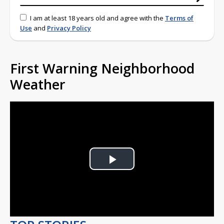
I am at least 18 years old and agree with the
Terms of
Use
and
Privacy Policy
First Warning Neighborhood
Weather
Play
Video