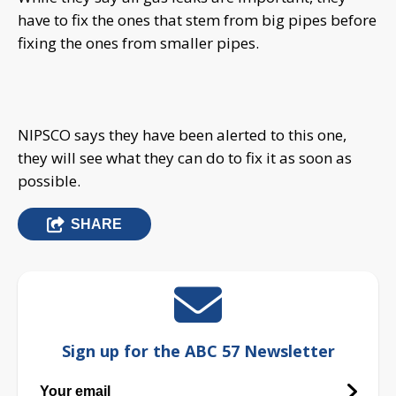
have to fix the ones that stem from big pipes before
fixing the ones from smaller pipes.
NIPSCO says they have been alerted to this one,
they will see what they can do to fix it as soon as
possible.
SHARE
Sign up for the ABC 57 Newsletter