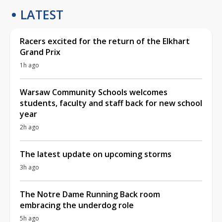
LATEST
Racers excited for the return of the Elkhart
Grand Prix
1h ago
Warsaw Community Schools welcomes
students, faculty and staff back for new school
year
2h ago
The latest update on upcoming storms
3h ago
The Notre Dame Running Back room
embracing the underdog role
5h ago