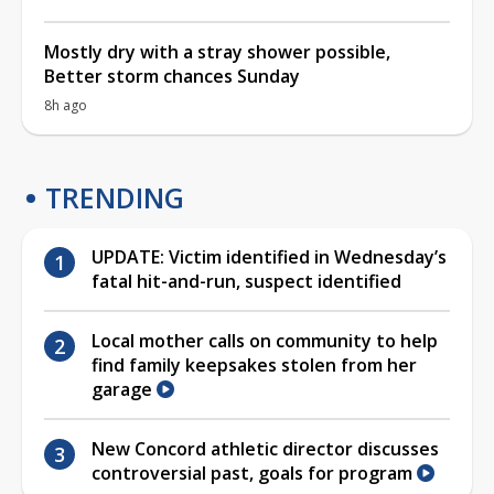
Mostly dry with a stray shower possible,
Better storm chances Sunday
8h ago
TRENDING
UPDATE: Victim identified in Wednesday’s
fatal hit-and-run, suspect identified
Local mother calls on community to help
find family keepsakes stolen from her
garage
New Concord athletic director discusses
controversial past, goals for program