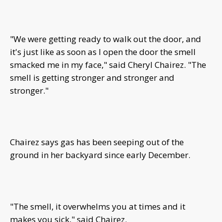
"We were getting ready to walk out the door, and
it's just like as soon as I open the door the smell
smacked me in my face," said Cheryl Chairez. "The
smell is getting stronger and stronger and
stronger."
Chairez says gas has been seeping out of the
ground in her backyard since early December.
"The smell, it overwhelms you at times and it
makes you sick," said Chairez.