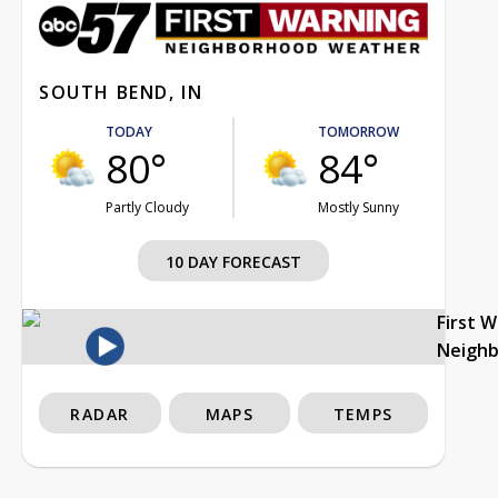
SOUTH BEND, IN
TODAY
TOMORROW
80°
84°
Partly Cloudy
Mostly Sunny
10 DAY FORECAST
First 
Neigh
RADAR
MAPS
TEMPS