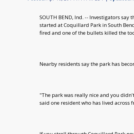
SOUTH BEND, Ind. -- Investigators say t
started at Coquillard Park in South Ben
fired and one of the bullets killed the t
Nearby residents say the park has becom
"The park was really nice and you didn't
said one resident who has lived across 
If you stroll through Coquillard Park no