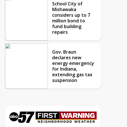
School City of
Mishawaka
considers up to 7
million bond to
fund building
repairs
Gov. Braun
declares new
energy emergency
for Indiana,
extending gas tax
suspension