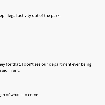
 illegal activity out of the park.
y for that. I don't see our department ever being
 said Trent.
ign of what's to come.