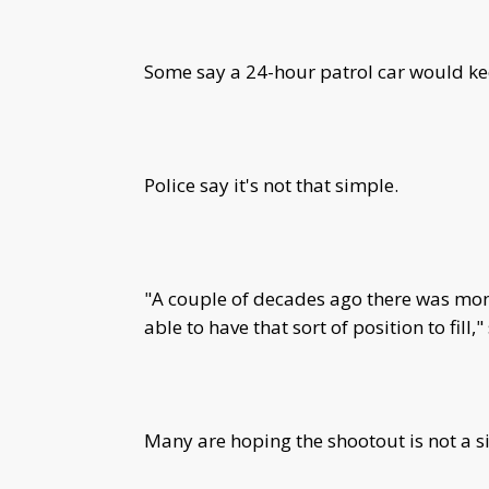
Some say a 24-hour patrol car would keep
Police say it's not that simple.
"A couple of decades ago there was mone
able to have that sort of position to fill,"
Many are hoping the shootout is not a s