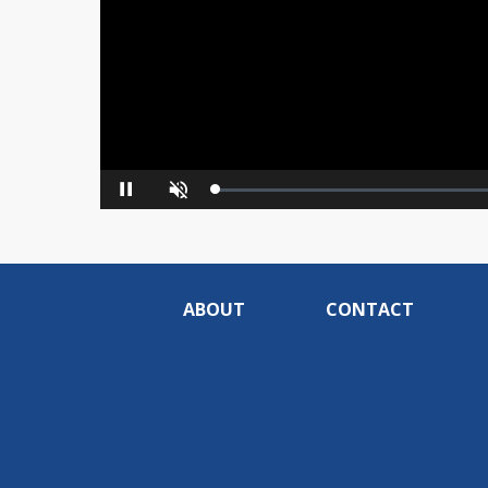
Loaded
:
Pause
Unmute
0%
ABOUT
CONTACT