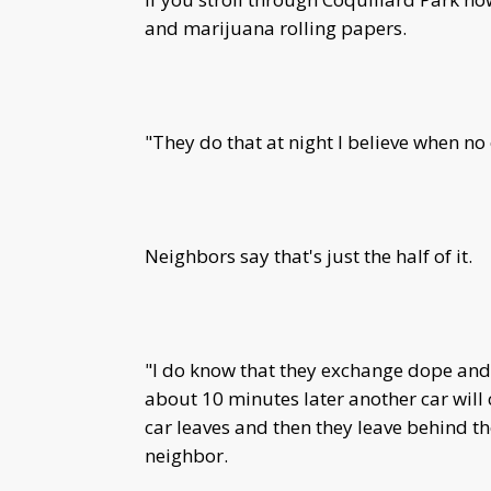
and marijuana rolling papers.
"They do that at night I believe when no
Neighbors say that's just the half of it.
"I do know that they exchange dope and s
about 10 minutes later another car will 
car leaves and then they leave behind th
neighbor.