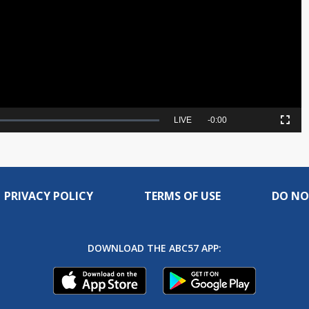
Video
Seek
LIVE
Remaining
-
0:00
Picture-
Fullscreen
to
in-
live,
Picture
currently
Time
behind
live
PRIVACY POLICY
TERMS OF USE
DO NO
DOWNLOAD THE ABC57 APP: