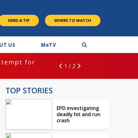
SEND A TIP
WHERE TO WATCH
UT US
M
e
TV
ntempt for
1 / 2
TOP STORIES
EPD investigating
deadly hit and run
crash