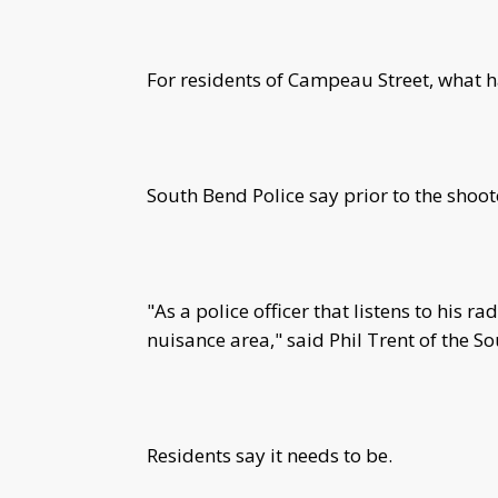
For residents of Campeau Street, what
South Bend Police say prior to the shooto
"As a police officer that listens to his ra
nuisance area," said Phil Trent of the 
Residents say it needs to be.