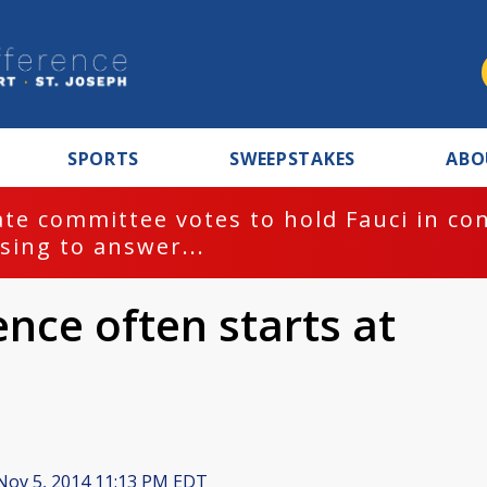
SPORTS
SWEEPSTAKES
ABO
te committee votes to hold Fauci in co
sing to answer...
ence often starts at
ov 5, 2014 11:13 PM EDT