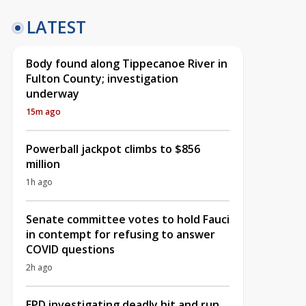
LATEST
Body found along Tippecanoe River in
Fulton County; investigation
underway
15m ago
Powerball jackpot climbs to $856
million
1h ago
Senate committee votes to hold Fauci
in contempt for refusing to answer
COVID questions
2h ago
EPD investigating deadly hit and run