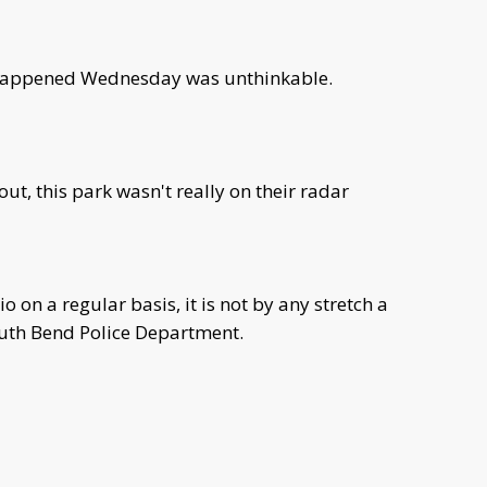
 happened Wednesday was unthinkable.
ut, this park wasn't really on their radar
dio on a regular basis, it is not by any stretch a
South Bend Police Department.