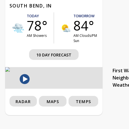
SOUTH BEND, IN
TODAY
TOMORROW
78°
84°
AM Showers
AM Clouds/PM
Sun
10 DAY FORECAST
First W
Neighb
Weath
RADAR
MAPS
TEMPS