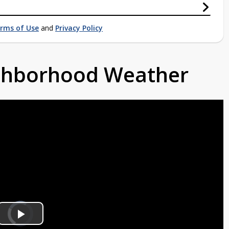
rms of Use
and
Privacy Policy
ighborhood Weather
Video
Player
is
Play
loading.