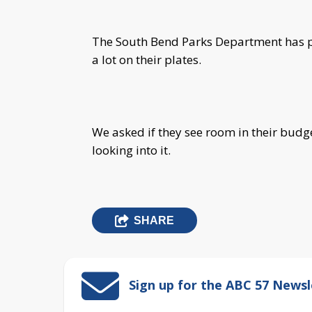
The South Bend Parks Department has pol
a lot on their plates.
We asked if they see room in their budg
looking into it.
SHARE
Sign up for the ABC 57 Newsl