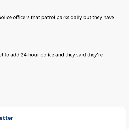
ice officers that patrol parks daily but they have
et to add 24-hour police and they said they're
etter