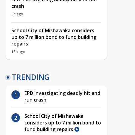
crash
3h ago
School City of Mishawaka considers
up to 7 million bond to fund building
repairs
13h ago
TRENDING
EPD investigating deadly hit and
run crash
School City of Mishawaka
considers up to 7 million bond to
fund building repairs