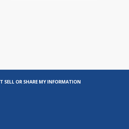
T SELL OR SHARE MY INFORMATION