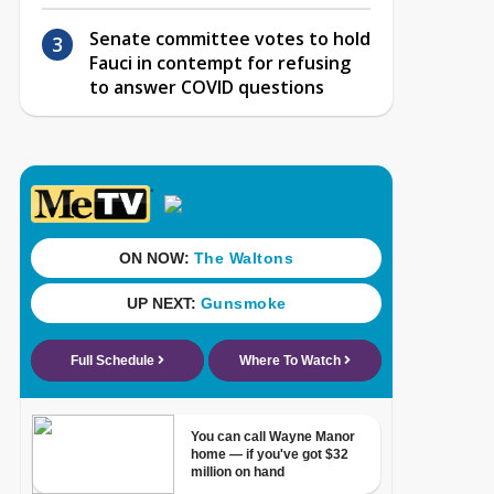
Senate committee votes to hold
Fauci in contempt for refusing
to answer COVID questions