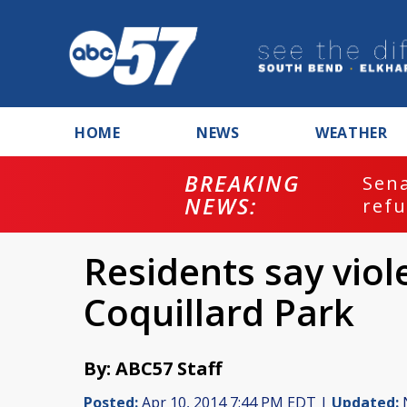
HOME
NEWS
WEATHER
BREAKING
ash
Sena
NEWS:
refu
Residents say viol
Coquillard Park
By: ABC57 Staff
Posted:
Apr 10, 2014 7:44 PM EDT |
Updated:
N