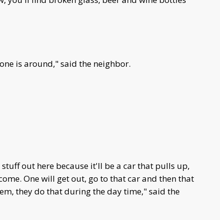
 one is around," said the neighbor.
tuff out here because it'll be a car that pulls up,
come. One will get out, go to that car and then that
em, they do that during the day time," said the