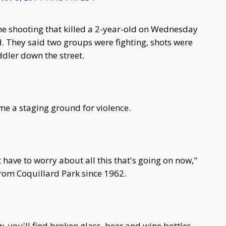
he shooting that killed a 2-year-old on Wednesday
d. They said two groups were fighting, shots were
oddler down the street.
e a staging ground for violence.
 have to worry about all this that's going on now,"
from Coquillard Park since 1962.
w, you'll find broken glass, beer and wine bottles