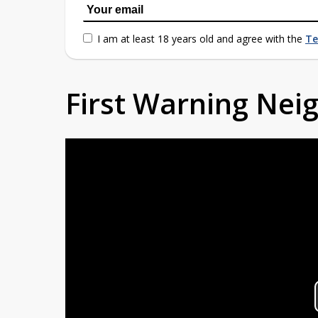
I am at least 18 years old and agree with the
Te
First Warning Ne