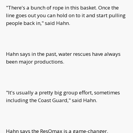
"There's a bunch of rope in this basket. Once the
line goes out you can hold on to it and start pulling
people back in," said Hahn.
Hahn says in the past, water rescues have always
been major productions.
"It's usually a pretty big group effort, sometimes
including the Coast Guard," said Hahn.
Hahn says the ResQmax is a game-changer.