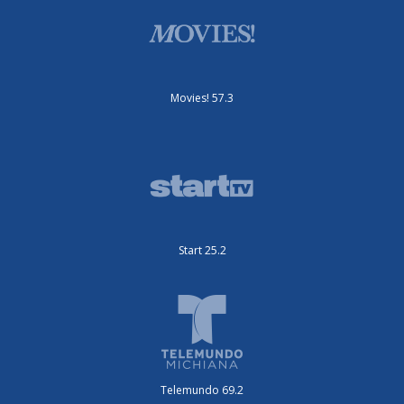
Movies! 57.3
Start 25.2
Telemundo 69.2