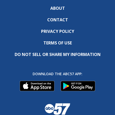
ABOUT
CONTACT
PRIVACY POLICY
TERMS OF USE
DO NOT SELL OR SHARE MY INFORMATION
DOWNLOAD THE ABC57 APP: