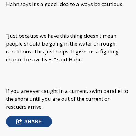
Hahn says it's a good idea to always be cautious.
"Just because we have this thing doesn't mean
people should be going in the water on rough
conditions. This just helps. It gives us a fighting
chance to save lives," said Hahn.
If you are ever caught in a current, swim parallel to
the shore until you are out of the current or
rescuers arrive.
SHARE