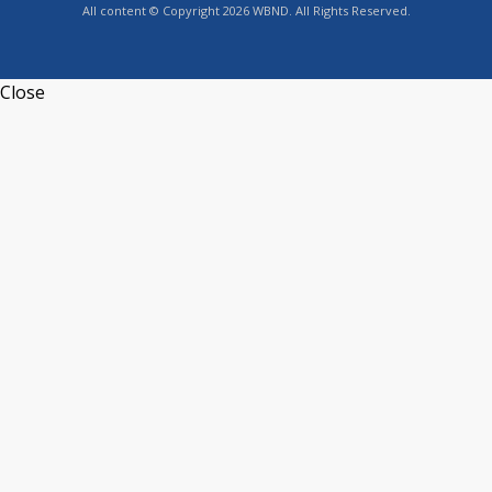
All content © Copyright 2026 WBND. All Rights Reserved.
Close