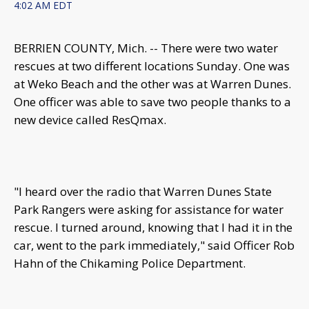
4:02 AM EDT
BERRIEN COUNTY, Mich. -- There were two water
rescues at two different locations Sunday. One was
at Weko Beach and the other was at Warren Dunes.
One officer was able to save two people thanks to a
new device called ResQmax.
"I heard over the radio that Warren Dunes State
Park Rangers were asking for assistance for water
rescue. I turned around, knowing that I had it in the
car, went to the park immediately," said Officer Rob
Hahn of the Chikaming Police Department.