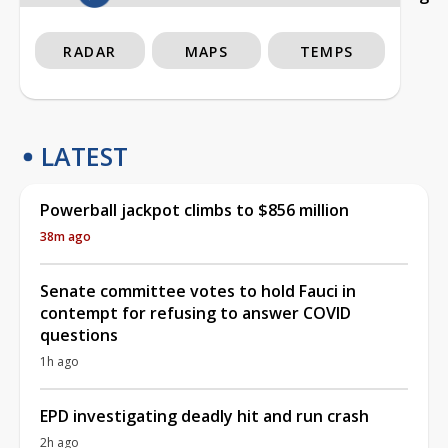
RADAR
MAPS
TEMPS
LATEST
Powerball jackpot climbs to $856 million
38m ago
Senate committee votes to hold Fauci in
contempt for refusing to answer COVID
questions
1h ago
EPD investigating deadly hit and run crash
2h ago