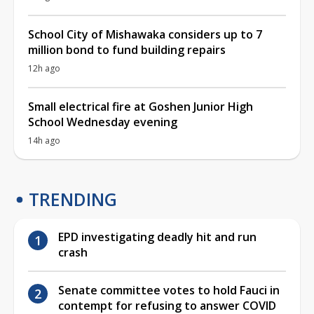
School City of Mishawaka considers up to 7
million bond to fund building repairs
12h ago
Small electrical fire at Goshen Junior High
School Wednesday evening
14h ago
TRENDING
EPD investigating deadly hit and run
crash
Senate committee votes to hold Fauci in
contempt for refusing to answer COVID