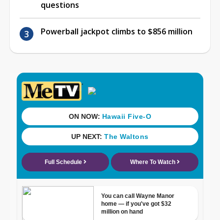
questions
Powerball jackpot climbs to $856 million