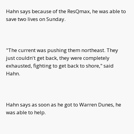
Hahn says because of the ResQmax, he was able to
save two lives on Sunday.
"The current was pushing them northeast. They
just couldn't get back, they were completely
exhausted, fighting to get back to shore," said
Hahn.
Hahn says as soon as he got to Warren Dunes, he
was able to help.