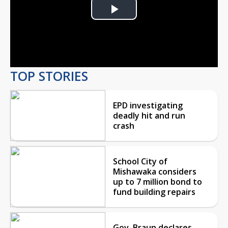
Play
Video
TOP STORIES
EPD investigating
deadly hit and run
crash
School City of
Mishawaka considers
up to 7 million bond to
fund building repairs
Gov. Braun declares