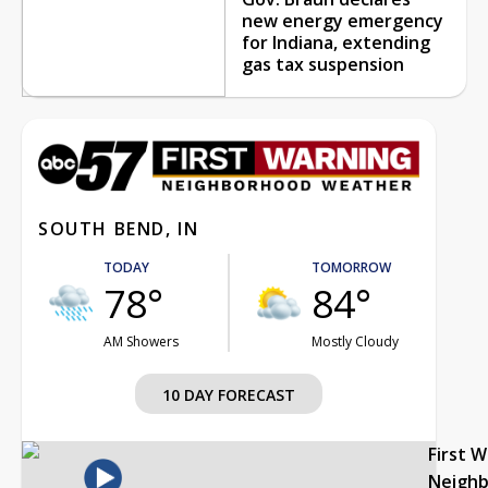
new energy emergency
for Indiana, extending
gas tax suspension
SOUTH BEND, IN
TODAY
TOMORROW
78°
84°
AM Showers
Mostly Cloudy
10 DAY FORECAST
First 
Neigh