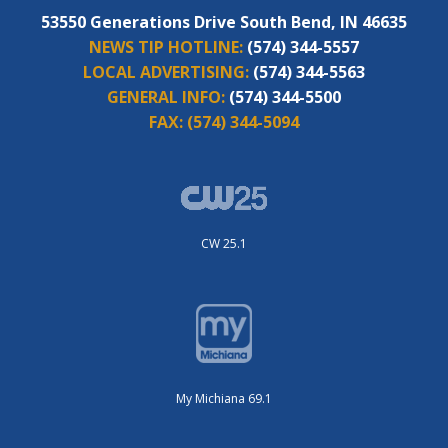
53550 Generations Drive South Bend, IN 46635
NEWS TIP HOTLINE:
(574) 344-5557
LOCAL ADVERTISING:
(574) 344-5563
GENERAL INFO:
(574) 344-5500
FAX:
(574) 344-5094
CW 25.1
My Michiana 69.1