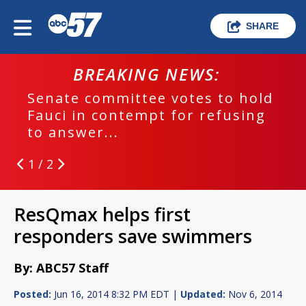
SHARE
BREAKING NEWS:
Senate committee votes to hold
Fauci in contempt for refusing
to answer...
1 / 2
ResQmax helps first
responders save swimmers
By: ABC57 Staff
Posted:
Jun 16, 2014 8:32 PM EDT |
Updated:
Nov 6, 2014