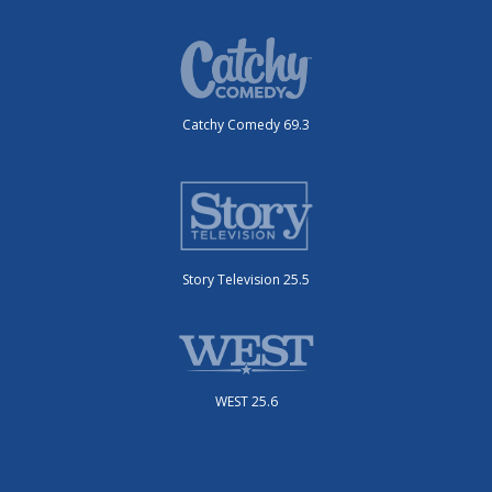
Catchy Comedy 69.3
Story Television 25.5
WEST 25.6