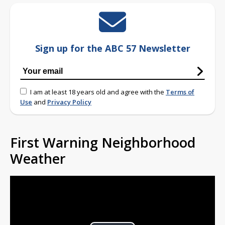
Sign up for the ABC 57 Newsletter
I am at least 18 years old and agree with the
Terms of
Use
and
Privacy Policy
First Warning Neighborhood
Weather