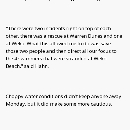
"There were two incidents right on top of each
other, there was a rescue at Warren Dunes and one
at Weko. What this allowed me to do was save
those two people and then direct all our focus to
the 4 swimmers that were stranded at Weko
Beach," said Hahn.
Choppy water conditions didn't keep anyone away
Monday, but it did make some more cautious.