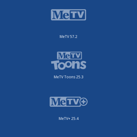
MeTV 57.2
MeTV Toons 25.3
MeTV+ 25.4