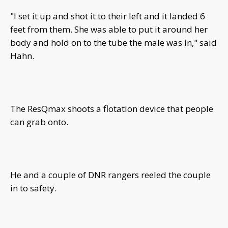
"I set it up and shot it to their left and it landed 6
feet from them. She was able to put it around her
body and hold on to the tube the male was in," said
Hahn.
The ResQmax shoots a flotation device that people
can grab onto.
He and a couple of DNR rangers reeled the couple
in to safety.