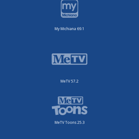
My Michiana 69.1
MeTV 57.2
MeTV Toons 25.3