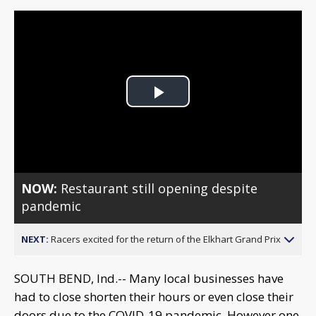
Play
Video
NOW:
Restaurant still opening despite
pandemic
NEXT:
Racers excited for the return of the Elkhart Grand Prix
SOUTH BEND, Ind.-- Many local businesses have
had to close shorten their hours or even close their
doors due to the COVID-19 pandemic. However one