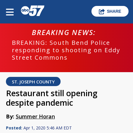
SHARE
BREAKING NEWS:
BREAKING: South Bend Police
responding to shooting on Eddy
Street Commons
ST. JOSEPH COUNTY
Restaurant still opening
despite pandemic
By:
Summer Horan
Posted:
Apr 1, 2020 5:46 AM EDT