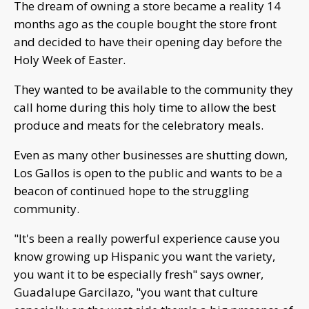
The dream of owning a store became a reality 14
months ago as the couple bought the store front
and decided to have their opening day before the
Holy Week of Easter.
They wanted to be available to the community they
call home during this holy time to allow the best
produce and meats for the celebratory meals.
Even as many other businesses are shutting down,
Los Gallos is open to the public and wants to be a
beacon of continued hope to the struggling
community.
"It's been a really powerful experience cause you
know growing up Hispanic you want the variety,
you want it to be especially fresh" says owner,
Guadalupe Garcilazo, "you want that culture