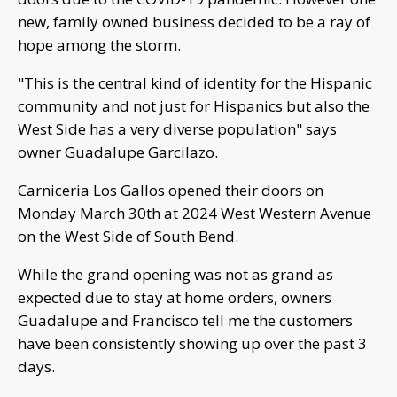
new, family owned business decided to be a ray of
hope among the storm.
"This is the central kind of identity for the Hispanic
community and not just for Hispanics but also the
West Side has a very diverse population" says
owner Guadalupe Garcilazo.
Carniceria Los Gallos opened their doors on
Monday March 30th at 2024 West Western Avenue
on the West Side of South Bend.
While the grand opening was not as grand as
expected due to stay at home orders, owners
Guadalupe and Francisco tell me the customers
have been consistently showing up over the past 3
days.