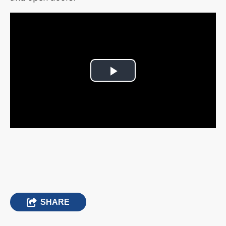
Play
Video
SHARE