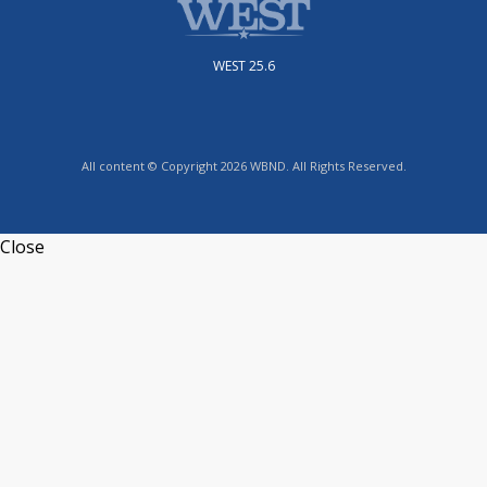
WEST 25.6
All content © Copyright 2026 WBND. All Rights Reserved.
Close