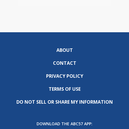
ABOUT
CONTACT
PRIVACY POLICY
TERMS OF USE
DO NOT SELL OR SHARE MY INFORMATION
DOWNLOAD THE ABC57 APP: