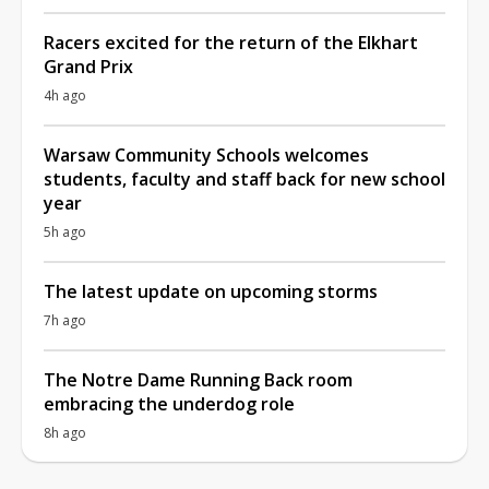
Racers excited for the return of the Elkhart
Grand Prix
4h ago
Warsaw Community Schools welcomes
students, faculty and staff back for new school
year
5h ago
The latest update on upcoming storms
7h ago
The Notre Dame Running Back room
embracing the underdog role
8h ago