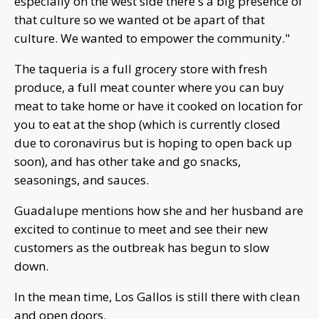
especially on the west side there's a big presence of
that culture so we wanted ot be apart of that
culture. We wanted to empower the community."
The taqueria is a full grocery store with fresh
produce, a full meat counter where you can buy
meat to take home or have it cooked on location for
you to eat at the shop (which is currently closed
due to coronavirus but is hoping to open back up
soon), and has other take and go snacks,
seasonings, and sauces.
Guadalupe mentions how she and her husband are
excited to continue to meet and see their new
customers as the outbreak has begun to slow
down.
In the mean time, Los Gallos is still there with clean
and open doors.