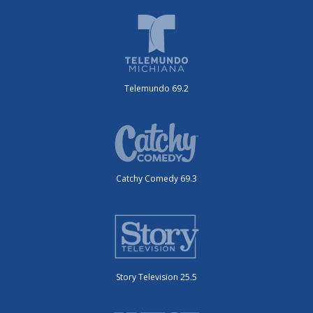
Telemundo 69.2
Catchy Comedy 69.3
Story Television 25.5