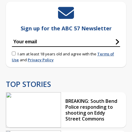
Sign up for the ABC 57 Newsletter
I am at least 18 years old and agree with the
Terms of
Use
and
Privacy Policy
TOP STORIES
BREAKING: South Bend
Police responding to
shooting on Eddy
Street Commons