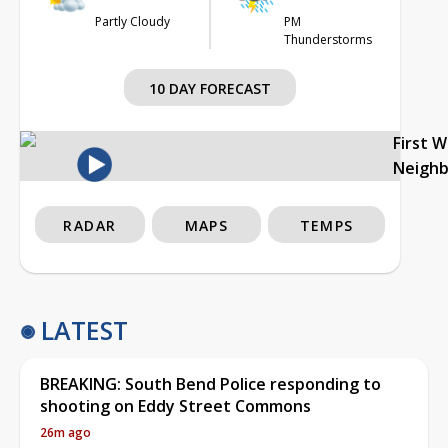
Partly Cloudy
PM
Thunderstorms
10 DAY FORECAST
First 
Neigh
RADAR
MAPS
TEMPS
LATEST
BREAKING: South Bend Police responding to
shooting on Eddy Street Commons
26m ago