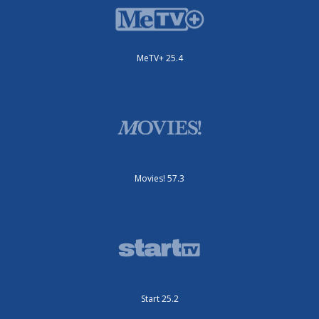
MeTV+ 25.4
Movies! 57.3
Start 25.2