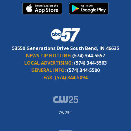
53550 Generations Drive South Bend, IN 46635
NEWS TIP HOTLINE:
(574) 344-5557
LOCAL ADVERTISING:
(574) 344-5563
GENERAL INFO:
(574) 344-5500
FAX:
(574) 344-5094
CW 25.1