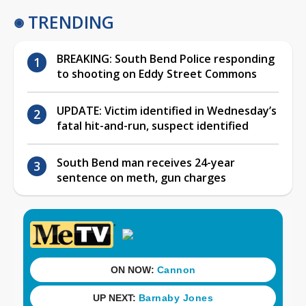
TRENDING
BREAKING: South Bend Police responding
to shooting on Eddy Street Commons
UPDATE: Victim identified in Wednesday’s
fatal hit-and-run, suspect identified
South Bend man receives 24-year
sentence on meth, gun charges