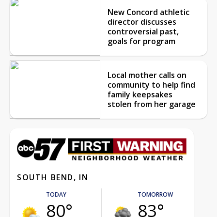
New Concord athletic
director discusses
controversial past,
goals for program
Local mother calls on
community to help find
family keepsakes
stolen from her garage
SOUTH BEND, IN
TODAY
TOMORROW
80°
83°