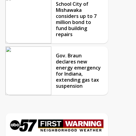
School City of
Mishawaka
considers up to 7
million bond to
fund building
repairs
Gov. Braun
declares new
energy emergency
for Indiana,
extending gas tax
suspension