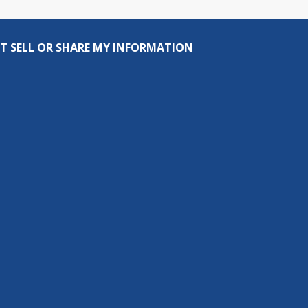
T SELL OR SHARE MY INFORMATION