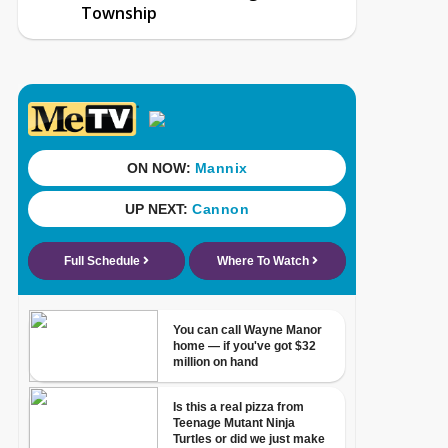
Township