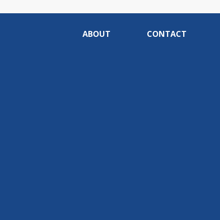
ABOUT
CONTACT