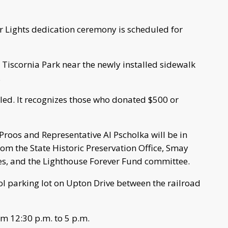
er Lights dedication ceremony is scheduled for
 Tiscornia Park near the newly installed sidewalk
.
led. It recognizes those who donated $500 or
roos and Representative Al Pscholka will be in
rom the State Historic Preservation Office, Smay
s, and the Lighthouse Forever Fund committee.
ol parking lot on Upton Drive between the railroad
om 12:30 p.m. to 5 p.m.