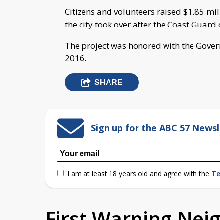
Citizens and volunteers raised $1.85 mil
the city took over after the Coast Gua
The project was honored with the Govern
2016.
SHARE
Sign up for the ABC 57 Newsl
I am at least 18 years old and agree with the
Te
First Warning Ne