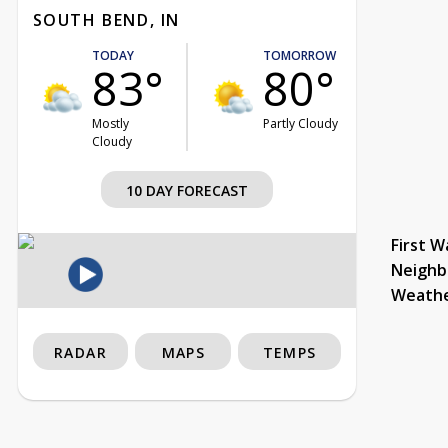
SOUTH BEND, IN
TODAY
TOMORROW
83°
80°
Mostly
Partly Cloudy
Cloudy
10 DAY FORECAST
First W
Neighb
Weath
RADAR
MAPS
TEMPS