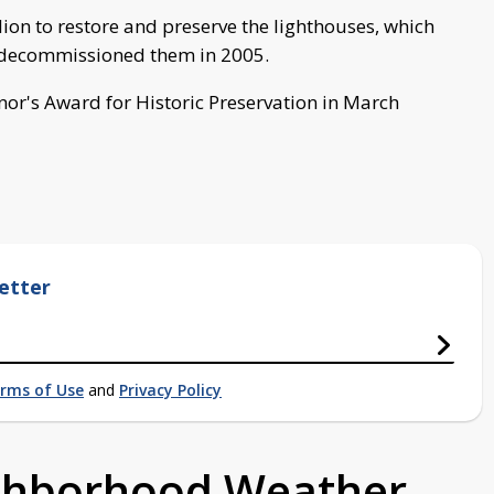
lion to restore and preserve the lighthouses, which
rd decommissioned them in 2005.
or's Award for Historic Preservation in March
etter
rms of Use
and
Privacy Policy
ighborhood Weather