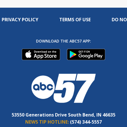
PRIVACY POLICY
TERMS OF USE
DO NO
DOWNLOAD THE ABC57 APP:
53550 Generations Drive South Bend, IN 46635
NEWS TIP HOTLINE:
(574) 344-5557