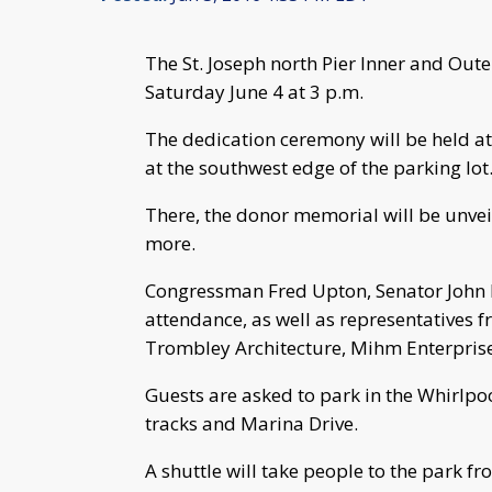
The St. Joseph north Pier Inner and Out
Saturday June 4 at 3 p.m.
The dedication ceremony will be held at
at the southwest edge of the parking lot
There, the donor memorial will be unvei
more.
Congressman Fred Upton, Senator John P
attendance, as well as representatives f
Trombley Architecture, Mihm Enterprise
Guests are asked to park in the Whirlpo
tracks and Marina Drive.
A shuttle will take people to the park fr