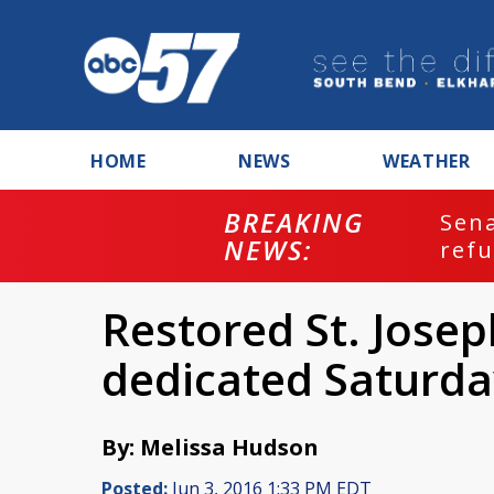
HOME
NEWS
WEATHER
BREAKING
ash
Sena
NEWS:
refu
Restored St. Josep
dedicated Saturda
By: Melissa Hudson
Posted:
Jun 3, 2016 1:33 PM EDT