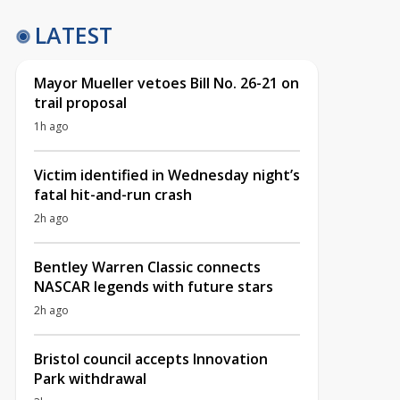
LATEST
Mayor Mueller vetoes Bill No. 26-21 on
trail proposal
1h ago
Victim identified in Wednesday night’s
fatal hit-and-run crash
2h ago
Bentley Warren Classic connects
NASCAR legends with future stars
2h ago
Bristol council accepts Innovation
Park withdrawal