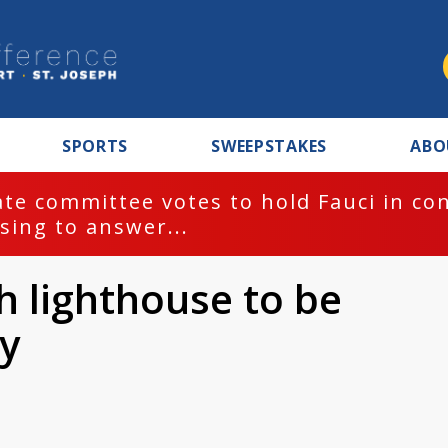
SPORTS
SWEEPSTAKES
ABO
te committee votes to hold Fauci in co
sing to answer...
h lighthouse to be
y