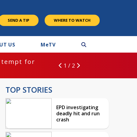
SEND A TIP
WHERE TO WATCH
UT US
M
e
TV
ntempt for
1 / 2
TOP STORIES
EPD investigating
deadly hit and run
crash