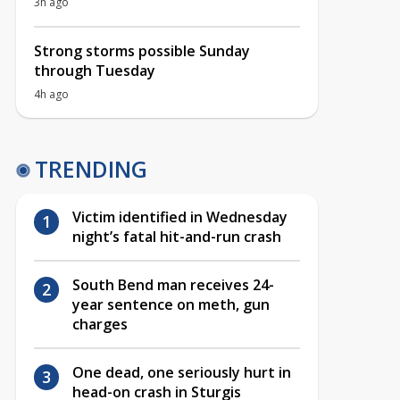
3h ago
Strong storms possible Sunday
through Tuesday
4h ago
TRENDING
Victim identified in Wednesday
night’s fatal hit-and-run crash
South Bend man receives 24-
year sentence on meth, gun
charges
One dead, one seriously hurt in
head-on crash in Sturgis