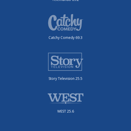
Catchy Comedy 69.3
Story Television 25.5
WEST 25.6