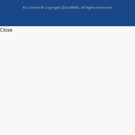
All content © Copyright 2026 WBND. All Rights Reserved.
Close