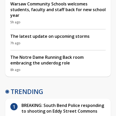
Warsaw Community Schools welcomes
students, faculty and staff back for new school
year
5h ago
The latest update on upcoming storms
7h ago
The Notre Dame Running Back room
embracing the underdog role
8h ago
TRENDING
BREAKING: South Bend Police responding
to shooting on Eddy Street Commons