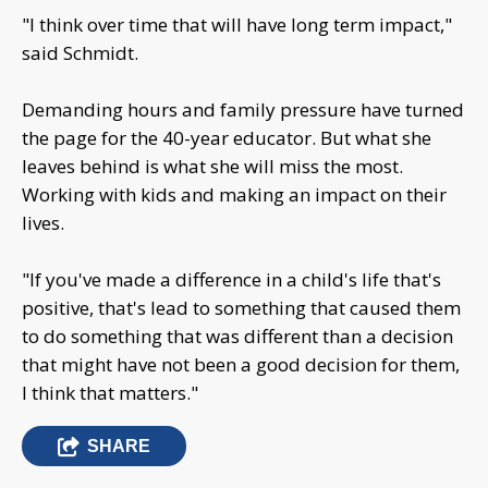
"I think over time that will have long term impact,"
said Schmidt.
Demanding hours and family pressure have turned
the page for the 40-year educator. But what she
leaves behind is what she will miss the most.
Working with kids and making an impact on their
lives.
"If you've made a difference in a child's life that's
positive, that's lead to something that caused them
to do something that was different than a decision
that might have not been a good decision for them,
I think that matters."
SHARE