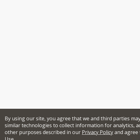
By using our site, you agree that we and third parties ma
similar technologies to collect information for analytics, a
other purposes described in our
Privacy Policy
and agree 
Use