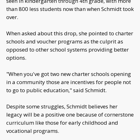
seen in kindergarten through 4th grade, with more
than 800 less students now than when Schmidt took
over.
When asked about this drop, she pointed to charter
schools and voucher programs as the culprit as
opposed to other school systems providing better
options.
"When you've got two new charter schools opening
in a community those are incentives for people not
to go to public education," said Schmidt.
Despite some struggles, Schmidt believes her
legacy will be a positive one because of cornerstone
curriculum like those for early childhood and
vocational programs.