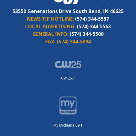
53550 Generations Drive South Bend, IN 46635
NEWS TIP HOTLINE:
(574) 344-5557
LOCAL ADVERTISING:
(574) 344-5563
GENERAL INFO:
(574) 344-5500
FAX:
(574) 344-5094
CW 25.1
My Michiana 69.1