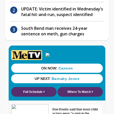
UPDATE: Victim identified in Wednesday’s
fatal hit-and-run, suspect identified
South Bend man receives 24-year
sentence on meth, gun charges