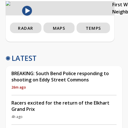
First 
Neigh
RADAR
MAPS
TEMPS
LATEST
BREAKING: South Bend Police responding to
shooting on Eddy Street Commons
26m ago
Racers excited for the return of the Elkhart
Grand Prix
4h ago