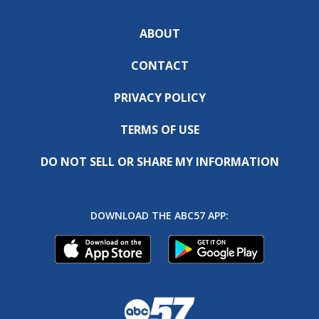
ABOUT
CONTACT
PRIVACY POLICY
TERMS OF USE
DO NOT SELL OR SHARE MY INFORMATION
DOWNLOAD THE ABC57 APP: