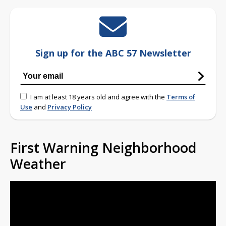
Sign up for the ABC 57 Newsletter
I am at least 18 years old and agree with the
Terms of
Use
and
Privacy Policy
First Warning Neighborhood
Weather