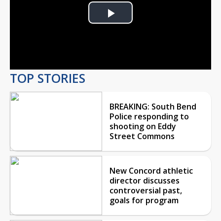
Play
Video
TOP STORIES
BREAKING: South Bend
Police responding to
shooting on Eddy
Street Commons
New Concord athletic
director discusses
controversial past,
goals for program