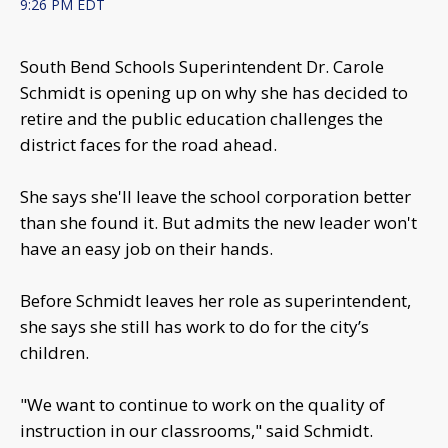
9:26 PM EDT
South Bend Schools Superintendent Dr. Carole
Schmidt is opening up on why she has decided to
retire and the public education challenges the
district faces for the road ahead.
She says she'll leave the school corporation better
than she found it. But admits the new leader won't
have an easy job on their hands.
Before Schmidt leaves her role as superintendent,
she says she still has work to do for the city’s
children.
"We want to continue to work on the quality of
instruction in our classrooms," said Schmidt.