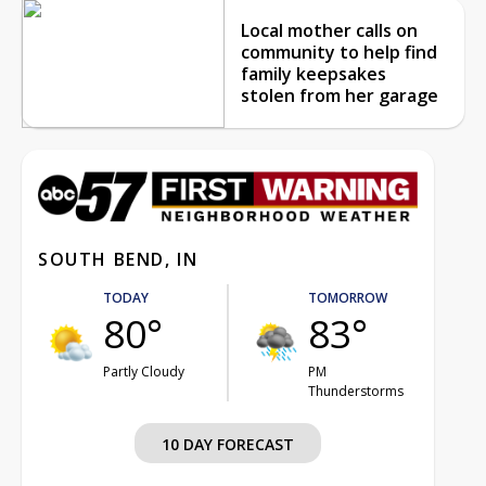
Local mother calls on
community to help find
family keepsakes
stolen from her garage
SOUTH BEND, IN
TODAY
TOMORROW
80°
83°
Partly Cloudy
PM
Thunderstorms
10 DAY FORECAST