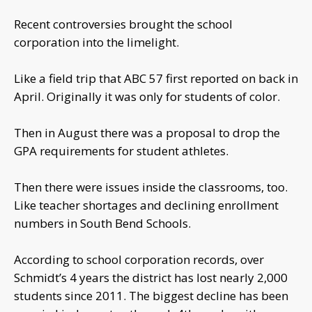
Recent controversies brought the school
corporation into the limelight.
Like a field trip that ABC 57 first reported on back in
April. Originally it was only for students of color.
Then in August there was a proposal to drop the
GPA requirements for student athletes.
Then there were issues inside the classrooms, too.
Like teacher shortages and declining enrollment
numbers in South Bend Schools.
According to school corporation records, over
Schmidt’s 4 years the district has lost nearly 2,000
students since 2011. The biggest decline has been