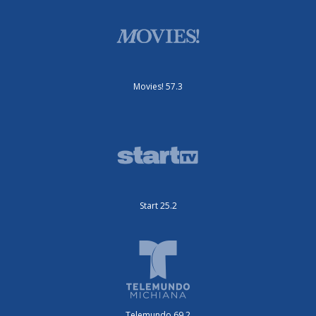
Movies! 57.3
Start 25.2
Telemundo 69.2