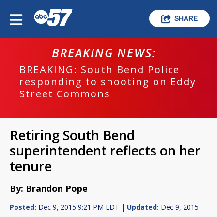
SHARE
BREAKING NEWS:
BREAKING: South Bend Police
responding to shooting on Eddy
Street Commons
Retiring South Bend
superintendent reflects on her
tenure
By: Brandon Pope
Posted:
Dec 9, 2015 9:21 PM EDT |
Updated:
Dec 9, 2015