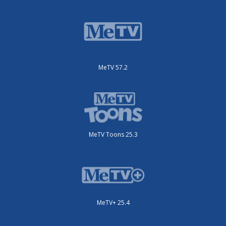
MeTV 57.2
MeTV Toons 25.3
MeTV+ 25.4