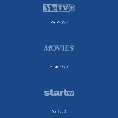
MeTV+ 25.4
Movies! 57.3
Start 25.2