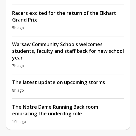
Racers excited for the return of the Elkhart
Grand Prix
5h ago
Warsaw Community Schools welcomes
students, faculty and staff back for new school
year
7h ago
The latest update on upcoming storms
8h ago
The Notre Dame Running Back room
embracing the underdog role
10h ago