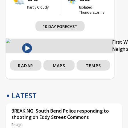
Partly Cloudy
Isolated
Thunderstorms
10 DAY FORECAST
First 
Neigh
RADAR
MAPS
TEMPS
LATEST
BREAKING: South Bend Police responding to
shooting on Eddy Street Commons
2h ago