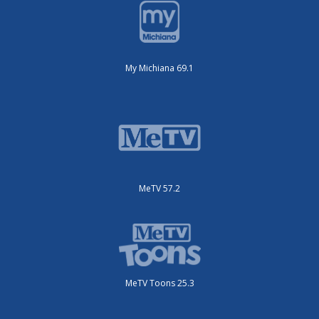
My Michiana 69.1
MeTV 57.2
MeTV Toons 25.3