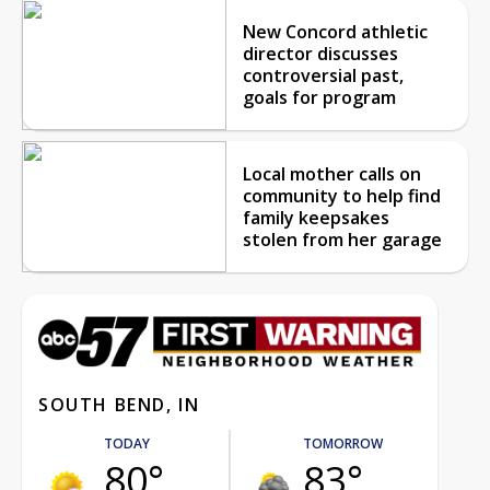
New Concord athletic
director discusses
controversial past,
goals for program
Local mother calls on
community to help find
family keepsakes
stolen from her garage
SOUTH BEND, IN
TODAY
TOMORROW
80°
83°