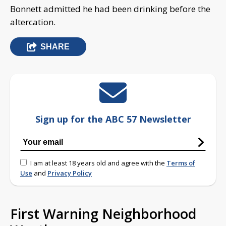
Bonnett admitted he had been drinking before the
altercation.
SHARE
Sign up for the ABC 57 Newsletter
I am at least 18 years old and agree with the
Terms of
Use
and
Privacy Policy
First Warning Neighborhood