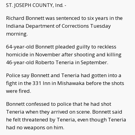
ST. JOSEPH COUNTY, Ind. -
Richard Bonnett was sentenced to six years in the
Indiana Department of Corrections Tuesday
morning.
64-year-old Bonnett pleaded guilty to reckless
homicide in November after shooting and killing
46-year-old Roberto Teneria in September.
Police say Bonnett and Teneria had gotten into a
fight in the 331 Inn in Mishawaka before the shots
were fired.
Bonnett confessed to police that he had shot
Teneria when they arrived on scene. Bonnett said
he felt threatened by Teneria, even though Teneria
had no weapons on him.