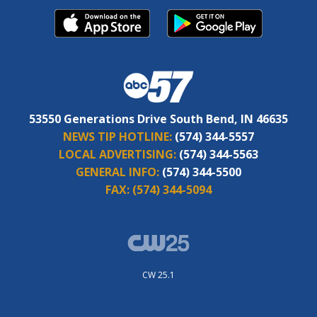
53550 Generations Drive South Bend, IN 46635
NEWS TIP HOTLINE:
(574) 344-5557
LOCAL ADVERTISING:
(574) 344-5563
GENERAL INFO:
(574) 344-5500
FAX:
(574) 344-5094
CW 25.1