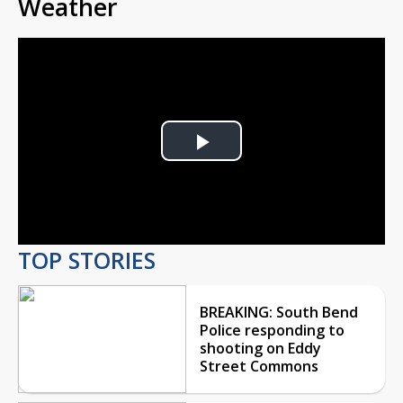
Weather
Play
Video
TOP STORIES
BREAKING: South Bend
Police responding to
shooting on Eddy
Street Commons