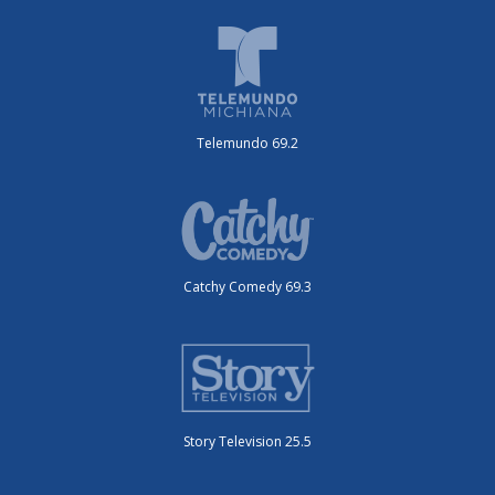
Telemundo 69.2
Catchy Comedy 69.3
Story Television 25.5