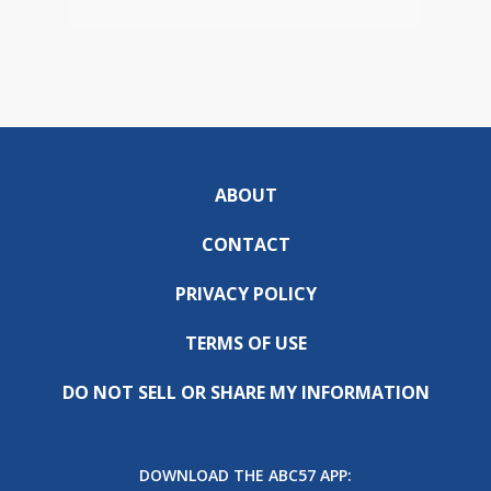
ABOUT
CONTACT
PRIVACY POLICY
TERMS OF USE
DO NOT SELL OR SHARE MY INFORMATION
DOWNLOAD THE ABC57 APP: