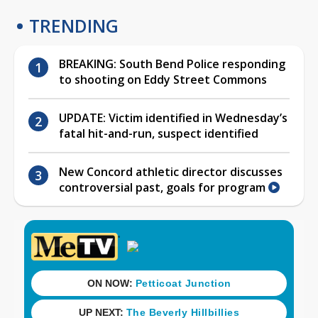
TRENDING
BREAKING: South Bend Police responding
to shooting on Eddy Street Commons
UPDATE: Victim identified in Wednesday’s
fatal hit-and-run, suspect identified
New Concord athletic director discusses
controversial past, goals for program