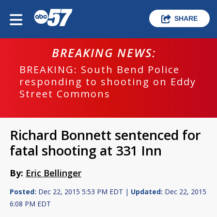
SHARE
BREAKING NEWS:
BREAKING: South Bend Police
responding to shooting on Eddy
Street Commons
Richard Bonnett sentenced for
fatal shooting at 331 Inn
By:
Eric Bellinger
Posted:
Dec 22, 2015 5:53 PM EDT |
Updated:
Dec 22, 2015
6:08 PM EDT