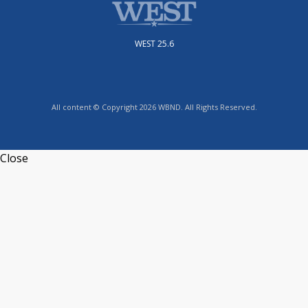
WEST 25.6
All content © Copyright 2026 WBND. All Rights Reserved.
Close