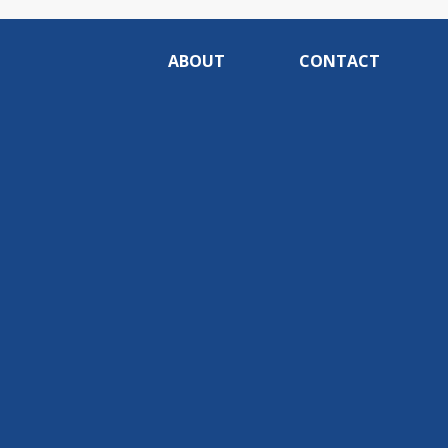
ABOUT
CONTACT