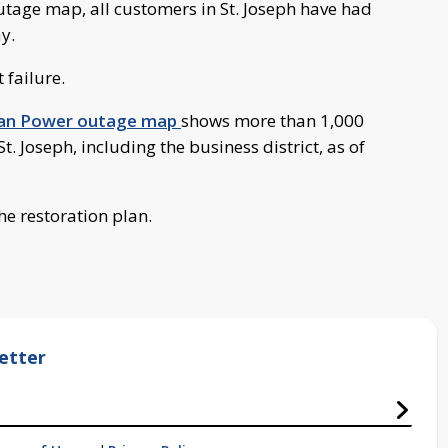
tage map, all customers in St. Joseph have had
y.
 failure.
gan Power outage map
shows more than 1,000
 Joseph, including the business district, as of
he restoration plan.
etter