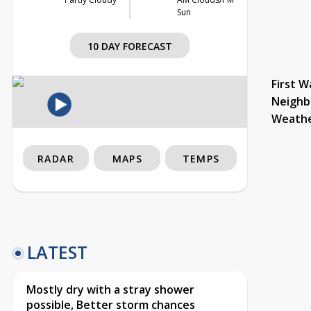
Sun
10 DAY FORECAST
First W
Neighb
Weath
RADAR
MAPS
TEMPS
LATEST
Mostly dry with a stray shower
possible, Better storm chances