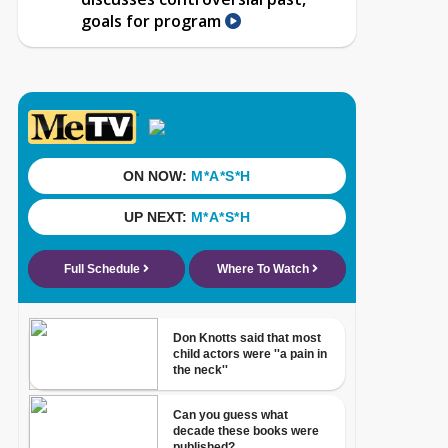
goals for program