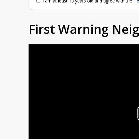
I am at least 18 years old and agree with the
Te
First Warning Ne