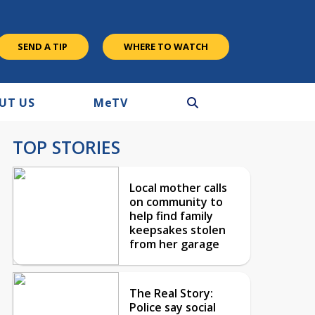
SEND A TIP
WHERE TO WATCH
UT US
M
e
TV
TOP STORIES
Local mother calls
on community to
help find family
keepsakes stolen
from her garage
The Real Story:
Police say social