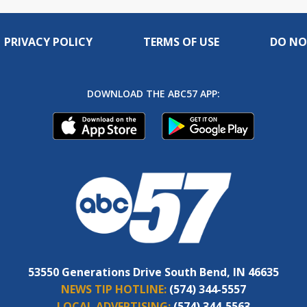
PRIVACY POLICY
TERMS OF USE
DO NO
DOWNLOAD THE ABC57 APP:
53550 Generations Drive South Bend, IN 46635
NEWS TIP HOTLINE:
(574) 344-5557
LOCAL ADVERTISING:
(574) 344-5563