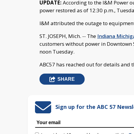
UPDATE:
According to the I&M Power ou
power restored as of 12:30 p.m., Tuesda
I&M attributed the outage to equipment
ST. JOSEPH, Mich. -- The
Indiana Michi
customers without power in Downtown St.
noon Tuesday.
ABC57 has reached out for details and t
SHARE
Sign up for the ABC 57 Newsl