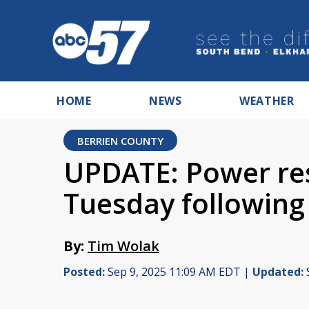
HOME
NEWS
WEATHER
BERRIEN COUNTY
UPDATE: Power res
Tuesday following
By:
Tim Wolak
Posted:
Sep 9, 2025 11:09 AM EDT |
Updated: