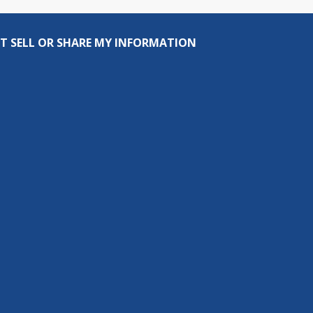
T SELL OR SHARE MY INFORMATION