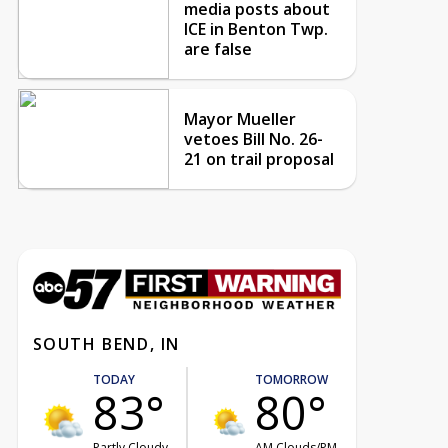
media posts about
ICE in Benton Twp.
are false
Mayor Mueller
vetoes Bill No. 26-
21 on trail proposal
SOUTH BEND, IN
TODAY
TOMORROW
83°
80°
Partly Cloudy
AM Clouds/PM