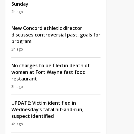
Sunday
2h ago
New Concord athletic director
discusses controversial past, goals for
program
3h ago
No charges to be filed in death of
woman at Fort Wayne fast food
restaurant
3h ago
UPDATE: Victim identified in
Wednesday’s fatal hit-and-run,
suspect identified
4h ago