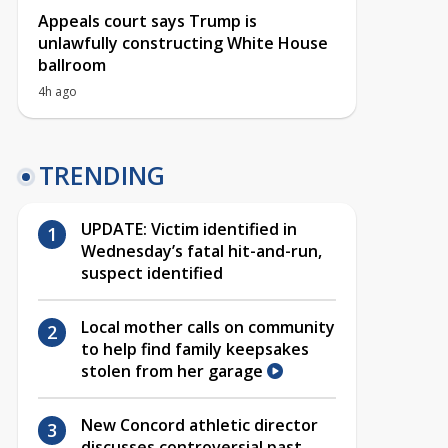
Appeals court says Trump is
unlawfully constructing White House
ballroom
4h ago
TRENDING
UPDATE: Victim identified in
Wednesday’s fatal hit-and-run,
suspect identified
Local mother calls on community
to help find family keepsakes
stolen from her garage
New Concord athletic director
discusses controversial past,