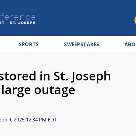
SPORTS
SWEEPSTAKES
ABO
tored in St. Joseph
 large outage
Sep 9, 2025 12:34 PM EDT