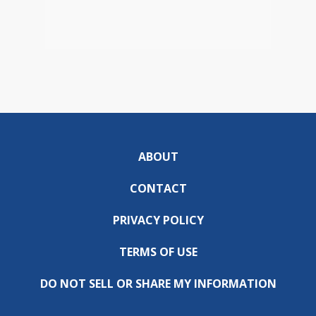
ABOUT
CONTACT
PRIVACY POLICY
TERMS OF USE
DO NOT SELL OR SHARE MY INFORMATION