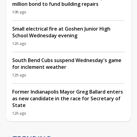
million bond to fund building repairs
10h ago
Small electrical fire at Goshen Junior High
School Wednesday evening
12h ago
South Bend Cubs suspend Wednesday's game
for inclement weather
12h ago
Former Indianapolis Mayor Greg Ballard enters
as new candidate in the race for Secretary of
State
12h ago