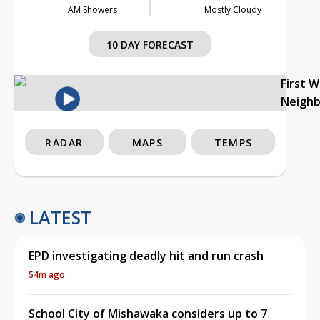
AM Showers
Mostly Cloudy
10 DAY FORECAST
First 
Neigh
RADAR
MAPS
TEMPS
LATEST
EPD investigating deadly hit and run crash
54m ago
School City of Mishawaka considers up to 7