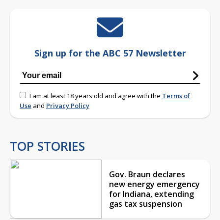
Sign up for the ABC 57 Newsletter
I am at least 18 years old and agree with the
Terms of
Use
and
Privacy Policy
TOP STORIES
Gov. Braun declares
new energy emergency
for Indiana, extending
gas tax suspension