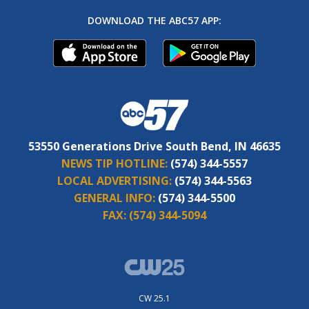
DOWNLOAD THE ABC57 APP:
53550 Generations Drive South Bend, IN 46635
NEWS TIP HOTLINE:
(574) 344-5557
LOCAL ADVERTISING:
(574) 344-5563
GENERAL INFO:
(574) 344-5500
FAX:
(574) 344-5094
CW 25.1