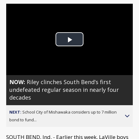
Play
Video
NOW:
Riley clinches South Bend’s first
undefeated regular season in nearly four
decades
NEXT:
School City of Mishawaka considers up to 7 million
bond to fund...
SOUTH BEND, Ind. - Earlier this week, LaVille boys