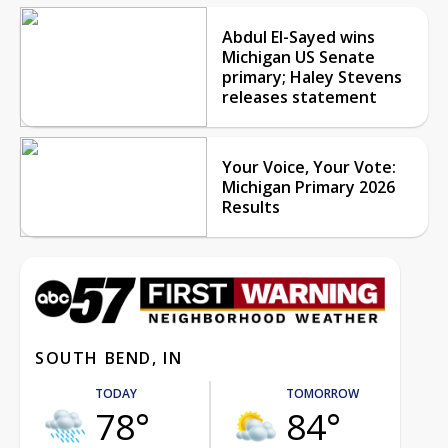
Abdul El-Sayed wins
Michigan US Senate
primary; Haley Stevens
releases statement
Your Voice, Your Vote:
Michigan Primary 2026
Results
SOUTH BEND, IN
TODAY
TOMORROW
78°
84°