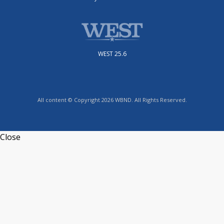
WEST 25.6
All content © Copyright 2026 WBND. All Rights Reserved.
Close