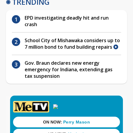
TRENDING
EPD investigating deadly hit and run
crash
School City of Mishawaka considers up to
7 million bond to fund building repairs
Gov. Braun declares new energy
emergency for Indiana, extending gas
tax suspension