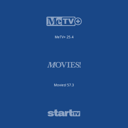
MeTV+ 25.4
Movies! 57.3