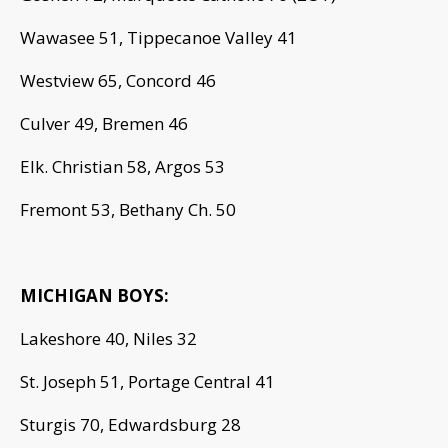
Wawasee 51, Tippecanoe Valley 41
Westview 65, Concord 46
Culver 49, Bremen 46
Elk. Christian 58, Argos 53
Fremont 53, Bethany Ch. 50
MICHIGAN BOYS:
Lakeshore 40, Niles 32
St. Joseph 51, Portage Central 41
Sturgis 70, Edwardsburg 28