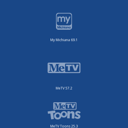
My Michiana 69.1
MeTV 57.2
MeTV Toons 25.3