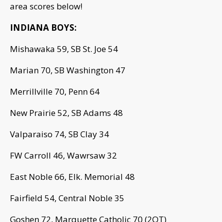
area scores below!
INDIANA BOYS:
Mishawaka 59, SB St. Joe 54
Marian 70, SB Washington 47
Merrillville 70, Penn 64
New Prairie 52, SB Adams 48
Valparaiso 74, SB Clay 34
FW Carroll 46, Wawrsaw 32
East Noble 66, Elk. Memorial 48
Fairfield 54, Central Noble 35
Goshen 72, Marquette Catholic 70 (2OT)