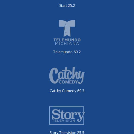
Start 25.2
Telemundo 69.2
Catchy Comedy 69.3
Story Television 25.5