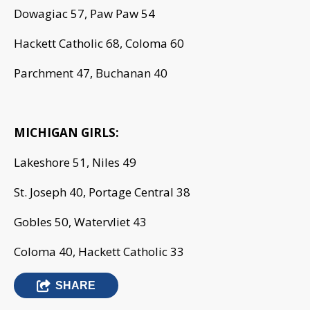
Dowagiac 57, Paw Paw 54
Hackett Catholic 68, Coloma 60
Parchment 47, Buchanan 40
MICHIGAN GIRLS:
Lakeshore 51, Niles 49
St. Joseph 40, Portage Central 38
Gobles 50, Watervliet 43
Coloma 40, Hackett Catholic 33
SHARE