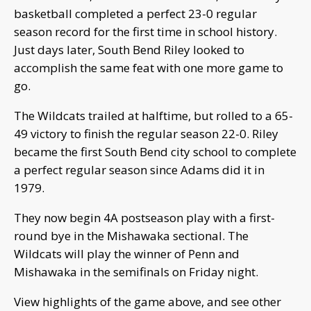
basketball completed a perfect 23-0 regular
season record for the first time in school history.
Just days later, South Bend Riley looked to
accomplish the same feat with one more game to
go.
The Wildcats trailed at halftime, but rolled to a 65-
49 victory to finish the regular season 22-0. Riley
became the first South Bend city school to complete
a perfect regular season since Adams did it in
1979.
They now begin 4A postseason play with a first-
round bye in the Mishawaka sectional. The
Wildcats will play the winner of Penn and
Mishawaka in the semifinals on Friday night.
View highlights of the game above, and see other