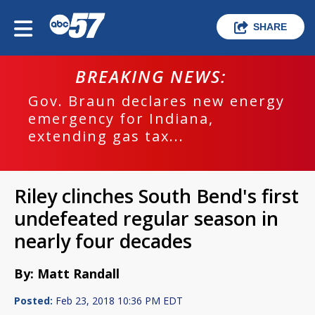
SHARE
BREAKING NEWS:
Gov. Braun declares new energy
emergency for Indiana,
extending gas tax...
Riley clinches South Bend's first
undefeated regular season in
nearly four decades
By: Matt Randall
Posted:
Feb 23, 2018 10:36 PM EDT