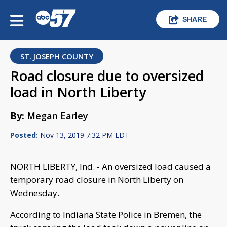
SHARE
ST. JOSEPH COUNTY
Road closure due to oversized
load in North Liberty
By:
Megan Earley
Posted:
Nov 13, 2019 7:32 PM EDT
NORTH LIBERTY, Ind. - An oversized load caused a
temporary road closure in North Liberty on
Wednesday.
According to Indiana State Police in Bremen, the