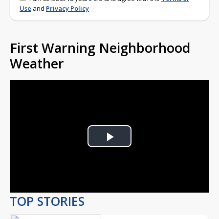
Use
and
Privacy Policy
First Warning Neighborhood
Weather
Play
Video
TOP STORIES