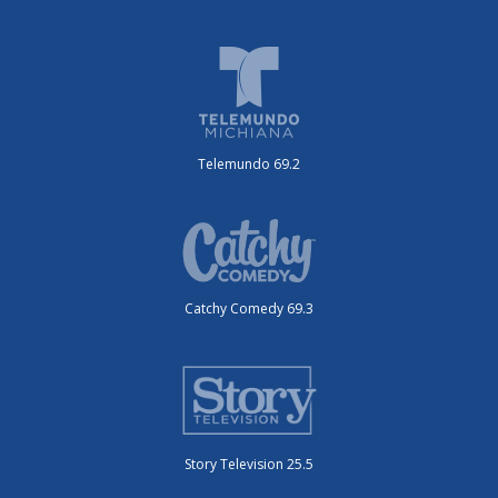
Telemundo 69.2
Catchy Comedy 69.3
Story Television 25.5