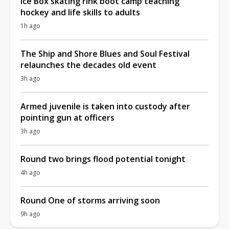
Ice Box skating rink boot camp teaching
hockey and life skills to adults
1h ago
The Ship and Shore Blues and Soul Festival
relaunches the decades old event
3h ago
Armed juvenile is taken into custody after
pointing gun at officers
3h ago
Round two brings flood potential tonight
4h ago
Round One of storms arriving soon
9h ago