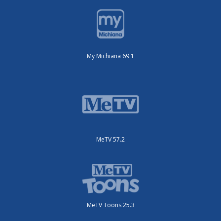
My Michiana 69.1
MeTV 57.2
MeTV Toons 25.3