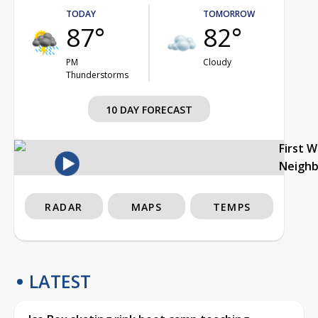
TODAY
TOMORROW
87°
82°
PM
Cloudy
Thunderstorms
10 DAY FORECAST
First 
Neigh
RADAR
MAPS
TEMPS
LATEST