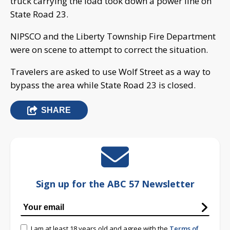
truck carrying the load took down a power line on
State Road 23.
NIPSCO and the Liberty Township Fire Department
were on scene to attempt to correct the situation.
Travelers are asked to use Wolf Street as a way to
bypass the area while State Road 23 is closed.
SHARE
Sign up for the ABC 57 Newsletter
I am at least 18 years old and agree with the
Terms of