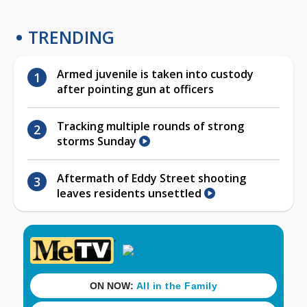
TRENDING
Armed juvenile is taken into custody
after pointing gun at officers
Tracking multiple rounds of strong
storms Sunday
Aftermath of Eddy Street shooting
leaves residents unsettled