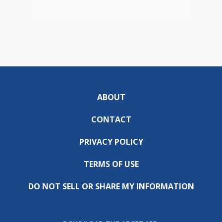
ABOUT
CONTACT
PRIVACY POLICY
TERMS OF USE
DO NOT SELL OR SHARE MY INFORMATION