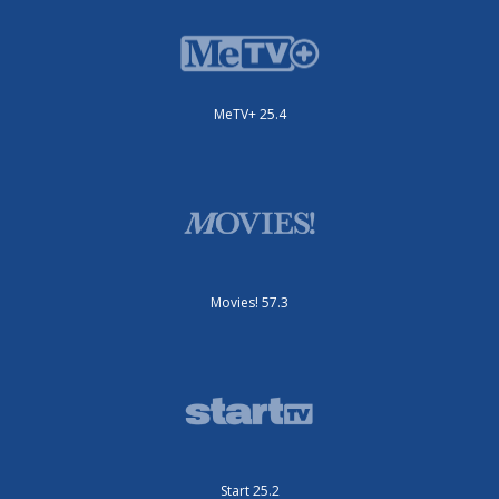
MeTV+ 25.4
Movies! 57.3
Start 25.2