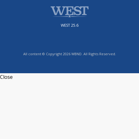
WEST 25.6
All content © Copyright 2026 WBND. All Rights Reserved.
Close