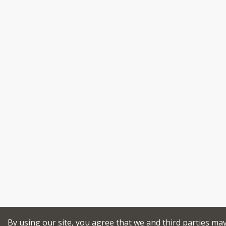
By using our site, you agree that we and third parties ma