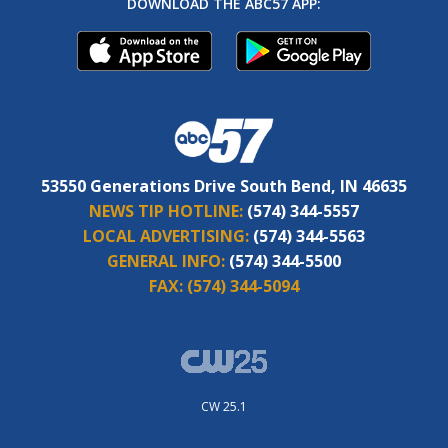
DOWNLOAD THE ABC57 APP:
53550 Generations Drive South Bend, IN 46635
NEWS TIP HOTLINE:
(574) 344-5557
LOCAL ADVERTISING:
(574) 344-5563
GENERAL INFO:
(574) 344-5500
FAX:
(574) 344-5094
CW 25.1