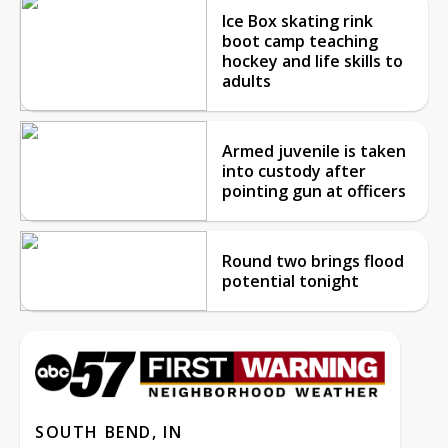
Ice Box skating rink
boot camp teaching
hockey and life skills to
adults
Armed juvenile is taken
into custody after
pointing gun at officers
Round two brings flood
potential tonight
SOUTH BEND, IN