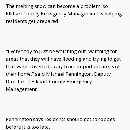
The melting snow can become a problem, so
Elkhart County Emergency Management is helping
residents get prepared.
"Everybody to just be watching out, watching for
areas that they will have flooding and trying to get
that water diverted away from important areas of
their home," said Michael Pennington, Deputy
Director of Elkhart County Emergency
Management.
Pennington says residents should get sandbags
before it is too late.