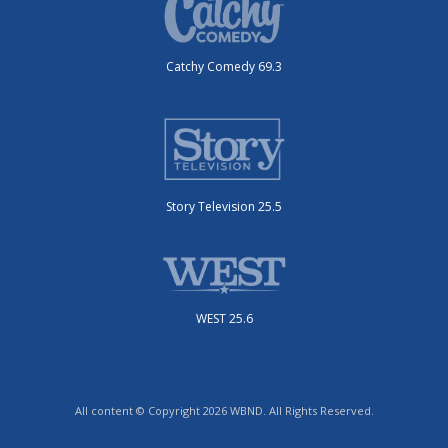
Catchy Comedy 69.3
Story Television 25.5
WEST 25.6
All content © Copyright 2026 WBND. All Rights Reserved.