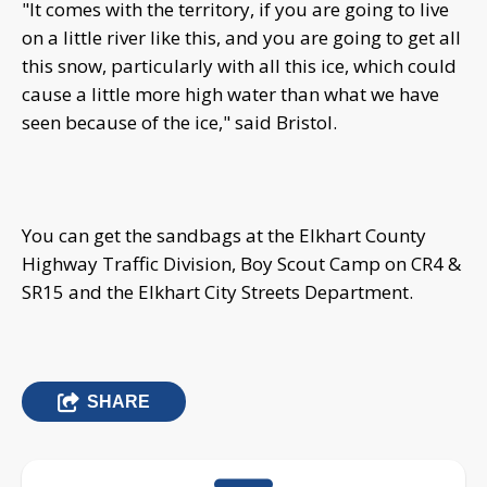
"It comes with the territory, if you are going to live
on a little river like this, and you are going to get all
this snow, particularly with all this ice, which could
cause a little more high water than what we have
seen because of the ice," said Bristol.
You can get the sandbags at the Elkhart County
Highway Traffic Division, Boy Scout Camp on CR4 &
SR15 and the Elkhart City Streets Department.
SHARE