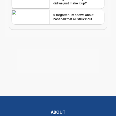
ABOUT