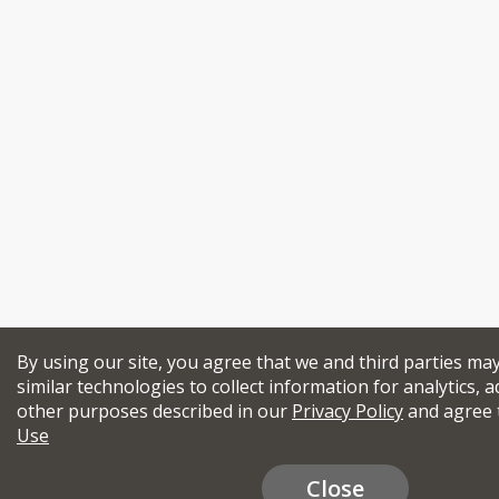
By using our site, you agree that we and third parties ma
similar technologies to collect information for analytics, a
other purposes described in our
Privacy Policy
and agree 
Use
Close