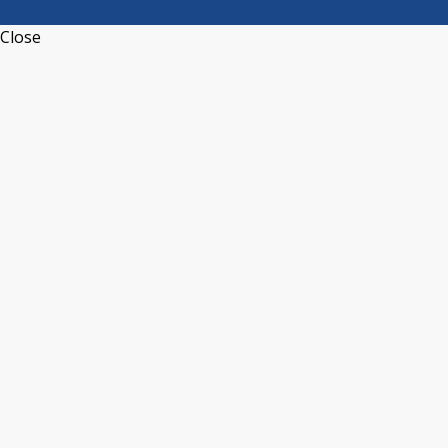
Close