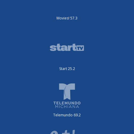
Movies! 57.3
Start 25.2
Telemundo 69.2