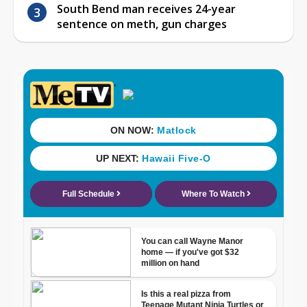
South Bend man receives 24-year
sentence on meth, gun charges