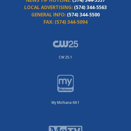
LOCAL ADVERTISING:
(574) 344-5563
GENERAL INFO:
(574) 344-5500
FAX:
(574) 344-5094
CW 25.1
My Michiana 69.1