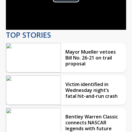
Play
Video
TOP STORIES
Mayor Mueller vetoes
Bill No. 26-21 on trail
proposal
Victim identified in
Wednesday night’s
fatal hit-and-run crash
Bentley Warren Classic
connects NASCAR
legends with future