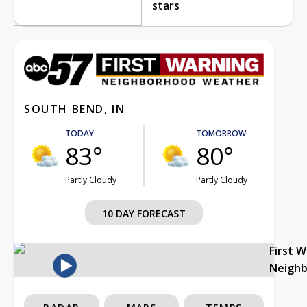
stars
SOUTH BEND, IN
TODAY
TOMORROW
83°
80°
Partly Cloudy
Partly Cloudy
10 DAY FORECAST
First 
Neigh