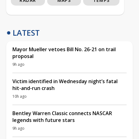
RADAR
MAPS
TEMPS
LATEST
Mayor Mueller vetoes Bill No. 26-21 on trail
proposal
9h ago
Victim identified in Wednesday night’s fatal
hit-and-run crash
10h ago
Bentley Warren Classic connects NASCAR
legends with future stars
9h ago