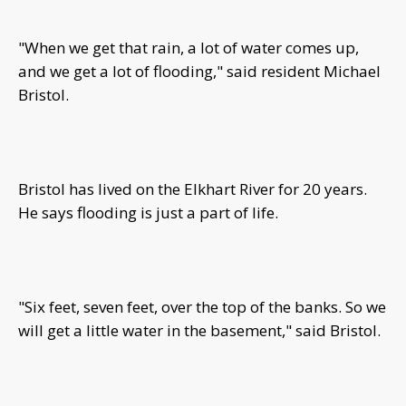
"When we get that rain, a lot of water comes up,
and we get a lot of flooding," said resident Michael
Bristol.
Bristol has lived on the Elkhart River for 20 years.
He says flooding is just a part of life.
"Six feet, seven feet, over the top of the banks. So we
will get a little water in the basement," said Bristol.