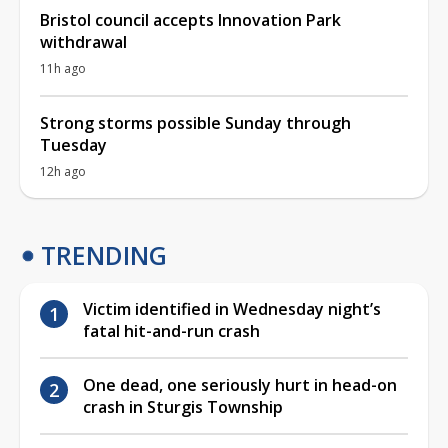
Bristol council accepts Innovation Park
withdrawal
11h ago
Strong storms possible Sunday through
Tuesday
12h ago
TRENDING
Victim identified in Wednesday night’s
fatal hit-and-run crash
One dead, one seriously hurt in head-on
crash in Sturgis Township