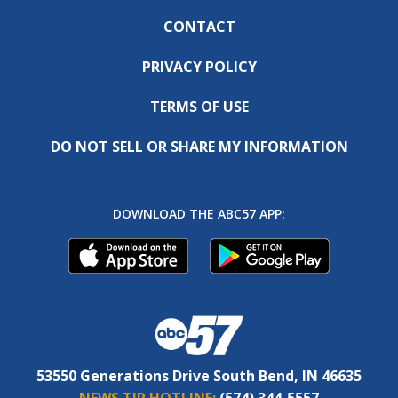
CONTACT
PRIVACY POLICY
TERMS OF USE
DO NOT SELL OR SHARE MY INFORMATION
DOWNLOAD THE ABC57 APP:
53550 Generations Drive South Bend, IN 46635
NEWS TIP HOTLINE:
(574) 344-5557