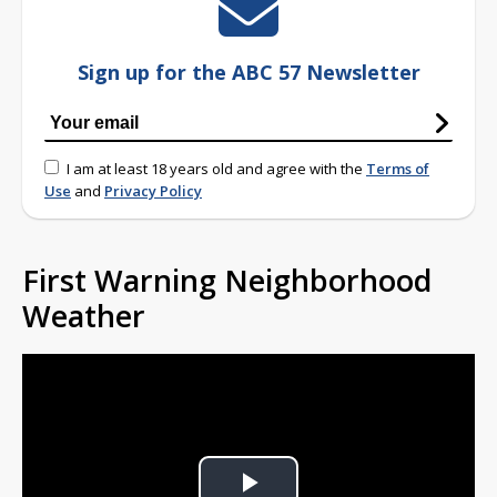
Sign up for the ABC 57 Newsletter
I am at least 18 years old and agree with the
Terms of
Use
and
Privacy Policy
First Warning Neighborhood
Weather