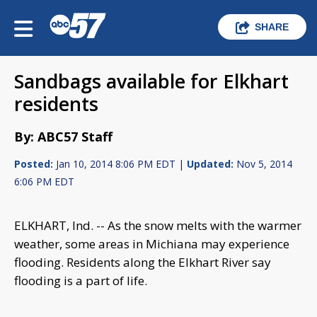
SHARE
Sandbags available for Elkhart
residents
By: ABC57 Staff
Posted:
Jan 10, 2014 8:06 PM EDT |
Updated:
Nov 5, 2014
6:06 PM EDT
ELKHART, Ind. -- As the snow melts with the warmer
weather, some areas in Michiana may experience
flooding. Residents along the Elkhart River say
flooding is a part of life.