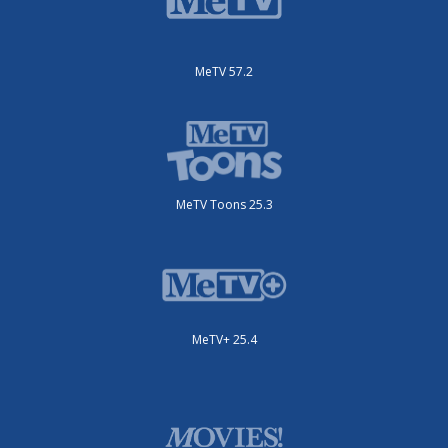
MeTV 57.2
MeTV Toons 25.3
MeTV+ 25.4