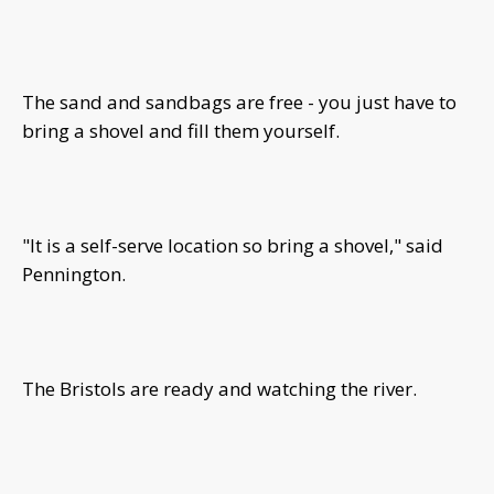
The sand and sandbags are free - you just have to
bring a shovel and fill them yourself.
"It is a self-serve location so bring a shovel," said
Pennington.
The Bristols are ready and watching the river.